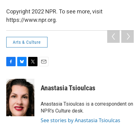
Copyright 2022 NPR. To see more, visit
https://www.npr.org.
Arts & Culture
F
B
T
E
a
l
w
m
c
u
i
a
e
e
t
i
Anastasia Tsioulcas
b
s
t
l
o
k
e
o
y
r
Anastasia Tsioulcas is a correspondent on
k
NPR's Culture desk.
See stories by Anastasia Tsioulcas