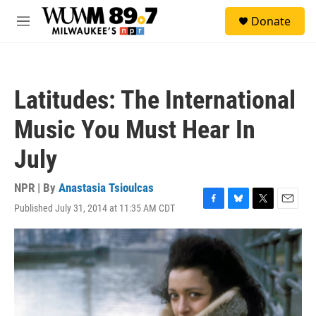
Skip to main content
S
Donate
e
M
a
e
r
n
c
u
h
Latitudes: The International
u
e
Music You Must Hear In
r
y
July
NPR | By
Anastasia Tsioulcas
Published July 31, 2014 at 11:35 AM CDT
F
B
T
E
a
l
w
m
c
u
i
a
e
e
t
i
b
s
t
l
o
k
e
o
y
r
k