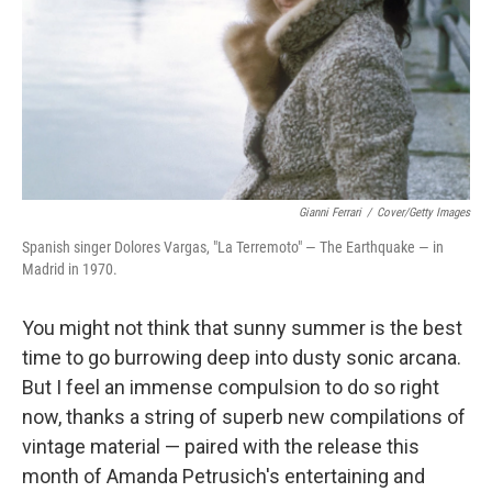
Gianni Ferrari
/
Cover/Getty Images
Spanish singer Dolores Vargas, "La Terremoto" — The Earthquake — in
Madrid in 1970.
You might not think that sunny summer is the best
time to go burrowing deep into dusty sonic arcana.
But I feel an immense compulsion to do so right
now, thanks a string of superb new compilations of
vintage material — paired with the release this
month of Amanda Petrusich's entertaining and