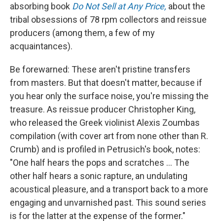
absorbing book
Do Not Sell at Any Price,
about the
tribal obsessions of 78 rpm collectors and reissue
producers (among them, a few of my
acquaintances).
Be forewarned: These aren't pristine transfers
from masters. But that doesn't matter, because if
you hear only the surface noise, you're missing the
treasure. As reissue producer Christopher King,
who released the Greek violinist Alexis Zoumbas
compilation (with cover art from none other than R.
Crumb) and is profiled in Petrusich's book, notes:
"One half hears the pops and scratches ... The
other half hears a sonic rapture, an undulating
acoustical pleasure, and a transport back to a more
engaging and unvarnished past. This sound series
is for the latter at the expense of the former."