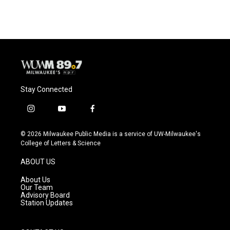
Stay Connected
i
y
f
n
o
a
s
u
c
© 2026 Milwaukee Public Media is a service of UW-Milwaukee's
t
t
e
College of Letters & Science
a
u
b
g
b
o
ABOUT US
r
e
o
a
k
About Us
m
Our Team
Advisory Board
Station Updates