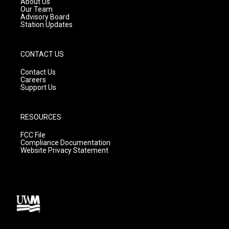
About Us
m
Our Team
Advisory Board
Station Updates
CONTACT US
Contact Us
Careers
Support Us
RESOURCES
FCC File
Compliance Documentation
Website Privacy Statement