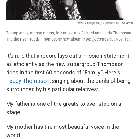
Linda Thompson
/
Courtesy Of The Artist
Thompson is, among others, folk musicians Richard and Linda Thompson
and their son Teddy. Thompson's new album,
Family
, comes out Nov. 18.
It's rare that a record lays out a mission statement
as efficiently as the new supergroup Thompson
does in the first 60 seconds of "Family." Here's
Teddy Thompson
, singing about the perils of being
surrounded by his particular relatives:
My father is one of the greats to ever step on a
stage
My mother has the most beautiful voice in the
world