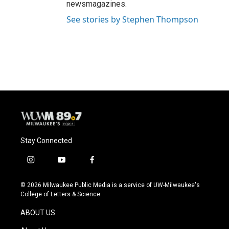
newsmagazines.
See stories by Stephen Thompson
Stay Connected
i
y
f
n
o
a
s
u
c
© 2026 Milwaukee Public Media is a service of UW-Milwaukee's
t
t
e
College of Letters & Science
a
u
b
g
b
o
ABOUT US
r
e
o
a
k