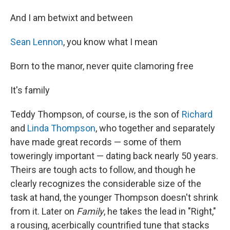
And I am betwixt and between
Sean Lennon
, you know what I mean
Born to the manor, never quite clamoring free
It's family
Teddy Thompson, of course, is the son of
Richard
and
Linda Thompson
, who together and separately
have made great records — some of them
toweringly important — dating back nearly 50 years.
Theirs are tough acts to follow, and though he
clearly recognizes the considerable size of the
task at hand, the younger Thompson doesn't shrink
from it. Later on
Family
, he takes the lead in "Right,"
a rousing, acerbically countrified tune that stacks