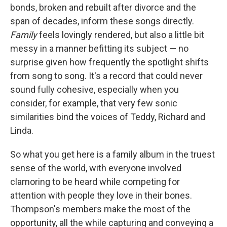
bonds, broken and rebuilt after divorce and the
span of decades, inform these songs directly.
Family
feels lovingly rendered, but also a little bit
messy in a manner befitting its subject — no
surprise given how frequently the spotlight shifts
from song to song. It's a record that could never
sound fully cohesive, especially when you
consider, for example, that very few sonic
similarities bind the voices of Teddy, Richard and
Linda.
So what you get here is a family album in the truest
sense of the world, with everyone involved
clamoring to be heard while competing for
attention with people they love in their bones.
Thompson's members make the most of the
opportunity, all the while capturing and conveying a