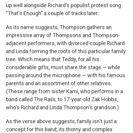
up well alongside Richard's populist protest song
"That's Enough" a couple of tracks later.
As its name suggests, Thompson gathers an
impressive array of Thompsons and Thompson-
adjacent performers, with divorced couple Richard
and Linda forming the roots of this particular family
tree. Which means that Teddy, for all his
considerable gifts, must share the stage — while
passing around the microphone — with his famous
parents and an assortment of other relatives.
(These range from sister Kami, who performs in a
band called The Rails, to 17-year-old Zak Hobbs,
who's Richard and Linda Thompson's grandson.)
As the verse above suggests, family isn't just a
concept for this band; its thorny and complex