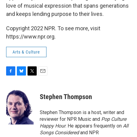
love of musical expression that spans generations
and keeps lending purpose to their lives.
Copyright 2022 NPR. To see more, visit
https://www.npr.org.
Arts & Culture
F
B
T
E
a
l
w
m
c
u
i
a
e
e
t
i
Stephen Thompson
b
s
t
l
o
k
e
o
y
r
Stephen Thompson is a host, writer and
k
reviewer for NPR Music and
Pop Culture
Happy Hour
. He appears frequently on
All
Songs Considered
and NPR