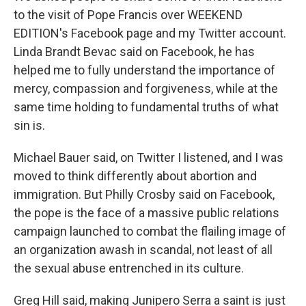
to the visit of Pope Francis over WEEKEND
EDITION's Facebook page and my Twitter account.
Linda Brandt Bevac said on Facebook, he has
helped me to fully understand the importance of
mercy, compassion and forgiveness, while at the
same time holding to fundamental truths of what
sin is.
Michael Bauer said, on Twitter I listened, and I was
moved to think differently about abortion and
immigration. But Philly Crosby said on Facebook,
the pope is the face of a massive public relations
campaign launched to combat the flailing image of
an organization awash in scandal, not least of all
the sexual abuse entrenched in its culture.
Greg Hill said, making Junipero Serra a saint is just