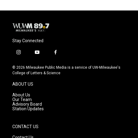
o
k
e
o
y
r
k
Stay Connected
i
y
f
n
o
a
s
u
c
© 2026 Milwaukee Public Media is a service of UW-Milwaukee's
t
t
e
College of Letters & Science
a
u
b
g
b
o
ABOUT US
r
e
o
a
k
About Us
m
Our Team
Advisory Board
Station Updates
CONTACT US
Contact Us