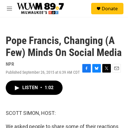
Skip to main content
S
Donate
e
M
a
e
r
n
c
u
h
Pope Francis, Changing (A
u
e
Few) Minds On Social Media
r
y
NPR
Published September 26, 2015 at 6:39 AM CDT
F
B
T
E
a
l
w
m
c
u
i
a
LISTEN
•
1:02
e
e
t
i
b
s
t
l
o
k
e
o
y
r
k
SCOTT SIMON, HOST:
We asked people to share some of their reactions