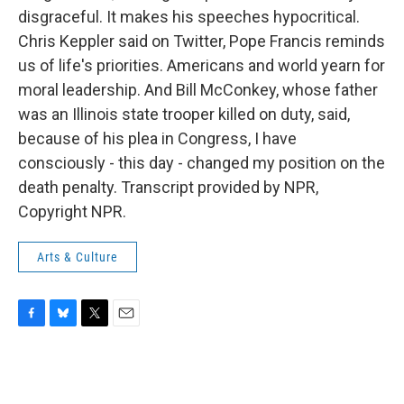
disgraceful. It makes his speeches hypocritical.
Chris Keppler said on Twitter, Pope Francis reminds
us of life's priorities. Americans and world yearn for
moral leadership. And Bill McConkey, whose father
was an Illinois state trooper killed on duty, said,
because of his plea in Congress, I have
consciously - this day - changed my position on the
death penalty. Transcript provided by NPR,
Copyright NPR.
Arts & Culture
F
B
T
E
a
l
w
m
c
u
i
a
e
e
t
i
b
s
t
l