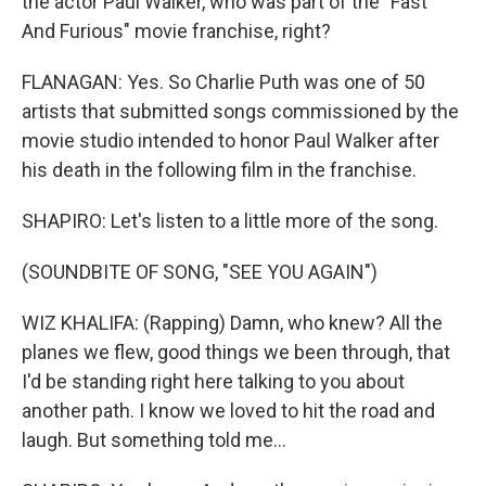
the actor Paul Walker, who was part of the "Fast
And Furious" movie franchise, right?
FLANAGAN: Yes. So Charlie Puth was one of 50
artists that submitted songs commissioned by the
movie studio intended to honor Paul Walker after
his death in the following film in the franchise.
SHAPIRO: Let's listen to a little more of the song.
(SOUNDBITE OF SONG, "SEE YOU AGAIN")
WIZ KHALIFA: (Rapping) Damn, who knew? All the
planes we flew, good things we been through, that
I'd be standing right here talking to you about
another path. I know we loved to hit the road and
laugh. But something told me...