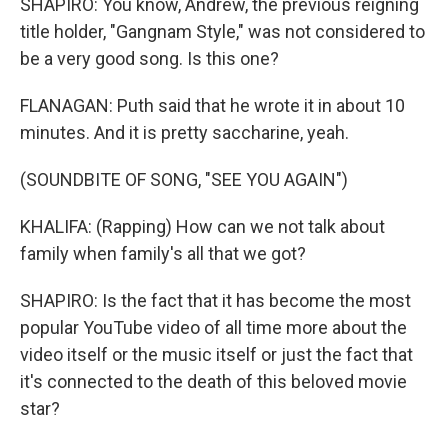
SHAPIRO: You know, Andrew, the previous reigning
title holder, "Gangnam Style," was not considered to
be a very good song. Is this one?
FLANAGAN: Puth said that he wrote it in about 10
minutes. And it is pretty saccharine, yeah.
(SOUNDBITE OF SONG, "SEE YOU AGAIN")
KHALIFA: (Rapping) How can we not talk about
family when family's all that we got?
SHAPIRO: Is the fact that it has become the most
popular YouTube video of all time more about the
video itself or the music itself or just the fact that
it's connected to the death of this beloved movie
star?