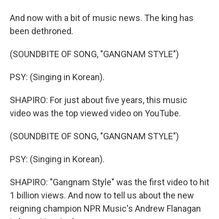
And now with a bit of music news. The king has
been dethroned.
(SOUNDBITE OF SONG, "GANGNAM STYLE")
PSY: (Singing in Korean).
SHAPIRO: For just about five years, this music
video was the top viewed video on YouTube.
(SOUNDBITE OF SONG, "GANGNAM STYLE")
PSY: (Singing in Korean).
SHAPIRO: "Gangnam Style" was the first video to hit
1 billion views. And now to tell us about the new
reigning champion NPR Music's Andrew Flanagan