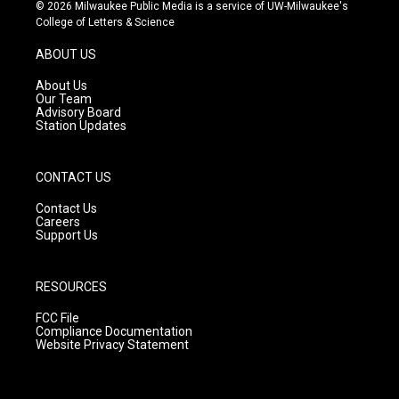
s
u
c
© 2026 Milwaukee Public Media is a service of UW-Milwaukee's
t
t
e
College of Letters & Science
a
u
b
g
b
o
ABOUT US
r
e
o
a
k
About Us
m
Our Team
Advisory Board
Station Updates
CONTACT US
Contact Us
Careers
Support Us
RESOURCES
FCC File
Compliance Documentation
Website Privacy Statement