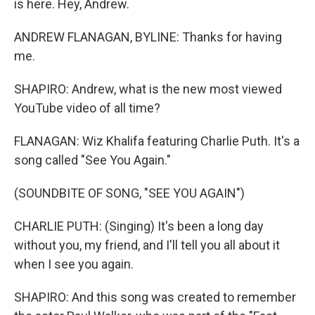
is here. Hey, Andrew.
ANDREW FLANAGAN, BYLINE: Thanks for having
me.
SHAPIRO: Andrew, what is the new most viewed
YouTube video of all time?
FLANAGAN: Wiz Khalifa featuring Charlie Puth. It's a
song called "See You Again."
(SOUNDBITE OF SONG, "SEE YOU AGAIN")
CHARLIE PUTH: (Singing) It's been a long day
without you, my friend, and I'll tell you all about it
when I see you again.
SHAPIRO: And this song was created to remember