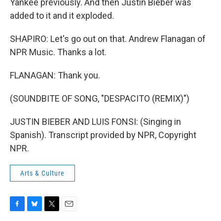
Yankee previously. And then Justin Bieber was
added to it and it exploded.
SHAPIRO: Let's go out on that. Andrew Flanagan of
NPR Music. Thanks a lot.
FLANAGAN: Thank you.
(SOUNDBITE OF SONG, "DESPACITO (REMIX)")
JUSTIN BIEBER AND LUIS FONSI: (Singing in
Spanish). Transcript provided by NPR, Copyright
NPR.
Arts & Culture
F
B
T
E