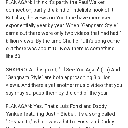
FLANAGAN: I think it's partly the Paul Walker
connection, partly the kind of indelible hook of it.
But also, the views on YouTube have increased
exponentially year by year. When "Gangnam Style"
came out there were only two videos that had had 1
billion views. By the time Charlie Puth's song came
out there was about 10. Now there is something
like 60.
SHAPIRO: At this point, "I'll See You Again" (ph) And
"Gangnam Style" are both approaching 3 billion
views. And there's yet another music video that you
say may surpass them by the end of the year.
FLANAGAN: Yes. That's Luis Fonsi and Daddy
Yankee featuring Justin Bieber. It's a song called
"Despacito," which was a hit for Fonsi and Daddy