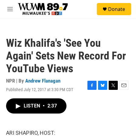
Skip to main content
S
Donate
e
M
a
e
r
n
c
u
h
Wiz Khalifa's 'See You
u
e
Again' Sets New Record For
r
y
YouTube Views
NPR | By
Andrew Flanagan
Published July 12, 2017 at 3:30 PM CDT
F
B
T
E
a
l
w
m
c
u
i
a
LISTEN
•
2:37
e
e
t
i
b
s
t
l
o
k
e
o
y
r
k
ARI SHAPIRO, HOST: