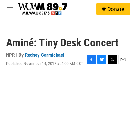
Skip to main content
S
Donate
e
M
a
e
r
n
c
u
h
Aminé: Tiny Desk Concert
u
e
r
NPR | By
Rodney Carmichael
y
Published November 14, 2017 at 4:00 AM CST
F
B
T
E
a
l
w
m
c
u
i
a
e
e
t
i
b
s
t
l
o
k
e
o
y
r
k