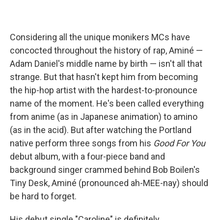
Considering all the unique monikers MCs have
concocted throughout the history of rap, Aminé —
Adam Daniel's middle name by birth — isn't all that
strange. But that hasn't kept him from becoming
the hip-hop artist with the hardest-to-pronounce
name of the moment. He's been called everything
from anime (as in Japanese animation) to amino
(as in the acid). But after watching the Portland
native perform three songs from his
Good For You
debut album, with a four-piece band and
background singer crammed behind Bob Boilen's
Tiny Desk, Aminé (pronounced ah-MEE-nay) should
be hard to forget.
His debut single "Caroline" is definitely