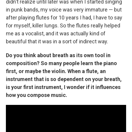
didn't realize until later was when I started singing
in punk bands, my voice was very immature — but
after playing flutes for 10 years I had, I have to say
for myself, killer lungs. So the flutes really helped
me as a vocalist, and it was actually kind of
beautiful that it was in a sort of indirect way.
Do you think about breath as its own tool in
composition? So many people learn the piano
first, or maybe the violin. When a flute, an
instrument that is so dependent on your breath,
is your first instrument, I wonder if it influences
how you compose music.