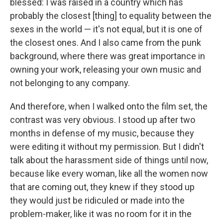
blessed: I was raised in a country which has
probably the closest [thing] to equality between the
sexes in the world — it's not equal, but it is one of
the closest ones. And I also came from the punk
background, where there was great importance in
owning your work, releasing your own music and
not belonging to any company.
And therefore, when I walked onto the film set, the
contrast was very obvious. I stood up after two
months in defense of my music, because they
were editing it without my permission. But I didn't
talk about the harassment side of things until now,
because like every woman, like all the women now
that are coming out, they knew if they stood up
they would just be ridiculed or made into the
problem-maker, like it was no room for it in the