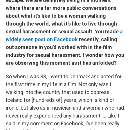
escape. We are definitely living in a moment
where there are far more public conversations
about what it's like to be a woman walking
through the world, what it's like to live through
sexual harassment or sexual assault. You made
a
widely seen post on Facebook
recently, calling
out someone in you'd worked with in the film
industry for sexual harassment. I wonder how you
are observing this moment as it has unfolded?
So when I was 33, I went to Denmark and acted for
the first time in my life in a film. Not only was I
walking into the country that used to oppress
Iceland for [hundreds of] years, which is kind of
ironic, but also as a musician and a woman who had
never really experienced any harassment. ... Like I
said in my comment on Facebook, I've been really