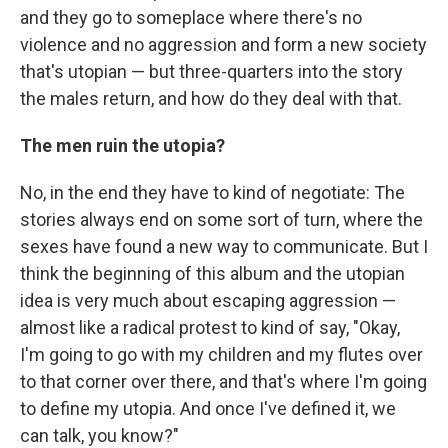
and they go to someplace where there's no
violence and no aggression and form a new society
that's utopian — but three-quarters into the story
the males return, and how do they deal with that.
The men ruin the utopia?
No, in the end they have to kind of negotiate: The
stories always end on some sort of turn, where the
sexes have found a new way to communicate. But I
think the beginning of this album and the utopian
idea is very much about escaping aggression —
almost like a radical protest to kind of say, "Okay,
I'm going to go with my children and my flutes over
to that corner over there, and that's where I'm going
to define my utopia. And once I've defined it, we
can talk, you know?"