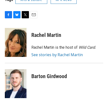
F
B
T
E
a
l
w
m
c
u
i
a
e
e
t
i
Rachel Martin
b
s
t
l
o
k
e
o
y
r
Rachel Martin is the host of
Wild Card.
k
See stories by Rachel Martin
Barton Girdwood