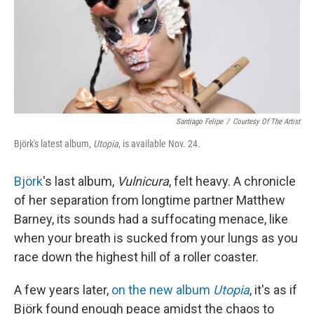
Santiago Felipe
/
Courtesy Of The Artist
Björk's latest album,
Utopia
, is available Nov. 24.
Björk
's last album,
Vulnicura
, felt heavy. A chronicle
of her separation from longtime partner Matthew
Barney, its sounds had a suffocating menace, like
when your breath is sucked from your lungs as you
race down the highest hill of a roller coaster.
A few years later,
on the new album
Utopia
, it's as if
Björk found enough peace amidst the chaos to