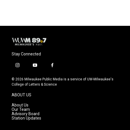
Stay Connected
i
y
f
n
o
a
s
u
c
© 2026 Milwaukee Public Media is a service of UW-Milwaukee's
t
t
e
College of Letters & Science
a
u
b
g
b
o
ABOUT US
r
e
o
a
k
About Us
m
Our Team
Advisory Board
Station Updates