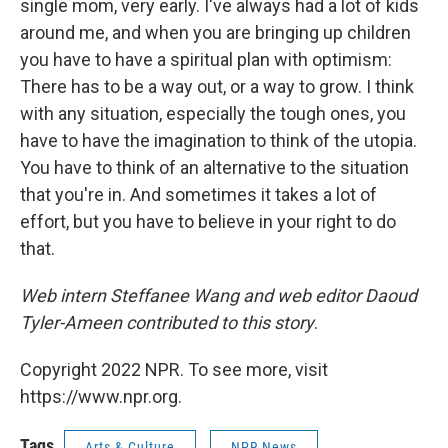
single mom, very early. I've always had a lot of kids
around me, and when you are bringing up children
you have to have a spiritual plan with optimism:
There has to be a way out, or a way to grow. I think
with any situation, especially the tough ones, you
have to have the imagination to think of the utopia.
You have to think of an alternative to the situation
that you're in. And sometimes it takes a lot of
effort, but you have to believe in your right to do
that.
Web intern Steffanee Wang and web editor Daoud
Tyler-Ameen contributed to this story
.
Copyright 2022 NPR. To see more, visit
https://www.npr.org.
Tags
Arts & Culture
NPR News