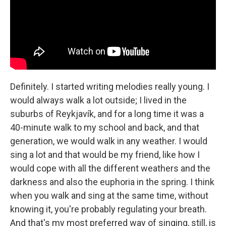
Definitely. I started writing melodies really young. I
would always walk a lot outside; I lived in the
suburbs of Reykjavík, and for a long time it was a
40-minute walk to my school and back, and that
generation, we would walk in any weather. I would
sing a lot and that would be my friend, like how I
would cope with all the different weathers and the
darkness and also the euphoria in the spring. I think
when you walk and sing at the same time, without
knowing it, you're probably regulating your breath.
And that's my most preferred way of singing, still, is