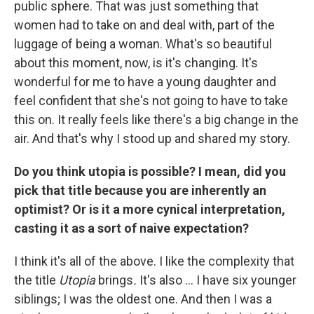
public sphere. That was just something that
women had to take on and deal with, part of the
luggage of being a woman. What's so beautiful
about this moment, now, is it's changing. It's
wonderful for me to have a young daughter and
feel confident that she's not going to have to take
this on. It really feels like there's a big change in the
air. And that's why I stood up and shared my story.
Do you think utopia is possible? I mean, did you
pick that title because you are inherently an
optimist? Or is it a more cynical interpretation,
casting it as a sort of naive expectation?
I think it's all of the above. I like the complexity that
the title
Utopia
brings
.
It's also ... I have six younger
siblings; I was the oldest one. And then I was a