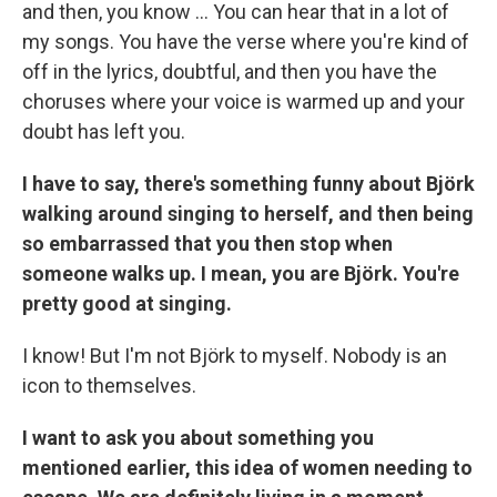
and then, you know ... You can hear that in a lot of
my songs. You have the verse where you're kind of
off in the lyrics, doubtful, and then you have the
choruses where your voice is warmed up and your
doubt has left you.
I have to say, there's something funny about Björk
walking around singing to herself, and then being
so embarrassed that you then stop when
someone walks up. I mean, you are Björk. You're
pretty good at singing.
I know! But I'm not Björk to myself. Nobody is an
icon to themselves.
I want to ask you about something you
mentioned earlier, this idea of women needing to