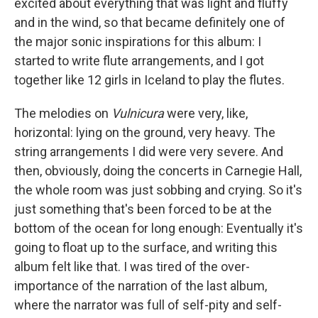
excited about everything that was light and fluffy
and in the wind, so that became definitely one of
the major sonic inspirations for this album: I
started to write flute arrangements, and I got
together like 12 girls in Iceland to play the flutes.
The melodies on
Vulnicura
were very, like,
horizontal: lying on the ground, very heavy. The
string arrangements I did were very severe. And
then, obviously, doing the concerts in Carnegie Hall,
the whole room was just sobbing and crying. So it's
just something that's been forced to be at the
bottom of the ocean for long enough: Eventually it's
going to float up to the surface, and writing this
album felt like that. I was tired of the over-
importance of the narration of the last album,
where the narrator was full of self-pity and self-