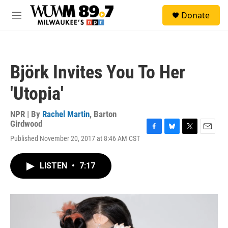
Skip to main content
S
Donate
e
M
a
e
r
n
c
u
h
Björk Invites You To Her
u
e
'Utopia'
r
y
NPR | By
Rachel Martin
,
Barton
Girdwood
F
B
T
E
Published November 20, 2017 at 8:46 AM CST
a
l
w
m
c
u
i
a
e
e
t
i
LISTEN
•
7:17
b
s
t
l
o
k
e
o
y
r
k