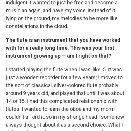
indulgent. I wanted to just be free and become a
musician again, and have my voice, instead of it
lying on the ground, my melodies to be more like
constellations in the cloud.
The flute is an instrument that you have worked
with for a really long time. This was your first
instrument growing up — am I right on that?
I started playing the flute when I was, like, 5. It was
just a wooden recorder for a few years; I moved to
the sort of classical, silver-colored flute probably
around 9 years old, and played that until I was about
14 or 15. I had this complicated relationship with
flutes: I wanted to learn the oboe and my mom
couldn't afford it, so in my strange head I somehow
always thought about it as a second choice. What I