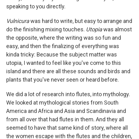
speaking to you directly.
Vulnicura
was hard to write, but easy to arrange and
do the finishing mixing touches.
Utopia
was almost
the opposite, where the writing was so fun and
easy, and then the finalizing of everything was
kinda tricky: Because the subject matter was
utopia, I wanted to feel like you've come to this
island and there are all these sounds and birds and
plants that you've never seen or heard before.
We did a lot of research into flutes, into mythology.
We looked at mythological stories from South
America and Africa and Asia and Scandinavia and
from all over that had flutes in them. And they all
seemed to have that same kind of story, where all
the women escape with the flutes and the children,