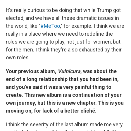
It's really curious to be doing that while Trump got
elected, and we have all these dramatic issues in
the world, like "
#MeToo
," for example. I think we are
really in a place where we need to redefine the
roles we are going to play, not just for women, but
for the men. I think they're also exhausted by their
own roles.
Your previous album,
Vulnicura
, was about the
end of a long relationship that you had been in,
and you've said it was a very painful thing to
create. This new album is a continuation of your
own journey, but this is a new chapter. This is you
moving on, for lack of a better cliché.
I think the severity of the last album made me very