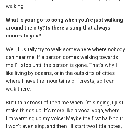
walking.
What is your go-to song when you're just walking
around the city? Is there a song that always
comes to you?
Well, I usually try to walk somewhere where nobody
can hear me: If a person comes walking towards
me I'll stop until the person is gone. That's why I
like living by oceans, or in the outskirts of cities
where I have the mountains or forests, so I can
walk there.
But I think most of the time when I'm singing, I just
make things up. It's more like a vocal yoga, where
I'm warming up my voice: Maybe the first half-hour
I won't even sing, and then I'll start two little notes,