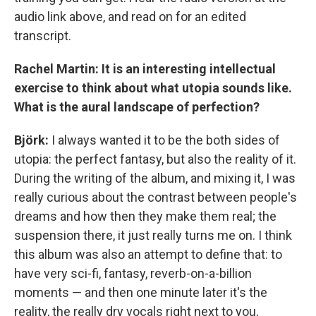
audio link above, and read on for an edited
transcript.
Rachel Martin: It is an interesting intellectual
exercise to think about what utopia sounds like.
What is the aural landscape of perfection?
Björk:
I always wanted it to be the both sides of
utopia: the perfect fantasy, but also the reality of it.
During the writing of the album, and mixing it, I was
really curious about the contrast between people's
dreams and how then they make them real; the
suspension there, it just really turns me on. I think
this album was also an attempt to define that: to
have very sci-fi, fantasy, reverb-on-a-billion
moments — and then one minute later it's the
reality, the really dry vocals right next to you,