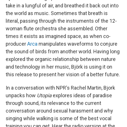
take in a lungful of air, and breathed it back out into
the world as music. Sometimes that breath is
literal, passing through the instruments of the 12-
woman flute orchestra she assembled. Other
times it exists as imagined space, as when co-
producer
Arca
manipulates waveforms to conjure
the sound of birds from another world. Having long
explored the organic relationship between nature
and technology in her music, Björk is using it on
this release to present her vision of a better future.
In a conversation with NPR's Rachel Martin, Bjork
unpacks how
Utopia
explores ideas of paradise
through sound, its relevance to the current
conversation around sexual harasment and why
singing while walking is some of the best vocal
training you can get. Hear the radio version at the