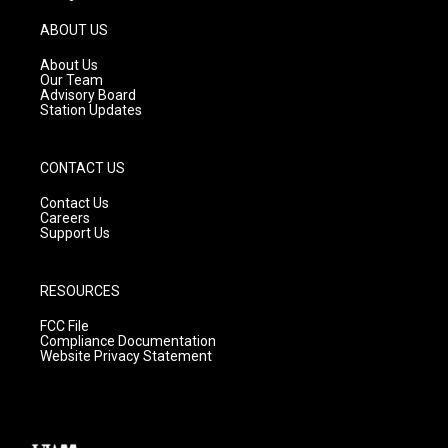
a
u
b
g
b
o
ABOUT US
r
e
o
a
k
About Us
m
Our Team
Advisory Board
Station Updates
CONTACT US
Contact Us
Careers
Support Us
RESOURCES
FCC File
Compliance Documentation
Website Privacy Statement