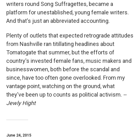
writers round Song Suffragettes, became a
platform for unestablished, young female writers.
And that's just an abbreviated accounting.
Plenty of outlets that expected retrograde attitudes
from Nashville ran titillating headlines about
Tomatogate that summer, but the efforts of
country's invested female fans, music makers and
businesswomen, both before the scandal and
since, have too often gone overlooked. From my
vantage point, watching on the ground, what
they've been up to counts as political activism.
--
Jewly Hight
June 24, 2015