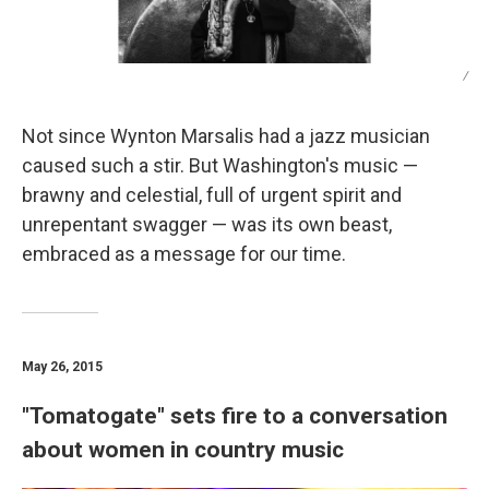
/
Not since Wynton Marsalis had a jazz musician
caused such a stir. But Washington's music —
brawny and celestial, full of urgent spirit and
unrepentant swagger — was its own beast,
embraced as a message for our time.
May 26, 2015
"Tomatogate" sets fire to a conversation
about women in country music