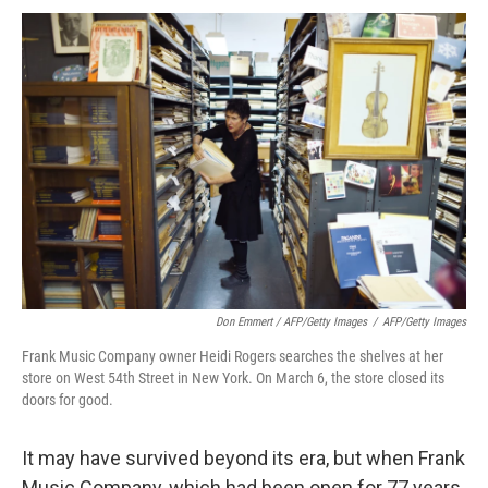
Don Emmert / AFP/Getty Images
/
AFP/Getty Images
Frank Music Company owner Heidi Rogers searches the shelves at her
store on West 54th Street in New York. On March 6, the store closed its
doors for good.
It may have survived beyond its era, but when Frank
Music Company, which had been open for 77 years,