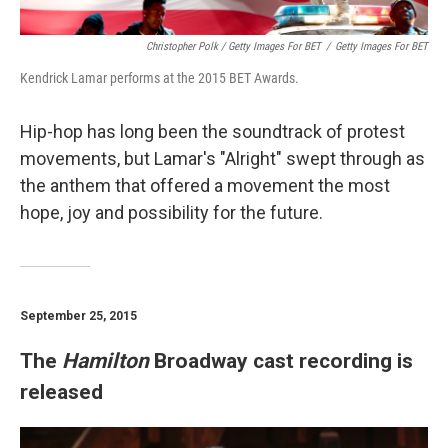
Christopher Polk / Getty Images For BET
/
Getty Images For BET
Kendrick Lamar performs at the 2015 BET Awards.
Hip-hop has long been the soundtrack of protest
movements, but Lamar's "Alright" swept through as
the anthem that offered a movement the most
hope, joy and possibility for the future.
September 25, 2015
The
Hamilton
Broadway cast recording is
released