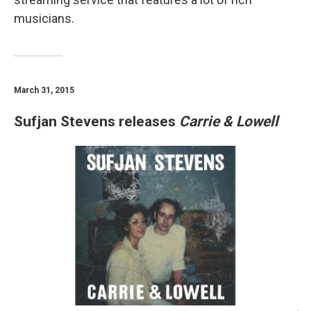
musicians.
March 31, 2015
Sufjan Stevens releases
Carrie & Lowell