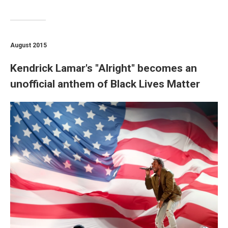
August 2015
Kendrick Lamar's "Alright" becomes an
unofficial anthem of Black Lives Matter