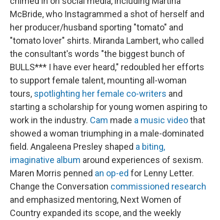
chimed in on social media, including Martina
McBride, who Instagrammed a shot of herself and
her producer/husband sporting "tomato" and
"tomato lover" shirts. Miranda Lambert, who called
the consultant's words "the biggest bunch of
BULLS*** I have ever heard," redoubled her efforts
to support female talent, mounting all-woman
tours,
spotlighting her female co-writers
and
starting a scholarship for young women aspiring to
work in the industry.
Cam
made
a music video
that
showed a woman triumphing in a male-dominated
field. Angaleena Presley shaped
a biting,
imaginative album
around experiences of sexism.
Maren Morris penned
an op-ed
for Lenny Letter.
Change the Conversation
commissioned research
and emphasized mentoring, Next Women of
Country expanded its scope, and the weekly