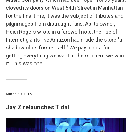
closed its doors on West 54th Street in Manhattan
for the final time, it was the subject of tributes and
pilgrimages from distraught fans. As its owner,
Heidi Rogers wrote in a farewell note, the rise of
Internet giants like Amazon had made the store "a
shadow of its former self." We pay a cost for
getting everything we want at the moment we want
it. This was one.
March 30, 2015
Jay Z relaunches Tidal