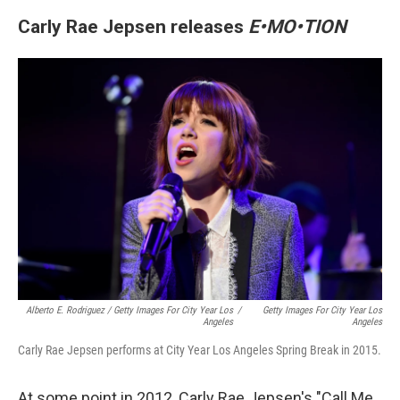
Carly Rae Jepsen releases
E•MO•TION
Alberto E. Rodriguez / Getty Images For City Year Los
/
Getty Images For City Year Los
Angeles
Angeles
Carly Rae Jepsen performs at City Year Los Angeles Spring Break in 2015.
At some point in 2012, Carly Rae Jepsen's "Call Me