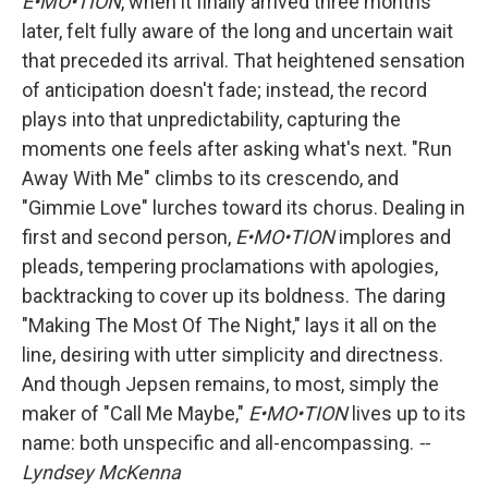
E•MO•TION
, when it finally arrived three months
later, felt fully aware of the long and uncertain wait
that preceded its arrival. That heightened sensation
of anticipation doesn't fade; instead, the record
plays into that unpredictability, capturing the
moments one feels after asking what's next. "Run
Away With Me" climbs to its crescendo, and
"Gimmie Love" lurches toward its chorus. Dealing in
first and second person,
E•MO•TION
implores and
pleads, tempering proclamations with apologies,
backtracking to cover up its boldness. The daring
"Making The Most Of The Night," lays it all on the
line, desiring with utter simplicity and directness.
And though Jepsen remains, to most, simply the
maker of "Call Me Maybe,"
E•MO•TION
lives up to its
name: both unspecific and all-encompassing.
--
Lyndsey McKenna