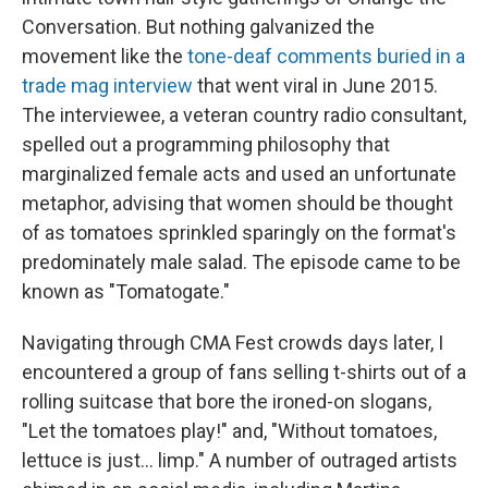
Conversation. But nothing galvanized the
movement like the
tone-deaf comments buried in a
trade mag interview
that went viral in June 2015.
The interviewee, a veteran country radio consultant,
spelled out a programming philosophy that
marginalized female acts and used an unfortunate
metaphor, advising that women should be thought
of as tomatoes sprinkled sparingly on the format's
predominately male salad. The episode came to be
known as "Tomatogate."
Navigating through CMA Fest crowds days later, I
encountered a group of fans selling t-shirts out of a
rolling suitcase that bore the ironed-on slogans,
"Let the tomatoes play!" and, "Without tomatoes,
lettuce is just... limp." A number of outraged artists