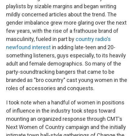
playlists by sizable margins and began writing
mildly concerned articles about the trend. The
gender imbalance grew more glaring over the next
few years, with the rise of a frathouse brand of
masculinity, fueled in part by
country radio's
newfound interest
in adding late-teen and 20-
something listeners, guys especially, to its heavily
adult and female demographics. So many of the
party-soundtracking bangers that came to be
branded as "bro country" cast young women in the
roles of accessories and conquests.
I took note when a handful of women in positions
of influence in the industry took steps toward
mounting an organized response through CMT's
Next Women of Country campaign and the initially
intimate town hall-style gatherings of Change the