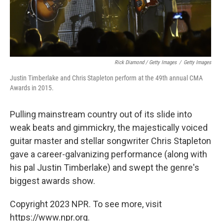
Rick Diamond / Getty Images
/
Getty Images
Justin Timberlake and Chris Stapleton perform at the 49th annual CMA
Awards in 2015.
Pulling mainstream country out of its slide into
weak beats and gimmickry, the majestically voiced
guitar master and stellar songwriter Chris Stapleton
gave a career-galvanizing performance (along with
his pal Justin Timberlake) and swept the genre's
biggest awards show.
Copyright 2023 NPR. To see more, visit
https://www.npr.org.