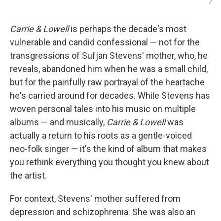
/
Carrie & Lowell
is perhaps the decade's most
vulnerable and candid confessional — not for the
transgressions of Sufjan Stevens' mother, who, he
reveals, abandoned him when he was a small child,
but for the painfully raw portrayal of the heartache
he's carried around for decades. While Stevens has
woven personal tales into his music on multiple
albums — and musically,
Carrie & Lowell
was
actually a return to his roots as a gentle-voiced
neo-folk singer — it's the kind of album that makes
you rethink everything you thought you knew about
the artist.
For context, Stevens' mother suffered from
depression and schizophrenia. She was also an