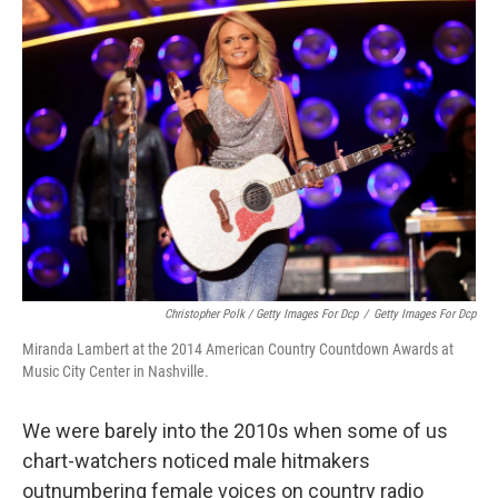
Christopher Polk / Getty Images For Dcp
/
Getty Images For Dcp
Miranda Lambert at the 2014 American Country Countdown Awards at
Music City Center in Nashville.
We were barely into the 2010s when some of us
chart-watchers noticed male hitmakers
outnumbering female voices on country radio