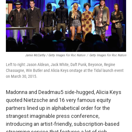
Jamie McCarthy / Getty Images For Roc Nation
/
Getty Images For Roc Nation
Left to right: Jason Aldean, Jack White, Daft Punk, Beyonce, Regine
Chassagne, Win Butler and Alicia Keys onstage at the Tidal launch event
on March 30, 2015.
Madonna and Deadmau5 side-hugged, Alicia Keys
quoted Nietzsche and 16 very famous equity
partners lined up in alphabetical order for the
strangest imaginable press conference,
introducing an artist-friendly, subscription-based
streaming service that features a lot of rich