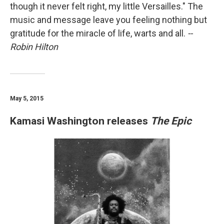
though it never felt right, my little Versailles." The
music and message leave you feeling nothing but
gratitude for the miracle of life, warts and all.
--
Robin Hilton
May 5, 2015
Kamasi Washington releases
The Epic