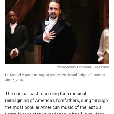
Neilson Barnard / Getty Images
/
Getty Images
Lin-Manuel Miranda onstage at Broadway's Richard Rodgers Theatre on
Aug. 6, 2015.
The original cast recording for a musical
reimagining of America's forefathers, sung through
the most popular American music of the last 30