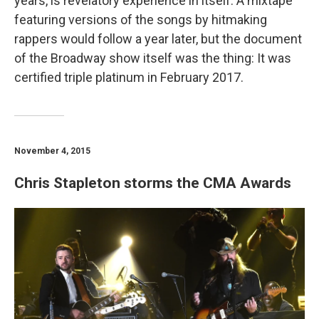
years, is revelatory experience in itself. A mixtape
featuring versions of the songs by hitmaking
rappers would follow a year later, but the document
of the Broadway show itself was the thing: It was
certified triple platinum in February 2017.
November 4, 2015
Chris Stapleton storms the CMA Awards