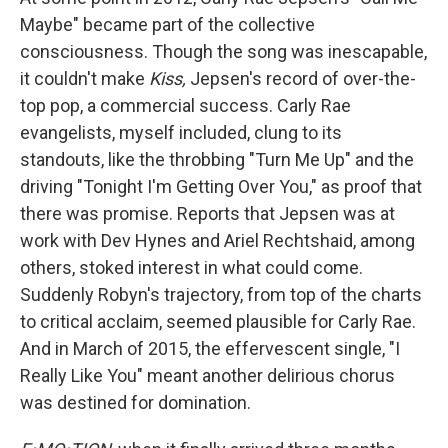
Maybe" became part of the collective
consciousness. Though the song was inescapable,
it couldn't make
Kiss,
Jepsen's record of over-the-
top pop, a commercial success. Carly Rae
evangelists, myself included, clung to its
standouts, like the throbbing "Turn Me Up" and the
driving "Tonight I'm Getting Over You," as proof that
there was promise. Reports that Jepsen was at
work with Dev Hynes and Ariel Rechtshaid, among
others, stoked interest in what could come.
Suddenly Robyn's trajectory, from top of the charts
to critical acclaim, seemed plausible for Carly Rae.
And in March of 2015, the effervescent single, "I
Really Like You" meant another delirious chorus
was destined for domination.