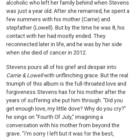
alcoholic who left her family behind when Stevens
was just a year old. After she remarried, he spent a
few summers with his mother (Carrie) and
stepfather (Lowell). But by the time he was 8, his
contact with her had mostly ended. They
reconnected later in life, and he was by her side
when she died of cancer in 2012.
Stevens pours all of his grief and despair into
Carrie & Lowell
with unflinching grace. But the real
triumph of this album is the full-throated love and
forgiveness Stevens has for his mother after the
years of suffering she put him through. "Did you
get enough love, my little dove? Why do you cry?"
he sings on "Fourth Of July," imagining a
conversation with his mother from beyond the
grave. "I'm sorry I left but it was for the best,