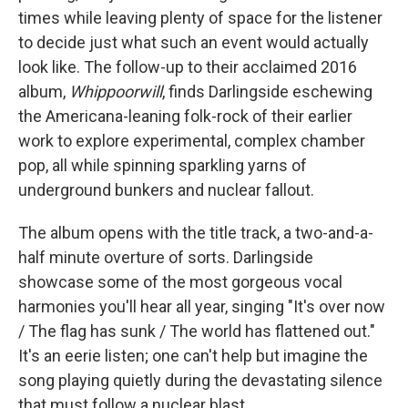
times while leaving plenty of space for the listener
to decide just what such an event would actually
look like. The follow-up to their acclaimed 2016
album,
Whippoorwill
, finds Darlingside eschewing
the Americana-leaning folk-rock of their earlier
work to explore experimental, complex chamber
pop, all while spinning sparkling yarns of
underground bunkers and nuclear fallout.
The album opens with the title track, a two-and-a-
half minute overture of sorts. Darlingside
showcase some of the most gorgeous vocal
harmonies you'll hear all year, singing "It's over now
/ The flag has sunk / The world has flattened out."
It's an eerie listen; one can't help but imagine the
song playing quietly during the devastating silence
that must follow a nuclear blast.