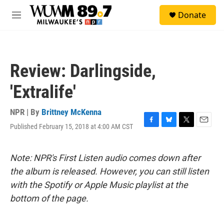
Skip to main content
S
Donate
e
M
a
e
r
n
c
u
h
Review: Darlingside,
u
e
'Extralife'
r
y
NPR | By
Brittney McKenna
Published February 15, 2018 at 4:00 AM CST
F
B
T
E
a
l
w
m
c
u
i
a
e
e
t
i
Note: NPR's First Listen audio comes down after
b
s
t
l
the album is released. However, you can still listen
o
k
e
o
y
r
with the Spotify or Apple Music playlist at the
k
bottom of the page.