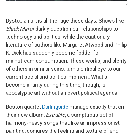
/
Dystopian art is all the rage these days. Shows like
Black Mirror
darkly question our relationships to
technology and politics, while the cautionary
literature of authors like Margaret Atwood and Philip
K. Dick has suddenly become fodder for
mainstream consumption. These works, and plenty
of others in similar veins, turn a critical eye to our
current social and political moment. What's
become a rarity during this time, though, is
apocalyptic art without an overt political agenda.
Boston quartet
Darlingside
manage exactly that on
their new album,
Extralife
, a sumptuous set of
harmony-heavy songs that, like an impressionist
painting, conjures the feeling and texture of end