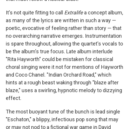
It's not quite fitting to call
Extralife
a concept album,
as many of the lyrics are written in such a way —
poetic, evocative of feeling rather than story — that
no overarching narrative emerges. Instrumentation
is spare throughout, allowing the quartet's vocals to
be the album's true focus. Late album interlude
"Rita Hayworth" could be mistaken for classical
choral singing were it not for mentions of Hayworth
and Coco Chanel. "Indian Orchard Road," which
hints at a rough beast waking through "blaze after
blaze," uses a swirling, hypnotic melody to dizzying
effect.
The most buoyant tune of the bunch is lead single
"Eschaton," a blippy, infectious pop song that may
or may not nod to a fictional war game in David