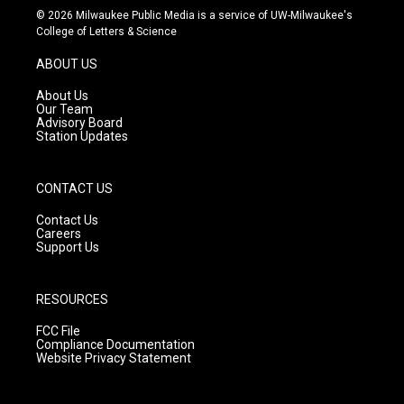
s
u
c
© 2026 Milwaukee Public Media is a service of UW-Milwaukee's
t
t
e
College of Letters & Science
a
u
b
g
b
o
ABOUT US
r
e
o
a
k
About Us
m
Our Team
Advisory Board
Station Updates
CONTACT US
Contact Us
Careers
Support Us
RESOURCES
FCC File
Compliance Documentation
Website Privacy Statement