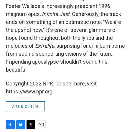
Foster Wallace's increasingly prescient 1996
magnum opus,
Infinite Jest
. Generously, the track
ends on something of an optimistic note: "We are
the upshot now." It's one of several glimmers of
hope found throughout both the lyrics and the
melodies of
Extralife
, surprising for an album borne
from such disconcerting visions of the future.
Impending apocalypse shouldn't sound this
beautiful.
Copyright 2022 NPR. To see more, visit
https://www.npr.org.
Arts & Culture
F
B
T
E