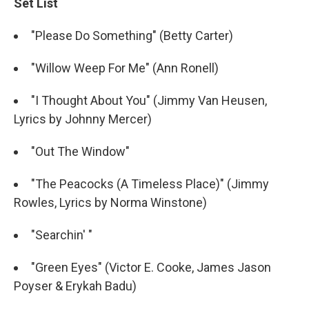
Set List
"Please Do Something" (Betty Carter)
"Willow Weep For Me" (Ann Ronell)
"I Thought About You" (Jimmy Van Heusen,
Lyrics by Johnny Mercer)
"Out The Window"
"The Peacocks (A Timeless Place)" (Jimmy
Rowles, Lyrics by Norma Winstone)
"Searchin' "
"Green Eyes" (Victor E. Cooke, James Jason
Poyser & Erykah Badu)