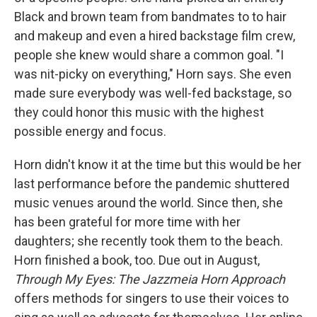
Black and brown team from bandmates to to hair
and makeup and even a hired backstage film crew,
people she knew would share a common goal. "I
was nit-picky on everything," Horn says. She even
made sure everybody was well-fed backstage, so
they could honor this music with the highest
possible energy and focus.
Horn didn't know it at the time but this would be her
last performance before the pandemic shuttered
music venues around the world. Since then, she
has been grateful for more time with her
daughters; she recently took them to the beach.
Horn finished a book, too. Due out in August,
Through My Eyes: The Jazzmeia Horn Approach
offers methods for singers to use their voices to