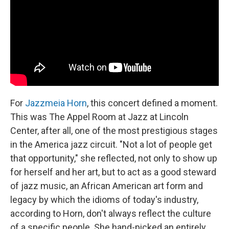
o
y
r
k
For
Jazzmeia Horn
, this concert defined a moment.
This was The Appel Room at Jazz at Lincoln
Center, after all, one of the most prestigious stages
in the America jazz circuit. "Not a lot of people get
that opportunity," she reflected, not only to show up
for herself and her art, but to act as a good steward
of jazz music, an African American art form and
legacy by which the idioms of today's industry,
according to Horn, don't always reflect the culture
of a specific people. She hand-picked an entirely