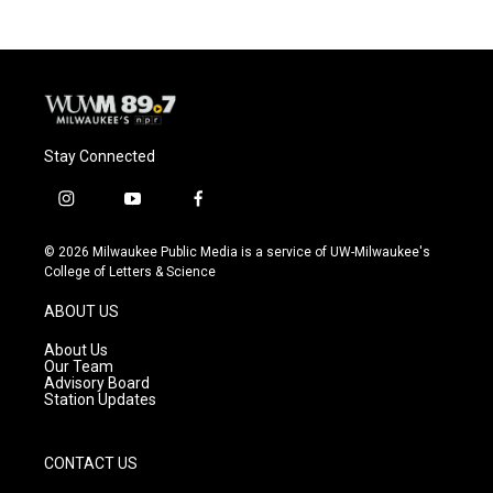
b
s
t
l
o
k
e
o
y
r
k
Stay Connected
i
y
f
n
o
a
s
u
c
© 2026 Milwaukee Public Media is a service of UW-Milwaukee's
t
t
e
College of Letters & Science
a
u
b
g
b
o
ABOUT US
r
e
o
a
k
About Us
m
Our Team
Advisory Board
Station Updates
CONTACT US