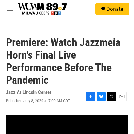
Skip to main content
S
Donate
e
M
a
e
r
n
c
u
h
Premiere: Watch Jazzmeia
u
e
Horn's Final Live
r
y
Performance Before The
Pandemic
Jazz At Lincoln Center
Published July 8, 2020 at 7:00 AM CDT
F
B
T
E
a
l
w
m
c
u
i
a
e
e
t
i
b
s
t
l
o
k
e