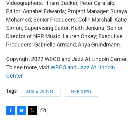
Videographers: Hiram Becker, Peter Garafalo;
Editor: Annabel Edwards; Project Manager: Suraya
Mohamed; Senior Producers: Colin Marshall, Katie
Simon; Supervising Editor: Keith Jenkins; Senior
Director of NPR Music: Lauren Onkey; Executive
Producers: Gabrielle Armand, Anya Grundmann.
Copyright 2022 WBGO and Jazz At Lincoln Center.
To see more, visit
WBGO and Jazz At Lincoln
Center
.
Tags
Arts & Culture
NPR News
F
B
T
E
a
l
w
m
c
u
i
a
e
e
t
i