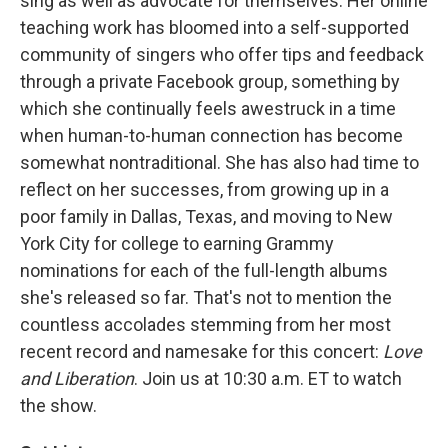
sing as well as advocate for themselves. Her online
teaching work has bloomed into a self-supported
community of singers who offer tips and feedback
through a private Facebook group, something by
which she continually feels awestruck in a time
when human-to-human connection has become
somewhat nontraditional. She has also had time to
reflect on her successes, from growing up in a
poor family in Dallas, Texas, and moving to New
York City for college to earning Grammy
nominations for each of the full-length albums
she's released so far. That's not to mention the
countless accolades stemming from her most
recent record and namesake for this concert:
Love
and Liberation
. Join us at 10:30 a.m. ET to watch
the show.