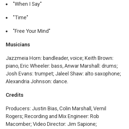
"When I Say"
"Time"
"Free Your Mind"
Musicians
Jazzmeia Horn: bandleader, voice; Keith Brown:
piano, Eric Wheeler: bass, Anwar Marshall: drums;
Josh Evans: trumpet; Jaleel Shaw: alto saxophone;
Alexandria Johnson: dance.
Credits
Producers: Justin Bias, Colin Marshall, Vernil
Rogers; Recording and Mix Engineer: Rob
Macomber; Video Director: Jim Sapione;