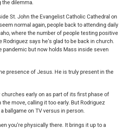
g the dilemma.
e St. John the Evangelist Catholic Cathedral on
seem normal again, people back to attending daily
Idaho, where the number of people testing positive
e Rodriguez says he's glad to be back in church.
the pandemic but now holds Mass inside seven
e presence of Jesus. He is truly present in the
churches early on as part of its first phase of
the move, calling it too early. But Rodriguez
a ballgame on TV versus in person.
you're physically there. It brings it up to a