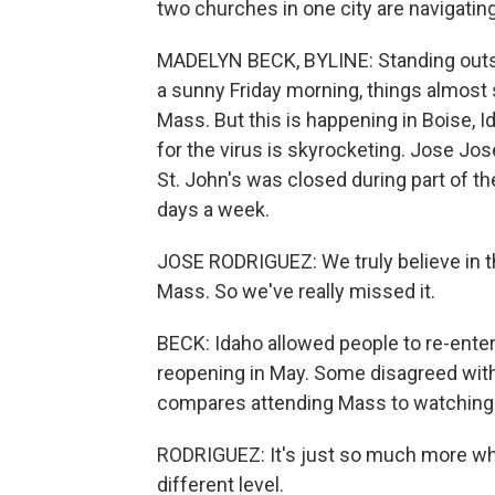
two churches in one city are navigatin
MADELYN BECK, BYLINE: Standing outsid
a sunny Friday morning, things almost 
Mass. But this is happening in Boise, 
for the virus is skyrocketing. Jose Jos
St. John's was closed during part of 
days a week.
JOSE RODRIGUEZ: We truly believe in th
Mass. So we've really missed it.
BECK: Idaho allowed people to re-enter 
reopening in May. Some disagreed with 
compares attending Mass to watching 
RODRIGUEZ: It's just so much more when 
different level.