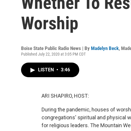
Whether To Re
Worship
Boise State Public Radio News | By
Madelyn Beck
,
Made
Published July 22, 2020 at 3:05 PM CDT
LISTEN
•
3:46
ARI SHAPIRO, HOST:
During the pandemic, houses of worship
congregations' spiritual and physical w
for religious leaders. The Mountain 