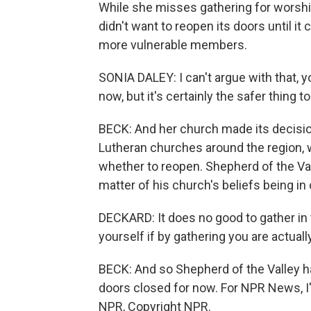
While she misses gathering for worshi
didn't want to reopen its doors until it
more vulnerable members.
SONIA DALEY: I can't argue with that, yo
now, but it's certainly the safer thing to
BECK: And her church made its decision
Lutheran churches around the region, 
whether to reopen. Shepherd of the Val
matter of his church's beliefs being in c
DECKARD: It does no good to gather in 
yourself if by gathering you are actual
BECK: And so Shepherd of the Valley ha
doors closed for now. For NPR News, I
NPR, Copyright NPR.