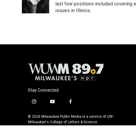
last few positions included covering e
issues in Illinois.
Stay Connected
i
y
f
n
o
a
s
u
c
© 2026 Milwaukee Public Media is a service of UW-
t
t
e
Milwaukee's College of Letters & Science
a
u
b
g
b
o