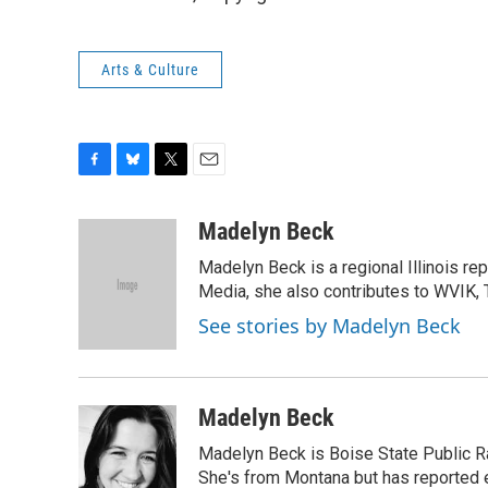
Arts & Culture
F
B
T
E
a
l
w
m
c
u
i
a
Madelyn Beck
e
e
t
i
Madelyn Beck is a regional Illinois re
b
s
t
l
o
k
e
Media, she also contributes to WVIK, T
o
y
r
See stories by Madelyn Beck
k
Madelyn Beck
Madelyn Beck is Boise State Public R
She's from Montana but has reported 