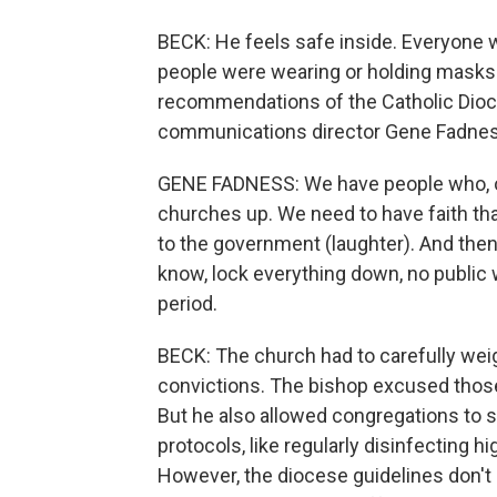
BECK: He feels safe inside. Everyone
people were wearing or holding masks a
recommendations of the Catholic Dioce
communications director Gene Fadness
GENE FADNESS: We have people who, on
churches up. We need to have faith that
to the government (laughter). And then
know, lock everything down, no public 
period.
BECK: The church had to carefully wei
convictions. The bishop excused those
But he also allowed congregations to s
protocols, like regularly disinfecting hi
However, the diocese guidelines don't e