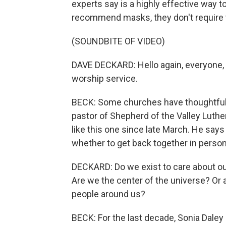
experts say is a highly effective way t
recommend masks, they don't require
(SOUNDBITE OF VIDEO)
DAVE DECKARD: Hello again, everyone,
worship service.
BECK: Some churches have thoughtfull
pastor of Shepherd of the Valley Luth
like this one since late March. He say
whether to get back together in person
DECKARD: Do we exist to care about ou
Are we the center of the universe? O
people around us?
BECK: For the last decade, Sonia Dale