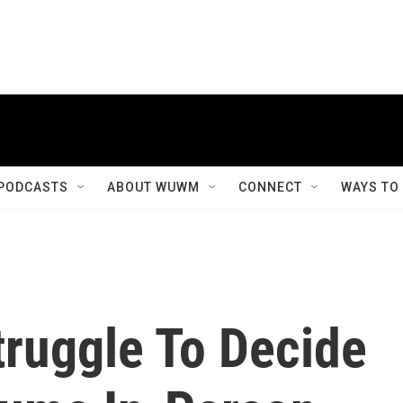
PODCASTS
ABOUT WUWM
CONNECT
WAYS TO
ruggle To Decide