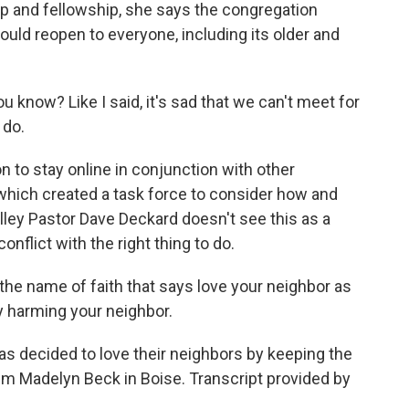
p and fellowship, she says the congregation
 could reopen to everyone, including its older and
u know? Like I said, it's sad that we can't meet for
 do.
 to stay online in conjunction with other
which created a task force to consider how and
ley Pastor Dave Deckard doesn't see this as a
onflict with the right thing to do.
the name of faith that says love your neighbor as
ly harming your neighbor.
s decided to love their neighbors by keeping the
'm Madelyn Beck in Boise. Transcript provided by