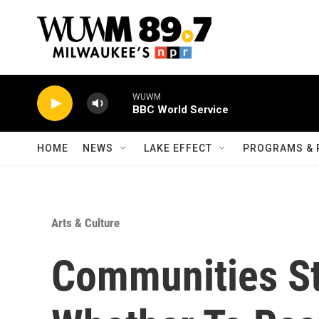
Skip to main content
WUWM
BBC World Service
HOME
NEWS
LAKE EFFECT
PROGRAMS & 
Arts & Culture
Communities St