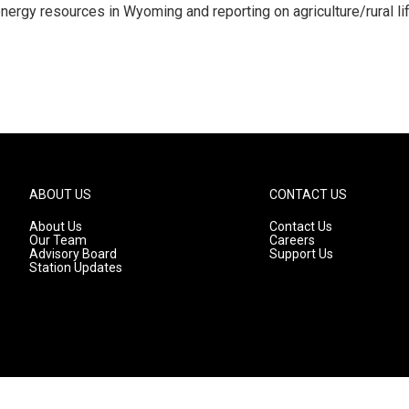
nergy resources in Wyoming and reporting on agriculture/rural li
ABOUT US
CONTACT US
About Us
Contact Us
Our Team
Careers
Advisory Board
Support Us
Station Updates