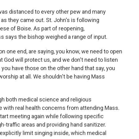
 was distanced to every other pew and many
s they came out. St. John's is following
se of Boise. As part of reopening,
 says the bishop weighed a range of input.
 one end, are saying, you know, we need to open
 God will protect us, and we don't need to listen
 you have those on the other hand that say, you
worship at all. We shouldn't be having Mass
gh both medical science and religious
 with real health concerns from attending Mass.
tart meeting again while following specific
gh-traffic areas and providing hand sanitizer.
xplicitly limit singing inside, which medical