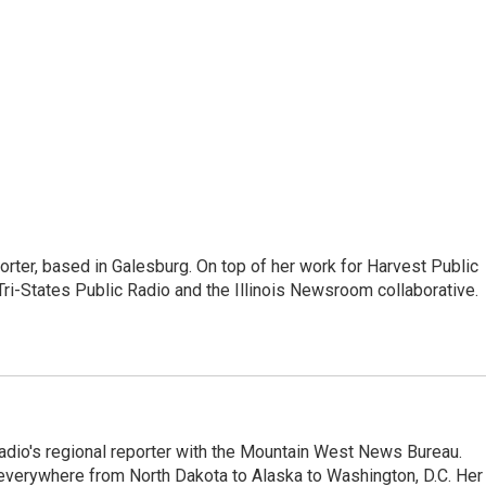
porter, based in Galesburg. On top of her work for Harvest Public
ri-States Public Radio and the Illinois Newsroom collaborative.
adio's regional reporter with the Mountain West News Bureau.
everywhere from North Dakota to Alaska to Washington, D.C. Her