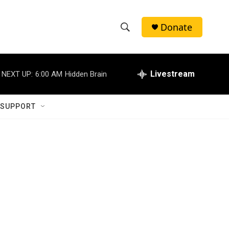
Donate
S
S
e
h
a
r
Livestream
NEXT UP:
6:00 AM
Hidden Brain
o
c
h
w
Q
 SUPPORT
u
S
e
r
e
y
a
r
c
h