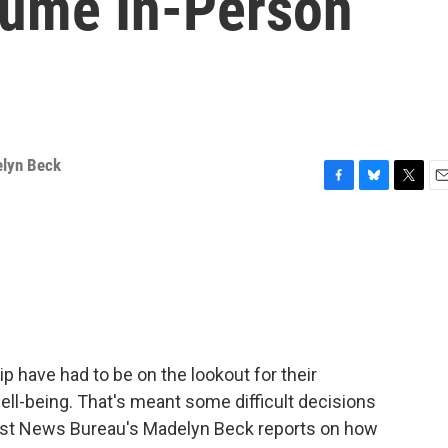
sume In-Person
lyn Beck
F
B
T
E
a
l
w
m
c
u
i
a
e
e
t
i
b
s
t
l
o
k
e
o
y
r
k
 have had to be on the lookout for their
ell-being. That's meant some difficult decisions
West News Bureau's Madelyn Beck reports on how