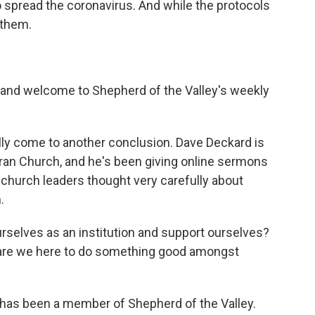
o spread the coronavirus. And while the protocols
 them.
 and welcome to Shepherd of the Valley's weekly
y come to another conclusion. Dave Deckard is
eran Church, and he's been giving online sermons
s church leaders thought very carefully about
.
rselves as an institution and support ourselves?
r are we here to do something good amongst
y has been a member of Shepherd of the Valley.