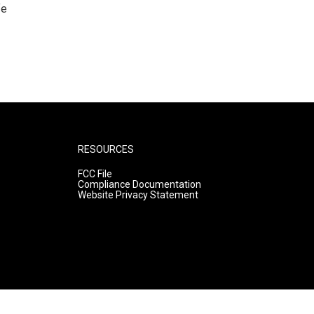
fe
RESOURCES
FCC File
Compliance Documentation
Website Privacy Statement