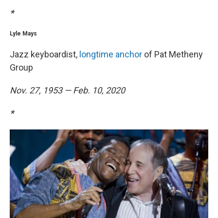
*
Lyle Mays
Jazz keyboardist,
longtime anchor
of Pat Metheny
Group
Nov. 27, 1953 — Feb. 10, 2020
*