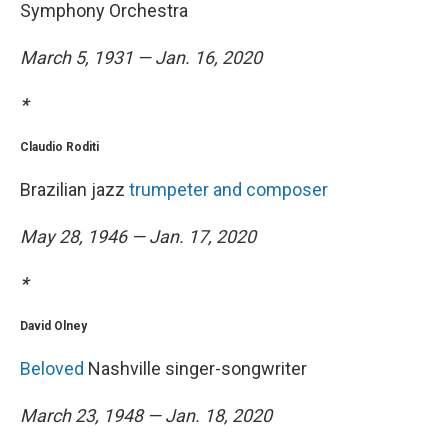
Symphony Orchestra
March 5, 1931 — Jan. 16, 2020
*
Claudio Roditi
Brazilian jazz
trumpeter and composer
May 28, 1946 — Jan. 17, 2020
*
David Olney
Beloved
Nashville singer-songwriter
March 23, 1948 — Jan. 18, 2020