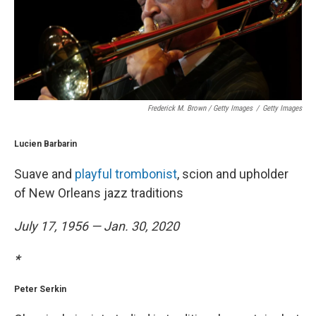
Frederick M. Brown / Getty Images
/
Getty Images
Lucien Barbarin
Suave and
playful trombonist
, scion and upholder
of New Orleans jazz traditions
July 17, 1956 — Jan. 30, 2020
*
Peter Serkin