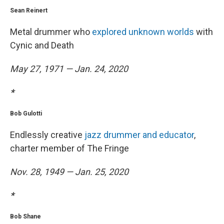
Sean Reinert
Metal drummer who
explored unknown worlds
with
Cynic and Death
May 27, 1971 — Jan. 24, 2020
*
Bob Gulotti
Endlessly creative
jazz drummer and educator
,
charter member of The Fringe
Nov. 28, 1949 — Jan. 25, 2020
*
Bob Shane