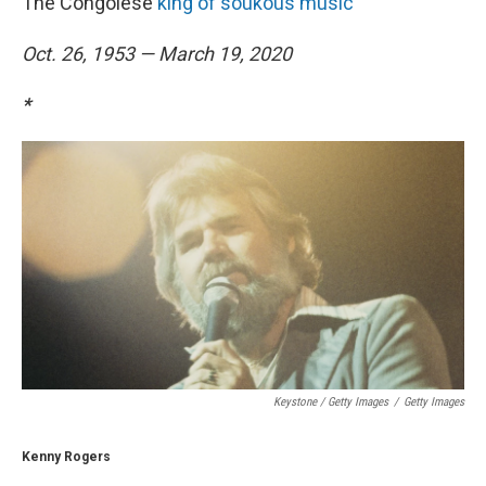
The Congolese
king of soukous music
Oct. 26, 1953 — March 19, 2020
*
Keystone / Getty Images
/
Getty Images
Kenny Rogers