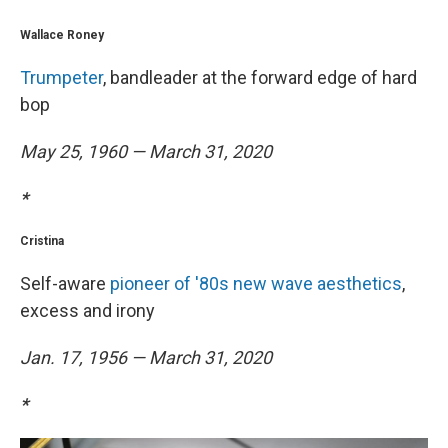
Wallace Roney
Trumpeter
, bandleader at the forward edge of hard
bop
May 25, 1960 — March 31, 2020
*
Cristina
Self-aware
pioneer of '80s new wave aesthetics
,
excess and irony
Jan. 17, 1956 — March 31, 2020
*