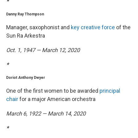
*
Danny Ray Thompson
Manager, saxophonist and
key creative force
of the
Sun Ra Arkestra
Oct. 1, 1947 — March 12, 2020
*
Doriot Anthony Dwyer
One of the first women to be awarded
principal
chair
for a major American orchestra
March 6, 1922 — March 14, 2020
*