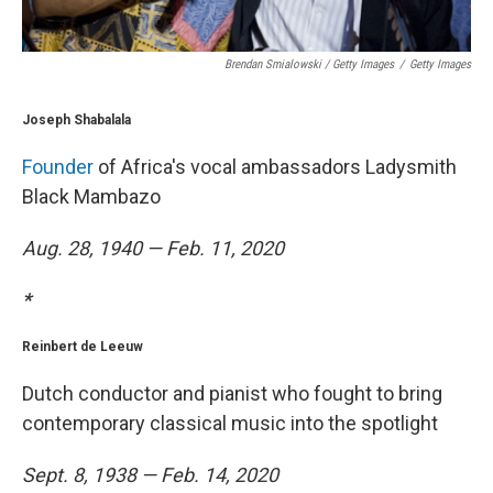
Brendan Smialowski / Getty Images
/
Getty Images
Joseph Shabalala
Founder
of Africa's vocal ambassadors Ladysmith
Black Mambazo
Aug. 28, 1940 — Feb. 11, 2020
*
Reinbert de Leeuw
Dutch conductor and pianist who fought to bring
contemporary classical music into the spotlight
Sept. 8, 1938 — Feb. 14, 2020