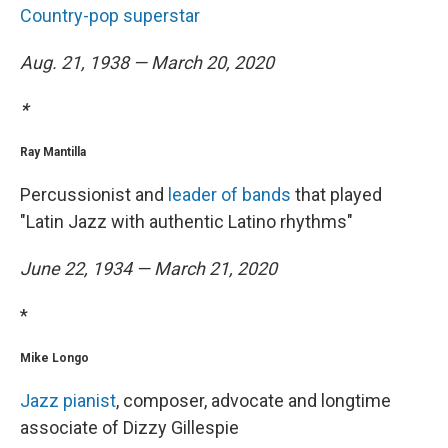
Country-pop superstar
Aug. 21, 1938 — March 20, 2020
*
Ray Mantilla
Percussionist and
leader of bands
that played
"Latin Jazz with authentic Latino rhythms"
June 22, 1934 — March 21, 2020
*
Mike Longo
Jazz pianist
, composer, advocate and longtime
associate of Dizzy Gillespie