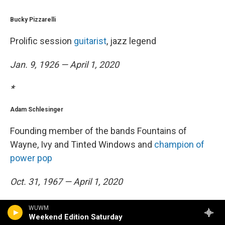
Bucky Pizzarelli
Prolific session
guitarist
, jazz legend
Jan. 9, 1926 — April 1, 2020
*
Adam Schlesinger
Founding member of the bands Fountains of
Wayne, Ivy and Tinted Windows and
champion of
power pop
Oct. 31, 1967 — April 1, 2020
*
WUWM
Weekend Edition Saturday