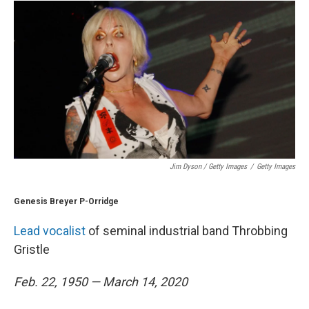
Jim Dyson / Getty Images
/
Getty Images
Genesis Breyer P-Orridge
Lead vocalist
of seminal industrial band Throbbing
Gristle
Feb. 22, 1950 — March 14, 2020