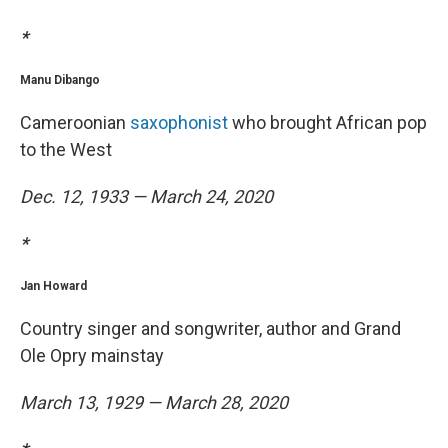
*
Manu Dibango
Cameroonian
saxophonist
who brought African pop
to the West
Dec. 12, 1933 — March 24, 2020
*
Jan Howard
Country singer and songwriter, author and Grand
Ole Opry mainstay
March 13, 1929 — March 28, 2020