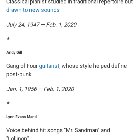
Classical pianist studied in traditional repertoire but
drawn to new sounds
July 24, 1947 — Feb. 1, 2020
*
Andy Gill
Gang of Four
guitarist
, whose style helped define
post-punk
Jan. 1, 1956 — Feb. 1, 2020
*
Lynn Evans Mand
Voice behind hit songs "Mr. Sandman" and
"Lollipop"