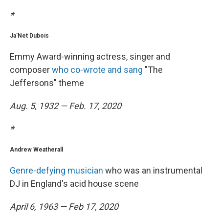
*
Ja'Net Dubois
Emmy Award-winning actress, singer and
composer
who co-wrote and sang
"The
Jeffersons" theme
Aug. 5, 1932 — Feb. 17, 2020
*
Andrew Weatherall
Genre-defying musician
who was an instrumental
DJ in England's acid house scene
April 6, 1963 — Feb 17, 2020