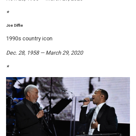
*
Joe Diffie
1990s country icon
Dec. 28, 1958 — March 29, 2020
*