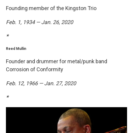
Founding member of the Kingston Trio
Feb. 1, 1934 — Jan. 26, 2020
*
Reed Mullin
Founder and drummer for metal/punk band
Corrosion of Conformity
Feb. 12, 1966 — Jan. 27, 2020
*