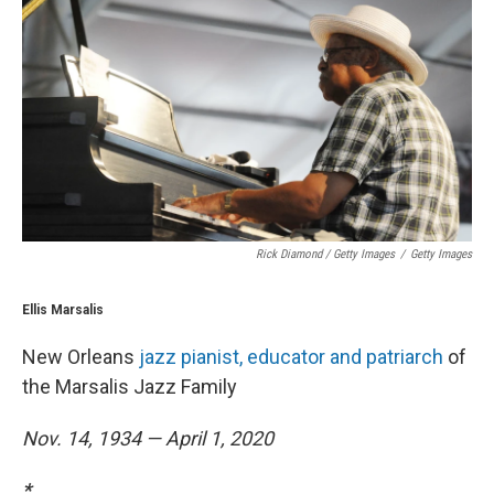
Rick Diamond / Getty Images
/
Getty Images
Ellis Marsalis
New Orleans
jazz pianist, educator and patriarch
of
the Marsalis Jazz Family
Nov. 14, 1934 — April 1, 2020
*