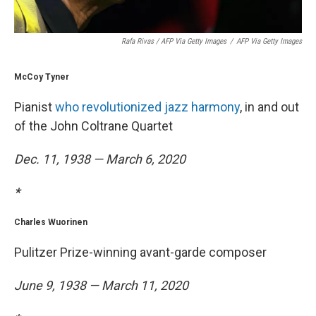
Rafa Rivas / AFP Via Getty Images
/
AFP Via Getty Images
McCoy Tyner
Pianist
who revolutionized jazz harmony
, in and out
of the John Coltrane Quartet
Dec. 11, 1938 — March 6, 2020
*
Charles Wuorinen
Pulitzer Prize-winning avant-garde composer
June 9, 1938 — March 11, 2020