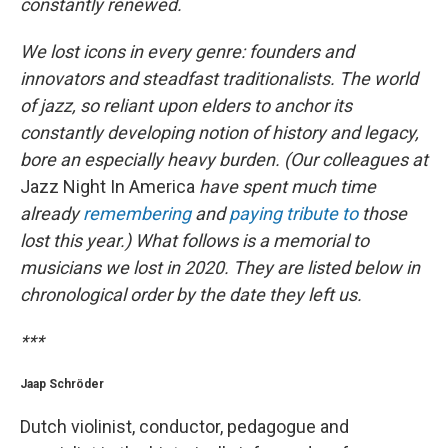
constantly renewed.
We lost icons in every genre: founders and
innovators and steadfast traditionalists. The world
of jazz, so reliant upon elders to anchor its
constantly developing notion of history and legacy,
bore an especially heavy burden. (Our colleagues at
Jazz Night In America
have spent much time
already
remembering
and
paying tribute to
those
lost this year.) What follows is a memorial to
musicians we lost in 2020. They are listed below in
chronological order by the date they left us.
***
Jaap Schröder
Dutch violinist, conductor, pedagogue and