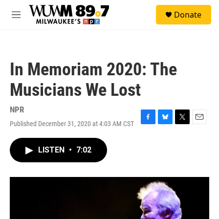
Skip to main content
S
Donate
e
M
a
e
r
n
c
u
h
In Memoriam 2020: The
u
e
Musicians We Lost
r
y
NPR
Published December 31, 2020 at 4:03 AM CST
F
B
T
E
a
l
w
m
c
u
i
a
LISTEN
•
7:02
e
e
t
i
b
s
t
l
o
k
e
o
y
r
k