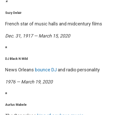
*
Suzy Delair
French star of music halls and midcentury films
Dec. 31, 1917 — March 15, 2020
*
DJ Black N Mild
News Orleans
bounce DJ
and radio personality
1976 — March 19, 2020
*
Aurlus Mabele