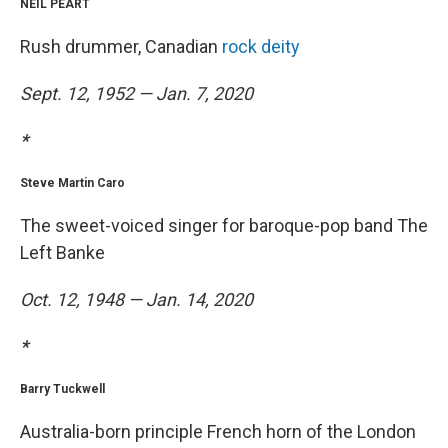
NEIL PEART
Rush drummer, Canadian
rock deity
Sept. 12, 1952 — Jan. 7, 2020
*
Steve Martin Caro
The sweet-voiced singer for baroque-pop band The
Left Banke
Oct. 12, 1948 — Jan. 14, 2020
*
Barry Tuckwell
Australia-born principle French horn of the London