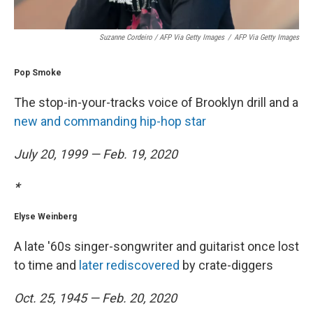
Suzanne Cordeiro / AFP Via Getty Images
/
AFP Via Getty Images
Pop Smoke
The stop-in-your-tracks voice of Brooklyn drill and a
new and commanding hip-hop star
July 20, 1999 — Feb. 19, 2020
*
Elyse Weinberg
A late '60s singer-songwriter and guitarist once lost
to time and
later rediscovered
by crate-diggers
Oct. 25, 1945 — Feb. 20, 2020