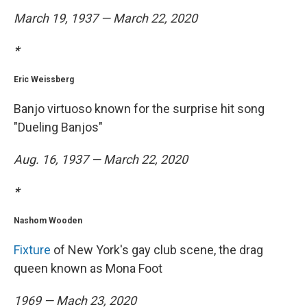
March 19, 1937 — March 22, 2020
*
Eric Weissberg
Banjo virtuoso known for the surprise hit song
"Dueling Banjos"
Aug. 16, 1937 — March 22, 2020
*
Nashom Wooden
Fixture
of New York's gay club scene, the drag
queen known as Mona Foot
1969 — Mach 23, 2020