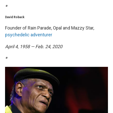
*
David Roback
Founder of Rain Parade, Opal and Mazzy Star,
psychedelic adventurer
April 4, 1958 — Feb. 24, 2020
*