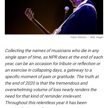
Frazer Harrison
/
Getty Images
Collecting the names of musicians who die in any
single span of time, as NPR does at the end of each
year, can be an occasion for tribute or reflection or
an exercise in collapsing days, a gateway to a
specific moment of pain or gratitude. The truth at
the end of 2020 is that the tremendous and
overwhelming volume of loss nearly renders the
need for that kind of reminder irrelevant.
Throughout this relentless year it has been