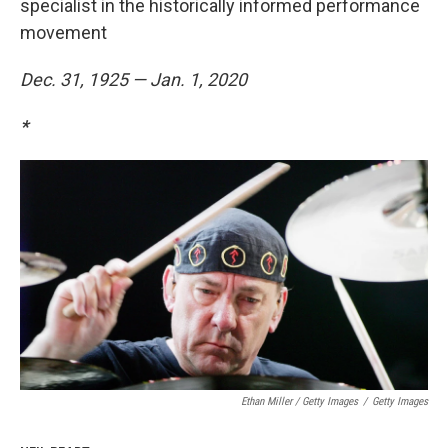
specialist in the historically informed performance
movement
Dec. 31, 1925 — Jan. 1, 2020
*
Ethan Miller / Getty Images
/
Getty Images