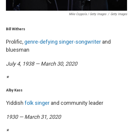
Mike Coppola / Getty Images
/
Getty Images
Bill Withers
Prolific,
genre-defying singer-songwriter
and
bluesman
July 4, 1938 — March 30, 2020
*
Alby Kass
Yiddish
folk singer
and community leader
1930 — March 31, 2020
*