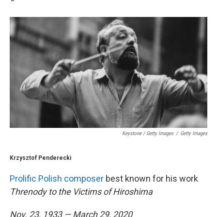
*
Keystone / Getty Images
/
Getty Images
Krzysztof Penderecki
Prolific Polish composer
best known for his work
Threnody to the Victims of Hiroshima
Nov. 23, 1933 — March 29, 2020