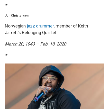
*
Jon Christensen
Norwegian
jazz drummer
, member of Keith
Jarrett's Belonging Quartet
March 20, 1943 — Feb. 18, 2020
*