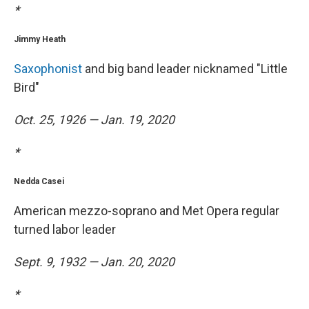
*
Jimmy Heath
Saxophonist
and big band leader nicknamed "Little
Bird"
Oct. 25, 1926 — Jan. 19, 2020
*
Nedda Casei
American mezzo-soprano and Met Opera regular
turned labor leader
Sept. 9, 1932 — Jan. 20, 2020
*