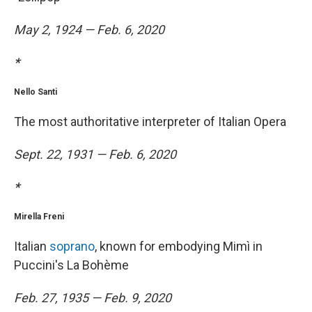
May 2, 1924 — Feb. 6, 2020
*
Nello Santi
The most authoritative interpreter of Italian Opera
Sept. 22, 1931 — Feb. 6, 2020
*
Mirella Freni
Italian
soprano
, known for embodying Mimì in
Puccini's La Bohème
Feb. 27, 1935 — Feb. 9, 2020