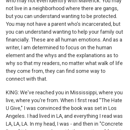
who may not even identify with Maverick. You may
not live in a neighborhood where there are gangs,
but you can understand wanting to be protected.
You may not have a parent who's incarcerated, but
you can understand wanting to help your family out
financially. These are all human emotions. And as a
writer, I am determined to focus on the human
element and the whys and the explanations as to
why so that my readers, no matter what walk of life
they come from, they can find some way to
connect with that.
KING: We've reached you in Mississippi, where you
live, where you're from. When I first read "The Hate
U Give," I was convinced the book was set in Los
Angeles. I had lived in LA, and everything I read was
LA, LA, LA. In my head, I was - and then in "Concrete