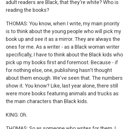
adult readers are Black, that they're white? Who is
reading the books?
THOMAS: You know, when I write, my main priority
is to think about the young people who will pick my
book up and see it as a mirror. They are always the
ones for me. As a writer - as a Black woman writer
specifically, I have to think about the Black kids who
pick up my books first and foremost. Because - if
for nothing else, one, publishing hasn't thought
about them enough. We've seen that. The numbers
show it. You know? Like, last year alone, there still
were more books featuring animals and trucks as
the main characters than Black kids.
KING: Oh.
THOMAS: So as someone who writes for them, I