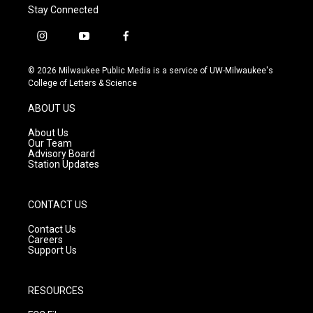
Stay Connected
i
y
f
n
o
a
s
u
c
© 2026 Milwaukee Public Media is a service of UW-Milwaukee's
t
t
e
College of Letters & Science
a
u
b
g
b
o
ABOUT US
r
e
o
a
k
About Us
m
Our Team
Advisory Board
Station Updates
CONTACT US
Contact Us
Careers
Support Us
RESOURCES