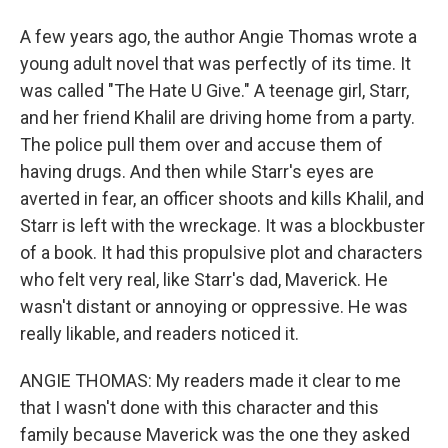
A few years ago, the author Angie Thomas wrote a
young adult novel that was perfectly of its time. It
was called "The Hate U Give." A teenage girl, Starr,
and her friend Khalil are driving home from a party.
The police pull them over and accuse them of
having drugs. And then while Starr's eyes are
averted in fear, an officer shoots and kills Khalil, and
Starr is left with the wreckage. It was a blockbuster
of a book. It had this propulsive plot and characters
who felt very real, like Starr's dad, Maverick. He
wasn't distant or annoying or oppressive. He was
really likable, and readers noticed it.
ANGIE THOMAS: My readers made it clear to me
that I wasn't done with this character and this
family because Maverick was the one they asked