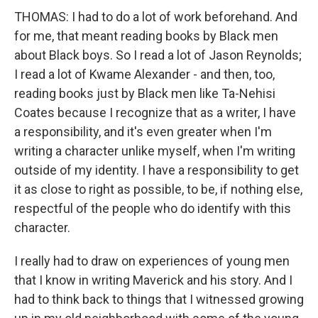
THOMAS: I had to do a lot of work beforehand. And
for me, that meant reading books by Black men
about Black boys. So I read a lot of Jason Reynolds;
I read a lot of Kwame Alexander - and then, too,
reading books just by Black men like Ta-Nehisi
Coates because I recognize that as a writer, I have
a responsibility, and it's even greater when I'm
writing a character unlike myself, when I'm writing
outside of my identity. I have a responsibility to get
it as close to right as possible, to be, if nothing else,
respectful of the people who do identify with this
character.
I really had to draw on experiences of young men
that I know in writing Maverick and his story. And I
had to think back to things that I witnessed growing