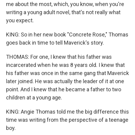
me about the most, which, you know, when you're
writing a young adult novel, that's not really what
you expect.
KING: So in her new book "Concrete Rose," Thomas
goes back in time to tell Maverick's story.
THOMAS: For one, I knew that his father was
incarcerated when he was 8 years old. I knew that
his father was once in the same gang that Maverick
later joined. He was actually the leader of it at one
point. And I knew that he became a father to two
children at a young age.
KING: Angie Thomas told me the big difference this
time was writing from the perspective of a teenage
boy.