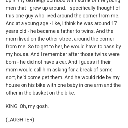
up in my old neighborhood with some of the young
men that I grew up around. I specifically thought of
this one guy who lived around the corner from me.
And at a young age - like, I think he was around 17
years old - he became a father to twins. And the
mom lived on the other street around the corner
from me. So to get to her, he would have to pass by
my house. And I remember after those twins were
born - he did not have a car. And I guess if their
mom would call him asking for a break of some
sort, he'd come get them. And he would ride by my
house on his bike with one baby in one arm and the
other in the basket on the bike.
KING: Oh, my gosh.
(LAUGHTER)