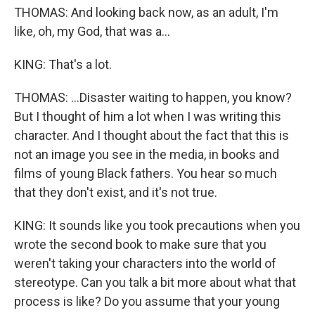
THOMAS: And looking back now, as an adult, I'm
like, oh, my God, that was a...
KING: That's a lot.
THOMAS: ...Disaster waiting to happen, you know?
But I thought of him a lot when I was writing this
character. And I thought about the fact that this is
not an image you see in the media, in books and
films of young Black fathers. You hear so much
that they don't exist, and it's not true.
KING: It sounds like you took precautions when you
wrote the second book to make sure that you
weren't taking your characters into the world of
stereotype. Can you talk a bit more about what that
process is like? Do you assume that your young