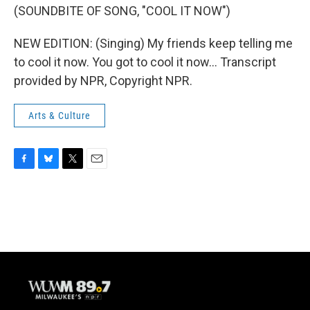
(SOUNDBITE OF SONG, "COOL IT NOW")
NEW EDITION: (Singing) My friends keep telling me
to cool it now. You got to cool it now... Transcript
provided by NPR, Copyright NPR.
Arts & Culture
F
B
T
E
a
l
w
m
c
u
i
a
e
e
t
i
b
s
t
l
o
k
e
o
y
r
k