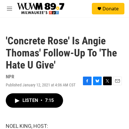
Skip to main content
S
Donate
e
M
a
e
r
n
c
u
h
'Concrete Rose' Is Angie
u
e
Thomas' Follow-Up To 'The
r
y
Hate U Give'
NPR
Published January 12, 2021 at 4:06 AM CST
F
B
T
E
a
l
w
m
c
u
i
a
LISTEN
•
7:15
e
e
t
i
b
s
t
l
o
k
e
o
y
r
k
NOEL KING, HOST: