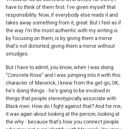
have to think of them first. I've given myself that
responsibility. Now, if everybody else reads it and
takes away something from it, great. But I feel as if
the way I'm the most authentic with my writing is
by focusing on them, is by giving them a mirror
that's not distorted, giving them a mirror without
smudges.
But I have to admit, you know, when I was doing
"Concrete Rose" and I was jumping into it with this
character of Maverick, I knew from the get-go, OK,
he's doing things - he's going to be involved in
things that people stereotypically associate with
Black men. How do I fight against that? And for me,
it was again about looking at the person, looking at
the why - because that's how you connect people