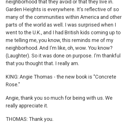
neighborhood that they avoid or that they live in.
Garden Heights is everywhere. It's reflective of so
many of the communities within America and other
parts of the world as well. I was surprised when I
went to the U.K., and I had British kids coming up to
me telling me, you know, this reminds me of my
neighborhood. And I'm like, oh, wow. You know?
(Laughter). So it was done on purpose. I'm thankful
that you thought that. I really am.
KING: Angie Thomas - the new book is "Concrete
Rose."
Angie, thank you so much for being with us. We
really appreciate it.
THOMAS: Thank you.