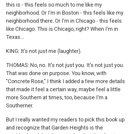
this is - this feels so much to me like my
neighborhood. Or I'm in Boston - this feels like my
neighborhood there. Or I'm in Chicago - this feels
like Chicago. This is Chicago, right? When I'm in
Texas...
KING: It's not just me (laughter).
THOMAS: No, no. It's not just you. It's not just you.
That was done on purpose. You know, with
"Concrete Rose," I think I added a few more details
that made it feel a certain way, maybe feel a little
more Southern at times, too, because I'm a
Southerner.
But I really wanted my readers to pick this book up
and recognize that Garden Heights is the