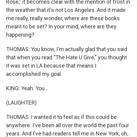
Rose," it becomes clear with the mention of frost in
the weather that it's not Los Angeles. And it made
me really, really wonder, where are these books
meant to be set? In your mind, where are they
happening?
THOMAS: You know, I'm actually glad that you said
that when you read "The Hate U Give," you thought
it was set in LA because that means I
accomplished my goal.
KING: Yeah. You...
(LAUGHTER)
THOMAS: I wanted it to feel as if this could be
anywhere. I've been all over the world the past four
years. And I've had readers tell me in New York, oh,