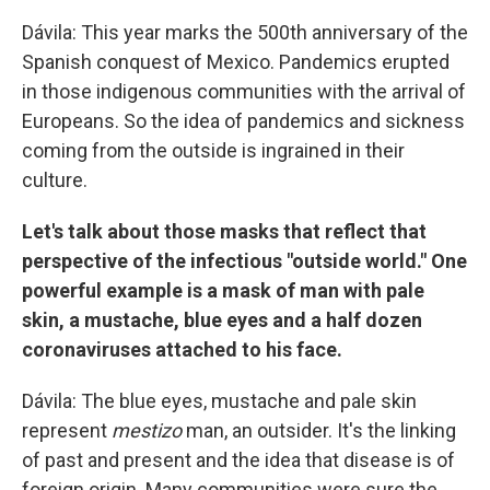
Dávila: This year marks the 500th anniversary of the
Spanish conquest of Mexico. Pandemics erupted
in those indigenous communities with the arrival of
Europeans. So the idea of pandemics and sickness
coming from the outside is ingrained in their
culture.
Let's talk about those masks that reflect that
perspective of the infectious "outside world." One
powerful example is a mask of man with pale
skin, a mustache, blue eyes and a half dozen
coronaviruses attached to his face.
Dávila: The blue eyes, mustache and pale skin
represent
mestizo
man, an outsider. It's the linking
of past and present and the idea that disease is of
foreign origin. Many communities were sure the