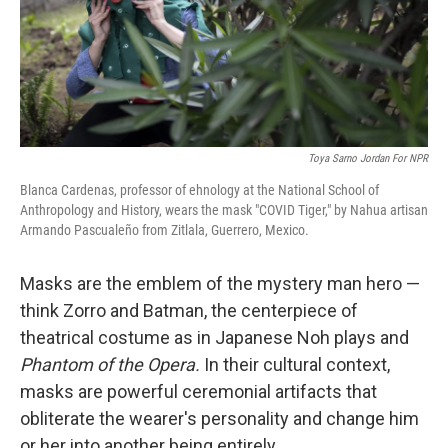
Toya Sarno Jordan For NPR
Blanca Cardenas, professor of ehnology at the National School of
Anthropology and History, wears the mask "COVID Tiger," by Nahua artisan
Armando Pascualeño from Zitlala, Guerrero, Mexico.
Masks are the emblem of the mystery man hero —
think Zorro and Batman, the centerpiece of
theatrical costume as in Japanese Noh plays and
Phantom of the Opera.
In their cultural context,
masks are powerful ceremonial artifacts that
obliterate the wearer's personality and change him
or her into another being entirely.