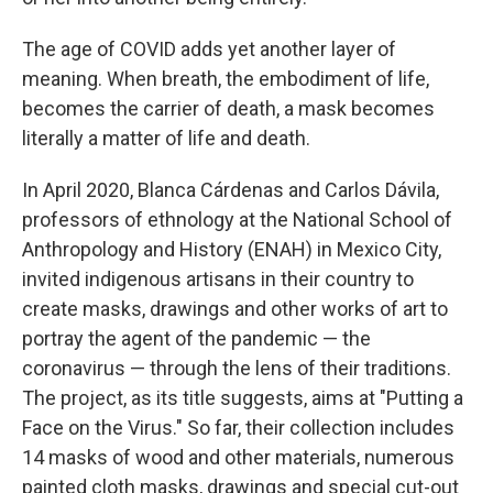
The age of COVID adds yet another layer of
meaning. When breath, the embodiment of life,
becomes the carrier of death, a mask becomes
literally a matter of life and death.
In April 2020, Blanca Cárdenas and Carlos Dávila,
professors of ethnology at the National School of
Anthropology and History (ENAH) in Mexico City,
invited indigenous artisans in their country to
create masks, drawings and other works of art to
portray the agent of the pandemic — the
coronavirus — through the lens of their traditions.
The project, as its title suggests, aims at "Putting a
Face on the Virus." So far, their collection includes
14 masks of wood and other materials, numerous
painted cloth masks, drawings and special cut-out