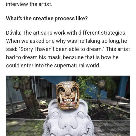
interview the artist.
What's the creative process like?
Dávila: The artisans work with different strategies.
When we asked one why was he taking so long, he
said: "Sorry I haven't been able to dream." This artist
had to dream his mask, because that is how he
could enter into the supernatural world.