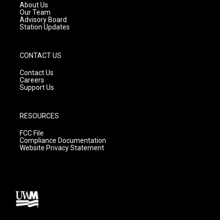
a
k
About Us
m
Our Team
Advisory Board
Station Updates
CONTACT US
Contact Us
Careers
Support Us
RESOURCES
FCC File
Compliance Documentation
Website Privacy Statement