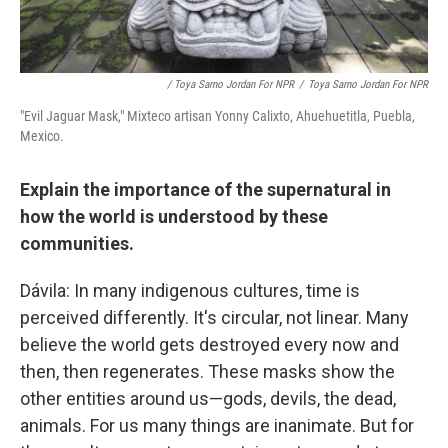
/ Toya Sarno Jordan For NPR
/
Toya Sarno Jordan For NPR
"Evil Jaguar Mask," Mixteco artisan Yonny Calixto, Ahuehuetitla, Puebla,
Mexico.
Explain the importance of the supernatural in
how the world is understood by these
communities.
Dávila: In many indigenous cultures, time is
perceived differently. It's circular, not linear. Many
believe the world gets destroyed every now and
then, then regenerates. These masks show the
other entities around us—gods, devils, the dead,
animals. For us many things are inanimate. But for