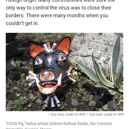
only way to control the virus was to close their
borders. There were many months when you
couldn't get in.
/ Toya Sarno Jordan For NPR
/
Toya Sarno Jordan For NPR
"COVID Pig," Nahua artisan Zeferino Baltasar Basilio, San Francisco