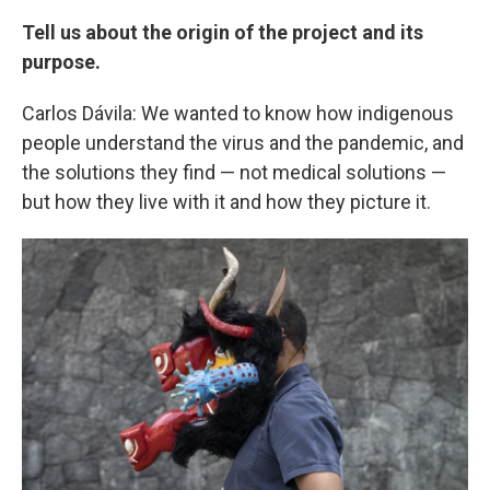
Tell us about the origin of the project and its
purpose.
Carlos Dávila: We wanted to know how indigenous
people understand the virus and the pandemic, and
the solutions they find — not medical solutions —
but how they live with it and how they picture it.