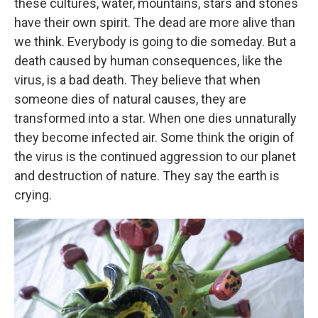
these cultures, water, mountains, stars and stones
have their own spirit. The dead are more alive than
we think. Everybody is going to die someday. But a
death caused by human consequences, like the
virus, is a bad death. They believe that when
someone dies of natural causes, they are
transformed into a star. When one dies unnaturally
they become infected air. Some think the origin of
the virus is the continued aggression to our planet
and destruction of nature. They say the earth is
crying.