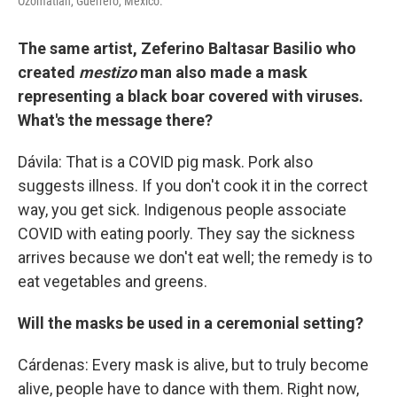
Ozomatlán, Guerrero, Mexico.
The same artist, Zeferino Baltasar Basilio who
created
mestizo
man also made a mask
representing a black boar covered with viruses.
What's the message there?
Dávila: That is a COVID pig mask. Pork also
suggests illness. If you don't cook it in the correct
way, you get sick. Indigenous people associate
COVID with eating poorly. They say the sickness
arrives because we don't eat well; the remedy is to
eat vegetables and greens.
Will the masks be used in a ceremonial setting?
Cárdenas: Every mask is alive, but to truly become
alive, people have to dance with them. Right now,