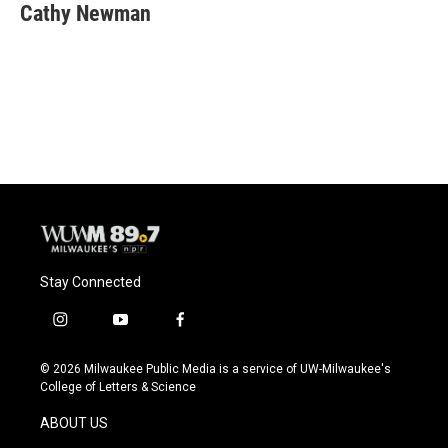
e
e
t
i
Cathy Newman
b
s
t
l
o
k
e
o
y
r
k
Stay Connected
i
y
f
n
o
a
s
u
c
© 2026 Milwaukee Public Media is a service of UW-Milwaukee's
t
t
e
College of Letters & Science
a
u
b
g
b
o
ABOUT US
r
e
o