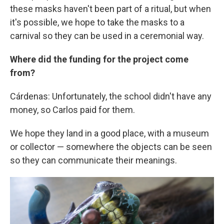
these masks haven't been part of a ritual, but when
it's possible, we hope to take the masks to a
carnival so they can be used in a ceremonial way.
Where did the funding for the project come
from?
Cárdenas: Unfortunately, the school didn't have any
money, so Carlos paid for them.
We hope they land in a good place, with a museum
or collector — somewhere the objects can be seen
so they can communicate their meanings.