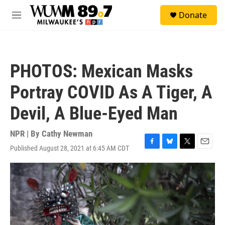
Skip to main content
S
Donate
e
M
a
e
r
n
c
u
h
PHOTOS: Mexican Masks
u
e
Portray COVID As A Tiger, A
r
y
Devil, A Blue-Eyed Man
NPR | By
Cathy Newman
Published August 28, 2021 at 6:45 AM CDT
F
B
T
E
a
l
w
m
c
u
i
a
e
e
t
i
b
s
t
l
o
k
e
o
y
r
k