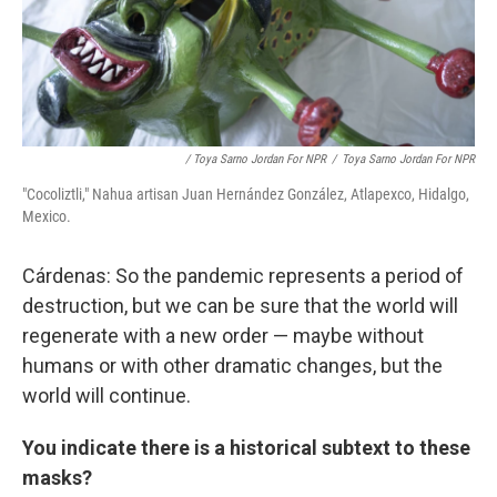
/ Toya Sarno Jordan For NPR
/
Toya Sarno Jordan For NPR
"Cocoliztli," Nahua artisan Juan Hernández González, Atlapexco, Hidalgo,
Mexico.
Cárdenas: So the pandemic represents a period of
destruction, but we can be sure that the world will
regenerate with a new order — maybe without
humans or with other dramatic changes, but the
world will continue.
You indicate there is a historical subtext to these
masks?