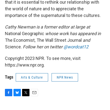
that it is essential to rethink our relationship with
the world of nature and to appreciate the
importance of the supernatural to these cultures.
Cathy Newman is a former editor at large at
National Geographic
whose work has appeared in
The Economist
,
The Wall Street Journal
and
Science.
Follow her on twitter
@wordcat12
Copyright 2023 NPR. To see more, visit
https://www.npr.org.
Tags
Arts & Culture
NPR News
F
B
T
E
a
l
w
m
c
u
i
a