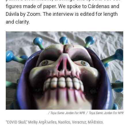
figures made of paper. We spoke to Cárdenas and
Dávila by Zoom. The interview is edited for length
and clarity.
/ Toya Sarno Jordan For NPR
/
Toya Sarno Jordan For NPR
"COVID Skull," Melky ArgÃ¼elles, Naolico, Veracruz, MÃ©xico.