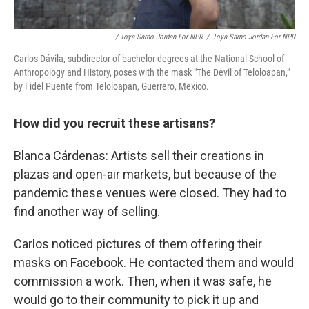
/ Toya Sarno Jordan For NPR
/
Toya Sarno Jordan For NPR
Carlos Dávila, subdirector of bachelor degrees at the National School of
Anthropology and History, poses with the mask "The Devil of Teloloapan,"
by Fidel Puente from Teloloapan, Guerrero, Mexico.
How did you recruit these artisans?
Blanca Cárdenas: Artists sell their creations in
plazas and open-air markets, but because of the
pandemic these venues were closed. They had to
find another way of selling.
Carlos noticed pictures of them offering their
masks on Facebook. He contacted them and would
commission a work. Then, when it was safe, he
would go to their community to pick it up and