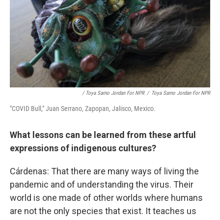
/ Toya Sarno Jordan For NPR
/
Toya Sarno Jordan For NPR
"COVID Bull," Juan Serrano, Zapopan, Jalisco, Mexico.
What lessons can be learned from these artful
expressions of indigenous cultures?
Cárdenas: That there are many ways of living the
pandemic and of understanding the virus. Their
world is one made of other worlds where humans
are not the only species that exist. It teaches us