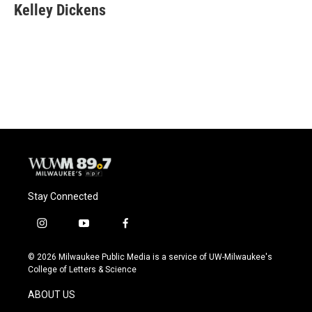
Kelley Dickens
Stay Connected
i
y
f
n
o
a
s
u
c
© 2026 Milwaukee Public Media is a service of UW-Milwaukee's
t
t
e
College of Letters & Science
a
u
b
g
b
o
ABOUT US
r
e
o