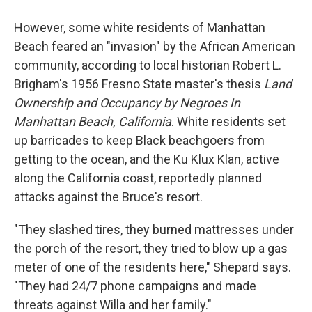
However, some white residents of Manhattan
Beach feared an "invasion" by the African American
community, according to local historian Robert L.
Brigham's 1956 Fresno State master's thesis
Land
Ownership and Occupancy by Negroes In
Manhattan Beach, California
. White residents set
up barricades to keep Black beachgoers from
getting to the ocean, and the Ku Klux Klan, active
along the California coast, reportedly planned
attacks against the Bruce's resort.
"They slashed tires, they burned mattresses under
the porch of the resort, they tried to blow up a gas
meter of one of the residents here," Shepard says.
"They had 24/7 phone campaigns and made
threats against Willa and her family."