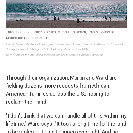
Through their organization, Martin and Ward are
fielding dozens more requests from African
American families across the U.S., hoping to
reclaim their land.
"I don't think that we can handle all of this within my
lifetime," Ward says. "It took a long time for the land
to be stolen — it didn't happen overnight. And so