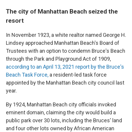
The city of Manhattan Beach seized the
resort
In November 1923, a white realtor named George H.
Lindsey approached Manhattan Beach's Board of
Trustees with an option to condemn Bruce's Beach
through the Park and Playground Act of 1909,
according to an April 13, 2021 report by the Bruce's
Beach Task Force,
a resident-led task force
appointed by the Manhattan Beach city council last
year.
By 1924, Manhattan Beach city officials invoked
eminent domain, claiming the city would build a
public park over 30 lots, including the Bruces' land
and four other lots owned by African American