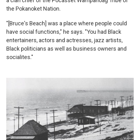
a clan chief of the Pocasset Wampanoag Tribe of
the Pokanoket Nation.
"[Bruce's Beach] was a place where people could
have social functions," he says. "You had Black
entertainers, actors and actresses, jazz artists,
Black politicians as well as business owners and
socialites."