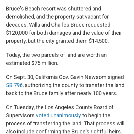
Bruce's Beach resort was shuttered and
demolished, and the property sat vacant for
decades. Willa and Charles Bruce requested
$120,000 for both damages and the value of their
property, but the city granted them $14,500.
Today, the two parcels of land are worth an
estimated $75 million.
On Sept. 30, California Gov. Gavin Newsom signed
SB 796
, authorizing the county to transfer the land
back to the Bruce family after nearly 100 years.
On Tuesday, the Los Angeles County Board of
Supervisors
voted unanimously
to begin the
process of transferring the land. That process will
also include confirming the Bruce's rightful heirs.