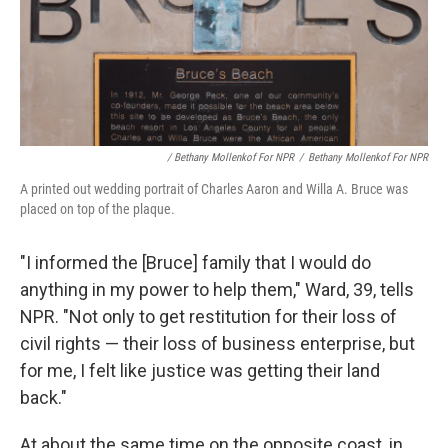
/ Bethany Mollenkof For NPR
/
Bethany Mollenkof For NPR
A printed out wedding portrait of Charles Aaron and Willa A. Bruce was
placed on top of the plaque.
"I informed the [Bruce] family that I would do
anything in my power to help them," Ward, 39, tells
NPR. "Not only to get restitution for their loss of
civil rights — their loss of business enterprise, but
for me, I felt like justice was getting their land
back."
At about the same time on the opposite coast, in