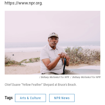
https://www.npr.org.
/ Bethany Mollenkof For NPR
/
Bethany Mollenkof For NPR
Chief Duane "Yellow Feather" Shepard at Bruce's Beach.
Tags
Arts & Culture
NPR News