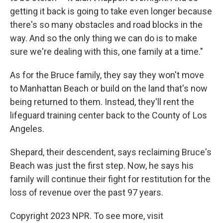
getting it back is going to take even longer because
there's so many obstacles and road blocks in the
way. And so the only thing we can do is to make
sure we're dealing with this, one family at a time."
As for the Bruce family, they say they won't move
to Manhattan Beach or build on the land that's now
being returned to them. Instead, they'll rent the
lifeguard training center back to the County of Los
Angeles.
Shepard, their descendent, says reclaiming Bruce's
Beach was just the first step. Now, he says his
family will continue their fight for restitution for the
loss of revenue over the past 97 years.
Copyright 2023 NPR. To see more, visit