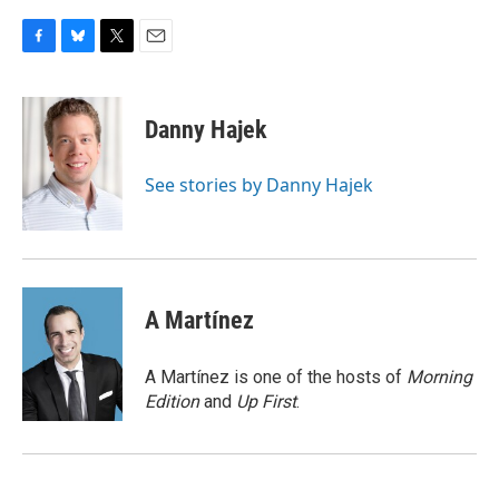
F
B
T
E
a
l
w
m
c
u
i
a
e
e
t
i
Danny Hajek
b
s
t
l
o
k
e
o
y
r
See stories by Danny Hajek
k
A Martínez
A Martínez is one of the hosts of
Morning
Edition
and
Up First
.