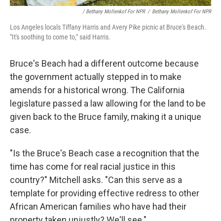
/ Bethany Mollenkof For NPR
/
Bethany Mollenkof For NPR
Los Angeles locals Tiffany Harris and Avery Pike picnic at Bruce's Beach.
"It's soothing to come to," said Harris.
Bruce's Beach had a different outcome because
the government actually stepped in to make
amends for a historical wrong. The California
legislature passed a law allowing for the land to be
given back to the Bruce family, making it a unique
case.
"Is the Bruce's Beach case a recognition that the
time has come for real racial justice in this
country?" Mitchell asks. "Can this serve as a
template for providing effective redress to other
African American families who have had their
property taken unjustly? We'll see."