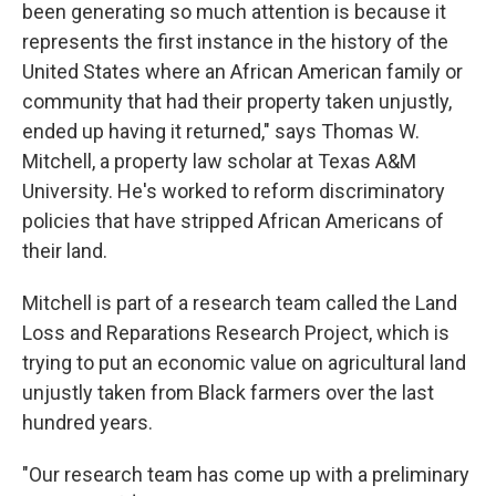
been generating so much attention is because it
represents the first instance in the history of the
United States where an African American family or
community that had their property taken unjustly,
ended up having it returned," says Thomas W.
Mitchell, a property law scholar at Texas A&M
University. He's worked to reform discriminatory
policies that have stripped African Americans of
their land.
Mitchell is part of a research team called the Land
Loss and Reparations Research Project, which is
trying to put an economic value on agricultural land
unjustly taken from Black farmers over the last
hundred years.
"Our research team has come up with a preliminary