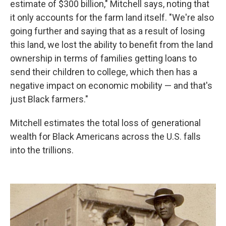
estimate of $300 billion," Mitchell says, noting that
it only accounts for the farm land itself. "We're also
going further and saying that as a result of losing
this land, we lost the ability to benefit from the land
ownership in terms of families getting loans to
send their children to college, which then has a
negative impact on economic mobility — and that's
just Black farmers."
Mitchell estimates the total loss of generational
wealth for Black Americans across the U.S. falls
into the trillions.