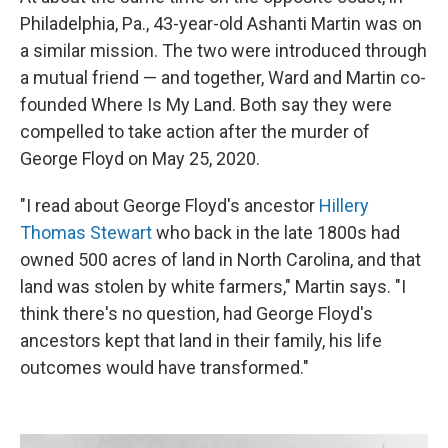
Philadelphia, Pa., 43-year-old Ashanti Martin was on
a similar mission. The two were introduced through
a mutual friend — and together, Ward and Martin co-
founded Where Is My Land. Both say they were
compelled to take action after the murder of
George Floyd on May 25, 2020.
"I read about George Floyd's ancestor
Hillery
Thomas Stewart
who back in the late 1800s had
owned 500 acres of land in North Carolina, and that
land was stolen by white farmers," Martin says. "I
think there's no question, had George Floyd's
ancestors kept that land in their family, his life
outcomes would have transformed."