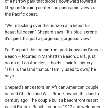
of a narrow park that slopes downward toward a
lifeguard training center and panoramic views of
the Pacific coast.
"We're looking over the horizon at a beautiful,
beautiful ocean," Shepard says. "It's blue, serene —
it's quiet. It's just a gorgeous, gorgeous view."
For Shepard, this oceanfront park known as Bruce's
Beach — located in Manhattan Beach, Calif., just
south of Los Angeles — holds a painful history.
"This is the land that our family used to own," he
says.
Shepard's ancestors, an African American couple
named Charles and Willa Bruce, owned this land a
century ago. The couple built a beachfront resort
called Bruce's Beach Lodge in 1912 and welcomed