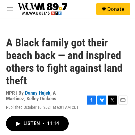
Skip to main content
S
Donate
e
M
a
e
r
n
c
u
h
A Black family got their
u
e
beach back — and inspired
r
y
others to fight against land
theft
NPR | By
Danny Hajek
,
A
Martínez
,
Kelley Dickens
F
B
T
E
Published October 10, 2021 at 6:01 AM CDT
a
l
w
m
c
u
i
a
e
e
t
i
LISTEN
•
11:14
b
s
t
l
o
k
e