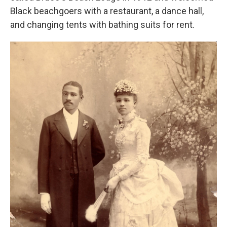
Black beachgoers with a restaurant, a dance hall,
and changing tents with bathing suits for rent.