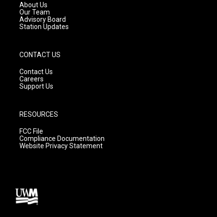
a
k
About Us
m
Our Team
Advisory Board
Station Updates
CONTACT US
Contact Us
Careers
Support Us
RESOURCES
FCC File
Compliance Documentation
Website Privacy Statement