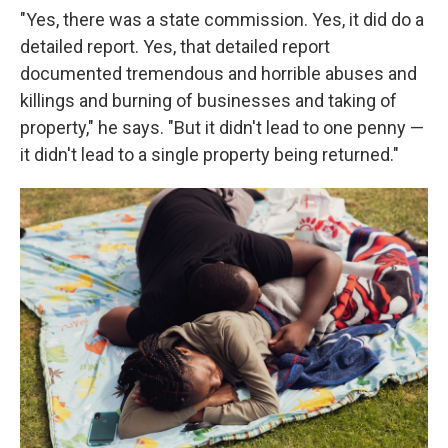
"Yes, there was a state commission. Yes, it did do a
detailed report. Yes, that detailed report
documented tremendous and horrible abuses and
killings and burning of businesses and taking of
property," he says. "But it didn't lead to one penny —
it didn't lead to a single property being returned."