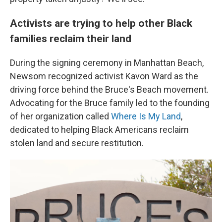
Activists are trying to help other Black
families reclaim their land
During the signing ceremony in Manhattan Beach,
Newsom recognized activist Kavon Ward as the
driving force behind the Bruce's Beach movement.
Advocating for the Bruce family led to the founding
of her organization called
Where Is My Land
,
dedicated to helping Black Americans reclaim
stolen land and secure restitution.