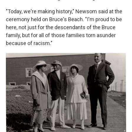
"Today, we're making history," Newsom said at the
ceremony held on Bruce's Beach. "I'm proud to be
here, not just for the descendants of the Bruce
family, but for all of those families torn asunder
because of racism."