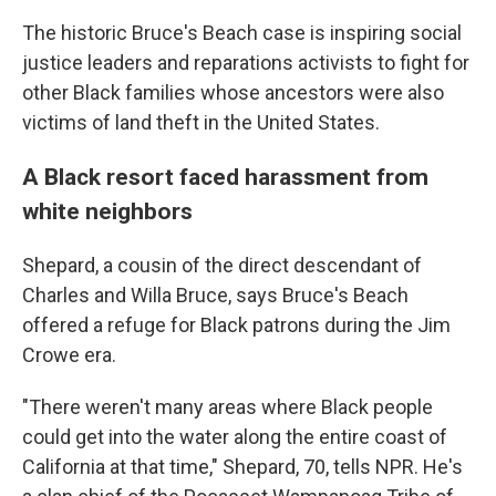
The historic Bruce's Beach case is inspiring social
justice leaders and reparations activists to fight for
other Black families whose ancestors were also
victims of land theft in the United States.
A Black resort faced harassment from
white neighbors
Shepard, a cousin of the direct descendant of
Charles and Willa Bruce, says Bruce's Beach
offered a refuge for Black patrons during the Jim
Crowe era.
"There weren't many areas where Black people
could get into the water along the entire coast of
California at that time," Shepard, 70, tells NPR. He's