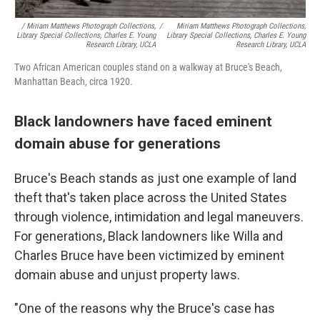
/ Miriam Matthews Photograph Collections,
/
Miriam Matthews Photograph Collections,
Library Special Collections, Charles E. Young
Library Special Collections, Charles E. Young
Research Library, UCLA
Research Library, UCLA
Two African American couples stand on a walkway at Bruce's Beach,
Manhattan Beach, circa 1920.
Black landowners have faced eminent
domain abuse for generations
Bruce's Beach stands as just one example of land
theft that's taken place across the United States
through violence, intimidation and legal maneuvers.
For generations, Black landowners like Willa and
Charles Bruce have been victimized by eminent
domain abuse and unjust property laws.
"One of the reasons why the Bruce's case has