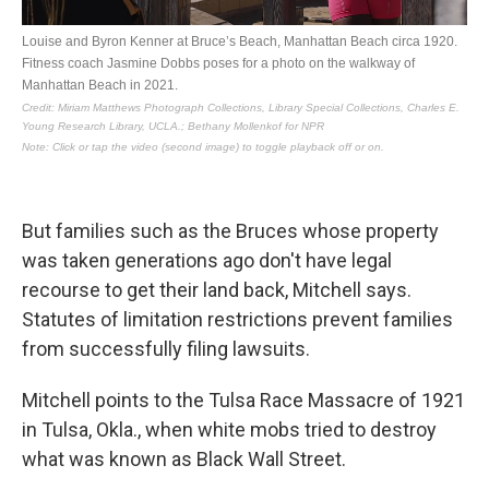
But families such as the Bruces whose property
was taken generations ago don't have legal
recourse to get their land back, Mitchell says.
Statutes of limitation restrictions prevent families
from successfully filing lawsuits.
Mitchell points to the Tulsa Race Massacre of 1921
in Tulsa, Okla., when white mobs tried to destroy
what was known as Black Wall Street.