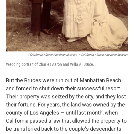
/ California African American Museum
/
California African American Museum
Wedding portrait of Charles Aaron and Willa A. Bruce.
But the Bruces were run out of Manhattan Beach
and forced to shut down their successful resort.
Their property was seized by the city, and they lost
their fortune. For years, the land was owned by the
county of Los Angeles — until last month, when
California passed a law that allowed the property to
be transferred back to the couple's descendants.