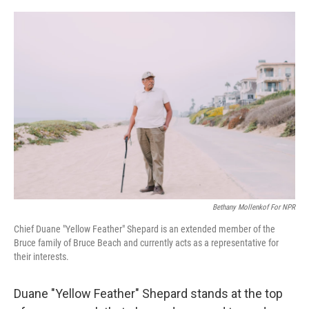
o
y
r
k
Bethany Mollenkof For NPR
Chief Duane "Yellow Feather" Shepard is an extended member of the
Bruce family of Bruce Beach and currently acts as a representative for
their interests.
Duane "Yellow Feather" Shepard stands at the top