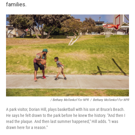
families.
/ Bethany Mollenkof For NPR
/
Bethany Mollenkof For NPR
A park visitor, Dorian Hill, plays basketball with his son at Bruce's Beach.
He says he felt drawn to the park before he knew the history. "And then I
read the plaque. And then last summer happened," Hill adds. "I was
drawn here for a reason."