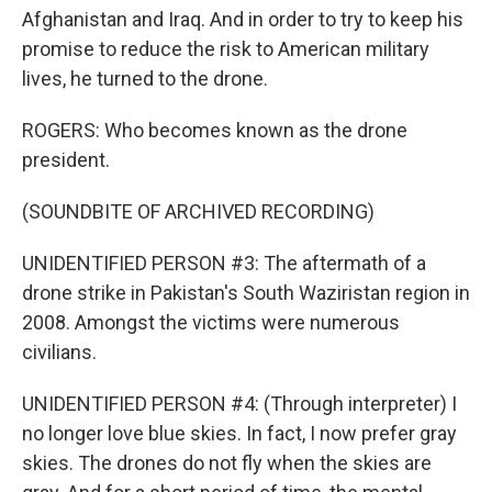
Afghanistan and Iraq. And in order to try to keep his
promise to reduce the risk to American military
lives, he turned to the drone.
ROGERS: Who becomes known as the drone
president.
(SOUNDBITE OF ARCHIVED RECORDING)
UNIDENTIFIED PERSON #3: The aftermath of a
drone strike in Pakistan's South Waziristan region in
2008. Amongst the victims were numerous
civilians.
UNIDENTIFIED PERSON #4: (Through interpreter) I
no longer love blue skies. In fact, I now prefer gray
skies. The drones do not fly when the skies are