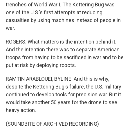
trenches of World War I. The Kettering Bug was
one of the U.S.'s first attempts at reducing
casualties by using machines instead of people in
war.
ROGERS: What matters is the intention behind it.
And the intention there was to separate American
troops from having to be sacrificed in war and to be
put at risk by deploying robots.
RAMTIN ARABLOUEI, BYLINE: And this is why,
despite the Kettering Bug's failure, the U.S. military
continued to develop tools for precision war. But it
would take another 50 years for the drone to see
heavy action.
(SOUNDBITE OF ARCHIVED RECORDING)