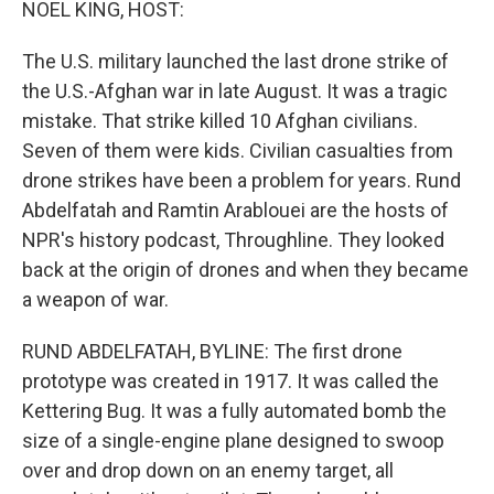
NOEL KING, HOST:
The U.S. military launched the last drone strike of
the U.S.-Afghan war in late August. It was a tragic
mistake. That strike killed 10 Afghan civilians.
Seven of them were kids. Civilian casualties from
drone strikes have been a problem for years. Rund
Abdelfatah and Ramtin Arablouei are the hosts of
NPR's history podcast, Throughline. They looked
back at the origin of drones and when they became
a weapon of war.
RUND ABDELFATAH, BYLINE: The first drone
prototype was created in 1917. It was called the
Kettering Bug. It was a fully automated bomb the
size of a single-engine plane designed to swoop
over and drop down on an enemy target, all