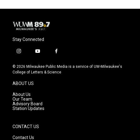
Stay Connected
i
y
f
n
o
a
s
u
c
© 2026 Milwaukee Public Media is a service of UW-Milwaukee's
t
t
e
College of Letters & Science
a
u
b
g
b
o
ABOUT US
r
e
o
a
k
About Us
m
Our Team
Advisory Board
Station Updates
CONTACT US
Contact Us