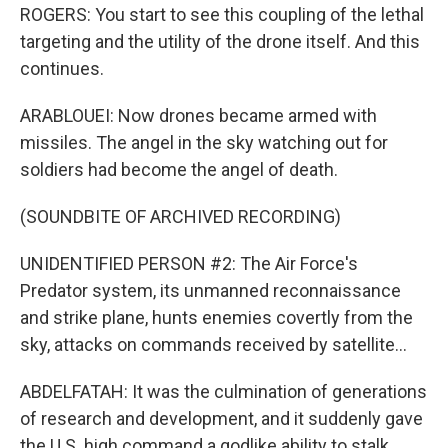
ROGERS: You start to see this coupling of the lethal
targeting and the utility of the drone itself. And this
continues.
ARABLOUEI: Now drones became armed with
missiles. The angel in the sky watching out for
soldiers had become the angel of death.
(SOUNDBITE OF ARCHIVED RECORDING)
UNIDENTIFIED PERSON #2: The Air Force's
Predator system, its unmanned reconnaissance
and strike plane, hunts enemies covertly from the
sky, attacks on commands received by satellite...
ABDELFATAH: It was the culmination of generations
of research and development, and it suddenly gave
the U.S. high command a godlike ability to stalk