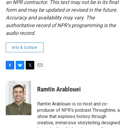
an NPR contractor. This text may not be in its final
form and may be updated or revised in the future.
Accuracy and availability may vary. The
authoritative record of NPR’s programming is the
audio record.
Arts & Culture
F
B
T
E
a
l
w
m
c
u
i
a
e
e
t
i
Ramtin Arablouei
b
s
t
l
o
k
e
o
y
r
Ramtin Arablouei is co-host and co-
k
producer of NPR's podcast Throughline, a
show that explores history through
creative, immersive storytelling designed