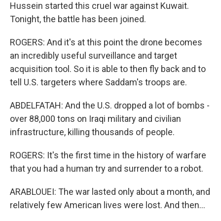
Hussein started this cruel war against Kuwait.
Tonight, the battle has been joined.
ROGERS: And it's at this point the drone becomes
an incredibly useful surveillance and target
acquisition tool. So it is able to then fly back and to
tell U.S. targeters where Saddam's troops are.
ABDELFATAH: And the U.S. dropped a lot of bombs -
over 88,000 tons on Iraqi military and civilian
infrastructure, killing thousands of people.
ROGERS: It's the first time in the history of warfare
that you had a human try and surrender to a robot.
ARABLOUEI: The war lasted only about a month, and
relatively few American lives were lost. And then...