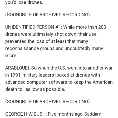
you'd lose drones.
(SOUNDBITE OF ARCHIVED RECORDING)
UNIDENTIFIED PERSON #1: While more than 200
drones were ultimately shot down, their use
prevented the loss of at least that many
reconnaissance groups and undoubtedly many
more.
ARABLOUEI: So when the U.S. went into another war
in 1991, military leaders looked at drones with
advanced computer software to keep the American
death toll as low as possible.
(SOUNDBITE OF ARCHIVED RECORDING)
GEORGE H W BUSH: Five months ago, Saddam