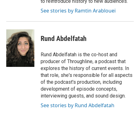
to reintroduce history to new audiences.
See stories by Ramtin Arablouei
Rund Abdelfatah
Rund Abdelfatah is the co-host and
producer of Throughline, a podcast that
explores the history of current events. In
that role, she's responsible for all aspects
of the podcast's production, including
development of episode concepts,
interviewing guests, and sound design.
See stories by Rund Abdelfatah