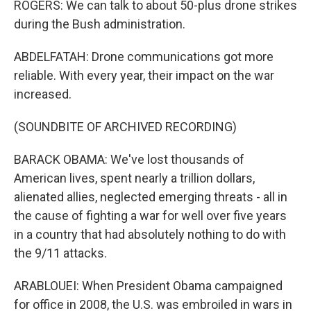
ROGERS: We can talk to about 50-plus drone strikes
during the Bush administration.
ABDELFATAH: Drone communications got more
reliable. With every year, their impact on the war
increased.
(SOUNDBITE OF ARCHIVED RECORDING)
BARACK OBAMA: We've lost thousands of
American lives, spent nearly a trillion dollars,
alienated allies, neglected emerging threats - all in
the cause of fighting a war for well over five years
in a country that had absolutely nothing to do with
the 9/11 attacks.
ARABLOUEI: When President Obama campaigned
for office in 2008, the U.S. was embroiled in wars in