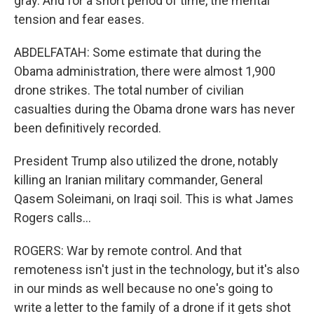
gray. And for a short period of time, the mental
tension and fear eases.
ABDELFATAH: Some estimate that during the
Obama administration, there were almost 1,900
drone strikes. The total number of civilian
casualties during the Obama drone wars has never
been definitively recorded.
President Trump also utilized the drone, notably
killing an Iranian military commander, General
Qasem Soleimani, on Iraqi soil. This is what James
Rogers calls...
ROGERS: War by remote control. And that
remoteness isn't just in the technology, but it's also
in our minds as well because no one's going to
write a letter to the family of a drone if it gets shot