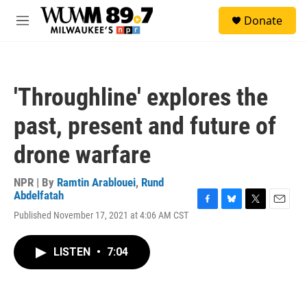
Skip to main content
S
Donate
e
M
a
e
r
n
c
u
h
'Throughline' explores the
u
e
past, present and future of
r
y
drone warfare
NPR | By
Ramtin Arablouei
,
Rund
Abdelfatah
F
B
T
E
Published November 17, 2021 at 4:06 AM CST
a
l
w
m
c
u
i
a
e
e
t
i
LISTEN
•
7:04
b
s
t
l
o
k
e
o
y
r
k