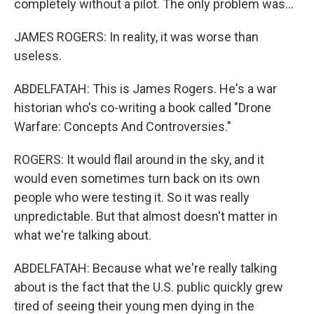
completely without a pilot. The only problem was...
JAMES ROGERS: In reality, it was worse than
useless.
ABDELFATAH: This is James Rogers. He's a war
historian who's co-writing a book called "Drone
Warfare: Concepts And Controversies."
ROGERS: It would flail around in the sky, and it
would even sometimes turn back on its own
people who were testing it. So it was really
unpredictable. But that almost doesn't matter in
what we're talking about.
ABDELFATAH: Because what we're really talking
about is the fact that the U.S. public quickly grew
tired of seeing their young men dying in the