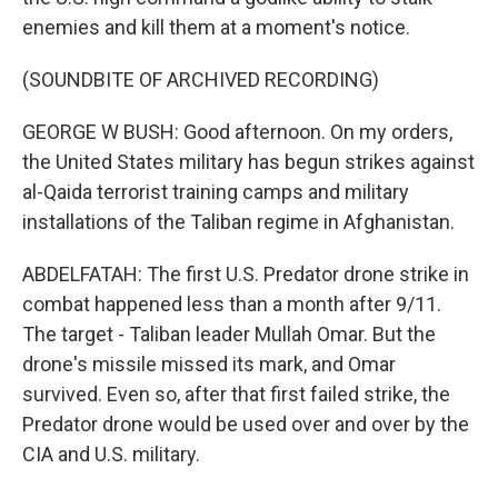
enemies and kill them at a moment's notice.
(SOUNDBITE OF ARCHIVED RECORDING)
GEORGE W BUSH: Good afternoon. On my orders,
the United States military has begun strikes against
al-Qaida terrorist training camps and military
installations of the Taliban regime in Afghanistan.
ABDELFATAH: The first U.S. Predator drone strike in
combat happened less than a month after 9/11.
The target - Taliban leader Mullah Omar. But the
drone's missile missed its mark, and Omar
survived. Even so, after that first failed strike, the
Predator drone would be used over and over by the
CIA and U.S. military.