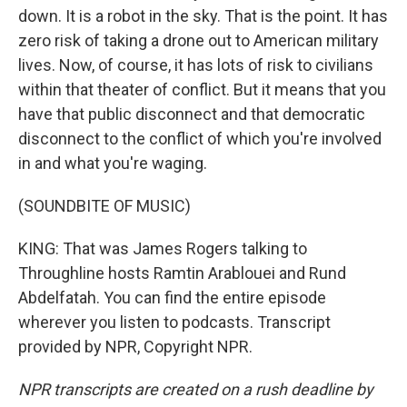
down. It is a robot in the sky. That is the point. It has
zero risk of taking a drone out to American military
lives. Now, of course, it has lots of risk to civilians
within that theater of conflict. But it means that you
have that public disconnect and that democratic
disconnect to the conflict of which you're involved
in and what you're waging.
(SOUNDBITE OF MUSIC)
KING: That was James Rogers talking to
Throughline hosts Ramtin Arablouei and Rund
Abdelfatah. You can find the entire episode
wherever you listen to podcasts. Transcript
provided by NPR, Copyright NPR.
NPR transcripts are created on a rush deadline by