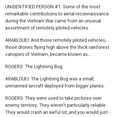
UNIDENTIFIED PERSON #1: Some of the most
remarkable contributions to aerial reconnaissance
during the Vietnam War came from an unusual
assortment of remotely piloted vehicles.
ARABLOUEI: And those remotely piloted vehicles,
those drones flying high above the thick rainforest
canopies of Vietnam, became known as...
ROGERS: The Lightning Bug.
ARABLOUEI: The Lightning Bug was a small,
unmanned aircraft deployed from bigger planes.
ROGERS: They were used to take pictures over
enemy territory. They weren't particularly reliable.
They would crash an awful lot, and you would just -