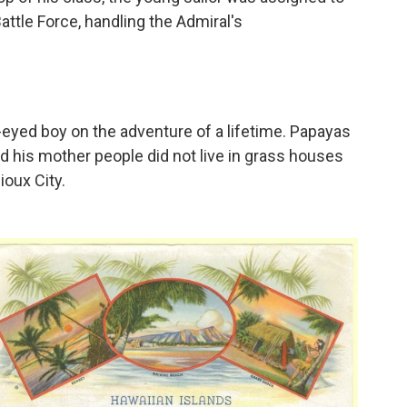
Battle Force, handling the Admiral's
-eyed boy on the adventure of a lifetime. Papayas
 his mother people did not live in grass houses
oux City.