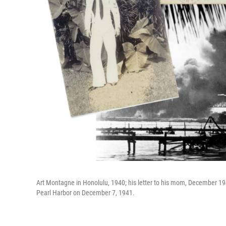
Art Montagne in Honolulu, 1940; his letter to his mom, December 1
Pearl Harbor on December 7, 1941.