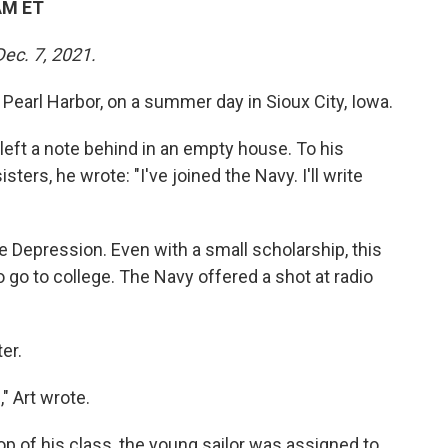
AM ET
Dec. 7, 2021.
 Pearl Harbor, on a summer day in Sioux City, Iowa.
left a note behind in an empty house. To his
ters, he wrote: "I've joined the Navy. I'll write
he Depression. Even with a small scholarship, this
o go to college. The Navy offered a shot at radio
er.
" Art wrote.
op of his class, the young sailor was assigned to