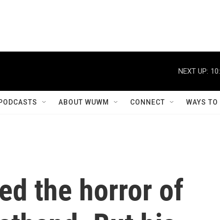
NEXT UP:
10
PODCASTS
ABOUT WUWM
CONNECT
WAYS TO
d the horror of