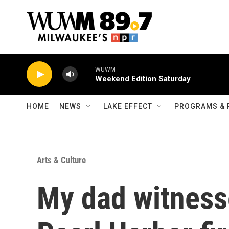
Skip to main content
WUWM
Weekend Edition Saturday
HOME
NEWS
LAKE EFFECT
PROGRAMS & 
Arts & Culture
My dad witnesse