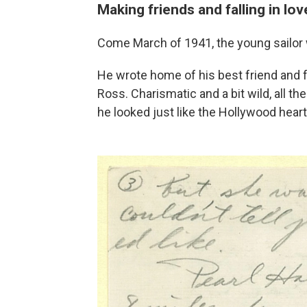
Making friends and falling in lov
Come March of 1941, the young sailor 
He wrote home of his best friend and
Ross. Charismatic and a bit wild, all t
he looked just like the Hollywood hear