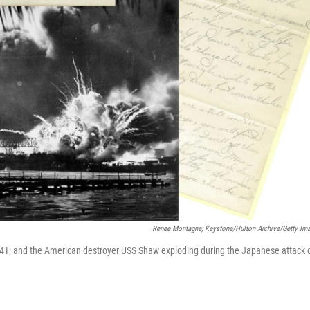
Renee Montagne; Keystone/Hulton Archive/Getty Im
941; and the American destroyer USS Shaw exploding during the Japanese attack 