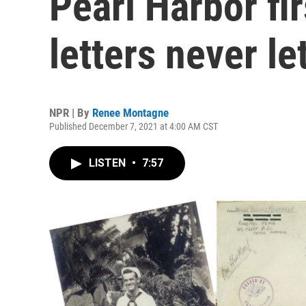
Pearl Harbor fi
letters never le
NPR | By
Renee Montagne
Published December 7, 2021 at 4:00 AM CST
LISTEN
•
7:57