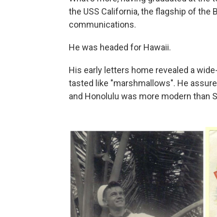
the USS California, the flagship of the 
communications.
He was headed for Hawaii.
His early letters home revealed a wide
tasted like "marshmallows". He assured
and Honolulu was more modern than Si