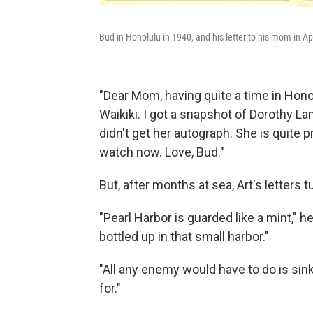
Bud in Honolulu in 1940, and his letter to his mom in Apr
"Dear Mom, having quite a time in Hono
Waikiki. I got a snapshot of Dorothy Lam
didn't get her autograph. She is quite 
watch now. Love, Bud."
But, after months at sea, Art's letters 
"Pearl Harbor is guarded like a mint," h
bottled up in that small harbor."
"All any enemy would have to do is sink
for."