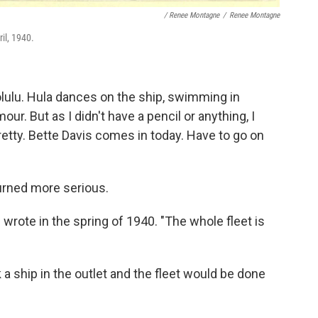
/ Renee Montagne
/
Renee Montagne
il, 1940.
lulu. Hula dances on the ship, swimming in
our. But as I didn't have a pencil or anything, I
pretty. Bette Davis comes in today. Have to go on
turned more serious.
e wrote in the spring of 1940. "The whole fleet is
 a ship in the outlet and the fleet would be done