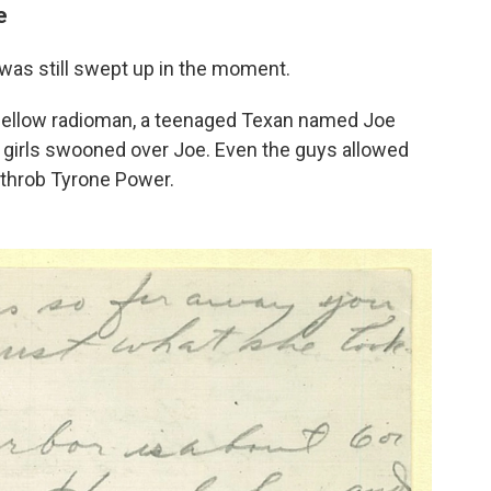
e
was still swept up in the moment.
 fellow radioman, a teenaged Texan named Joe
he girls swooned over Joe. Even the guys allowed
tthrob Tyrone Power.