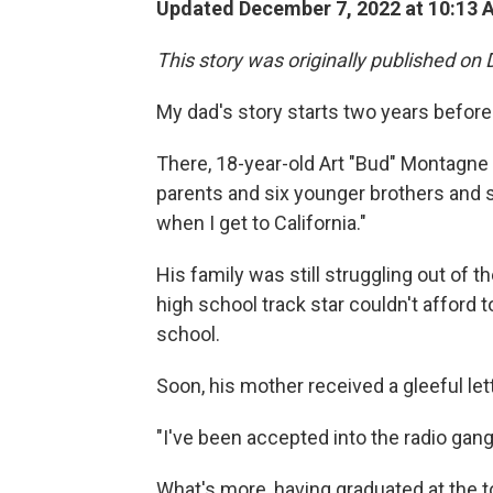
Updated December 7, 2022 at 10:13 
This story was originally published on 
My dad's story starts two years before
There, 18-year-old Art "Bud" Montagne 
parents and six younger brothers and sis
when I get to California."
His family was still struggling out of t
high school track star couldn't afford t
school.
Soon, his mother received a gleeful lett
"I've been accepted into the radio gang,
What's more, having graduated at the t