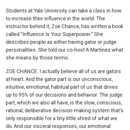
Students at Yale University can take a class in how
to increase their influence in the world. The
instructor behind it, Zoe Chance, has written a book
called "Influence Is Your Superpower." She
describes people as either having gator or judge
personalities. She told our co-host A Martinez what
she means by those terms.
ZOE CHANCE: I actually believe all of us are gators
at heart. And the gator part is our unconscious,
intuitive, emotional, habitual part of us that drives
up to 95% of our decisions and behavior. The judge
part, which we also all have, is the slow, conscious,
rational, deliberative decision-making system that's
only responsible for a tiny little shred of what we
do. And our visceral responses, our emotional