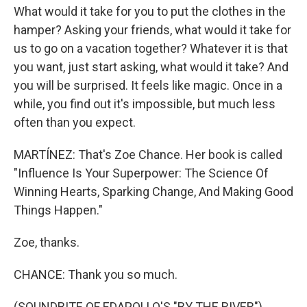
What would it take for you to put the clothes in the
hamper? Asking your friends, what would it take for
us to go on a vacation together? Whatever it is that
you want, just start asking, what would it take? And
you will be surprised. It feels like magic. Once in a
while, you find out it's impossible, but much less
often than you expect.
MARTÍNEZ: That's Zoe Chance. Her book is called
"Influence Is Your Superpower: The Science Of
Winning Hearts, Sparking Change, And Making Good
Things Happen."
Zoe, thanks.
CHANCE: Thank you so much.
(SOUNDBITE OF EDAPOLLO'S "BY THE RIVER")