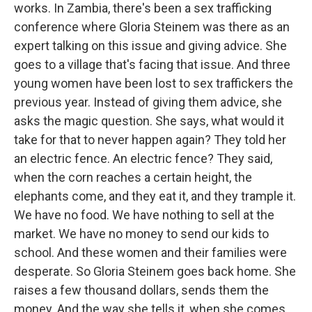
works. In Zambia, there's been a sex trafficking
conference where Gloria Steinem was there as an
expert talking on this issue and giving advice. She
goes to a village that's facing that issue. And three
young women have been lost to sex traffickers the
previous year. Instead of giving them advice, she
asks the magic question. She says, what would it
take for that to never happen again? They told her
an electric fence. An electric fence? They said,
when the corn reaches a certain height, the
elephants come, and they eat it, and they trample it.
We have no food. We have nothing to sell at the
market. We have no money to send our kids to
school. And these women and their families were
desperate. So Gloria Steinem goes back home. She
raises a few thousand dollars, sends them the
money. And the way she tells it, when she comes