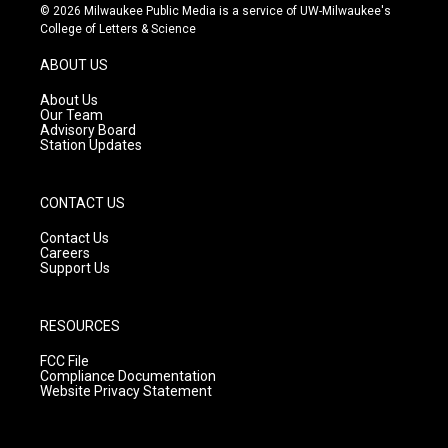
s
u
c
© 2026 Milwaukee Public Media is a service of UW-Milwaukee's
t
t
e
College of Letters & Science
a
u
b
g
b
o
ABOUT US
r
e
o
a
k
About Us
m
Our Team
Advisory Board
Station Updates
CONTACT US
Contact Us
Careers
Support Us
RESOURCES
FCC File
Compliance Documentation
Website Privacy Statement