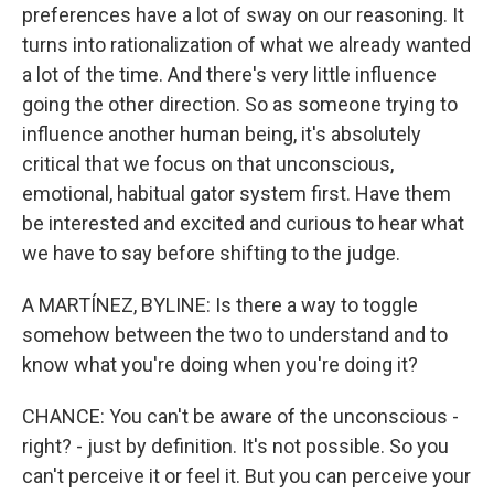
preferences have a lot of sway on our reasoning. It
turns into rationalization of what we already wanted
a lot of the time. And there's very little influence
going the other direction. So as someone trying to
influence another human being, it's absolutely
critical that we focus on that unconscious,
emotional, habitual gator system first. Have them
be interested and excited and curious to hear what
we have to say before shifting to the judge.
A MARTÍNEZ, BYLINE: Is there a way to toggle
somehow between the two to understand and to
know what you're doing when you're doing it?
CHANCE: You can't be aware of the unconscious -
right? - just by definition. It's not possible. So you
can't perceive it or feel it. But you can perceive your