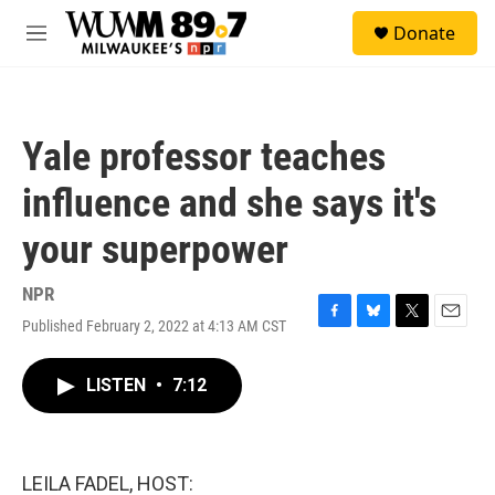
Skip to main content
S
Donate
e
M
a
e
r
n
c
u
h
Yale professor teaches
u
e
influence and she says it's
r
y
your superpower
NPR
Published February 2, 2022 at 4:13 AM CST
F
B
T
E
a
l
w
m
c
u
i
a
LISTEN
•
7:12
e
e
t
i
b
s
t
l
o
k
e
o
y
r
k
LEILA FADEL, HOST: