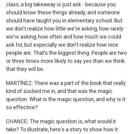
class, a big takeaway is just ask - because you
should know these things already, and someone
should have taught you in elementary school. But
we don't realize how little we're asking, how rarely
we're asking, how often and how much we could
ask for, but especially we don't realize how nice
people are. That's the biggest thing. People are two
or three times more likely to say yes than we think
that they will be.
MARTÍNEZ: There was a part of the book that really
kind of sucked me in, and that was the magic
question. What is the magic question, and why is it
so effective?
CHANCE: The magic question is, what would it
take? To illustrate, here's a story to show how it