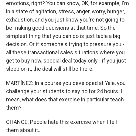
emotions, right? You can know, OK, for example, I'm
in a state of agitation, stress, anger, worry, hunger,
exhaustion, and you just know you're not going to
be making good decisions at that time. So the
simplest thing that you can do is just table a big
decision. Or if someone's trying to pressure you -
all these transactional sales situations where you
get to buy now, special deal today only - if you just
sleep on it, the deal will still be there.
MARTÍNEZ: In a course you developed at Yale, you
challenge your students to say no for 24 hours. I
mean, what does that exercise in particular teach
them?
CHANCE: People hate this exercise when I tell
them about it...