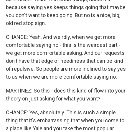
because saying yes keeps things going that maybe
you don't want to keep going. But no is a nice, big,
old red stop sign.
CHANCE: Yeah. And weirdly, when we get more
comfortable saying no - this is the weirdest part -
we get more comfortable asking. And our requests
don't have that edge of neediness that can be kind
of repulsive. So people are more inclined to say yes
to us when we are more comfortable saying no.
MARTÍNEZ: So this - does this kind of flow into your
theory on just asking for what you want?
CHANCE: Yes, absolutely. This is such a simple
thing that it's embarrassing that when you come to
a place like Yale and you take the most popular