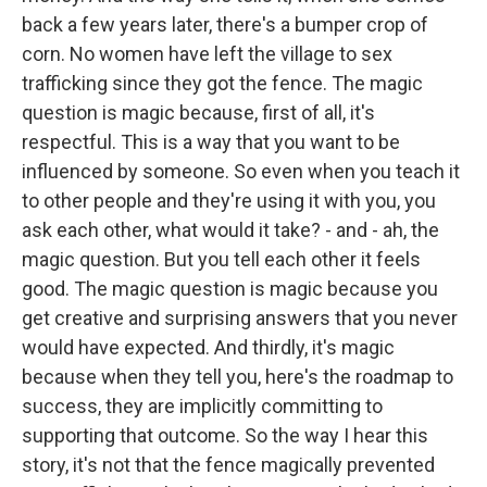
back a few years later, there's a bumper crop of
corn. No women have left the village to sex
trafficking since they got the fence. The magic
question is magic because, first of all, it's
respectful. This is a way that you want to be
influenced by someone. So even when you teach it
to other people and they're using it with you, you
ask each other, what would it take? - and - ah, the
magic question. But you tell each other it feels
good. The magic question is magic because you
get creative and surprising answers that you never
would have expected. And thirdly, it's magic
because when they tell you, here's the roadmap to
success, they are implicitly committing to
supporting that outcome. So the way I hear this
story, it's not that the fence magically prevented