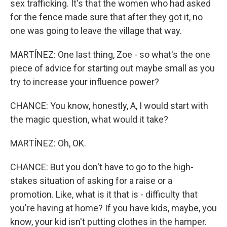
sex trafficking. It's that the women who had asked
for the fence made sure that after they got it, no
one was going to leave the village that way.
MARTÍNEZ: One last thing, Zoe - so what's the one
piece of advice for starting out maybe small as you
try to increase your influence power?
CHANCE: You know, honestly, A, I would start with
the magic question, what would it take?
MARTÍNEZ: Oh, OK.
CHANCE: But you don't have to go to the high-
stakes situation of asking for a raise or a
promotion. Like, what is it that is - difficulty that
you're having at home? If you have kids, maybe, you
know, your kid isn't putting clothes in the hamper.