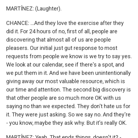
MARTÍNEZ: (Laughter).
CHANCE: ...And they love the exercise after they
did it. For 24 hours of no, first of all, people are
discovering that almost all of us are people
pleasers. Our initial just gut response to most
requests from people we know is we try to say yes.
We look at our calendar, see if there's a spot, and
we put them in it. And we have been unintentionally
giving away our most valuable resource, which is
our time and attention. The second big discovery is
that other people are so much more OK with us
saying no than we expected. They don't hate us for
it. They were just asking. So we say no. And they're
- you know, maybe they ask why. But it's really OK.
MARTÍNEZ: Yeah. That ends things, doesn't it? -