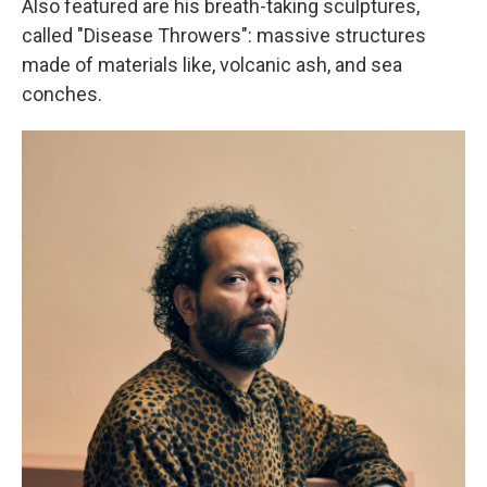
Also featured are his breath-taking sculptures,
called "Disease Throwers": massive structures
made of materials like, volcanic ash, and sea
conches.