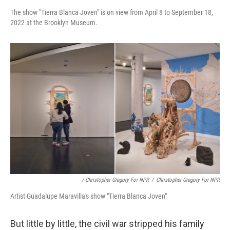
The show "Tierra Blanca Joven" is on view from April 8 to September 18,
2022 at the Brooklyn Museum.
/ Christopher Gregory For NPR
/
Christopher Gregory For NPR
Artist Guadalupe Maravilla's show "Tierra Blanca Joven"
But little by little, the civil war stripped his family