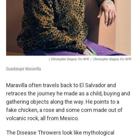
/ Christopher Gregory For NPR
/
Christopher Gregory For NPR
Guadalupe Maravilla
Maravilla often travels back to El Salvador and
retraces the journey he made as a child, buying and
gathering objects along the way. He points to a
fake chicken, a rose and some corn made out of
volcanic rock, all from Mexico.
The Disease Throwers look like mythological