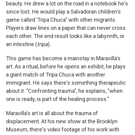
beauty. He drew a lot on the road in a notebook he's
since lost. He would play a Salvadoran children's
game called 'Tripa Chuca" with other migrants.
Players draw lines on a paper that can never cross
each other. The end result looks like a labyrinth, or
an intestine (
tripa
).
This game has become a mainstay in Maravilla's
art. As a ritual, before he opens an exhibit, he plays
a giant match of Tripa Chuca
with another
immigrant. He says there's something therapeutic
about it. "Confronting trauma", he explains, "when
one is ready, is part of the healing process."
Maravilla's art is all about the trauma of
displacement. At his new show at the Brooklyn
Museum, there's video footage of his work with