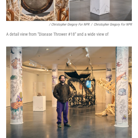
/ Christopher Gregory For NPR
/
Christopher Gregory For NPR
A detail view from "Disease Thrower #18" and a wide view of