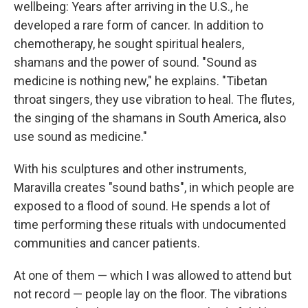
wellbeing: Years after arriving in the U.S., he
developed a rare form of cancer. In addition to
chemotherapy, he sought spiritual healers,
shamans and the power of sound. "Sound as
medicine is nothing new," he explains. "Tibetan
throat singers, they use vibration to heal. The flutes,
the singing of the shamans in South America, also
use sound as medicine."
With his sculptures and other instruments,
Maravilla creates "sound baths", in which people are
exposed to a flood of sound. He spends a lot of
time performing these rituals with undocumented
communities and cancer patients.
At one of them — which I was allowed to attend but
not record — people lay on the floor. The vibrations