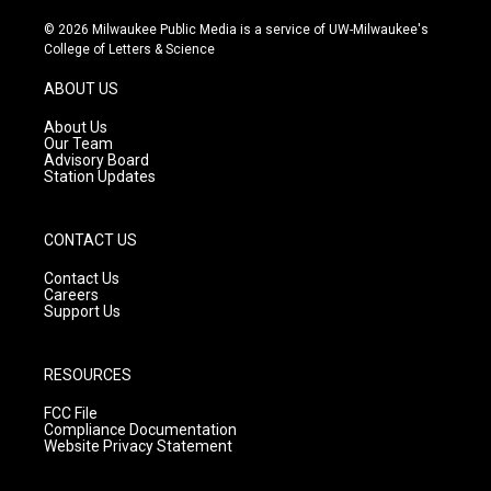
n
o
a
s
u
c
© 2026 Milwaukee Public Media is a service of UW-Milwaukee's
t
t
e
College of Letters & Science
a
u
b
g
b
o
ABOUT US
r
e
o
a
k
About Us
m
Our Team
Advisory Board
Station Updates
CONTACT US
Contact Us
Careers
Support Us
RESOURCES
FCC File
Compliance Documentation
Website Privacy Statement