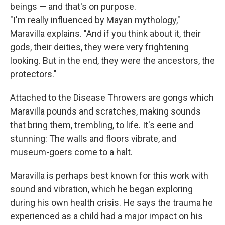
beings — and that's on purpose.
"I'm really influenced by Mayan mythology,"
Maravilla explains. "And if you think about it, their
gods, their deities, they were very frightening
looking. But in the end, they were the ancestors, the
protectors."
Attached to the Disease Throwers are gongs which
Maravilla pounds and scratches, making sounds
that bring them, trembling, to life. It's eerie and
stunning: The walls and floors vibrate, and
museum-goers come to a halt.
Maravilla is perhaps best known for this work with
sound and vibration,
which he began
exploring
during his own health crisis. He says the trauma he
experienced as a child had a major impact on his