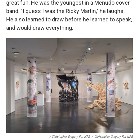
great fun. He was the youngest in a Menudo cover
band. "I guess I was the Ricky Martin," he laughs.
He also learned to draw before he learned to speak,
and would draw everything.
/ Christopher Gregory For NPR
/
Christopher Gregory For NPR