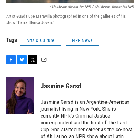
/ Christopher Gregory For NPR
/
Christopher Gregory For NPR
Artist Guadalupe Maravilla photographed in one of the galleries of his
show "Tierra Blanca Joven."
Tags
Arts & Culture
NPR News
F
B
T
E
a
l
w
m
c
u
i
a
e
e
t
i
Jasmine Garsd
b
s
t
l
o
k
e
o
y
r
Jasmine Garsd is an Argentine-American
k
journalist living in New York. She is
currently NPR's Criminal Justice
correspondent and the host of The Last
Cup. She started her career as the co-host
of Alt.Latino, an NPR show about Latin