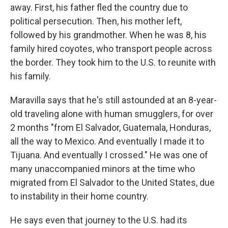
away. First, his father fled the country due to
political persecution. Then, his mother left,
followed by his grandmother. When he was 8, his
family hired coyotes, who transport people across
the border. They took him to the U.S. to reunite with
his family.
Maravilla says that he's still astounded at an 8-year-
old traveling alone with human smugglers, for over
2 months "from El Salvador, Guatemala, Honduras,
all the way to Mexico. And eventually I made it to
Tijuana. And eventually I crossed." He was one of
many unaccompanied minors at the time who
migrated from El Salvador to the United States, due
to instability in their home country.
He says even that journey to the U.S. had its