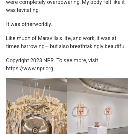
were completely overpowering. My body felt like it
was levitating.
It was otherworldly.
Like much of Maravilla's life, and work, it was at
times harrowing— but also breathtakingly beautiful.
Copyright 2023 NPR. To see more, visit
https://www.npr.org.