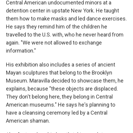
Central American undocumented minors at a
detention center in upstate New York. He taught
them how to make masks and led dance exercises.
He says they remind him of the children he
travelled to the U.S. with, who he never heard from
again. "We were not allowed to exchange
information."
His exhibition also includes a
series of ancient
Mayan sculptures that belong to the Brooklyn
Museum. Maravilla decided to showcase them, he
explains, because "these objects are displaced.
They don't belong here, they belong in Central
American museums." He says he's planning to
have a cleansing ceremony led by a Central
American shaman.