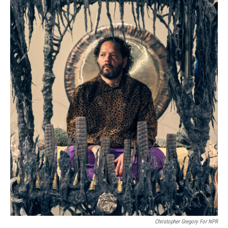
Christopher Gregory For NPR