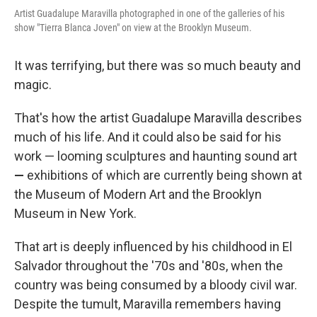
Artist Guadalupe Maravilla photographed in one of the galleries of his
show "Tierra Blanca Joven" on view at the Brooklyn Museum.
It was terrifying, but there was so much beauty and
magic.
That's how the artist Guadalupe Maravilla describes
much of his life. And it could also be said for his
work — looming sculptures and haunting sound art
—
exhibitions of which are currently being shown at
the Museum of Modern Art and the Brooklyn
Museum in New York.
That art is deeply influenced by his childhood in El
Salvador throughout
the '70s and '80s, when the
country was being consumed by a bloody civil war.
Despite the tumult, Maravilla remembers having