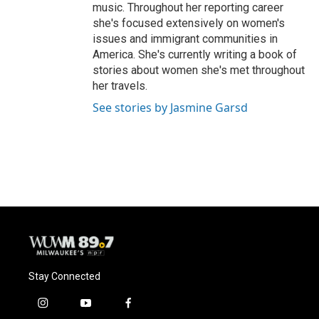
music. Throughout her reporting career
she's focused extensively on women's
issues and immigrant communities in
America. She's currently writing a book of
stories about women she's met throughout
her travels.
See stories by Jasmine Garsd
Stay Connected
i
y
f