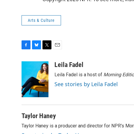
Arts & Culture
F
B
T
E
a
l
w
m
c
u
i
a
Leila Fadel
e
e
t
i
Leila Fadel is a host of
Morning Editi
b
s
t
l
o
k
e
See stories by Leila Fadel
o
y
r
k
Taylor Haney
Taylor Haney is a producer and director for NPR's Morn