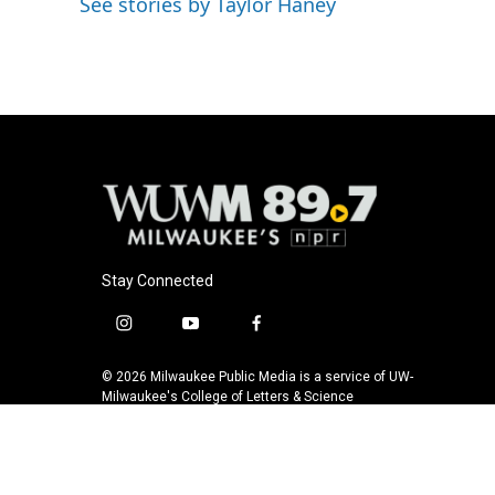
See stories by Taylor Haney
Stay Connected
i
y
f
n
o
a
s
u
c
© 2026 Milwaukee Public Media is a service of UW-
t
t
e
Milwaukee's College of Letters & Science
a
u
b
g
b
o
r
e
o
a
k