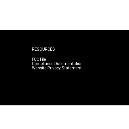
RESOURCES
FCC File
Compliance Documentation
Website Privacy Statement