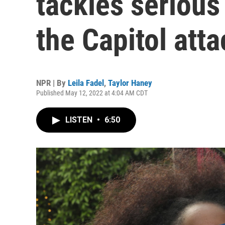
tackles serious
the Capitol atta
NPR | By
Leila Fadel
,
Taylor Haney
Published May 12, 2022 at 4:04 AM CDT
LISTEN
•
6:50