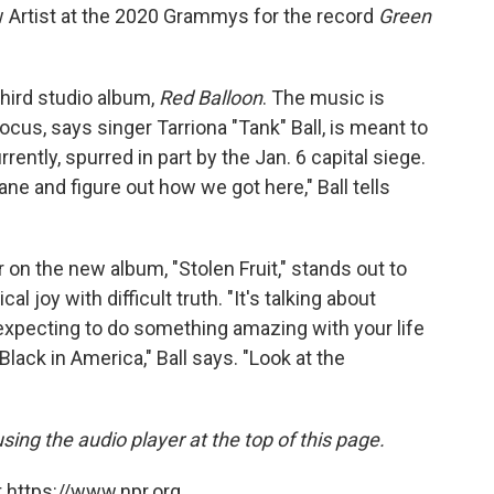
 Artist at the 2020 Grammys for the record
Green
third studio album,
Red Balloon
. The music is
focus, says singer Tarriona "Tank" Ball, is meant to
rently, spurred in part by the Jan. 6 capital siege.
ane and figure out how we got here," Ball tells
r on the new album, "Stolen Fruit," stands out to
cal joy with difficult truth. "It's talking about
ll expecting to do something amazing with your life
Black in America," Ball says. "Look at the
using the audio player at the top of this page.
 https://www.npr.org.