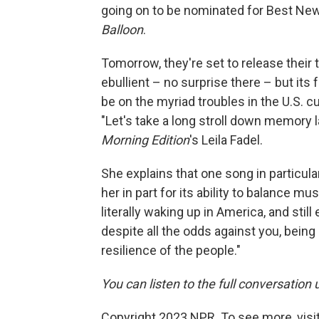
going on to be nominated for Best New
Balloon
.
Tomorrow, they're set to release their 
ebullient – no surprise there – but its 
be on the myriad troubles in the U.S. cur
"Let's take a long stroll down memory l
Morning Edition
's Leila Fadel.
She explains that one song in particula
her in part for its ability to balance musi
literally waking up in America, and sti
despite all the odds against you, being 
resilience of the people."
You can listen to the full conversation 
Copyright 2023 NPR. To see more, visit