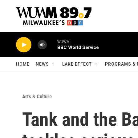
Skip to main content
WUWM
BBC World Service
HOME
NEWS
LAKE EFFECT
PROGRAMS & 
Arts & Culture
Tank and the B