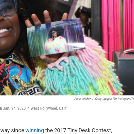
Anna Webber
/
Getty Images For Instagram/F
n Jan. 24, 2020 in West Hollywood, Calif.
 way since
winning
the 2017 Tiny Desk Contest,