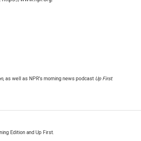
on
, as well as NPR's morning news podcast
Up First
.
ing Edition and Up First.