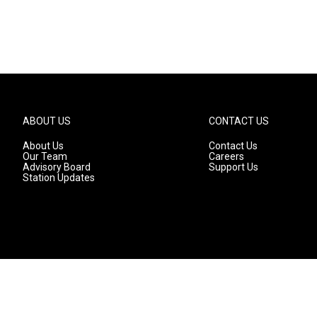
ABOUT US
CONTACT US
About Us
Contact Us
Our Team
Careers
Advisory Board
Support Us
Station Updates