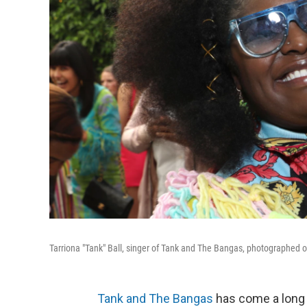
Tarriona "Tank" Ball, singer of Tank and The Bangas, photographed o
Tank and The Bangas
has come a long