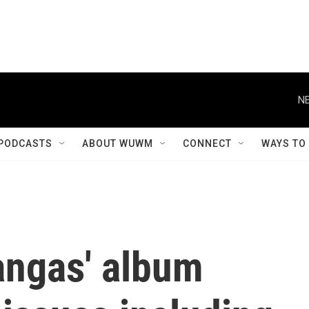
NE
PODCASTS
ABOUT WUWM
CONNECT
WAYS TO
angas' album