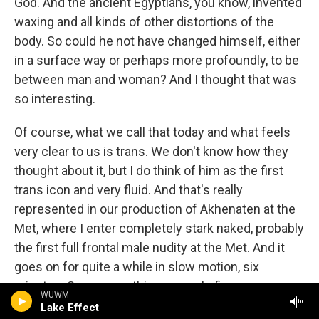
God. And the ancient Egyptians, you know, invented
waxing and all kinds of other distortions of the
body. So could he not have changed himself, either
in a surface way or perhaps more profoundly, to be
between man and woman? And I thought that was
so interesting.
Of course, what we call that today and what feels
very clear to us is trans. We don't know how they
thought about it, but I do think of him as the first
trans icon and very fluid. And that's really
represented in our production of Akhenaten at the
Met, where I enter completely stark naked, probably
the first full frontal male nudity at the Met. And it
goes on for quite a while in slow motion, six
minutes. So you see this very male figure emerge.
WUWM
And then over the course of the opera, I kind of
Lake Effect