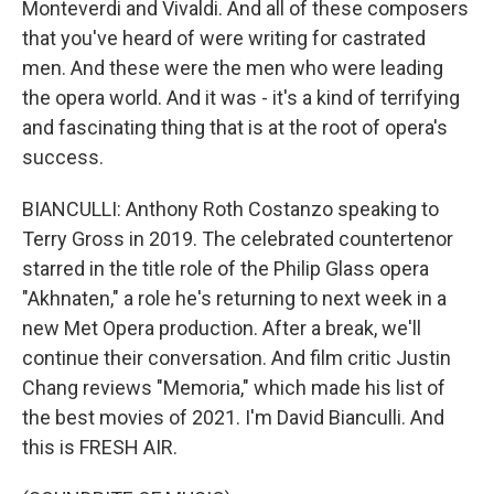
Monteverdi and Vivaldi. And all of these composers
that you've heard of were writing for castrated
men. And these were the men who were leading
the opera world. And it was - it's a kind of terrifying
and fascinating thing that is at the root of opera's
success.
BIANCULLI: Anthony Roth Costanzo speaking to
Terry Gross in 2019. The celebrated countertenor
starred in the title role of the Philip Glass opera
"Akhnaten," a role he's returning to next week in a
new Met Opera production. After a break, we'll
continue their conversation. And film critic Justin
Chang reviews "Memoria," which made his list of
the best movies of 2021. I'm David Bianculli. And
this is FRESH AIR.