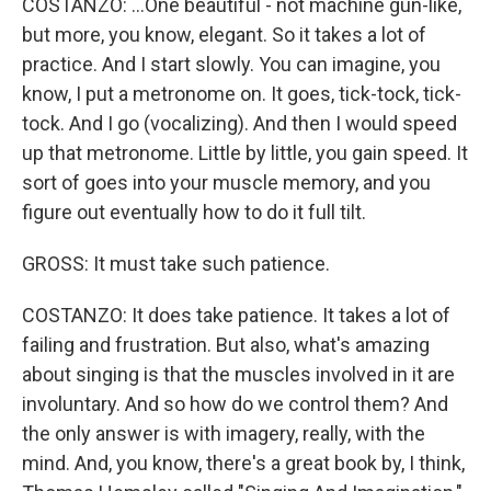
COSTANZO: ...One beautiful - not machine gun-like,
but more, you know, elegant. So it takes a lot of
practice. And I start slowly. You can imagine, you
know, I put a metronome on. It goes, tick-tock, tick-
tock. And I go (vocalizing). And then I would speed
up that metronome. Little by little, you gain speed. It
sort of goes into your muscle memory, and you
figure out eventually how to do it full tilt.
GROSS: It must take such patience.
COSTANZO: It does take patience. It takes a lot of
failing and frustration. But also, what's amazing
about singing is that the muscles involved in it are
involuntary. And so how do we control them? And
the only answer is with imagery, really, with the
mind. And, you know, there's a great book by, I think,