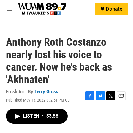
Skip to main content
S
Donate
e
M
a
e
r
n
c
u
h
Anthony Roth Costanzo
u
e
nearly lost his voice to
r
y
cancer. Now he's back as
'Akhnaten'
Fresh Air | By
Terry Gross
Published May 13, 2022 at 2:51 PM CDT
F
B
T
E
a
l
w
m
c
u
i
a
LISTEN
•
33:56
e
e
t
i
b
s
t
l
o
k
e