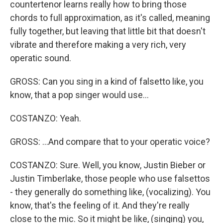
countertenor learns really how to bring those
chords to full approximation, as it's called, meaning
fully together, but leaving that little bit that doesn't
vibrate and therefore making a very rich, very
operatic sound.
GROSS: Can you sing in a kind of falsetto like, you
know, that a pop singer would use...
COSTANZO: Yeah.
GROSS: ...And compare that to your operatic voice?
COSTANZO: Sure. Well, you know, Justin Bieber or
Justin Timberlake, those people who use falsettos
- they generally do something like, (vocalizing). You
know, that's the feeling of it. And they're really
close to the mic. So it might be like, (singing) you,