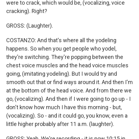
were to crack, which would be, (vocalizing, voice
cracking). Right?
GROSS: (Laughter).
COSTANZO: And that's where all the yodeling
happens. So when you get people who yodel,
they're switching. They're popping between the
chest voice muscles and the head voice muscles
going, (imitating yodeling). But I would try and
smooth out that or find ways around it. And then I'm
at the bottom of the head voice. And from there we
go, (vocalizing). And then if I were going to go up - I
don't know how much I have this morning - but,
(vocalizing). So - and it could go, you know, even a
little higher probably after 11 a.m. (laughter).
GROSS: Yeah. We're recording - it is now 10:15 in