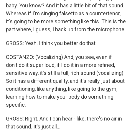
baby. You know? And it has a little bit of that sound.
Whereas if I'm singing falsetto as a countertenor,
it's going to be more something like this. This is the
part where, I guess, I back up from the microphone.
GROSS: Yeah. I think you better do that.
COSTANZO: (Vocalizing) And, you see, even if I
don't do it super loud, if I do it in a more refined,
sensitive way, it's still a full, rich sound (vocalizing).
So it has a different quality, and it's really just about
conditioning, like anything, like going to the gym,
learning how to make your body do something
specific.
GROSS: Right. And I can hear - like, there's no air in
that sound. It's just all...