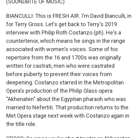
(SOUNDBITE OF MUSIC)
BIANCULLI: This is FRESH AIR. I'm David Bianculli, in
for Terry Gross. Let's get back to Terry's 2019
interview with Philip Roth Costanzo (ph). He's a
countertenor, which means he sings in the range
associated with women's voices. Some of his
repertoire from the 16 and 1700s was originally
written for castrati, men who were castrated
before puberty to prevent their voices from
deepening. Costanzo starred in the Metropolitan
Opera's production of the Philip Glass opera
"Akhenaten" about the Egyptian pharaoh who was
married to Nefertiti. That production returns to the
Met Opera stage next week with Costanzo again in
the title role.