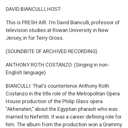
o
y
r
k
DAVID BIANCULLI, HOST:
This is FRESH AIR. I'm David Bianculli, professor of
television studies at Rowan University in New
Jersey, in for Terry Gross.
(SOUNDBITE OF ARCHIVED RECORDING)
ANTHONY ROTH COSTANZO: (Singing in non-
English language).
BIANCULLI: That's countertenor Anthony Roth
Costanzo in the title role of the Metropolitan Opera
House production of the Philip Glass opera
"Akhenaten," about the Egyptian pharaoh who was
married to Nefertiti. It was a career-defining role for
him. The album from the production won a Grammy