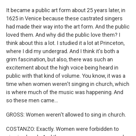
It became a public art form about 25 years later, in
1625 in Venice because these castrated singers
had made their way into the art form. And the public
loved them. And why did the public love them? I
think about this a lot. I studied it a lot at Princeton,
where I did my undergrad. And I think it's both a
grim fascination, but also, there was such an
excitement about the high voice being heard in
public with that kind of volume. You know, it was a
time when women weren't singing in church, which
is where much of the music was happening. And
so these men came...
GROSS: Women weren't allowed to sing in church.
COSTANZO: Exactly. Women were forbidden to