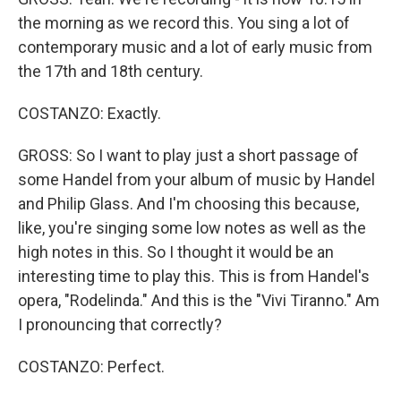
the morning as we record this. You sing a lot of
contemporary music and a lot of early music from
the 17th and 18th century.
COSTANZO: Exactly.
GROSS: So I want to play just a short passage of
some Handel from your album of music by Handel
and Philip Glass. And I'm choosing this because,
like, you're singing some low notes as well as the
high notes in this. So I thought it would be an
interesting time to play this. This is from Handel's
opera, "Rodelinda." And this is the "Vivi Tiranno." Am
I pronouncing that correctly?
COSTANZO: Perfect.