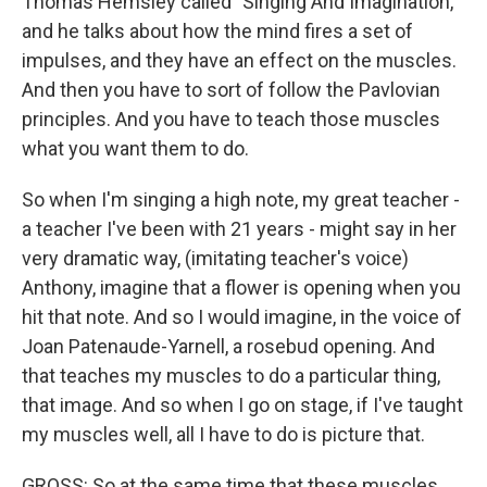
Thomas Hemsley called "Singing And Imagination,"
and he talks about how the mind fires a set of
impulses, and they have an effect on the muscles.
And then you have to sort of follow the Pavlovian
principles. And you have to teach those muscles
what you want them to do.
So when I'm singing a high note, my great teacher -
a teacher I've been with 21 years - might say in her
very dramatic way, (imitating teacher's voice)
Anthony, imagine that a flower is opening when you
hit that note. And so I would imagine, in the voice of
Joan Patenaude-Yarnell, a rosebud opening. And
that teaches my muscles to do a particular thing,
that image. And so when I go on stage, if I've taught
my muscles well, all I have to do is picture that.
GROSS: So at the same time that these muscles