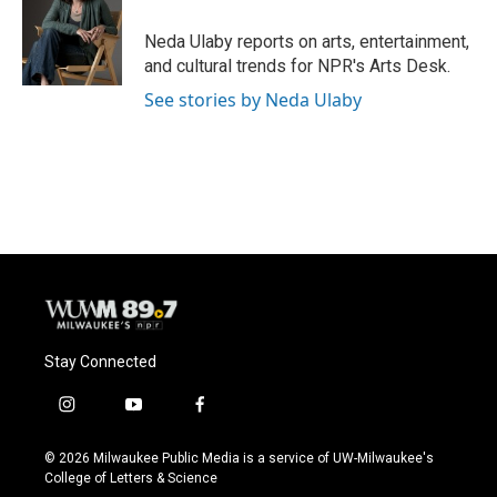
o
k
e
o
y
r
Neda Ulaby reports on arts, entertainment,
k
and cultural trends for NPR's Arts Desk.
See stories by Neda Ulaby
Stay Connected
i
y
f
n
o
a
s
u
c
© 2026 Milwaukee Public Media is a service of UW-Milwaukee's
t
t
e
College of Letters & Science
a
u
b