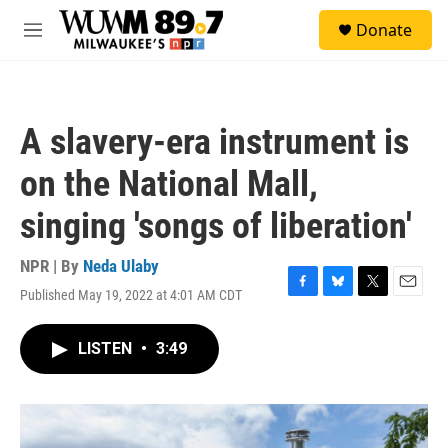
Skip to main content
S
Donate
e
M
a
e
r
n
c
u
h
A slavery-era instrument is
u
e
on the National Mall,
r
y
singing 'songs of liberation'
NPR | By
Neda Ulaby
Published May 19, 2022 at 4:01 AM CDT
F
B
T
E
a
l
w
m
c
u
i
a
LISTEN
•
3:49
e
e
t
i
b
s
t
l
o
k
e
o
y
r
k