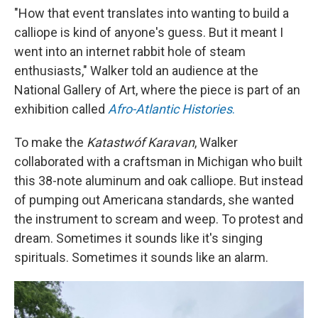
"How that event translates into wanting to build a
calliope is kind of anyone's guess. But it meant I
went into an internet rabbit hole of steam
enthusiasts," Walker told an audience at the
National Gallery of Art, where the piece is part of an
exhibition called
Afro-Atlantic Histories
.
To make the
Katastwóf Karavan
, Walker
collaborated with a craftsman in Michigan who built
this 38-note aluminum and oak calliope. But instead
of pumping out Americana standards, she wanted
the instrument to scream and weep. To protest and
dream. Sometimes it sounds like it's singing
spirituals. Sometimes it sounds like an alarm.