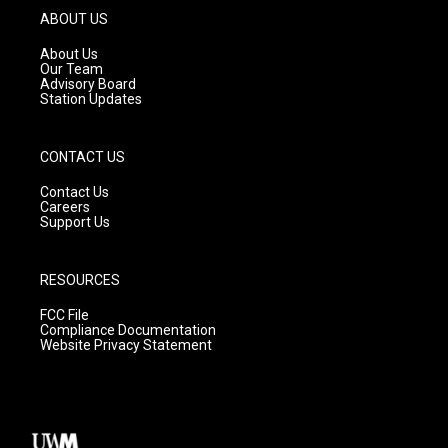
g
b
o
ABOUT US
r
e
o
a
k
About Us
m
Our Team
Advisory Board
Station Updates
CONTACT US
Contact Us
Careers
Support Us
RESOURCES
FCC File
Compliance Documentation
Website Privacy Statement