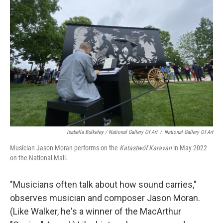
Isabella Bulkeley / National Gallery Of Art
/
National Gallery Of Art
Musician Jason Moran performs on the
Katastwóf Karavan
in May 2022
on the National Mall.
"Musicians often talk about how sound carries,"
observes musician and composer Jason Moran.
(Like Walker, he's a winner of the MacArthur