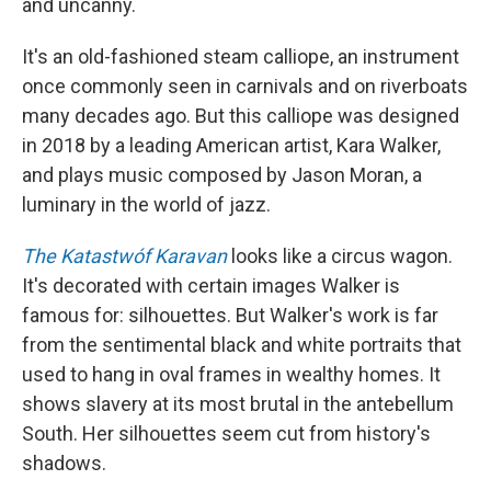
and uncanny.
It's an old-fashioned steam calliope, an instrument
once commonly seen in carnivals and on riverboats
many decades ago. But this calliope was designed
in 2018 by a leading American artist, Kara Walker,
and plays music composed by Jason Moran, a
luminary in the world of jazz.
The Katastwóf Karavan
looks like a circus wagon.
It's decorated with certain images Walker is
famous for: silhouettes. But Walker's work is far
from the sentimental black and white portraits that
used to hang in oval frames in wealthy homes. It
shows slavery at its most brutal in the antebellum
South. Her silhouettes seem cut from history's
shadows.