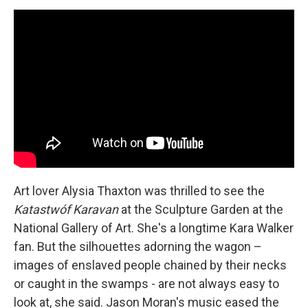
Art lover Alysia Thaxton was thrilled to see the
Katastwóf Karavan
at the Sculpture Garden at the
National Gallery of Art. She's a longtime Kara Walker
fan. But the silhouettes adorning the wagon –
images of enslaved people chained by their necks
or caught in the swamps - are not always easy to
look at, she said. Jason Moran's music eased the