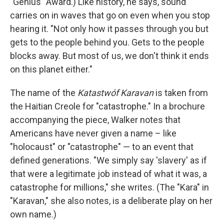
"Genius" Award.) Like history, he says, sound
carries on in waves that go on even when you stop
hearing it. "Not only how it passes through you but
gets to the people behind you. Gets to the people
blocks away. But most of us, we don't think it ends
on this planet either."
The name of the
Katastwóf Karavan
is taken from
the Haitian Creole for "catastrophe." In a brochure
accompanying the piece, Walker notes that
Americans have never given a name – like
"holocaust" or "catastrophe" — to an event that
defined generations. "We simply say 'slavery' as if
that were a legitimate job instead of what it was, a
catastrophe for millions," she writes. (The "Kara" in
"Karavan," she also notes, is a deliberate play on her
own name.)