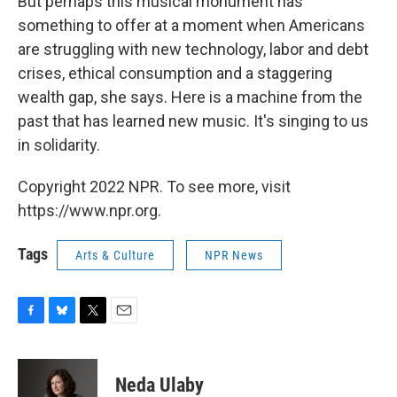
But perhaps this musical monument has
something to offer at a moment when Americans
are struggling with new technology, labor and debt
crises, ethical consumption and a staggering
wealth gap, she says. Here is a machine from the
past that has learned new music. It's singing to us
in solidarity.
Copyright 2022 NPR. To see more, visit
https://www.npr.org.
Tags
Arts & Culture
NPR News
F
B
T
E
a
l
w
m
c
u
i
a
e
e
t
i
Neda Ulaby
b
s
t
l