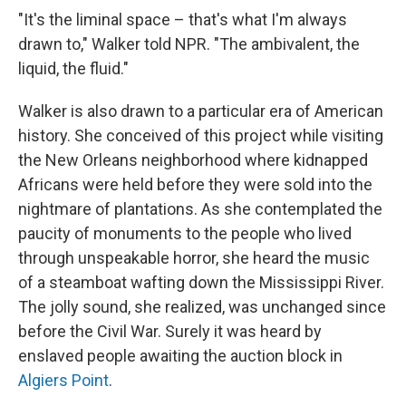
"It's the liminal space – that's what I'm always
drawn to," Walker told NPR. "The ambivalent, the
liquid, the fluid."
Walker is also drawn to a particular era of American
history. She conceived of this project while visiting
the New Orleans neighborhood where kidnapped
Africans were held before they were sold into the
nightmare of plantations. As she contemplated the
paucity of monuments to the people who lived
through unspeakable horror, she heard the music
of a steamboat wafting down the Mississippi River.
The jolly sound, she realized, was unchanged since
before the Civil War. Surely it was heard by
enslaved people awaiting the auction block in
Algiers Point
.