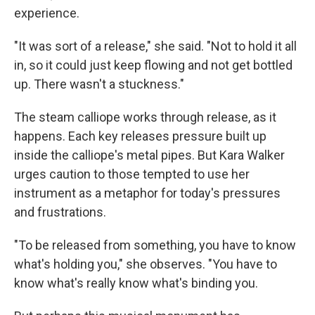
experience.
"It was sort of a release," she said. "Not to hold it all
in, so it could just keep flowing and not get bottled
up. There wasn't a stuckness."
The steam calliope works through release, as it
happens. Each key releases pressure built up
inside the calliope's metal pipes. But Kara Walker
urges caution to those tempted to use her
instrument as a metaphor for today's pressures
and frustrations.
"To be released from something, you have to know
what's holding you," she observes. "You have to
know what's really know what's binding you.