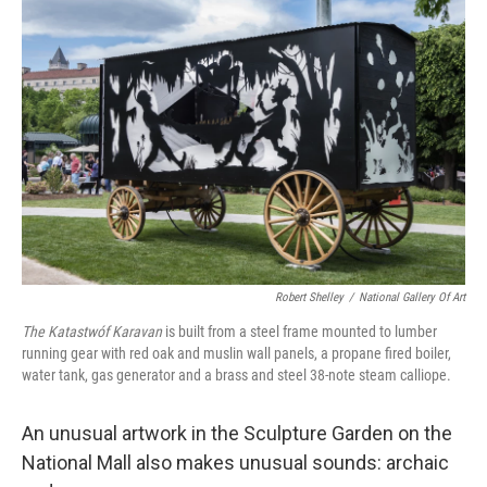
Robert Shelley
/
National Gallery Of Art
The Katastwóf Karavan
is built from a steel frame mounted to lumber
running gear with red oak and muslin wall panels, a propane ﬁred boiler,
water tank, gas generator and a brass and steel 38-note steam calliope.
An unusual artwork in the Sculpture Garden on the
National Mall also makes unusual sounds: archaic