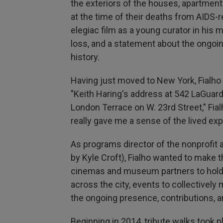
the exteriors of the houses, apartments
at the time of their deaths from AIDS
elegiac film as a young curator in his 
loss, and a statement about the ongoi
history.
Having just moved to New York, Fialho 
"Keith Haring's address at 542 LaGuard
London Terrace on W. 23rd Street," Fial
really gave me a sense of the lived exp
As programs director of the nonprofit 
by Kyle Croft), Fialho wanted to make 
cinemas and museum partners to hold 
across the city, events to collectivel
the ongoing presence, contributions, a
Beginning in 2014, tribute walks took pl