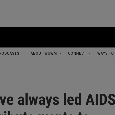
PODCASTS
ABOUT WUWM
CONNECT
WAYS TO
ave always led AID