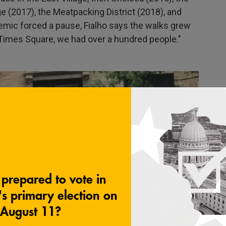
e (2017), the Meatpacking District (2018), and
mic forced a pause, Fialho says the walks grew
in Times Square, we had over a hundred people."