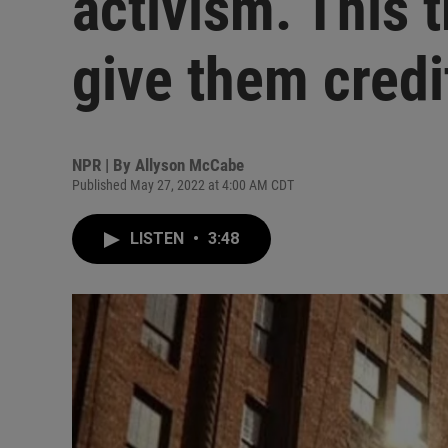
activism. This t
give them credi
NPR | By
Allyson McCabe
Published May 27, 2022 at 4:00 AM CDT
LISTEN
•
3:48