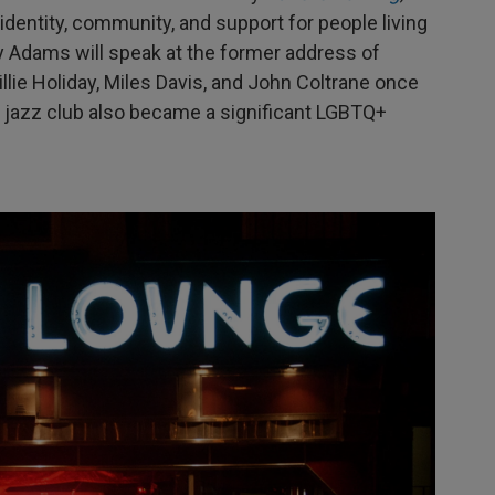
 identity, community, and support for people living
y Adams will speak at the former address of
lie Holiday, Miles Davis, and John Coltrane once
c jazz club also became a significant LGBTQ+