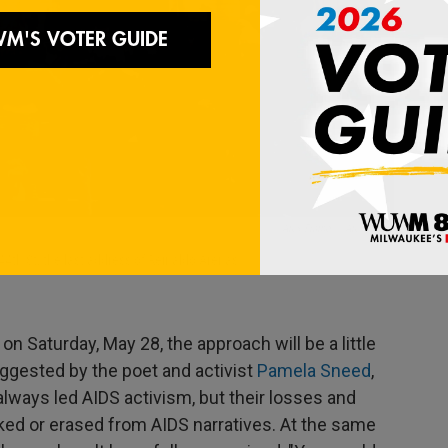
/ Alex Fialho
/
Alex Fialho
44th St, the last address of Reinaldo Arenas.
 Saturday, May 28, the approach will be a little
uggested by the poet and activist
Pamela Sneed
,
always led AIDS activism, but their losses and
ked or erased from AIDS narratives. At the same