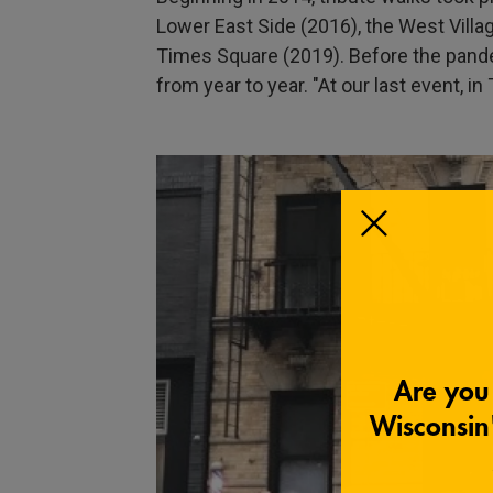
Lower East Side (2016), the West Villag
Times Square (2019). Before the pande
from year to year. "At our last event, 