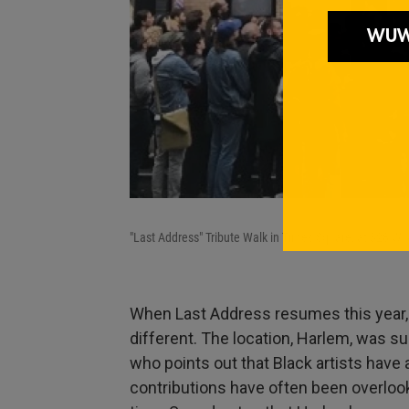
"Last Address" Tribute Walk in Times Square, at 328 W. 
When Last Address resumes this year, on
different. The location, Harlem, was s
who points out that Black artists have 
contributions have often been overloo