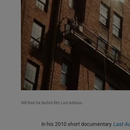
Still from Ira Sachs's film
Last Address.
In his 2010 short documentary
Last A