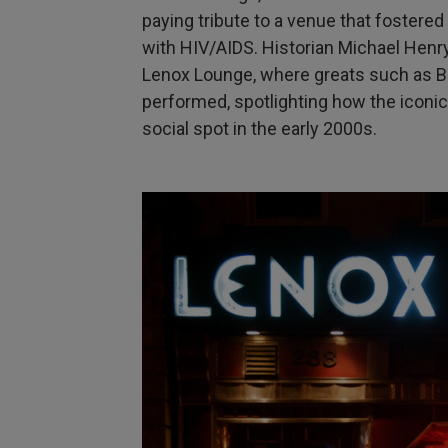
paying tribute to a venue that fostered
with HIV/AIDS. Historian Michael Henr
Lenox Lounge, where greats such as Bil
performed, spotlighting how the iconi
social spot in the early 2000s.