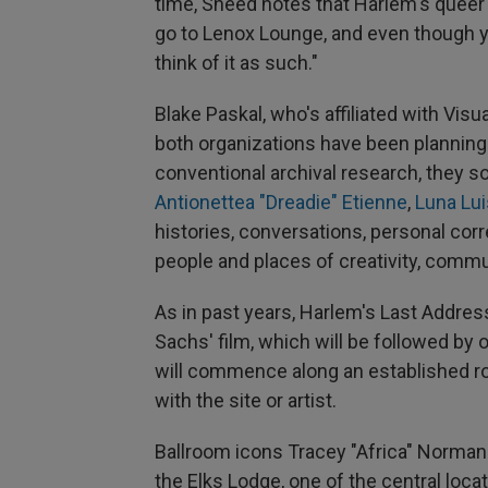
time, Sneed notes that Harlem's queer 
go to Lenox Lounge, and even though y
think of it as such."
Blake Paskal, who's affiliated with Vi
both organizations have been planning t
conventional archival research, they 
Antionettea "Dreadie" Etienne
,
Luna Lui
histories, conversations, personal c
people and places of creativity, commu
As in past years, Harlem's Last Address
Sachs' film, which will be followed by
will commence along an established ro
with the site or artist.
Ballroom icons Tracey "Africa" Norman 
the Elks Lodge, one of the central loc