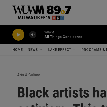
Skip to main content
WUWM
All Things Considered
HOME
NEWS
LAKE EFFECT
PROGRAMS & 
Arts & Culture
Black artists h