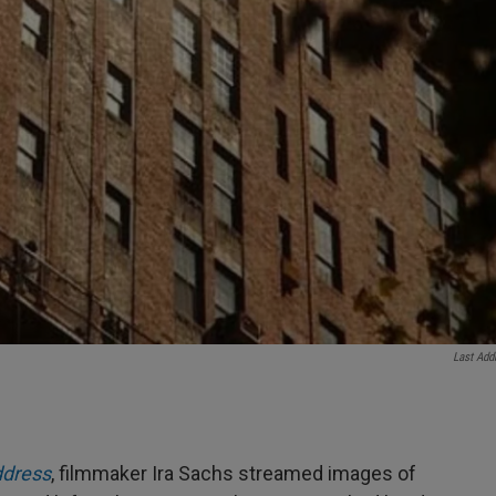
Last Add
ddress
, filmmaker Ira Sachs streamed images of