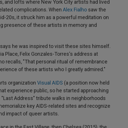
, and lofts where New York City artists had lived
-related complications. When
Alex Fialho
saw the
mid-20s, it struck him as a powerful meditation on
ng presence of these artists in memory and
says he was inspired to visit these sites himself.
ia Place, Felix Gonzales-Torres's address at
ho recalls, "That personal ritual of remembrance
erience of these artists who I greatly admired."
arts organization
Visual AIDS
(a position now held
that experience public, so he started approaching
"Last Address" tribute walks in neighborhoods
y memorialize key AIDS-related sites and recognize
nd impact of queer artists.
ace in the East Village, then Chelsea (2015), the