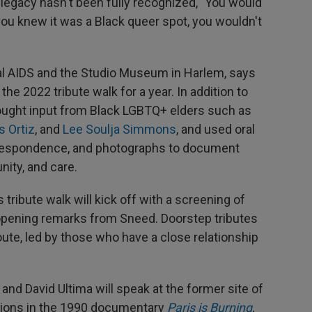
legacy hasn't been fully recognized, "You would
ou knew it was a Black queer spot, you wouldn't
sual AIDS and the Studio Museum in Harlem, says
he 2022 tribute walk for a year. In addition to
sought input from Black LGBTQ+ elders such as
s Ortiz
, and
Lee Soulja Simmons
, and used oral
orrespondence, and photographs to document
nity, and care.
 tribute walk will kick off with a screening of
 opening remarks from Sneed. Doorstep tributes
ute, led by those who have a close relationship
and David Ultima will speak at the former site of
ations in the 1990 documentary
Paris is Burning
,