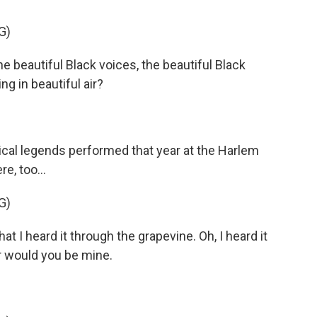
G)
he beautiful Black voices, the beautiful Black
ng in beautiful air?
cal legends performed that year at the Harlem
e, too...
G)
 I heard it through the grapevine. Oh, I heard it
r would you be mine.