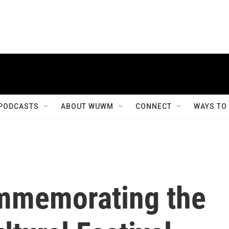
PODCASTS
ABOUT WUWM
CONNECT
WAYS TO
ommemorating the