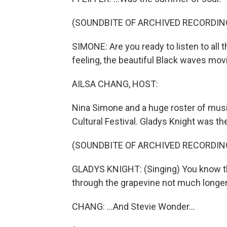
(SOUNDBITE OF ARCHIVED RECORDIN
SIMONE: Are you ready to listen to all t
feeling, the beautiful Black waves movi
AILSA CHANG, HOST:
Nina Simone and a huge roster of musi
Cultural Festival. Gladys Knight was ther
(SOUNDBITE OF ARCHIVED RECORDIN
GLADYS KNIGHT: (Singing) You know that
through the grapevine not much longe
CHANG: ...And Stevie Wonder...