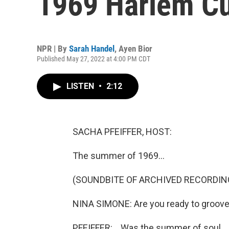
1969 Harlem Cul
NPR | By
Sarah Handel
,
Ayen Bior
Published May 27, 2022 at 4:00 PM CDT
LISTEN
•
2:12
SACHA PFEIFFER, HOST:
The summer of 1969...
(SOUNDBITE OF ARCHIVED RECORDIN
NINA SIMONE: Are you ready to groov
PFEIFFER: ...Was the summer of soul.