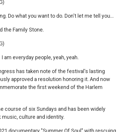
G)
g. Do what you want to do. Don't let me tell you...
d the Family Stone.
G)
I am everyday people, yeah, yeah.
gress has taken note of the festival's lasting
usly approved a resolution honoring it. And now
ommemorate the first weekend of the Harlem
he course of six Sundays and has been widely
music, culture and identity.
 2021 documentary "Summer Of Soul" with rescuing