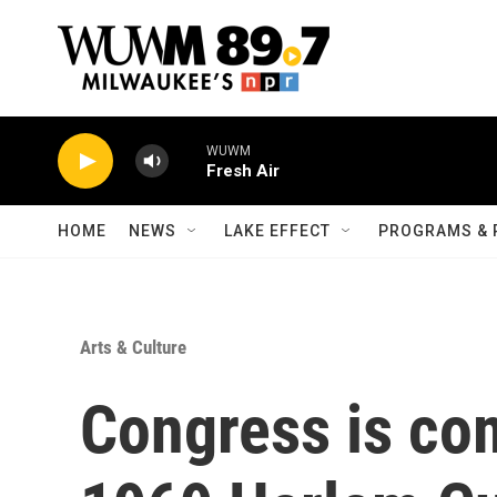
Skip to main content
WUWM
Fresh Air
HOME
NEWS
LAKE EFFECT
PROGRAMS & 
Arts & Culture
Congress is c