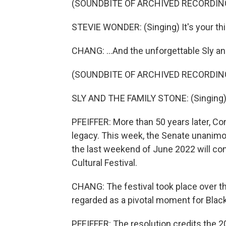
(SOUNDBITE OF ARCHIVED RECORDIN
STEVIE WONDER: (Singing) It's your thin
CHANG: ...And the unforgettable Sly an
(SOUNDBITE OF ARCHIVED RECORDIN
SLY AND THE FAMILY STONE: (Singing) 
PFEIFFER: More than 50 years later, Con
legacy. This week, the Senate unanimo
the last weekend of June 2022 will c
Cultural Festival.
CHANG: The festival took place over t
regarded as a pivotal moment for Black 
PFEIFFER: The resolution credits the