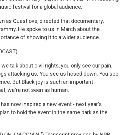
sic festival for a global audience.
 as Questlove, directed that documentary,
rammy. He spoke to us in March about the
portance of showing it to a wider audience.
DCAST)
alk about civil rights, you only see our pain.
ogs attacking us. You see us hosed down. You see
olence. But Black joy is such an important
hat, we're not seen as human.
 has now inspired a new event - next year's
plan to hold the event in the same park as the
N, I'M COMIN'") Transcript provided by NPR,