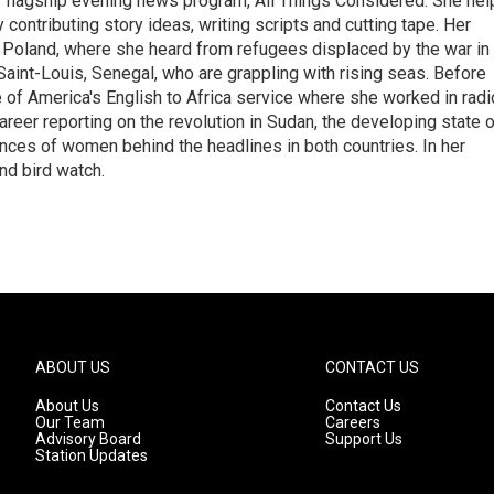
s flagship evening news program, All Things Considered. She hel
contributing story ideas, writing scripts and cutting tape. Her
 Poland, where she heard from refugees displaced by the war in
aint-Louis, Senegal, who are grappling with rising seas. Before
 of America's English to Africa service where she worked in radi
career reporting on the revolution in Sudan, the developing state 
ences of women behind the headlines in both countries. In her
nd bird watch.
ABOUT US
CONTACT US
About Us
Contact Us
Our Team
Careers
Advisory Board
Support Us
Station Updates