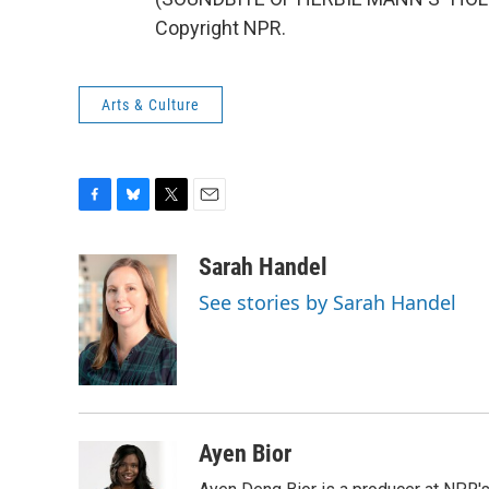
Copyright NPR.
Arts & Culture
F
B
T
E
a
l
w
m
c
u
i
a
Sarah Handel
e
e
t
i
See stories by Sarah Handel
b
s
t
l
o
k
e
o
y
r
k
Ayen Bior