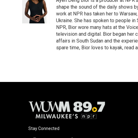
Ayen Deng Bior is a producer at NPR'
shape the sound of the daily shows by 
work at NPR has taken her to Warsaw,
Ukraine. She has spoken to people in S
NPR, Bior wore many hats at the Voice
television and digital. Bior began her 
affairs in South Sudan and the experi
spare time, Bior loves to kayak, read a
Stay Connected