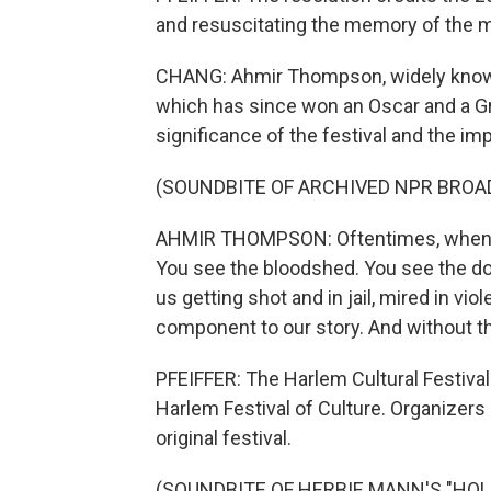
and resuscitating the memory of the mu
CHANG: Ahmir Thompson, widely known
which has since won an Oscar and a G
significance of the festival and the im
(SOUNDBITE OF ARCHIVED NPR BROA
AHMIR THOMPSON: Oftentimes, when we t
You see the bloodshed. You see the d
us getting shot and in jail, mired in vi
component to our story. And without t
PFEIFFER: The Harlem Cultural Festival
Harlem Festival of Culture. Organizers 
original festival.
(SOUNDBITE OF HERBIE MANN'S "HOLD O