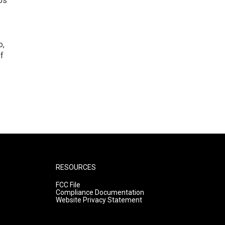
ps
o,
of
RESOURCES
FCC File
Compliance Documentation
Website Privacy Statement