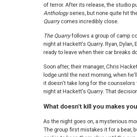
of terror. After its release, the studio p
Anthology
series, but none quite hit th
Quarry
comes incredibly close.
The Quarry
follows a group of camp cou
night at Hackett's Quarry. Ryan, Dylan, 
ready to leave when their car breaks do
Soon after, their manager, Chris Hackett
lodge until the next morning, when he'll
it doesn't take long for the counselors
night at Hackett's Quarry. That decisi
What doesn't kill you makes yo
As the night goes on, a mysterious m
The group first mistakes it for a bear, b