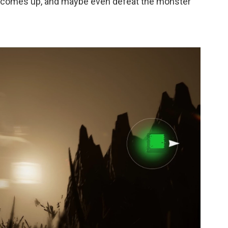
sun comes up, and maybe even defeat the monster