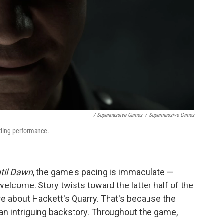
/ Supermassive Games
/
Supermassive Games
tling performance.
til Dawn
, the game's pacing is immaculate —
welcome. Story twists toward the latter half of the
e about Hackett's Quarry. That's because the
t an intriguing backstory. Throughout the game,