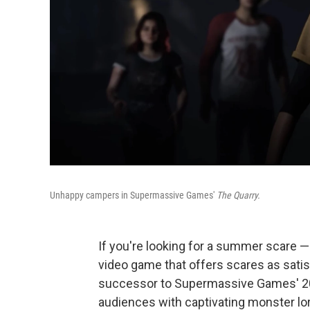
Unhappy campers in Supermassive Games'
The Quarry.
If you're looking for a summer scare —
video game that offers scares as satisfy
successor to Supermassive Games' 20
audiences with captivating monster lo