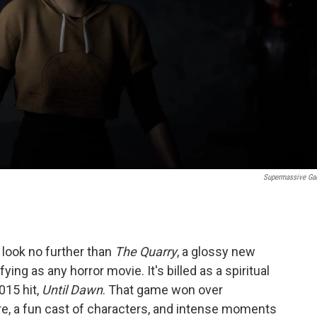
Supermassive G
 look no further than
The Quarry
, a glossy new
ing as any horror movie. It's billed as a spiritual
15 hit,
Until Dawn
. That game won over
re, a fun cast of characters, and intense moments