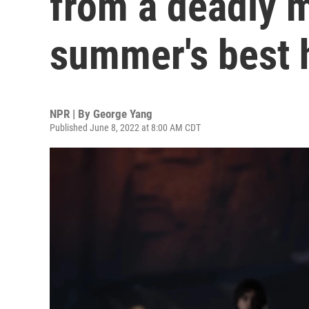
from a deadly m
summer's best 
NPR | By
George Yang
Published June 8, 2022 at 8:00 AM CDT