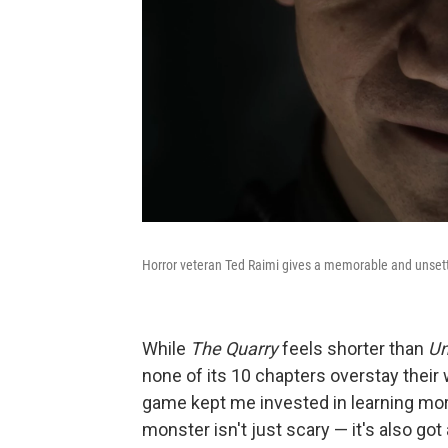
Horror veteran Ted Raimi gives a memorable and unset
While
The Quarry
feels shorter than
Un
none of its 10 chapters overstay their 
game kept me invested in learning mor
monster isn't just scary — it's also go