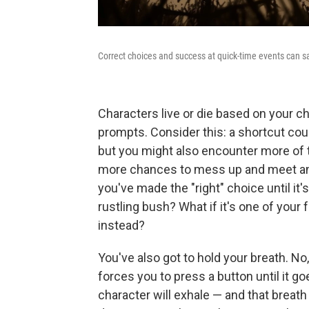
Correct choices and success at quick-time events can sa
Characters live or die based on your cho
prompts. Consider this: a shortcut coul
but you might also encounter more of 
more chances to mess up and meet an 
you've made the "right" choice until it'
rustling bush? What if it's one of your 
instead?
You've also got to hold your breath. No,
forces you to press a button until it g
character will exhale — and that breath 