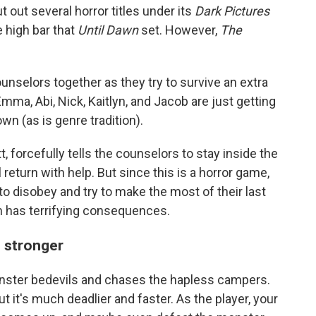
ut out several horror titles under its
Dark Pictures
e high bar that
Until Dawn
set. However,
The
nselors together as they try to survive an extra
Emma, Abi, Nick, Kaitlyn, and Jacob are just getting
wn (as is genre tradition).
, forcefully tells the counselors to stay inside the
 return with help. But since this is a horror game,
 to disobey and try to make the most of their last
on has terrifying consequences.
u stronger
onster bedevils and chases the hapless campers.
ut it's much deadlier and faster. As the player, your