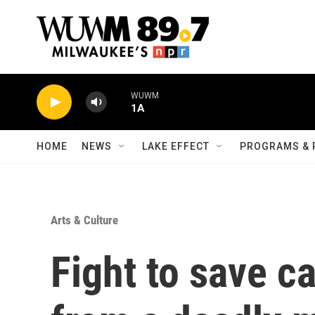
Skip to main content
WUWM
1A
HOME
NEWS
LAKE EFFECT
PROGRAMS & 
Arts & Culture
Fight to save 