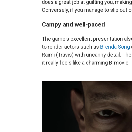
does a great job at guilting you, making 
Conversely, if you manage to slip out of 
Campy and well-paced
The game's excellent presentation als
to render actors such as
Brenda Song
Raimi (Travis) with uncanny detail. T
it really feels like a charming B-movie.