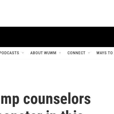
PODCASTS
ABOUT WUWM
CONNECT
WAYS TO
camp counselors