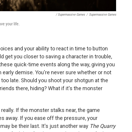
/ Supermassive Games
/
Supermassive Games
ve your life.
ices and your ability to react in time to button
d get you closer to saving a character in trouble,
these quick-time events along the way, giving you
early demise. You're never sure whether or not
s too late. Should you shoot your shotgun at the
friends there, hiding? What if it's the monster
 really. If the monster stalks near, the game
oes away. If you ease off the pressure, your
may be their last. It's just another way
The Quarry