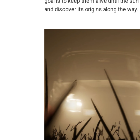
goal is to keep them alive until the 
and discover its origins along the way.