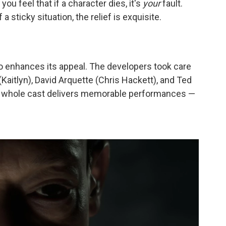
you feel that if a character dies, it's
your
fault.
a sticky situation, the relief is exquisite.
o enhances its appeal. The developers took care
(Kaitlyn), David Arquette (Chris Hackett), and Ted
he whole cast delivers memorable performances —