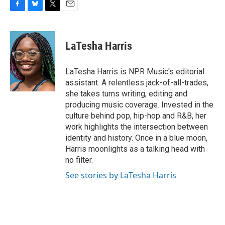
F
B
T
E
a
l
w
m
c
u
i
a
e
e
t
i
LaTesha Harris
b
s
t
l
o
k
e
o
y
r
LaTesha Harris is NPR Music's editorial
k
assistant. A relentless jack-of-all-trades,
she takes turns writing, editing and
producing music coverage. Invested in the
culture behind pop, hip-hop and R&B, her
work highlights the intersection between
identity and history. Once in a blue moon,
Harris moonlights as a talking head with
no filter.
See stories by LaTesha Harris