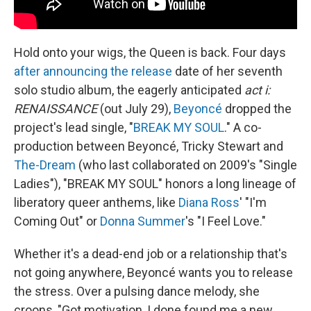
Hold onto your wigs, the Queen is back. Four days
after announcing the release
date of her seventh
solo studio album, the eagerly anticipated
act i:
RENAISSANCE
(out July 29),
Beyoncé
dropped the
project's lead single, "
BREAK MY SOUL
." A co-
production between Beyoncé, Tricky Stewart and
The-Dream
(who last collaborated on 2009's "Single
Ladies"), "BREAK MY SOUL" honors a long lineage of
liberatory queer anthems, like
Diana Ross
' "I'm
Coming Out" or
Donna Summer
's "I Feel Love."
Whether it's a dead-end job or a relationship that's
not going anywhere, Beyoncé wants you to release
the stress. Over a pulsing dance melody, she
croons, "Got motivation, I done found me a new