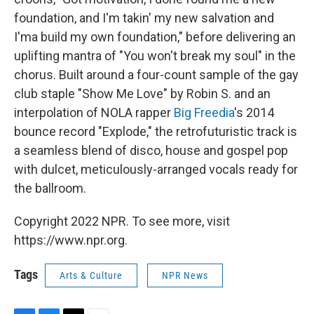
foundation, and I'm takin' my new salvation and
I'ma build my own foundation," before delivering an
uplifting mantra of "You won't break my soul" in the
chorus. Built around a four-count sample of the gay
club staple "Show Me Love" by Robin S. and an
interpolation of NOLA rapper
Big Freedia
's 2014
bounce record "Explode," the retrofuturistic track is
a seamless blend of disco, house and gospel pop
with dulcet, meticulously-arranged vocals ready for
the ballroom.
Copyright 2022 NPR. To see more, visit
https://www.npr.org.
Tags
Arts & Culture
NPR News