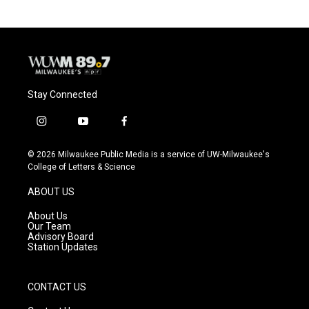
Stay Connected
i
y
f
n
o
a
s
u
c
© 2026 Milwaukee Public Media is a service of UW-Milwaukee's
t
t
e
College of Letters & Science
a
u
b
g
b
o
ABOUT US
r
e
o
a
k
About Us
m
Our Team
Advisory Board
Station Updates
CONTACT US