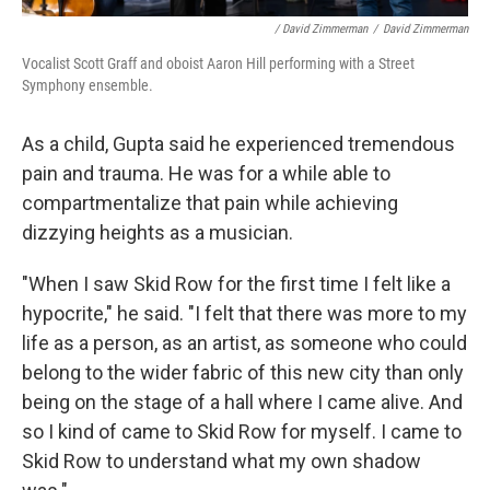
/ David Zimmerman
/
David Zimmerman
Vocalist Scott Graff and oboist Aaron Hill performing with a Street
Symphony ensemble.
As a child, Gupta said he experienced tremendous
pain and trauma. He was for a while able to
compartmentalize that pain while achieving
dizzying heights as a musician.
"When I saw Skid Row for the first time I felt like a
hypocrite," he said. "I felt that there was more to my
life as a person, as an artist, as someone who could
belong to the wider fabric of this new city than only
being on the stage of a hall where I came alive. And
so I kind of came to Skid Row for myself. I came to
Skid Row to understand what my own shadow