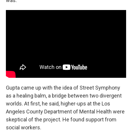
was."
Gupta came up with the idea of Street Symphony
as a healing balm, a bridge between two divergent
worlds. At first, he said, higher-ups at the Los
Angeles County Department of Mental Health were
skeptical of the project. He found support from
social workers.