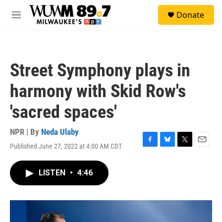
Skip to main content
S
Donate
e
M
a
e
r
n
c
u
h
Street Symphony plays in
u
e
harmony with Skid Row's
r
y
'sacred spaces'
NPR | By
Neda Ulaby
Published June 27, 2022 at 4:00 AM CDT
F
B
T
E
a
l
w
m
c
u
i
a
LISTEN
•
4:46
e
e
t
i
b
s
t
l
o
k
e
o
y
r
k