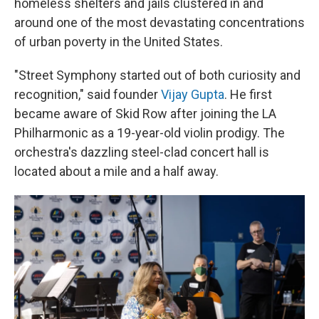
homeless shelters and jails
clustered in and
around
one of the most devastating concentrations
of urban poverty in the United States.
"Street Symphony started out of both curiosity and
recognition," said founder
Vijay Gupta
. He first
became aware of Skid Row after joining the LA
Philharmonic as a 19-year-old violin prodigy. The
orchestra's dazzling steel-clad concert hall is
located about a mile and a half away.