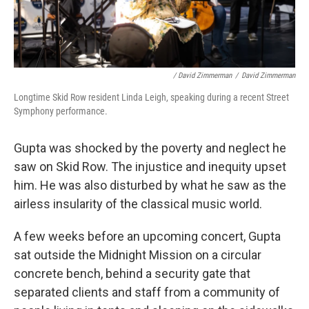
/ David Zimmerman
/
David Zimmerman
Longtime Skid Row resident Linda Leigh, speaking during a recent Street
Symphony performance.
Gupta was shocked by the poverty and neglect he
saw on Skid Row. The injustice and inequity upset
him. He was also disturbed by what he saw as the
airless insularity of the classical music world.
A few weeks before an upcoming concert, Gupta
sat outside the Midnight Mission on a circular
concrete bench, behind a security gate that
separated clients and staff from a community of