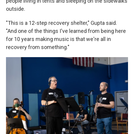
people living in tents and sleeping on the sidewalks
outside.
"This is a 12-step recovery shelter," Gupta said.
"And one of the things I've learned from being here
for 10 years making music is that we're all in
recovery from something."