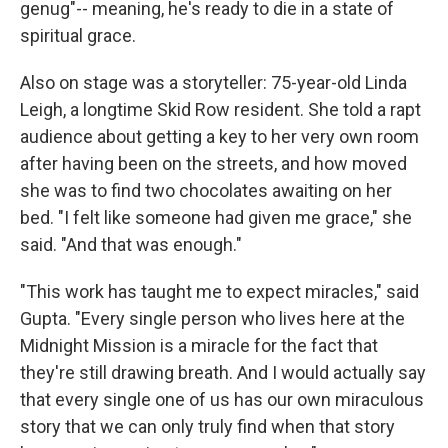
genug"-- meaning, he's ready to die in a state of
spiritual grace.
Also on stage was a storyteller: 75-year-old Linda
Leigh, a longtime Skid Row resident. She told a rapt
audience about getting a key to her very own room
after having been on the streets, and how moved
she was to find two chocolates awaiting on her
bed. "I felt like someone had given me grace," she
said. "And that was enough."
"This work has taught me to expect miracles," said
Gupta. "Every single person who lives here at the
Midnight Mission is a miracle for the fact that
they're still drawing breath. And I would actually say
that every single one of us has our own miraculous
story that we can only truly find when that story