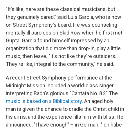
"It's like, here are these classical musicians, but
they genuinely cared," said Luis Garcia, who is now
on Street Symphony's board. He was counseling
mentally ill parolees on Skid Row when he first met
Gupta. Garcia found himself impressed by an
organization that did more than drop-in, play a little
music, then leave. "It's not like they're outsiders.
They're like, integral to the community," he said.
A recent Street Symphony performance at the
Midnight Mission included a world-class singer
interpreting Bach's glorious "Cantata No. 8
2
." The
music is based on a Biblical story
. An aged holy
man is given the chance to cradle the Christ child in
his arms, and the experience fills him with bliss. He
announced, "I have enough" – in German, "Ich habe