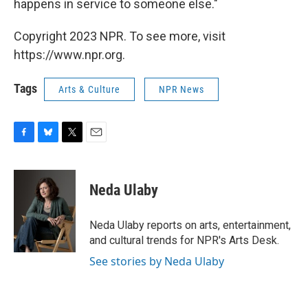
happens in service to someone else."
Copyright 2023 NPR. To see more, visit
https://www.npr.org.
Tags
Arts & Culture
NPR News
F
B
T
E
a
l
w
m
c
u
i
a
e
e
t
i
Neda Ulaby
b
s
t
l
o
k
e
o
y
r
Neda Ulaby reports on arts, entertainment,
k
and cultural trends for NPR's Arts Desk.
See stories by Neda Ulaby