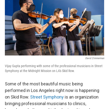
David Zimmerman
Vijay Gupta performing with some of the professional musicians in Street
Symphony at the Midnight Mission on LA's Skid Row.
Some of the most beautiful music being
performed in Los Angeles right now is happening
on Skid Row.
Street Symphony
is an organization
bringing professional musicians to clinics,