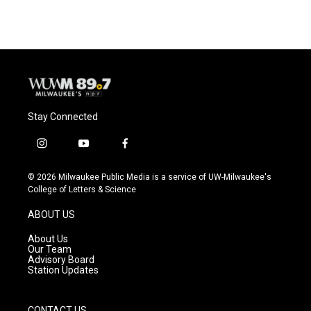
Stay Connected
i
y
f
n
o
a
s
u
c
© 2026 Milwaukee Public Media is a service of UW-Milwaukee's
t
t
e
College of Letters & Science
a
u
b
g
b
o
ABOUT US
r
e
o
a
k
About Us
m
Our Team
Advisory Board
Station Updates
CONTACT US