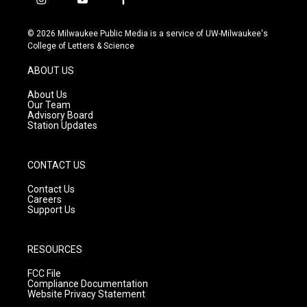
i
y
f
n
o
a
s
u
c
© 2026 Milwaukee Public Media is a service of UW-Milwaukee's
t
t
e
College of Letters & Science
a
u
b
g
b
o
ABOUT US
r
e
o
a
k
About Us
m
Our Team
Advisory Board
Station Updates
CONTACT US
Contact Us
Careers
Support Us
RESOURCES
FCC File
Compliance Documentation
Website Privacy Statement