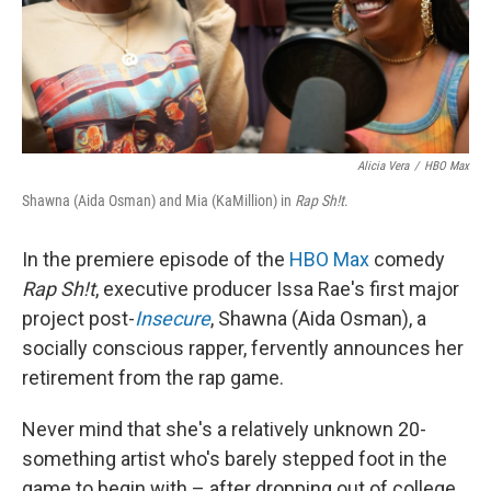
Alicia Vera
/
HBO Max
Shawna (Aida Osman) and Mia (KaMillion) in
Rap Sh!t
.
In the premiere episode of the
HBO Max
comedy
Rap Sh!t
, executive producer Issa Rae's first major
project post-
Insecure
, Shawna (Aida Osman), a
socially conscious rapper, fervently announces her
retirement from the rap game.
Never mind that she's a relatively unknown 20-
something artist who's barely stepped foot in the
game to begin with – after dropping out of college