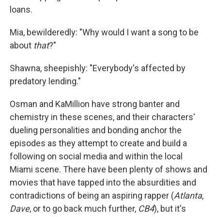
loans.
Mia, bewilderedly: "Why would I want a song to be
about
that
?"
Shawna, sheepishly: "Everybody's affected by
predatory lending."
Osman and KaMillion have strong banter and
chemistry in these scenes, and their characters'
dueling personalities and bonding anchor the
episodes as they attempt to create and build a
following on social media and within the local
Miami scene. There have been plenty of shows and
movies that have tapped into the absurdities and
contradictions of being an aspiring rapper (
Atlanta
,
Dave
, or to go back much further,
CB4
), but it's