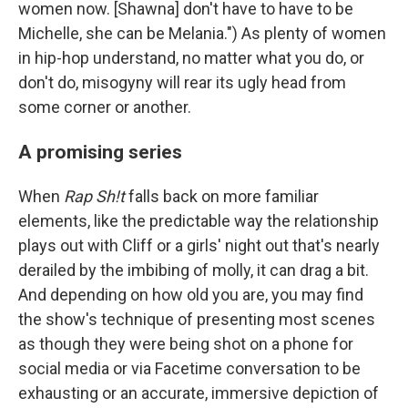
women now. [Shawna] don't have to have to be
Michelle, she can be Melania.") As plenty of women
in hip-hop understand, no matter what you do, or
don't do, misogyny will rear its ugly head from
some corner or another.
A promising series
When
Rap Sh!t
falls back on more familiar
elements, like the predictable way the relationship
plays out with Cliff or a girls' night out that's nearly
derailed by the imbibing of molly, it can drag a bit.
And depending on how old you are, you may find
the show's technique of presenting most scenes
as though they were being shot on a phone for
social media or via Facetime conversation to be
exhausting or an accurate, immersive depiction of