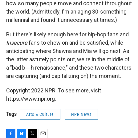
how so many people move and connect throughout
the world. (Admittedly, I'm an aging 30-something
millennial and found it unnecessary at times.)
But there's likely enough here for hip-hop fans and
Insecure
fans to chew on and be satisfied, while
anticipating where Shawna and Mia will go next. As
the latter astutely points out, we're in the middle of
a "bad b---h renaissance," and these two characters
are capturing (and capitalizing on) the moment.
Copyright 2022 NPR. To see more, visit
https://www.npr.org.
Tags
Arts & Culture
NPR News