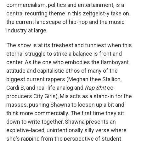
commercialism, politics and entertainment, is a
central recurring theme in this zeitgeist-y take on
the current landscape of hip-hop and the music
industry at large.
The show is at its freshest and funniest when this
eternal struggle to strike a balance is front and
center. As the one who embodies the flamboyant
attitude and capitalistic ethos of many of the
biggest current rappers (Meghan thee Stallion,
Cardi B, and real-life analog and
Rap Sh!t
co-
producers City Girls), Mia acts as a stand-in for the
masses, pushing Shawna to loosen up a bit and
think more commercially. The first time they sit
down to write together, Shawna presents an
expletive-laced, unintentionally silly verse where
she's rapping from the perspective of student