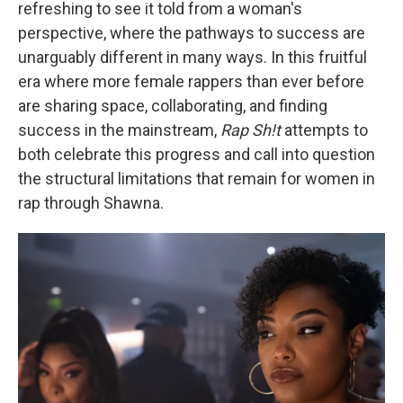
refreshing to see it told from a woman's
perspective, where the pathways to success are
unarguably different in many ways. In this fruitful
era where more female rappers than ever before
are sharing space, collaborating, and finding
success in the mainstream,
Rap Sh!t
attempts to
both celebrate this progress and call into question
the structural limitations that remain for women in
rap through Shawna.