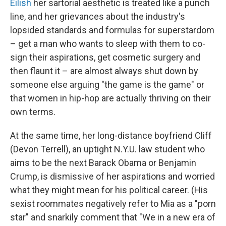
Eilish
her sartorial aesthetic is treated like a punch
line, and her grievances about the industry's
lopsided standards and formulas for superstardom
– get a man who wants to sleep with them to co-
sign their aspirations, get cosmetic surgery and
then flaunt it – are almost always shut down by
someone else arguing "the game is the game" or
that women in hip-hop are actually thriving on their
own terms.
At the same time, her long-distance boyfriend Cliff
(Devon Terrell), an uptight N.Y.U. law student who
aims to be the next Barack Obama or Benjamin
Crump, is dismissive of her aspirations and worried
what they might mean for his political career. (His
sexist roommates negatively refer to Mia as a "porn
star" and snarkily comment that "We in a new era of