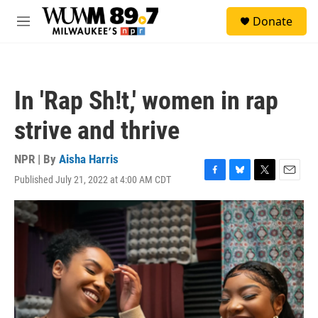
Skip to main content
S
Donate
e
M
a
e
r
n
c
u
h
In 'Rap Sh!t,' women in rap
u
e
strive and thrive
r
y
NPR | By
Aisha Harris
Published July 21, 2022 at 4:00 AM CDT
F
B
T
E
a
l
w
m
c
u
i
a
e
e
t
i
b
s
t
l
o
k
e
o
y
r
k