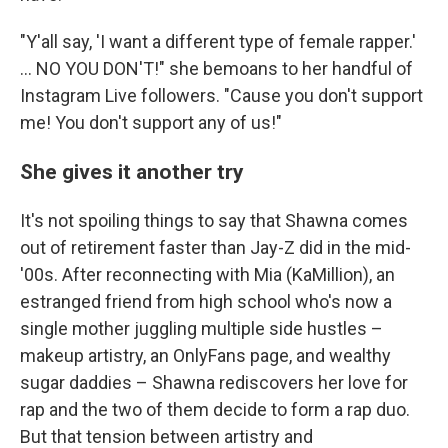
"Y'all say, 'I want a different type of female rapper.'
... NO YOU DON'T!" she bemoans to her handful of
Instagram Live followers. "Cause you don't support
me! You don't support any of us!"
She gives it another try
It's not spoiling things to say that Shawna comes
out of retirement faster than Jay-Z did in the mid-
'00s. After reconnecting with Mia (KaMillion), an
estranged friend from high school who's now a
single mother juggling multiple side hustles –
makeup artistry, an OnlyFans page, and wealthy
sugar daddies – Shawna rediscovers her love for
rap and the two of them decide to form a rap duo.
But that tension between artistry and