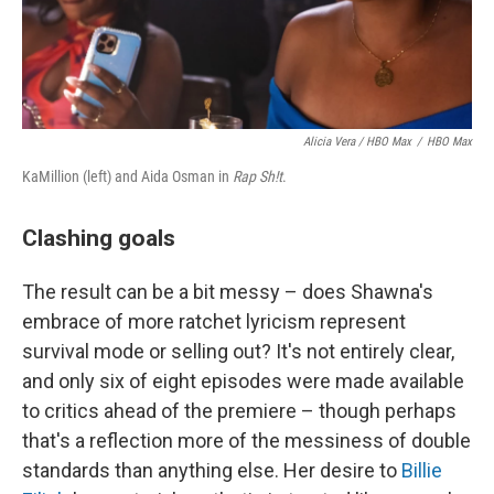
Alicia Vera / HBO Max
/
HBO Max
KaMillion (left) and Aida Osman in
Rap Sh!t
.
Clashing goals
The result can be a bit messy – does Shawna's
embrace of more ratchet lyricism represent
survival mode or selling out? It's not entirely clear,
and only six of eight episodes were made available
to critics ahead of the premiere – though perhaps
that's a reflection more of the messiness of double
standards than anything else. Her desire to
Billie