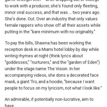
to work with a producer, she's found only fleeting,
minor viral success, and that was ... two years ago.
She's done. Out. Over an industry that only values
female rappers who show off all their assets while
putting in the "bare minimum with no originality."
To pay the bills, Shawna has been working the
reception desk in a Miami hotel lobby by day while
writing rhymes at night (think lyrics about
"goddesses," "nurturers," and the "garden of Eden")
under the stage name The Vision. In her
accompanying videos, she dons a decorated face
mask, a giant 'fro, and a hoodie, "because I want
people to focus on my lyricism, not what I look like."
An admirable, if potentially non-lucrative, aim to
have.