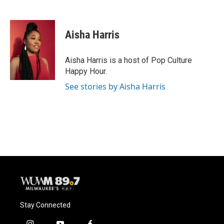
F
B
T
E
a
l
w
m
c
u
i
a
e
e
t
i
Aisha Harris
b
s
t
l
o
k
e
o
y
r
Aisha Harris is a host of Pop Culture
k
Happy Hour.
See stories by Aisha Harris
Stay Connected