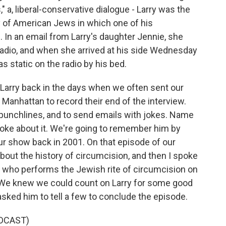
" a, liberal-conservative dialogue - Larry was the
ory of American Jews in which one of his
 In an email from Larry's daughter Jennie, she
 radio, and when she arrived at his side Wednesday
as static on the radio by his bed.
Larry back in the days when we often sent our
 Manhattan to record their end of the interview.
th punchlines, and to send emails with jokes. Name
joke about it. We're going to remember him by
our show back in 2001. On that episode of our
bout the history of circumcision, and then I spoke
 who performs the Jewish rite of circumcision on
h. We knew we could count on Larry for some good
sked him to tell a few to conclude the episode.
DCAST)