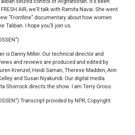
liban seized control of Afghanistan. It's been
RESH AIR, we'll talk with Ramita Navai. She went
r new "Frontline" documentary about how women
 Taliban. I hope you'll join us.
OSSEN")
is Danny Miller. Our technical director and
views and reviews are produced and edited by
 Lauren Krenzel, Heidi Saman, Therese Madden, Ann
Kelley and Susan Nyakundi. Our digital media
ta Shorrock directs the show. I am Terry Gross.
SEN") Transcript provided by NPR, Copyright