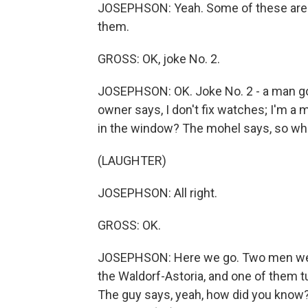
JOSEPHSON: Yeah. Some of these are s
them.
GROSS: OK, joke No. 2.
JOSEPHSON: OK. Joke No. 2 - a man goe
owner says, I don't fix watches; I'm a
in the window? The mohel says, so wh
(LAUGHTER)
JOSEPHSON: All right.
GROSS: OK.
JOSEPHSON: Here we go. Two men were 
the Waldorf-Astoria, and one of them t
The guy says, yeah, how did you know