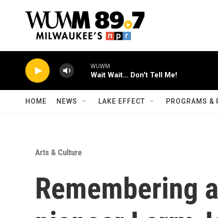
Skip to main content
WUWM
Wait Wait... Don't Tell Me!
HOME
NEWS
LAKE EFFECT
PROGRAMS & 
Arts & Culture
Remembering al