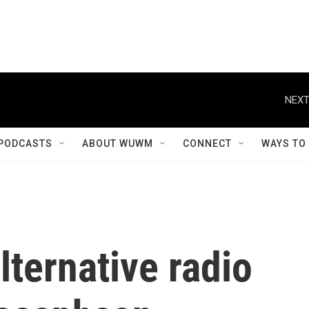
NEXT
PODCASTS
ABOUT WUWM
CONNECT
WAYS TO
ternative radio