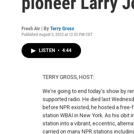
pioneer Larry 
Fresh Air | By
Terry Gross
Published August 3, 2022 at 12:32 PM CDT
LISTEN
•
4:44
TERRY GROSS, HOST:
We're going to end today's show by re
supported radio. He died last Wednesda
before NPR existed, he hosted a free
station WBAI in New York. As his obit
station into a vibrant, eccentric, alter
carried on many NPR stations includin