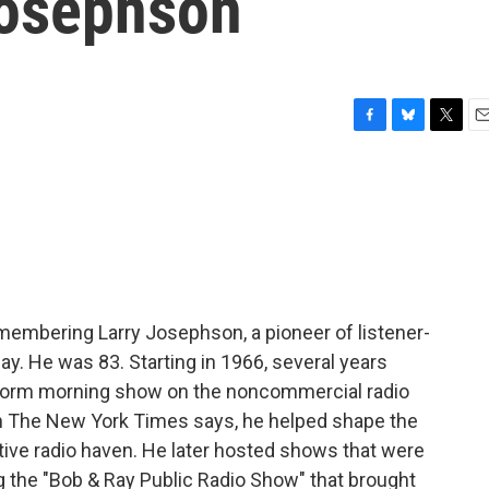
Josephson
F
B
T
E
a
l
w
m
c
u
i
a
e
e
t
i
b
s
t
l
o
k
e
o
y
r
k
membering Larry Josephson, a pioneer of listener-
y. He was 83. Starting in 1966, several years
-form morning show on the noncommercial radio
 in The New York Times says, he helped shape the
native radio haven. He later hosted shows that were
g the "Bob & Ray Public Radio Show" that brought