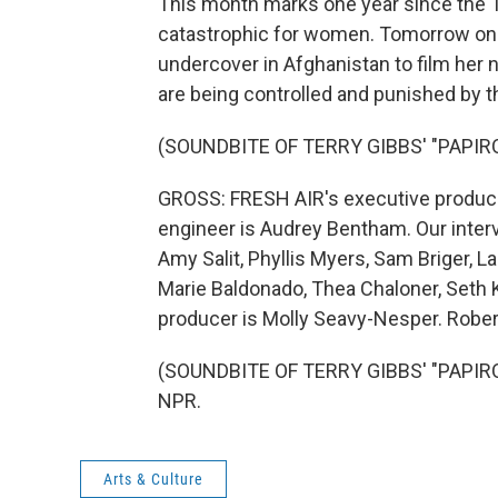
This month marks one year since the Ta
catastrophic for women. Tomorrow on F
undercover in Afghanistan to film he
are being controlled and punished by the
(SOUNDBITE OF TERRY GIBBS' "PAPIR
GROSS: FRESH AIR's executive producer 
engineer is Audrey Bentham. Our inter
Amy Salit, Phyllis Myers, Sam Briger,
Marie Baldonado, Thea Chaloner, Seth 
producer is Molly Seavy-Nesper. Rober
(SOUNDBITE OF TERRY GIBBS' "PAPIROS
NPR.
Arts & Culture