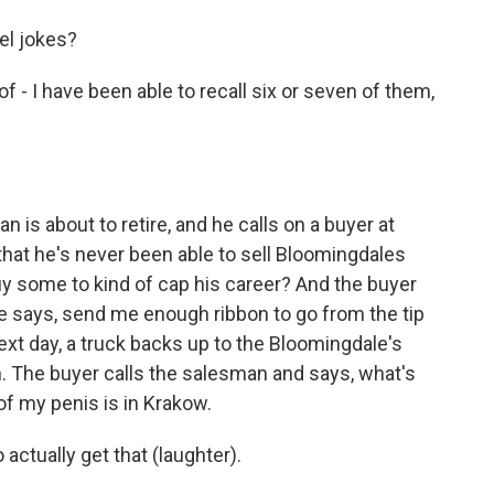
el jokes?
- I have been able to recall six or seven of them,
 is about to retire, and he calls on a buyer at
that he's never been able to sell Bloomingdales
uy some to kind of cap his career? And the buyer
. He says, send me enough ribbon to go from the tip
Next day, a truck backs up to the Bloomingdale's
n. The buyer calls the salesman and says, what's
of my penis is in Krakow.
actually get that (laughter).