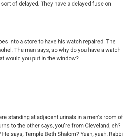
ort of delayed. They have a delayed fuse on
s into a store to have his watch repaired. The
 mohel. The man says, so why do you have a watch
at would you put in the window?
standing at adjacent urinals in a men's room of
urns to the other says, you're from Cleveland, eh?
? He says, Temple Beth Shalom? Yeah, yeah. Rabbi