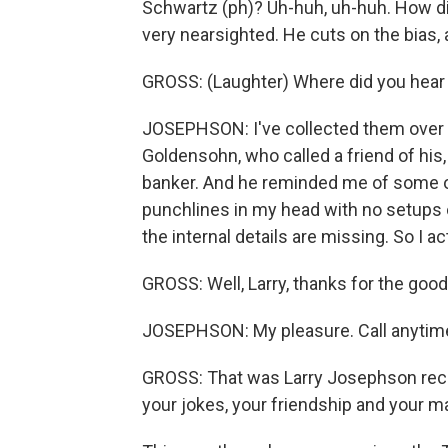
Schwartz (ph)? Uh-huh, uh-huh. How di
very nearsighted. He cuts on the bias,
GROSS: (Laughter) Where did you hear
JOSEPHSON: I've collected them over th
Goldensohn, who called a friend of his,
banker. And he reminded me of some of
punchlines in my head with no setups
the internal details are missing. So I act
GROSS: Well, Larry, thanks for the good
JOSEPHSON: My pleasure. Call anytim
GROSS: That was Larry Josephson recor
your jokes, your friendship and your ma