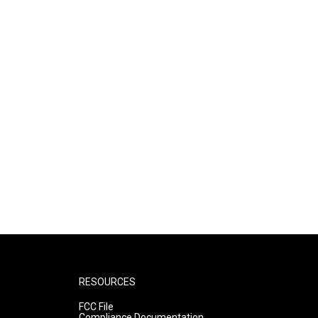
RESOURCES
FCC File
Compliance Documentation