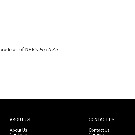
e producer of NPR's
Fresh Air
.
ABOUT US
CONTACT US
About Us
Contact Us
Our Team
Careers