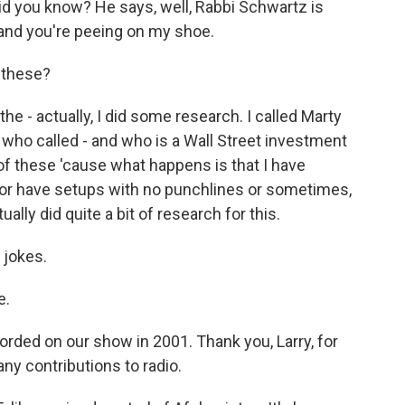
d you know? He says, well, Rabbi Schwartz is
 and you're peeing on my shoe.
 these?
e - actually, I did some research. I called Marty
 who called - and who is a Wall Street investment
 these 'cause what happens is that I have
 or have setups with no punchlines or sometimes,
ually did quite a bit of research for this.
 jokes.
e.
ded on our show in 2001. Thank you, Larry, for
ny contributions to radio.