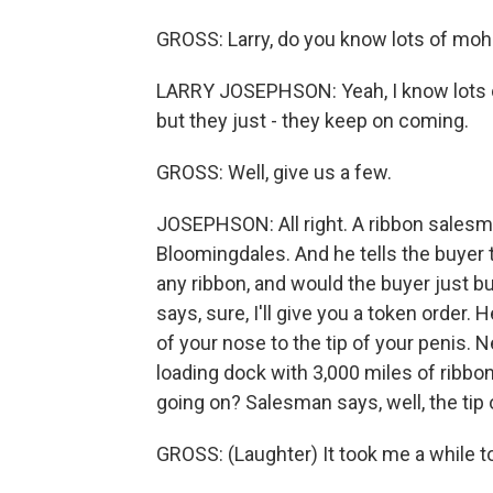
GROSS: Larry, do you know lots of moh
LARRY JOSEPHSON: Yeah, I know lots of 
but they just - they keep on coming.
GROSS: Well, give us a few.
JOSEPHSON: All right. A ribbon salesman
Bloomingdales. And he tells the buyer 
any ribbon, and would the buyer just b
says, sure, I'll give you a token order
of your nose to the tip of your penis. 
loading dock with 3,000 miles of ribbo
going on? Salesman says, well, the tip 
GROSS: (Laughter) It took me a while to 