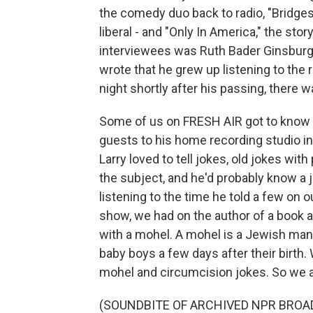
the comedy duo back to radio, "Bridges,
liberal - and "Only In America," the st
interviewees was Ruth Bader Ginsburg.
wrote that he grew up listening to the
night shortly after his passing, there w
Some of us on FRESH AIR got to know 
guests to his home recording studio in
Larry loved to tell jokes, old jokes wi
the subject, and he'd probably know a 
listening to the time he told a few on 
show, we had on the author of a book a
with a mohel. A mohel is a Jewish man
baby boys a few days after their birt
mohel and circumcision jokes. So we a
(SOUNDBITE OF ARCHIVED NPR BROA