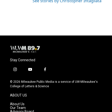
See stories by Christopher Intagliata
Stay Connected
i
y
f
n
o
a
s
u
c
© 2026 Milwaukee Public Media is a service of UW-Milwaukee's
t
t
e
College of Letters & Science
a
u
b
g
b
o
ABOUT US
r
e
o
a
k
About Us
m
Our Team
Advisory Board