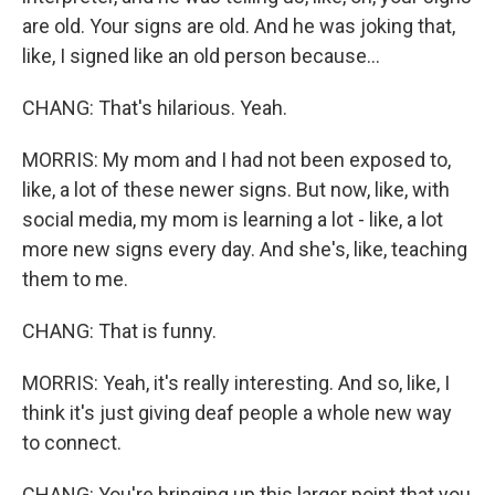
are old. Your signs are old. And he was joking that,
like, I signed like an old person because...
CHANG: That's hilarious. Yeah.
MORRIS: My mom and I had not been exposed to,
like, a lot of these newer signs. But now, like, with
social media, my mom is learning a lot - like, a lot
more new signs every day. And she's, like, teaching
them to me.
CHANG: That is funny.
MORRIS: Yeah, it's really interesting. And so, like, I
think it's just giving deaf people a whole new way
to connect.
CHANG: You're bringing up this larger point that you