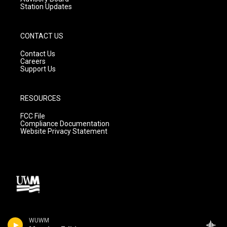
Station Updates
CONTACT US
Contact Us
Careers
Support Us
RESOURCES
FCC File
Compliance Documentation
Website Privacy Statement
WUWM