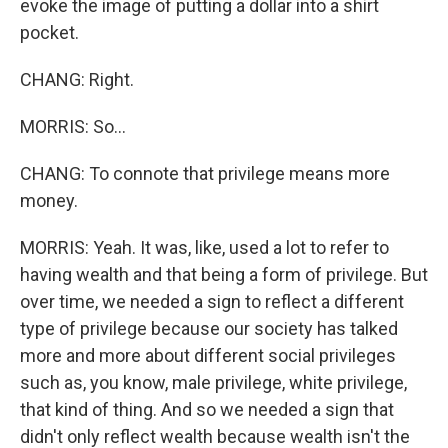
evoke the image of putting a dollar into a shirt
pocket.
CHANG: Right.
MORRIS: So...
CHANG: To connote that privilege means more
money.
MORRIS: Yeah. It was, like, used a lot to refer to
having wealth and that being a form of privilege. But
over time, we needed a sign to reflect a different
type of privilege because our society has talked
more and more about different social privileges
such as, you know, male privilege, white privilege,
that kind of thing. And so we needed a sign that
didn't only reflect wealth because wealth isn't the