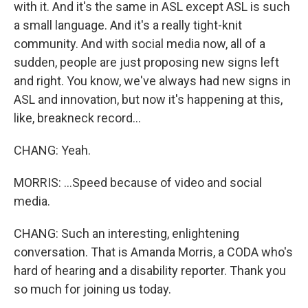
with it. And it's the same in ASL except ASL is such
a small language. And it's a really tight-knit
community. And with social media now, all of a
sudden, people are just proposing new signs left
and right. You know, we've always had new signs in
ASL and innovation, but now it's happening at this,
like, breakneck record...
CHANG: Yeah.
MORRIS: ...Speed because of video and social
media.
CHANG: Such an interesting, enlightening
conversation. That is Amanda Morris, a CODA who's
hard of hearing and a disability reporter. Thank you
so much for joining us today.