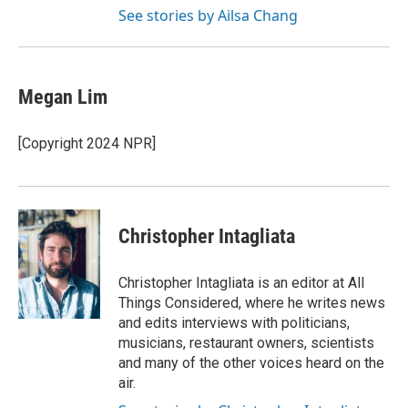
See stories by Ailsa Chang
Megan Lim
[Copyright 2024 NPR]
Christopher Intagliata
Christopher Intagliata is an editor at All
Things Considered, where he writes news
and edits interviews with politicians,
musicians, restaurant owners, scientists
and many of the other voices heard on the
air.