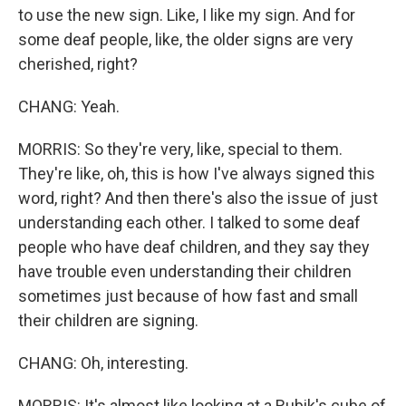
to use the new sign. Like, I like my sign. And for
some deaf people, like, the older signs are very
cherished, right?
CHANG: Yeah.
MORRIS: So they're very, like, special to them.
They're like, oh, this is how I've always signed this
word, right? And then there's also the issue of just
understanding each other. I talked to some deaf
people who have deaf children, and they say they
have trouble even understanding their children
sometimes just because of how fast and small
their children are signing.
CHANG: Oh, interesting.
MORRIS: It's almost like looking at a Rubik's cube of