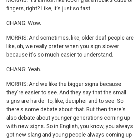
fingers, right? Like, it's just so fast.
CHANG: Wow.
MORRIS: And sometimes, like, older deaf people are
like, oh, we really prefer when you sign slower
because it's so much easier to understand.
CHANG: Yeah.
MORRIS: And we like the bigger signs because
they're easier to see. And they say that the small
signs are harder to, like, decipher and to see. So
there's some debate about that. But then there's
also debate about younger generations coming up
with new signs. So in English, you know, you always
got new slang and young people always coming up