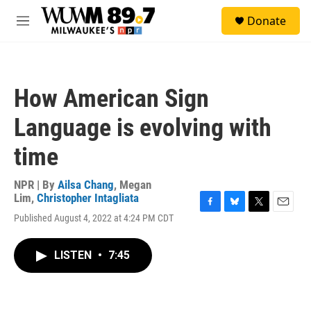
Skip to main content
S
Donate
e
M
a
e
r
n
c
u
h
How American Sign
u
e
Language is evolving with
r
y
time
NPR | By
Ailsa Chang
,
Megan
Lim
,
Christopher Intagliata
F
B
T
E
Published August 4, 2022 at 4:24 PM CDT
a
l
w
m
c
u
i
a
e
e
t
i
LISTEN
•
7:45
b
s
t
l
o
k
e
o
y
r
k