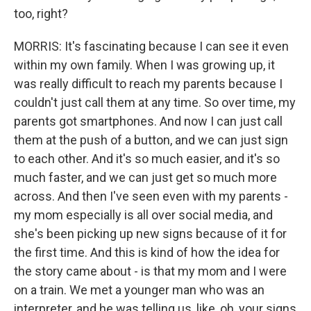
too, right?
MORRIS: It's fascinating because I can see it even
within my own family. When I was growing up, it
was really difficult to reach my parents because I
couldn't just call them at any time. So over time, my
parents got smartphones. And now I can just call
them at the push of a button, and we can just sign
to each other. And it's so much easier, and it's so
much faster, and we can just get so much more
across. And then I've seen even with my parents -
my mom especially is all over social media, and
she's been picking up new signs because of it for
the first time. And this is kind of how the idea for
the story came about - is that my mom and I were
on a train. We met a younger man who was an
interpreter, and he was telling us, like, oh, your signs