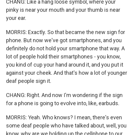
CHANG: Like a hang loose symbol, where your
pinky is near your mouth and your thumb is near
your ear.
MORRIS: Exactly. So that became the new sign for
phone. But now we've got smartphones, and you
definitely do not hold your smartphone that way. A
lot of people hold their smartphones - you know,
you kind of cup your hand around it, and you put it
against your cheek. And that's how a lot of younger
deaf people sign it.
CHANG: Right. And now I'm wondering if the sign
for a phone is going to evolve into, like, earbuds.
MORRIS: Yeah. Who knows? I mean, there's even
some deaf people who have talked about, well, you
know, why are we holding up the cellphone to our