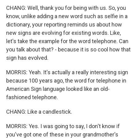
CHANG: Well, thank you for being with us. So, you
know, unlike adding a new word such as selfie in a
dictionary, your reporting reminds us about how
new signs are evolving for existing words. Like,
let's take the example for the word telephone. Can
you talk about that? - because it is so cool how that
sign has evolved.
MORRIS: Yeah. It's actually a really interesting sign
because 100 years ago, the word for telephone in
American Sign language looked like an old-
fashioned telephone.
CHANG: Like a candlestick.
MORRIS: Yes. I was going to say, I don't know if
you've got one of these in your grandmother's