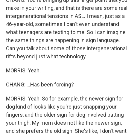
make in your writing, and that is there are some real
intergenerational tensions in ASL. I mean, just as a
46-year-old, sometimes I can't even understand
what teenagers are texting to me. So I can imagine
the same things are happening in sign language.
Can you talk about some of those intergenerational
rifts beyond just what technology...
MORRIS: Yeah.
CHANG: ...Has been forcing?
MORRIS: Yeah. So for example, the newer sign for
dog kind of looks like you're just snapping your
fingers, and the older sign for dog involved patting
your thigh. My mom does not like the newer sign,
and she prefers the old sign. She's like, I don't want