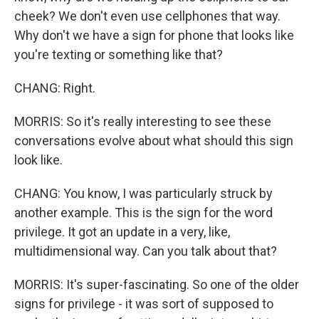
cheek? We don't even use cellphones that way.
Why don't we have a sign for phone that looks like
you're texting or something like that?
CHANG: Right.
MORRIS: So it's really interesting to see these
conversations evolve about what should this sign
look like.
CHANG: You know, I was particularly struck by
another example. This is the sign for the word
privilege. It got an update in a very, like,
multidimensional way. Can you talk about that?
MORRIS: It's super-fascinating. So one of the older
signs for privilege - it was sort of supposed to