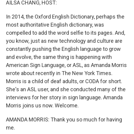
AILSA CHANG, HOST:
In 2014, the Oxford English Dictionary, perhaps the
most authoritative English dictionary, was
compelled to add the word selfie to its pages. And,
you know, just as new technology and culture are
constantly pushing the English language to grow
and evolve, the same thing is happening with
American Sign Language, or ASL, as Amanda Morris
wrote about recently in The New York Times.
Morris is a child of deaf adults, or CODA for short.
She's an ASL user, and she conducted many of the
interviews for her story in sign language. Amanda
Morris joins us now. Welcome.
AMANDA MORRIS: Thank you so much for having
me.