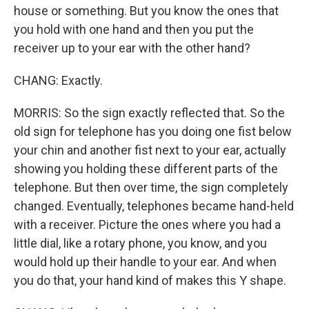
house or something. But you know the ones that
you hold with one hand and then you put the
receiver up to your ear with the other hand?
CHANG: Exactly.
MORRIS: So the sign exactly reflected that. So the
old sign for telephone has you doing one fist below
your chin and another fist next to your ear, actually
showing you holding these different parts of the
telephone. But then over time, the sign completely
changed. Eventually, telephones became hand-held
with a receiver. Picture the ones where you had a
little dial, like a rotary phone, you know, and you
would hold up their handle to your ear. And when
you do that, your hand kind of makes this Y shape.