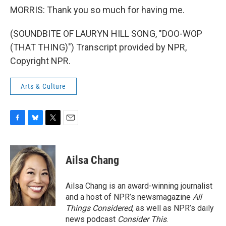
MORRIS: Thank you so much for having me.
(SOUNDBITE OF LAURYN HILL SONG, "DOO-WOP
(THAT THING)") Transcript provided by NPR,
Copyright NPR.
Arts & Culture
F
B
T
E
a
l
w
m
c
u
i
a
e
e
t
i
Ailsa Chang
b
s
t
l
o
k
e
o
y
r
Ailsa Chang is an award-winning journalist
k
and a host of NPR’s newsmagazine
All
Things Considered
, as well as NPR’s daily
news podcast
Consider This
.