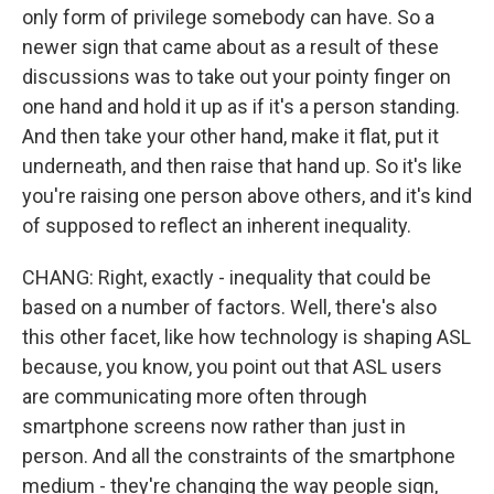
only form of privilege somebody can have. So a
newer sign that came about as a result of these
discussions was to take out your pointy finger on
one hand and hold it up as if it's a person standing.
And then take your other hand, make it flat, put it
underneath, and then raise that hand up. So it's like
you're raising one person above others, and it's kind
of supposed to reflect an inherent inequality.
CHANG: Right, exactly - inequality that could be
based on a number of factors. Well, there's also
this other facet, like how technology is shaping ASL
because, you know, you point out that ASL users
are communicating more often through
smartphone screens now rather than just in
person. And all the constraints of the smartphone
medium - they're changing the way people sign,