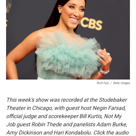
Rich Fury
/
Getty Images
This week's show was recorded at the Studebaker
Theater in Chicago, with guest host Negin Farsad,
official judge and scorekeeper Bill Kurtis, Not My
Job guest Robin Thede and panelists Adam Burke,
Amy Dickinson and Hari Kondabolu. Click the audio