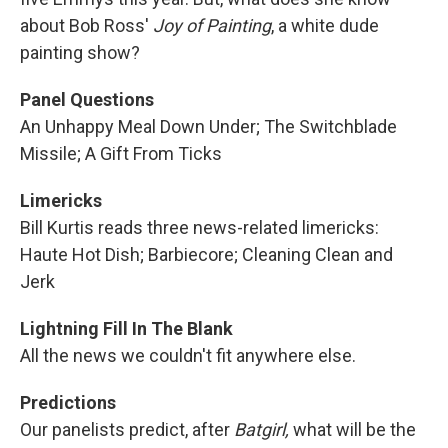
about Bob Ross'
Joy of Painting
, a white dude
painting show?
Panel Questions
An Unhappy Meal Down Under; The Switchblade
Missile; A Gift From Ticks
Limericks
Bill Kurtis reads three news-related limericks:
Haute Hot Dish; Barbiecore; Cleaning Clean and
Jerk
Lightning Fill In The Blank
All the news we couldn't fit anywhere else.
Predictions
Our panelists predict, after
Batgirl,
what will be the