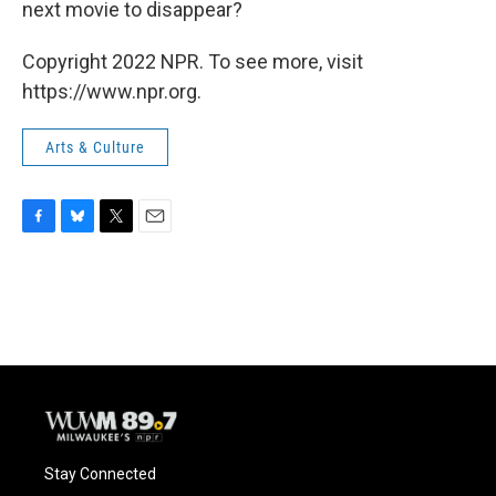
next movie to disappear?
Copyright 2022 NPR. To see more, visit
https://www.npr.org.
Arts & Culture
F
B
T
E
a
l
w
m
c
u
i
a
e
e
t
i
b
s
t
l
o
k
e
o
y
r
k
Stay Connected