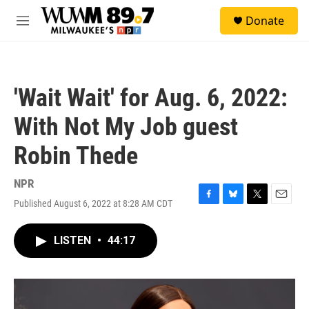
Skip to main content
S
Donate
e
M
a
e
r
n
c
u
h
'Wait Wait' for Aug. 6, 2022:
u
e
With Not My Job guest
r
y
Robin Thede
NPR
Published August 6, 2022 at 8:28 AM CDT
F
B
T
E
a
l
w
m
c
u
i
a
LISTEN
•
44:17
e
e
t
i
b
s
t
l
o
k
e
o
y
r
k