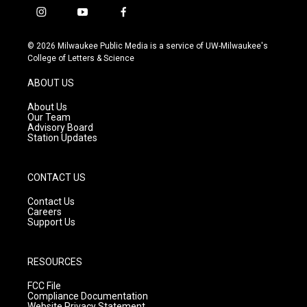
i
y
f
n
o
a
s
u
c
© 2026 Milwaukee Public Media is a service of UW-Milwaukee's
t
t
e
College of Letters & Science
a
u
b
g
b
o
ABOUT US
r
e
o
a
k
About Us
m
Our Team
Advisory Board
Station Updates
CONTACT US
Contact Us
Careers
Support Us
RESOURCES
FCC File
Compliance Documentation
Website Privacy Statement