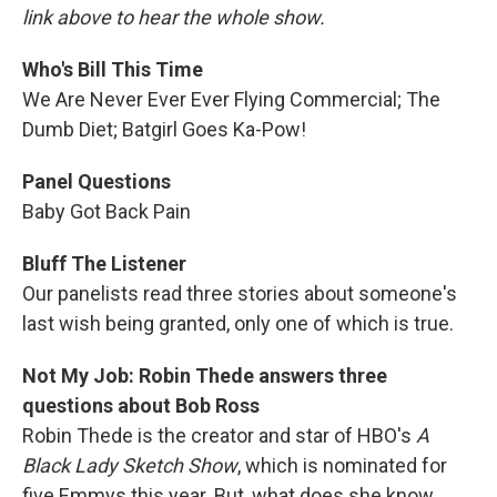
link above to hear the whole show.
Who's Bill This Time
We Are Never Ever Ever Flying Commercial; The
Dumb Diet; Batgirl Goes Ka-Pow!
Panel Questions
Baby Got Back Pain
Bluff The Listener
Our panelists read three stories about someone's
last wish being granted, only one of which is true.
Not My Job: Robin Thede answers three
questions about Bob Ross
Robin Thede is the creator and star of HBO's
A
Black Lady Sketch Show
, which is nominated for
five Emmys this year. But, what does she know