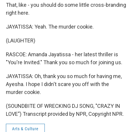
That, like - you should do some little cross-branding
right here.
JAYATISSA: Yeah. The murder cookie.
(LAUGHTER)
RASCOE: Amanda Jayatissa - her latest thriller is
"You're Invited." Thank you so much for joining us.
JAYATISSA: Oh, thank you so much for having me,
Ayesha. I hope I didn't scare you off with the
murder cookie.
(SOUNDBITE OF WRECKING DJ SONG, "CRAZY IN
LOVE") Transcript provided by NPR, Copyright NPR.
Arts & Culture