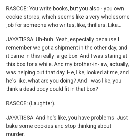
RASCOE: You write books, but you also - you own
cookie stores, which seems like a very wholesome
job for someone who writes, like, thrillers. Like...
JAYATISSA: Uh-huh. Yeah, especially because I
remember we got a shipment in the other day, and
it came in this really large box. And I was staring at
this box for a while. And my brother-in-law, actually,
was helping out that day. He, like, looked at me, and
he's like, what are you doing? And I was like, you
think a dead body could fit in that box?
RASCOE: (Laughter).
JAYATISSA: And he's like, you have problems. Just
bake some cookies and stop thinking about
murder.