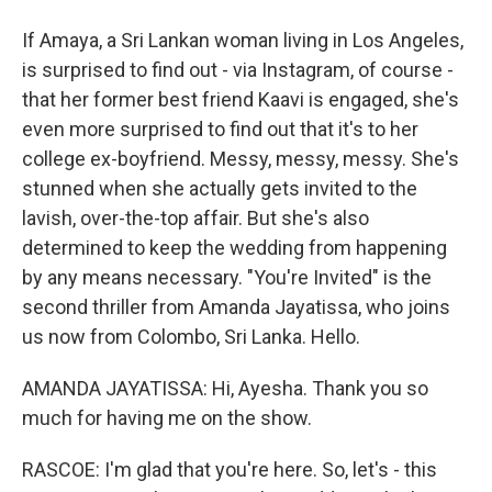
If Amaya, a Sri Lankan woman living in Los Angeles,
is surprised to find out - via Instagram, of course -
that her former best friend Kaavi is engaged, she's
even more surprised to find out that it's to her
college ex-boyfriend. Messy, messy, messy. She's
stunned when she actually gets invited to the
lavish, over-the-top affair. But she's also
determined to keep the wedding from happening
by any means necessary. "You're Invited" is the
second thriller from Amanda Jayatissa, who joins
us now from Colombo, Sri Lanka. Hello.
AMANDA JAYATISSA: Hi, Ayesha. Thank you so
much for having me on the show.
RASCOE: I'm glad that you're here. So, let's - this