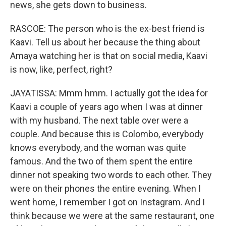
news, she gets down to business.
RASCOE: The person who is the ex-best friend is
Kaavi. Tell us about her because the thing about
Amaya watching her is that on social media, Kaavi
is now, like, perfect, right?
JAYATISSA: Mmm hmm. I actually got the idea for
Kaavi a couple of years ago when I was at dinner
with my husband. The next table over were a
couple. And because this is Colombo, everybody
knows everybody, and the woman was quite
famous. And the two of them spent the entire
dinner not speaking two words to each other. They
were on their phones the entire evening. When I
went home, I remember I got on Instagram. And I
think because we were at the same restaurant, one