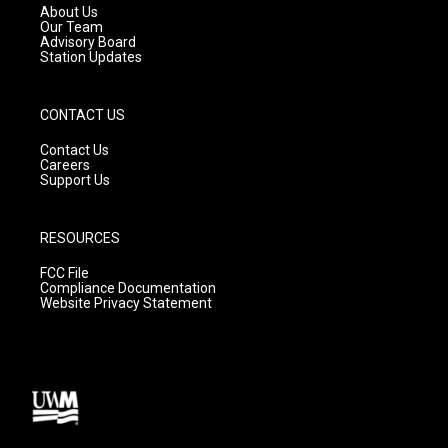
a
k
About Us
m
Our Team
Advisory Board
Station Updates
CONTACT US
Contact Us
Careers
Support Us
RESOURCES
FCC File
Compliance Documentation
Website Privacy Statement