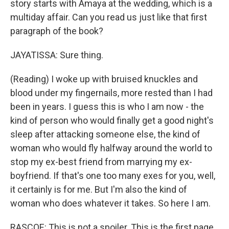
story starts with Amaya at the wedding, which is a
multiday affair. Can you read us just like that first
paragraph of the book?
JAYATISSA: Sure thing.
(Reading) I woke up with bruised knuckles and
blood under my fingernails, more rested than I had
been in years. I guess this is who I am now - the
kind of person who would finally get a good night's
sleep after attacking someone else, the kind of
woman who would fly halfway around the world to
stop my ex-best friend from marrying my ex-
boyfriend. If that's one too many exes for you, well,
it certainly is for me. But I'm also the kind of
woman who does whatever it takes. So here I am.
RASCOE: This is not a spoiler. This is the first page