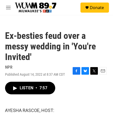
Skip to main content
S
Donate
e
M
a
e
r
n
c
u
h
Ex-besties feud over a
u
e
messy wedding in 'You're
r
y
Invited'
NPR
Published August 14, 2022 at 8:37 AM CDT
F
B
T
E
a
l
w
m
c
u
i
a
LISTEN
•
7:57
e
e
t
i
b
s
t
l
o
k
e
o
y
r
k
AYESHA RASCOE, HOST: