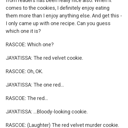
from readers has been really nice also. When it
comes to the cookies, I definitely enjoy eating
them more than I enjoy anything else. And get this -
I only came up with one recipe. Can you guess
which one it is?
RASCOE: Which one?
JAYATISSA: The red velvet cookie.
RASCOE: Oh, OK.
JAYATISSA: The one red...
RASCOE: The red...
JAYATISSA: ...Bloody-looking cookie.
RASCOE: (Laughter) The red velvet murder cookie.