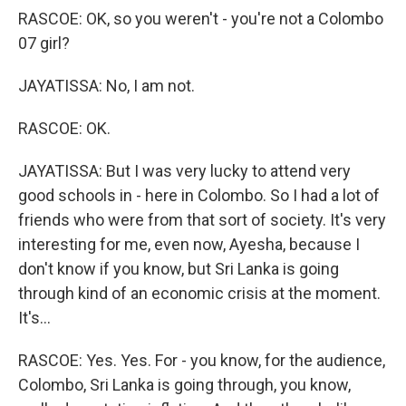
RASCOE: OK, so you weren't - you're not a Colombo
07 girl?
JAYATISSA: No, I am not.
RASCOE: OK.
JAYATISSA: But I was very lucky to attend very
good schools in - here in Colombo. So I had a lot of
friends who were from that sort of society. It's very
interesting for me, even now, Ayesha, because I
don't know if you know, but Sri Lanka is going
through kind of an economic crisis at the moment.
It's...
RASCOE: Yes. Yes. For - you know, for the audience,
Colombo, Sri Lanka is going through, you know,