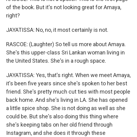
of the book. But it's not looking great for Amaya,
right?
JAYATISSA: No, no, it most certainly is not.
RASCOE: (Laughter) So tell us more about Amaya.
She's this upper-class Sri Lankan woman living in
the United States. She's in a rough space.
JAYATISSA: Yes, that's right. When we meet Amaya,
it's been five years since she's spoken to her best
friend. She's pretty much cut ties with most people
back home. And she's living in LA. She has opened
a little spice shop. She is not doing as well as she
could be. But she's also doing this thing where
she's keeping tabs on her old friend through
Instagram, and she does it through these