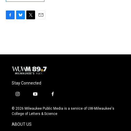
F
B
T
E
a
l
w
m
c
u
i
a
e
e
t
i
b
s
t
l
o
k
e
o
y
r
k
Stay Connected
i
y
f
n
o
a
s
u
c
© 2026 Milwaukee Public Media is a service of UW-Milwaukee's
t
t
e
College of Letters & Science
a
u
b
g
b
o
ABOUT US
r
e
o