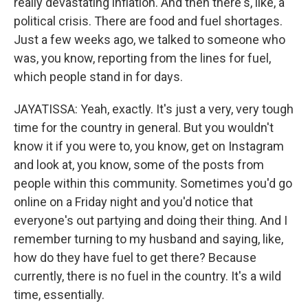
really devastating inflation. And then there's, like, a
political crisis. There are food and fuel shortages.
Just a few weeks ago, we talked to someone who
was, you know, reporting from the lines for fuel,
which people stand in for days.
JAYATISSA: Yeah, exactly. It's just a very, very tough
time for the country in general. But you wouldn't
know it if you were to, you know, get on Instagram
and look at, you know, some of the posts from
people within this community. Sometimes you'd go
online on a Friday night and you'd notice that
everyone's out partying and doing their thing. And I
remember turning to my husband and saying, like,
how do they have fuel to get there? Because
currently, there is no fuel in the country. It's a wild
time, essentially.