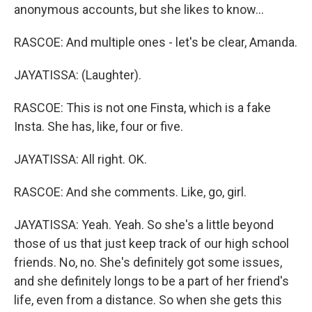
anonymous accounts, but she likes to know...
RASCOE: And multiple ones - let's be clear, Amanda.
JAYATISSA: (Laughter).
RASCOE: This is not one Finsta, which is a fake
Insta. She has, like, four or five.
JAYATISSA: All right. OK.
RASCOE: And she comments. Like, go, girl.
JAYATISSA: Yeah. Yeah. So she's a little beyond
those of us that just keep track of our high school
friends. No, no. She's definitely got some issues,
and she definitely longs to be a part of her friend's
life, even from a distance. So when she gets this