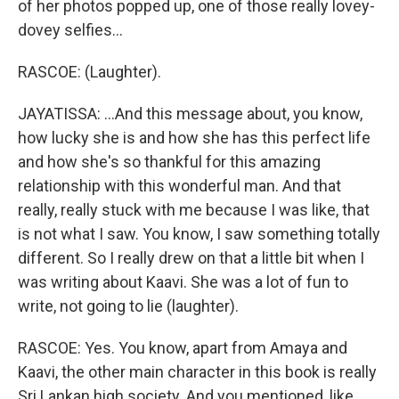
of her photos popped up, one of those really lovey-
dovey selfies...
RASCOE: (Laughter).
JAYATISSA: ...And this message about, you know,
how lucky she is and how she has this perfect life
and how she's so thankful for this amazing
relationship with this wonderful man. And that
really, really stuck with me because I was like, that
is not what I saw. You know, I saw something totally
different. So I really drew on that a little bit when I
was writing about Kaavi. She was a lot of fun to
write, not going to lie (laughter).
RASCOE: Yes. You know, apart from Amaya and
Kaavi, the other main character in this book is really
Sri Lankan high society. And you mentioned, like,