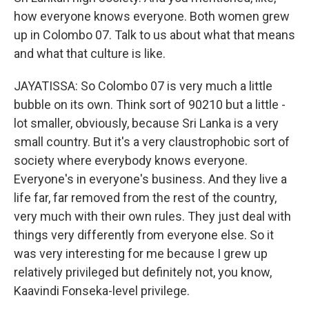
how everyone knows everyone. Both women grew
up in Colombo 07. Talk to us about what that means
and what that culture is like.
JAYATISSA: So Colombo 07 is very much a little
bubble on its own. Think sort of 90210 but a little -
lot smaller, obviously, because Sri Lanka is a very
small country. But it's a very claustrophobic sort of
society where everybody knows everyone.
Everyone's in everyone's business. And they live a
life far, far removed from the rest of the country,
very much with their own rules. They just deal with
things very differently from everyone else. So it
was very interesting for me because I grew up
relatively privileged but definitely not, you know,
Kaavindi Fonseka-level privilege.