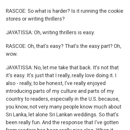
RASCOE: So what is harder? Is it running the cookie
stores or writing thrillers?
JAYATISSA: Oh, writing thrillers is easy.
RASCOE: Oh, that's easy? That's the easy part? Oh,
wow.
JAYATISSA: No, let me take that back. It's not that
it's easy. It's just that I really, really love doing it. I
also - really, to be honest, I've really enjoyed
introducing parts of my culture and parts of my
country to readers, especially in the U.S. because,
you know, not very many people know much about
Sri Lanka, let alone Sri Lankan weddings. So that's
been really fun. And the response that I've gotten