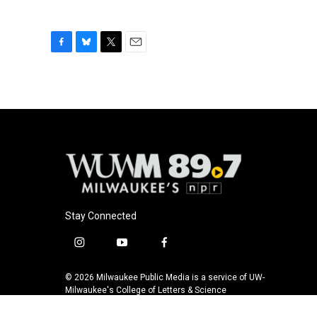
F
B
T
E
a
l
w
m
c
u
i
a
e
e
t
i
b
s
t
l
o
k
e
o
y
r
k
Stay Connected
i
y
f
n
o
a
s
u
c
© 2026 Milwaukee Public Media is a service of UW-
t
t
e
Milwaukee's College of Letters & Science
a
u
b