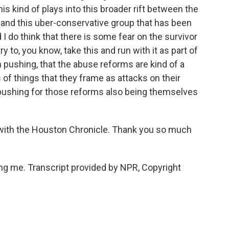
his kind of plays into this broader rift between the
 and this uber-conservative group that has been
I do think that there is some fear on the survivor
y to, you know, take this and run with it as part of
n pushing, that the abuse reforms are kind of a
s of things that they frame as attacks on their
 pushing for those reforms also being themselves
with the Houston Chronicle. Thank you so much
 me. Transcript provided by NPR, Copyright