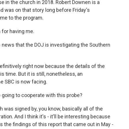
use in the church in 2018. Robert Downen is a
d was on that story long before Friday's
me to the program.
for having me.
s news that the DOJ is investigating the Southern
efinitively right now because the details of the
s time. But it is still, nonetheless, an
he SBC is now facing.
 going to cooperate with this probe?
 was signed by, you know, basically all of the
ion. And I think it's - it'll be interesting because
s the findings of this report that came out in May -