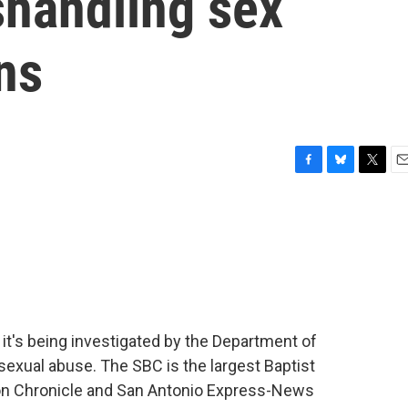
shandling sex
ns
F
B
T
E
a
l
w
m
c
u
i
a
e
e
t
i
b
s
t
l
o
k
e
o
y
r
k
it's being investigated by the Department of
 sexual abuse. The SBC is the largest Baptist
ton Chronicle and San Antonio Express-News