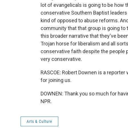
lot of evangelicals is going to be how t
conservative Southern Baptist leaders
kind of opposed to abuse reforms. And 
community that that group is going to tr
this broader narrative that they've bee
Trojan horse for liberalism and all sort
conservative faith despite the people
very conservative.
RASCOE: Robert Downen is a reporter 
for joining us.
DOWNEN: Thank you so much for having
NPR.
Arts & Culture