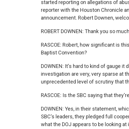
started reporting on allegations of ab
reporter with the Houston Chronicle an
announcement. Robert Downen, welco
ROBERT DOWNEN: Thank you so much 
RASCOE: Robert, how significant is thi
Baptist Convention?
DOWNEN: It's hard to kind of gauge it d
investigation are very, very sparse at thi
unprecedented level of scrutiny that t
RASCOE: Is the SBC saying that they're
DOWNEN: Yes, in their statement, which
SBC's leaders, they pledged full cooperat
what the DOJ appears to be looking at i