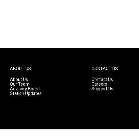
ABOUT US
CONTACT US
About Us
Contact Us
Our Team
Careers
Advisory Board
Support Us
Station Updates