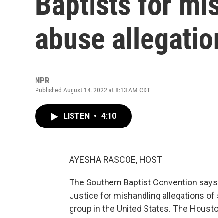
Baptists for mi
abuse allegatio
NPR
Published August 14, 2022 at 8:13 AM CDT
LISTEN
•
4:10
AYESHA RASCOE, HOST:
The Southern Baptist Convention says 
Justice for mishandling allegations of
group in the United States. The Hous