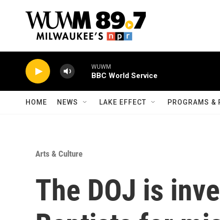
Skip to main content
WUWM
BBC World Service
HOME
NEWS
LAKE EFFECT
PROGRAMS & 
Arts & Culture
The DOJ is inve