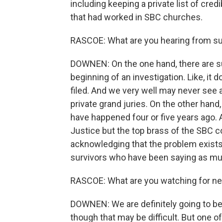
including keeping a private list of cre
that had worked in SBC churches.
RASCOE: What are you hearing from su
DOWNEN: On the one hand, there are sur
beginning of an investigation. Like, it
filed. And we very well may never see a
private grand juries. On the other hand
have happened four or five years ago. 
Justice but the top brass of the SBC co
acknowledging that the problem exists, 
survivors who have been saying as mu
RASCOE: What are you watching for ne
DOWNEN: We are definitely going to be 
though that may be difficult. But one of