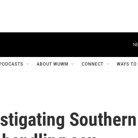
NE
PODCASTS
ABOUT WUWM
CONNECT
WAYS TO
stigating Southern