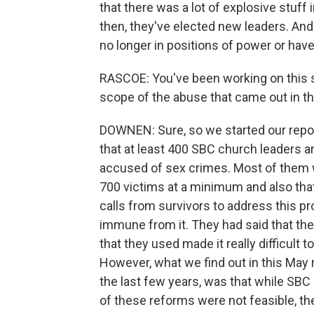
that there was a lot of explosive stuff
then, they've elected new leaders. And a
no longer in positions of power or have
RASCOE: You've been working on this s
scope of the abuse that came out in th
DOWNEN: Sure, so we started our reporti
that at least 400 SBC church leaders a
accused of sex crimes. Most of them w
700 victims at a minimum and also tha
calls from survivors to address this 
immune from it. They had said that thei
that they used made it really difficult
However, what we find out in this May r
the last few years, was that while SBC
of these reforms were not feasible, th