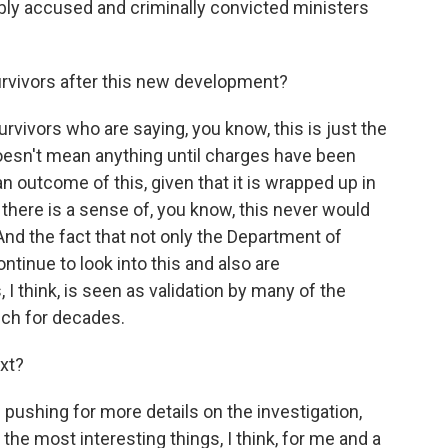
dibly accused and criminally convicted ministers
rvivors after this new development?
vivors who are saying, you know, this is just the
 doesn't mean anything until charges have been
n outcome of this, given that it is wrapped up in
, there is a sense of, you know, this never would
And the fact that not only the Department of
ntinue to look into this and also are
I think, is seen as validation by many of the
ch for decades.
xt?
pushing for more details on the investigation,
 the most interesting things, I think, for me and a