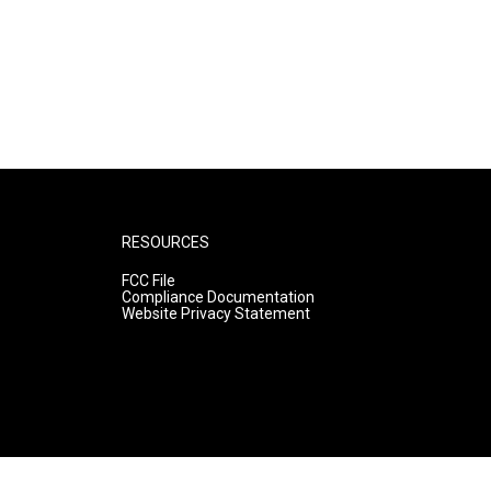
RESOURCES
FCC File
Compliance Documentation
Website Privacy Statement