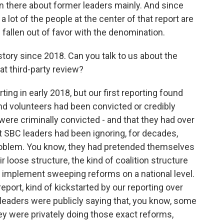
 in there about former leaders mainly. And since
 lot of the people at the center of that report are
 fallen out of favor with the denomination.
tory since 2018. Can you talk to us about the
at third-party review?
ng in early 2018, but our first reporting found
nd volunteers had been convicted or credibly
ere criminally convicted - and that they had over
t SBC leaders had been ignoring, for decades,
problem. You know, they had pretended themselves
r loose structure, the kind of coalition structure
 to implement sweeping reforms on a national level.
eport, kind of kickstarted by our reporting over
 leaders were publicly saying that, you know, some
ey were privately doing those exact reforms,