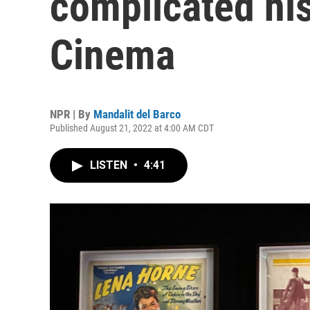
complicated his
Cinema
NPR | By
Mandalit del Barco
Published August 21, 2022 at 4:00 AM CDT
LISTEN
•
4:41