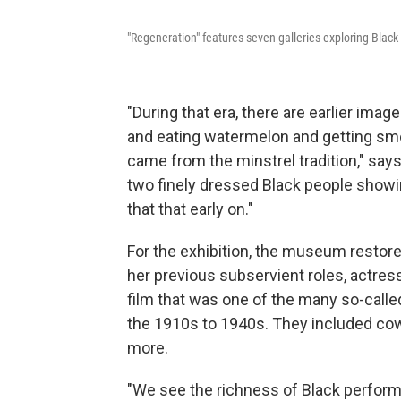
"Regeneration" features seven galleries exploring Black 
"During that era, there are earlier imag
and eating watermelon and getting smo
came from the minstrel tradition," say
two finely dressed Black people showing
that that early on."
For the exhibition, the museum restore
her previous subservient roles, actress
film that was one of the many so-calle
the 1910s to 1940s.
They included cowb
more.
"We see the richness of Black perform