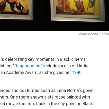
Mandalit Del Barco
/
NPR N
 is celebrating key moments in Black cinema,
ition, "
Regeneration
," includes a clip of Hattie
n an Academy Award, as she gives her
1940
mances and costumes such as Lena Horne's gown
hers. One room shows a staircase painted with
ted movie theaters back in the day pointing Black