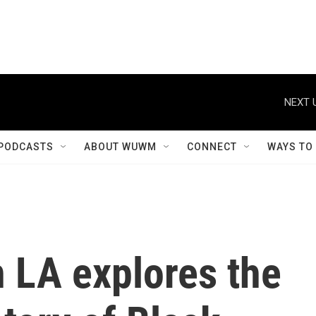
NEXT 
PODCASTS
ABOUT WUWM
CONNECT
WAYS TO
n LA explores the