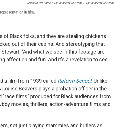
Mandalit Del Barco / The Academy Museum
/
The Academy Museum
representation in film.
es of Black folks, and they are stealing chickens
ked out of their cabins. And stereotyping that
s Stewart. "And what we see in this footage are
 affection and fun. And it's a revelation to see
d a film from 1939 called
Reform School
. Unlike
 Louise Beavers plays a probation officer in the
d "race films" produced for Black audiences from
oy movies, thrillers, action-adventure films and
ers, not just playing mammies and butlers as