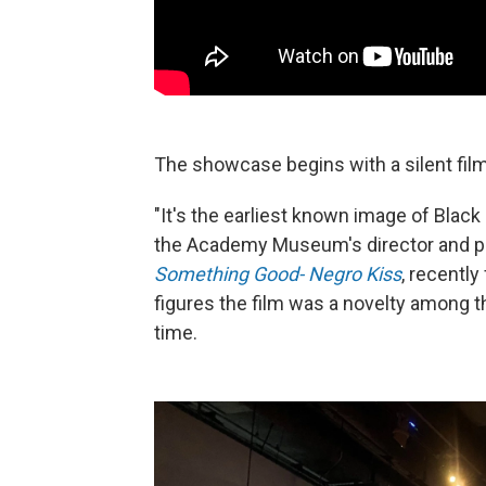
The showcase begins with a silent film
"It's the earliest known image of Black
the Academy Museum's director and pre
Something Good- Negro Kiss
, recentl
figures the film was a novelty among th
time.