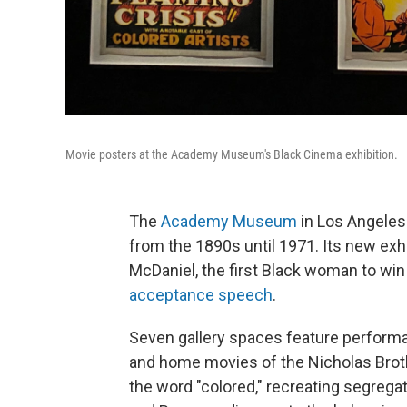
Movie posters at the Academy Museum's Black Cinema exhibition.
The
Academy Museum
in Los Angeles
from the 1890s until 1971. Its new exhib
McDaniel, the first Black woman to wi
acceptance speech
.
Seven gallery spaces feature perfor
and home movies of the Nicholas Brot
the word "colored," recreating segrega