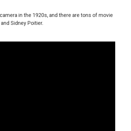
amera in the 1920s, and there are tons of movie
and Sidney Poitier.