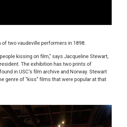
 of two vaudeville performers in 1898.
 people kissing on film," says Jacqueline Stewart,
sident. The exhibition has two prints of
y found in USC's film archive and Norway. Stewart
e genre of "kiss" films that were popular at that