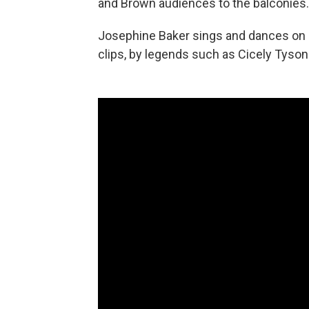
and Brown audiences to the balconies.
Josephine Baker sings and dances on c
clips, by legends such as Cicely Tyson 