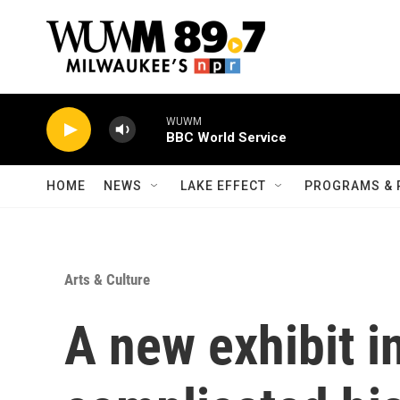
Skip to main content
WUWM
BBC World Service
HOME
NEWS
LAKE EFFECT
PROGRAMS & 
Arts & Culture
A new exhibit i