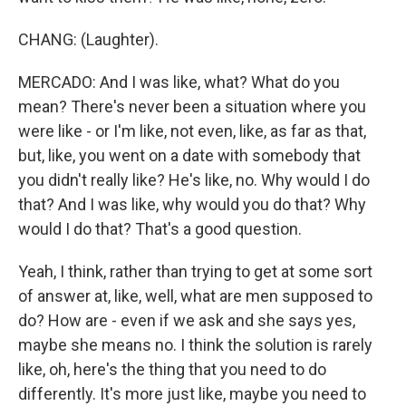
CHANG: (Laughter).
MERCADO: And I was like, what? What do you
mean? There's never been a situation where you
were like - or I'm like, not even, like, as far as that,
but, like, you went on a date with somebody that
you didn't really like? He's like, no. Why would I do
that? And I was like, why would you do that? Why
would I do that? That's a good question.
Yeah, I think, rather than trying to get at some sort
of answer at, like, well, what are men supposed to
do? How are - even if we ask and she says yes,
maybe she means no. I think the solution is rarely
like, oh, here's the thing that you need to do
differently. It's more just like, maybe you need to