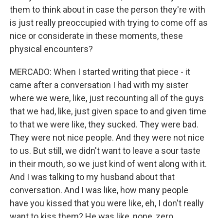
them to think about in case the person they're with
is just really preoccupied with trying to come off as
nice or considerate in these moments, these
physical encounters?
MERCADO: When I started writing that piece - it
came after a conversation I had with my sister
where we were, like, just recounting all of the guys
that we had, like, just given space to and given time
to that we were like, they sucked. They were bad.
They were not nice people. And they were not nice
to us. But still, we didn't want to leave a sour taste
in their mouth, so we just kind of went along with it.
And I was talking to my husband about that
conversation. And I was like, how many people
have you kissed that you were like, eh, I don't really
want to kiss them? He was like, none, zero.