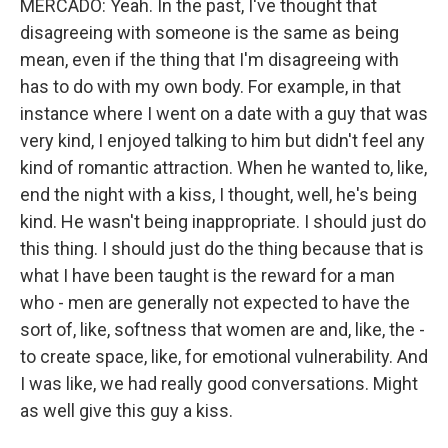
MERCADO: Yeah. In the past, I've thought that
disagreeing with someone is the same as being
mean, even if the thing that I'm disagreeing with
has to do with my own body. For example, in that
instance where I went on a date with a guy that was
very kind, I enjoyed talking to him but didn't feel any
kind of romantic attraction. When he wanted to, like,
end the night with a kiss, I thought, well, he's being
kind. He wasn't being inappropriate. I should just do
this thing. I should just do the thing because that is
what I have been taught is the reward for a man
who - men are generally not expected to have the
sort of, like, softness that women are and, like, the -
to create space, like, for emotional vulnerability. And
I was like, we had really good conversations. Might
as well give this guy a kiss.