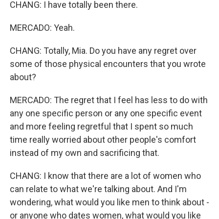
CHANG: I have totally been there.
MERCADO: Yeah.
CHANG: Totally, Mia. Do you have any regret over
some of those physical encounters that you wrote
about?
MERCADO: The regret that I feel has less to do with
any one specific person or any one specific event
and more feeling regretful that I spent so much
time really worried about other people's comfort
instead of my own and sacrificing that.
CHANG: I know that there are a lot of women who
can relate to what we're talking about. And I'm
wondering, what would you like men to think about -
or anyone who dates women, what would you like