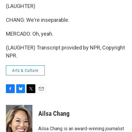
(LAUGHTER)
CHANG: We're inseparable.
MERCADO: Oh, yeah.
(LAUGHTER) Transcript provided by NPR, Copyright
NPR.
Arts & Culture
F
B
T
E
a
l
w
m
c
u
i
a
e
e
t
i
Ailsa Chang
b
s
t
l
o
k
e
o
y
r
Ailsa Chang is an award-winning journalist