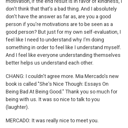
motivation, if the end result is in favor of kindness, I
don't think that that's a bad thing. And I absolutely
don't have the answer as far as, are you a good
person if you're motivations are to be seen as a
good person? But just for my own self-evaluation, I
feel like I need to understand why I'm doing
something in order to feel like I understand myself.
And I feel like everyone understanding themselves
better helps us understand each other.
CHANG: I couldn't agree more. Mia Mercado's new
book is called "She's Nice Though: Essays On
Being Bad At Being Good." Thank you so much for
being with us. It was so nice to talk to you
(laughter).
MERCADO: It was really nice to meet you.