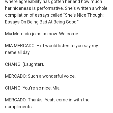
where agreeability has gotten her and how much
her niceness is performative. She's written a whole
compilation of essays called "She's Nice Though:
Essays On Being Bad At Being Good."
Mia Mercado joins us now. Welcome.
MIA MERCADO: Hi. I would listen to you say my
name all day.
CHANG: (Laughter).
MERCADO: Such a wonderful voice.
CHANG: You're so nice, Mia.
MERCADO: Thanks. Yeah, come in with the
compliments.