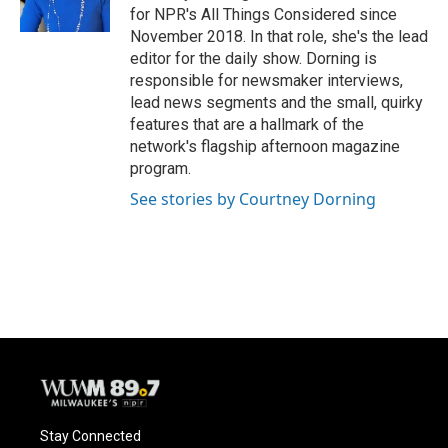
for NPR's All Things Considered since
November 2018. In that role, she's the lead
editor for the daily show. Dorning is
responsible for newsmaker interviews,
lead news segments and the small, quirky
features that are a hallmark of the
network's flagship afternoon magazine
program.
See stories by Courtney Dorning
Stay Connected