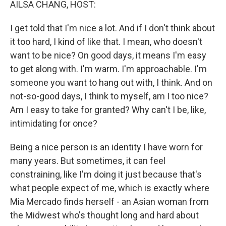
AILSA CHANG, HOST:
I get told that I'm nice a lot. And if I don't think about
it too hard, I kind of like that. I mean, who doesn't
want to be nice? On good days, it means I'm easy
to get along with. I'm warm. I'm approachable. I'm
someone you want to hang out with, I think. And on
not-so-good days, I think to myself, am I too nice?
Am I easy to take for granted? Why can't I be, like,
intimidating for once?
Being a nice person is an identity I have worn for
many years. But sometimes, it can feel
constraining, like I'm doing it just because that's
what people expect of me, which is exactly where
Mia Mercado finds herself - an Asian woman from
the Midwest who's thought long and hard about