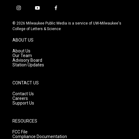
i
y
f
n
o
a
s
u
c
© 2026 Milwaukee Public Media is a service of UW-Milwaukee's
t
t
e
College of Letters & Science
a
u
b
g
b
o
ABOUT US
r
e
o
a
k
About Us
m
Our Team
Advisory Board
Station Updates
CONTACT US
Contact Us
Careers
Support Us
RESOURCES
FCC File
Compliance Documentation