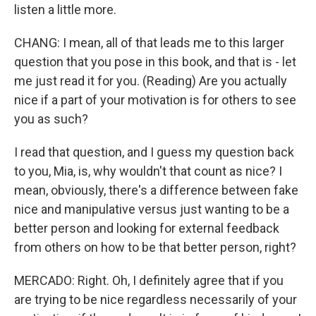
listen a little more.
CHANG: I mean, all of that leads me to this larger
question that you pose in this book, and that is - let
me just read it for you. (Reading) Are you actually
nice if a part of your motivation is for others to see
you as such?
I read that question, and I guess my question back
to you, Mia, is, why wouldn't that count as nice? I
mean, obviously, there's a difference between fake
nice and manipulative versus just wanting to be a
better person and looking for external feedback
from others on how to be that better person, right?
MERCADO: Right. Oh, I definitely agree that if you
are trying to be nice regardless necessarily of your