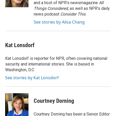
k
and a host of NPR’s newsmagazine
All
Things Considered
, as well as NPR’s daily
news podcast
Consider This
.
See stories by Ailsa Chang
Kat Lonsdorf
Kat Lonsdorf is reporter for NPR, often covering national
security and international stories. She is based in
Washington, D.C.
See stories by Kat Lonsdorf
Courtney Dorning
Courtney Dorning has been a Senior Editor