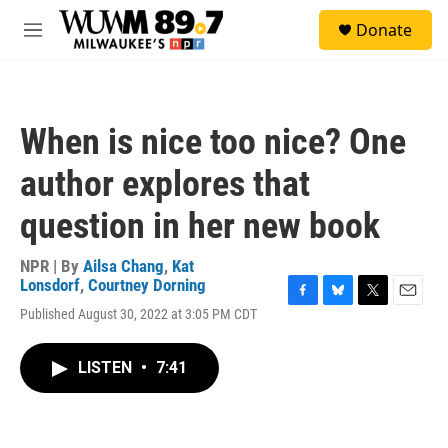
Skip to main content
S
Donate
e
M
a
e
r
n
c
u
h
When is nice too nice? One
u
e
author explores that
r
y
question in her new book
NPR | By
Ailsa Chang
,
Kat
Lonsdorf
,
Courtney Dorning
F
B
T
E
Published August 30, 2022 at 3:05 PM CDT
a
l
w
m
c
u
i
a
e
e
t
i
LISTEN
•
7:41
b
s
t
l
o
k
e
o
y
r
k