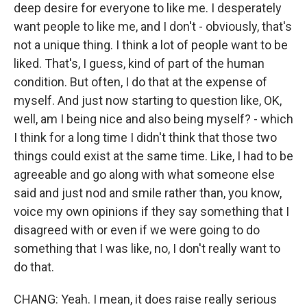
deep desire for everyone to like me. I desperately
want people to like me, and I don't - obviously, that's
not a unique thing. I think a lot of people want to be
liked. That's, I guess, kind of part of the human
condition. But often, I do that at the expense of
myself. And just now starting to question like, OK,
well, am I being nice and also being myself? - which
I think for a long time I didn't think that those two
things could exist at the same time. Like, I had to be
agreeable and go along with what someone else
said and just nod and smile rather than, you know,
voice my own opinions if they say something that I
disagreed with or even if we were going to do
something that I was like, no, I don't really want to
do that.
CHANG: Yeah. I mean, it does raise really serious