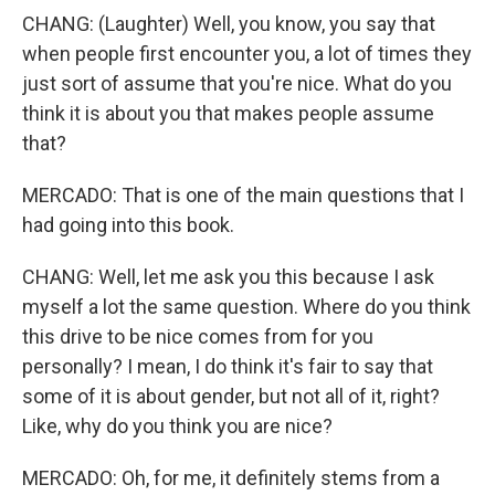
CHANG: (Laughter) Well, you know, you say that
when people first encounter you, a lot of times they
just sort of assume that you're nice. What do you
think it is about you that makes people assume
that?
MERCADO: That is one of the main questions that I
had going into this book.
CHANG: Well, let me ask you this because I ask
myself a lot the same question. Where do you think
this drive to be nice comes from for you
personally? I mean, I do think it's fair to say that
some of it is about gender, but not all of it, right?
Like, why do you think you are nice?
MERCADO: Oh, for me, it definitely stems from a