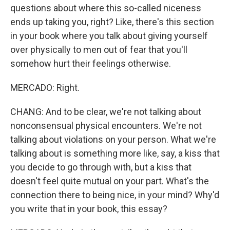
questions about where this so-called niceness
ends up taking you, right? Like, there's this section
in your book where you talk about giving yourself
over physically to men out of fear that you'll
somehow hurt their feelings otherwise.
MERCADO: Right.
CHANG: And to be clear, we're not talking about
nonconsensual physical encounters. We're not
talking about violations on your person. What we're
talking about is something more like, say, a kiss that
you decide to go through with, but a kiss that
doesn't feel quite mutual on your part. What's the
connection there to being nice, in your mind? Why'd
you write that in your book, this essay?