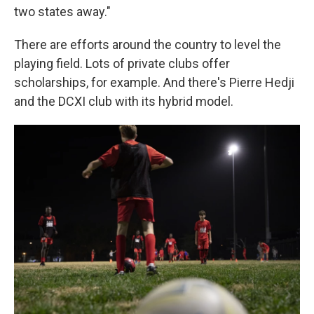
two states away."
There are efforts around the country to level the
playing field. Lots of private clubs offer
scholarships, for example. And there's Pierre Hedji
and the DCXI club with its hybrid model.