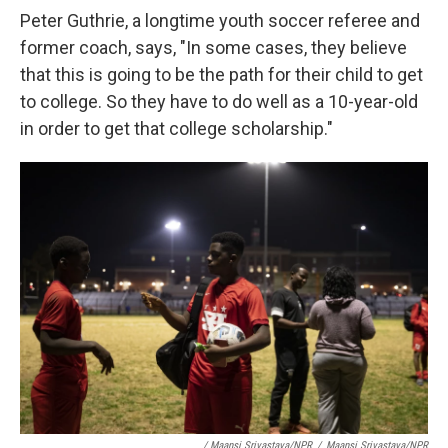
Peter Guthrie, a longtime youth soccer referee and
former coach, says, "In some cases, they believe
that this is going to be the path for their child to get
to college. So they have to do well as a 10-year-old
in order to get that college scholarship."
/ Maansi Srivastava/NPR
/
Maansi Srivastava/NPR