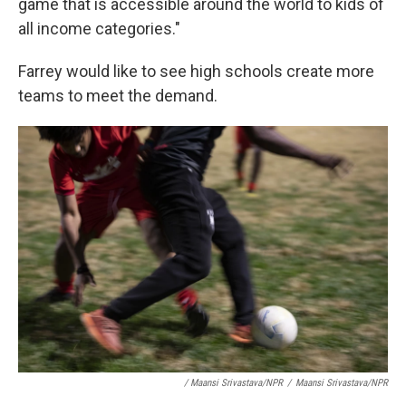
game that is accessible around the world to kids of
all income categories."
Farrey would like to see high schools create more
teams to meet the demand.
/ Maansi Srivastava/NPR
/
Maansi Srivastava/NPR