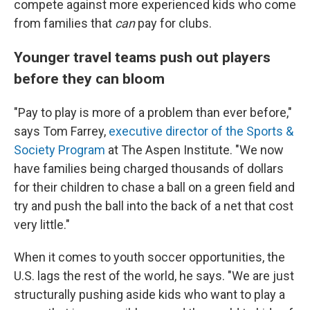
compete against more experienced kids who come
from families that
can
pay for clubs.
Younger travel teams push out players
before they can bloom
"Pay to play is more of a problem than ever before,"
says Tom Farrey,
executive director of the Sports &
Society Program
at The Aspen Institute. "We now
have families being charged thousands of dollars
for their children to chase a ball on a green field and
try and push the ball into the back of a net that cost
very little."
When it comes to youth soccer opportunities, the
U.S. lags the rest of the world, he says. "We are just
structurally pushing aside kids who want to play a