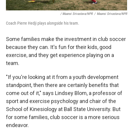
/ Maansi Srivastava/NPR
/
Maansi Srivastava/NPR
Coach Pierre Hedji plays alongside his team.
Some families make the investment in club soccer
because they can. It's fun for their kids, good
exercise, and they get experience playing on a
team.
"If you're looking at it from a youth development
standpoint, then there are certainly benefits that
come out of it," says Lindsey Blom, a professor of
sport and exercise psychology and chair of the
School of Kinesiology at Ball State University. But
for some families, club soccer is a more serious
endeavor.