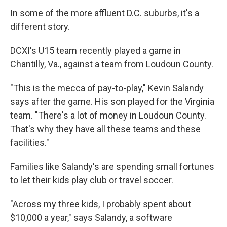
In some of the more affluent D.C. suburbs, it's a
different story.
DCXI's U15 team recently played a game in
Chantilly, Va., against a team from Loudoun County.
"This is the mecca of pay-to-play," Kevin Salandy
says after the game. His son played for the Virginia
team. "There's a lot of money in Loudoun County.
That's why they have all these teams and these
facilities."
Families like Salandy's are spending small fortunes
to let their kids play club or travel soccer.
"Across my three kids, I probably spent about
$10,000 a year," says Salandy, a software