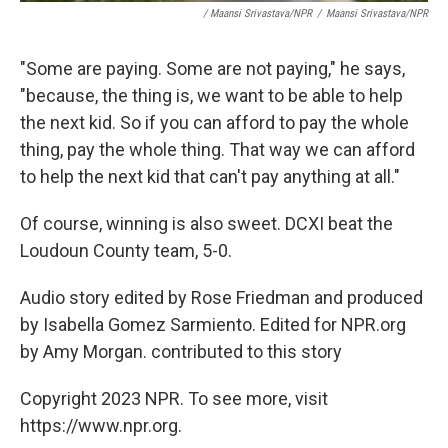
/ Maansi Srivastava/NPR
/
Maansi Srivastava/NPR
"Some are paying. Some are not paying," he says,
"because, the thing is, we want to be able to help
the next kid. So if you can afford to pay the whole
thing, pay the whole thing. That way we can afford
to help the next kid that can't pay anything at all."
Of course, winning is also sweet. DCXI beat the
Loudoun County team, 5-0.
Audio story edited by Rose Friedman and produced
by Isabella Gomez Sarmiento. Edited for NPR.org
by Amy Morgan. contributed to this story
Copyright 2023 NPR. To see more, visit
https://www.npr.org.