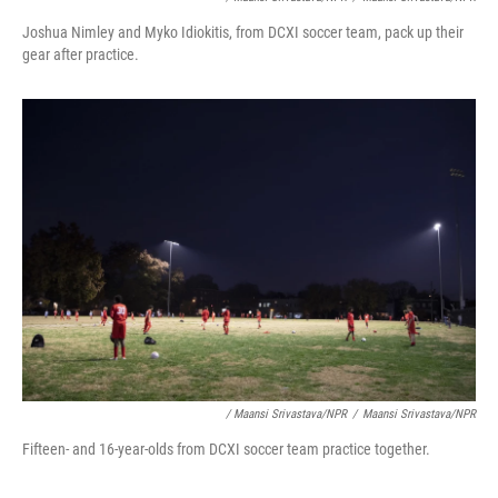
Joshua Nimley and Myko Idiokitis, from DCXI soccer team, pack up their
gear after practice.
/ Maansi Srivastava/NPR
/
Maansi Srivastava/NPR
Fifteen- and 16-year-olds from DCXI soccer team practice together.