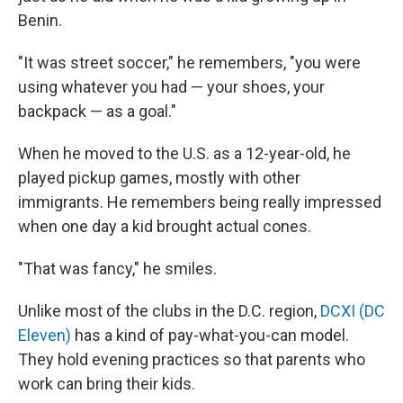
Benin.
"It was street soccer," he remembers, "you were
using whatever you had — your shoes, your
backpack — as a goal."
When he moved to the U.S. as a 12-year-old, he
played pickup games, mostly with other
immigrants. He remembers being really impressed
when one day a kid brought actual cones.
"That was fancy," he smiles.
Unlike most of the clubs in the D.C. region,
DCXI (DC
Eleven)
has a kind of pay-what-you-can model.
They hold evening practices so that parents who
work can bring their kids.