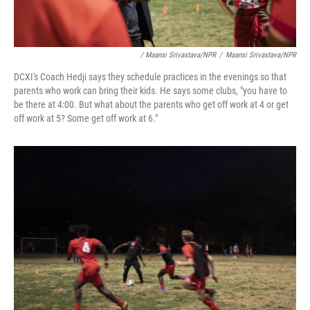
/ Maansi Srivastava/NPR
/
Maansi Srivastava/NPR
DCXI's Coach Hedji says they schedule practices in the evenings so that
parents who work can bring their kids. He says some clubs, "you have to
be there at 4:00. But what about the parents who get off work at 4 or get
off work at 5? Some get off work at 6."