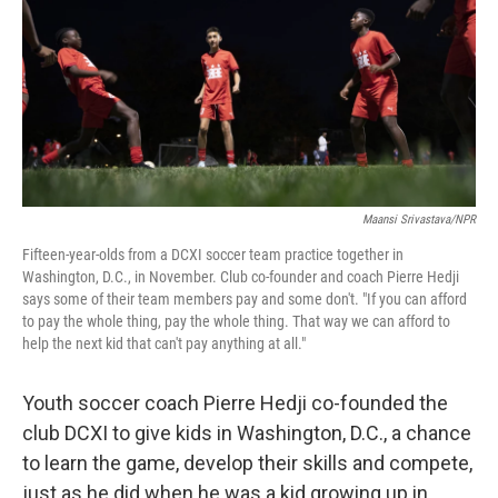
Maansi Srivastava/NPR
Fifteen-year-olds from a DCXI soccer team practice together in
Washington, D.C., in November. Club co-founder and coach Pierre Hedji
says some of their team members pay and some don't. "If you can afford
to pay the whole thing, pay the whole thing. That way we can afford to
help the next kid that can't pay anything at all."
Youth soccer coach Pierre Hedji co-founded the
club DCXI to give kids in Washington, D.C., a chance
to learn the game, develop their skills and compete,
just as he did when he was a kid growing up in