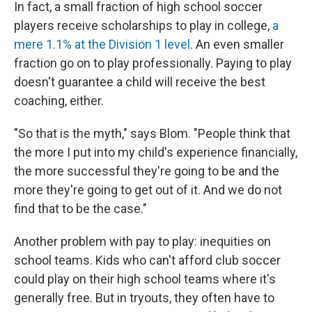
In fact, a small fraction of high school soccer
players receive scholarships to play in college,
a
mere 1.1% at the Division 1 level
. An even smaller
fraction go on to play professionally. Paying to play
doesn't guarantee a child will receive the best
coaching, either.
"So that is the myth," says Blom. "People think that
the more I put into my child's experience financially,
the more successful they're going to be and the
more they're going to get out of it. And we do not
find that to be the case."
Another problem with pay to play: inequities on
school teams. Kids who can't afford club soccer
could play on their high school teams where it's
generally free. But in tryouts, they often have to