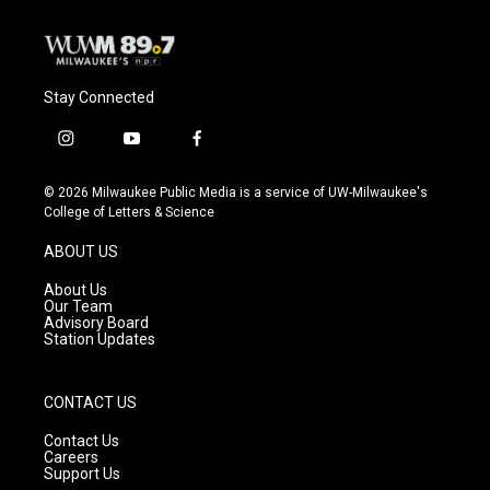
Stay Connected
i
y
f
n
o
a
s
u
c
© 2026 Milwaukee Public Media is a service of UW-Milwaukee's
t
t
e
College of Letters & Science
a
u
b
g
b
o
ABOUT US
r
e
o
a
k
About Us
m
Our Team
Advisory Board
Station Updates
CONTACT US
Contact Us
Careers
Support Us