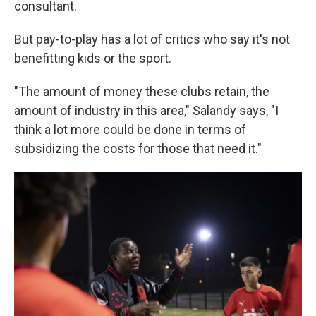
consultant.
But pay-to-play has a lot of critics who say it's not
benefitting kids or the sport.
"The amount of money these clubs retain, the
amount of industry in this area," Salandy says, "I
think a lot more could be done in terms of
subsidizing the costs for those that need it."