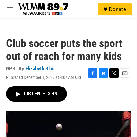
Skip to main content
S
Donate
e
M
a
e
r
n
c
u
h
Club soccer puts the sport
u
e
out of reach for many kids
r
y
NPR | By
Elizabeth Blair
Published December 8, 2022 at 4:07 AM CST
F
B
T
E
a
l
w
m
c
u
i
a
LISTEN
•
3:49
e
e
t
i
b
s
t
l
o
k
e
o
y
r
k