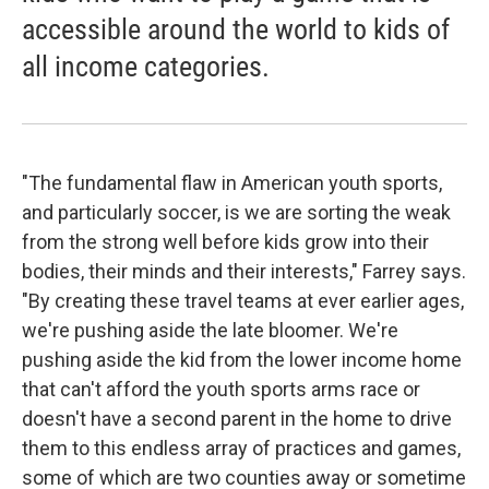
accessible around the world to kids of
all income categories.
"The fundamental flaw in American youth sports,
and particularly soccer, is we are sorting the weak
from the strong well before kids grow into their
bodies, their minds and their interests," Farrey says.
"By creating these travel teams at ever earlier ages,
we're pushing aside the late bloomer. We're
pushing aside the kid from the lower income home
that can't afford the youth sports arms race or
doesn't have a second parent in the home to drive
them to this endless array of practices and games,
some of which are two counties away or sometime