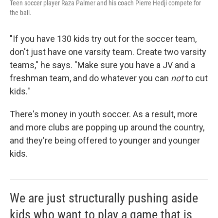
Teen soccer player Raza Palmer and his coach Pierre Hedji compete for
the ball.
"If you have 130 kids try out for the soccer team,
don't just have one varsity team. Create two varsity
teams," he says. "Make sure you have a JV and a
freshman team, and do whatever you can
not
to cut
kids."
There's money in youth soccer. As a result, more
and more clubs are popping up around the country,
and they're being offered to younger and younger
kids.
We are just structurally pushing aside
kids who want to play a game that is