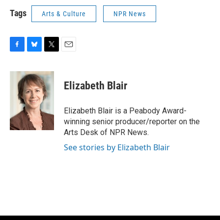
Tags
Arts & Culture
NPR News
F
B
T
E
a
l
w
m
c
u
i
a
e
e
t
i
Elizabeth Blair
b
s
t
l
o
k
e
o
y
r
Elizabeth Blair is a Peabody Award-
k
winning senior producer/reporter on the
Arts Desk of NPR News.
See stories by Elizabeth Blair