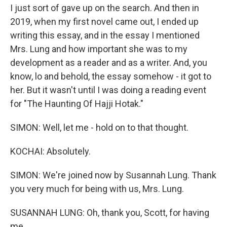
I just sort of gave up on the search. And then in
2019, when my first novel came out, I ended up
writing this essay, and in the essay I mentioned
Mrs. Lung and how important she was to my
development as a reader and as a writer. And, you
know, lo and behold, the essay somehow - it got to
her. But it wasn't until I was doing a reading event
for "The Haunting Of Hajji Hotak."
SIMON: Well, let me - hold on to that thought.
KOCHAI: Absolutely.
SIMON: We're joined now by Susannah Lung. Thank
you very much for being with us, Mrs. Lung.
SUSANNAH LUNG: Oh, thank you, Scott, for having
me.