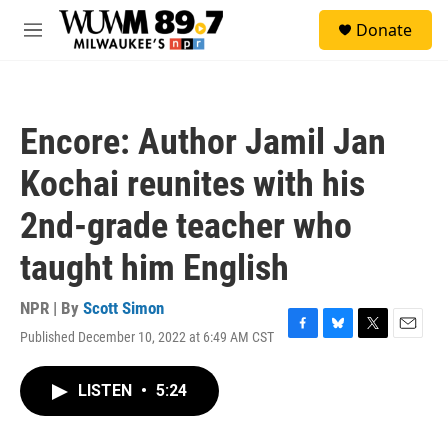
Skip to main content
S
Donate
e
M
a
e
r
n
c
u
h
Encore: Author Jamil Jan
u
e
Kochai reunites with his
r
y
2nd-grade teacher who
taught him English
NPR | By
Scott Simon
Published December 10, 2022 at 6:49 AM CST
F
B
T
E
a
l
w
m
c
u
i
a
LISTEN
•
5:24
e
e
t
i
b
s
t
l
o
k
e