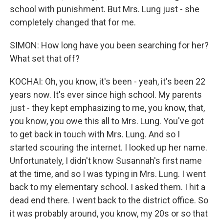
school with punishment. But Mrs. Lung just - she
completely changed that for me.
SIMON: How long have you been searching for her?
What set that off?
KOCHAI: Oh, you know, it's been - yeah, it's been 22
years now. It's ever since high school. My parents
just - they kept emphasizing to me, you know, that,
you know, you owe this all to Mrs. Lung. You've got
to get back in touch with Mrs. Lung. And so I
started scouring the internet. I looked up her name.
Unfortunately, I didn't know Susannah's first name
at the time, and so I was typing in Mrs. Lung. I went
back to my elementary school. I asked them. I hit a
dead end there. I went back to the district office. So
it was probably around, you know, my 20s or so that