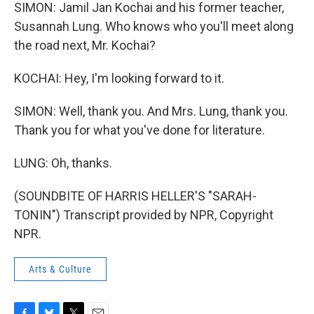
SIMON: Jamil Jan Kochai and his former teacher,
Susannah Lung. Who knows who you'll meet along
the road next, Mr. Kochai?
KOCHAI: Hey, I'm looking forward to it.
SIMON: Well, thank you. And Mrs. Lung, thank you.
Thank you for what you've done for literature.
LUNG: Oh, thanks.
(SOUNDBITE OF HARRIS HELLER'S "SARAH-
TONIN") Transcript provided by NPR, Copyright
NPR.
Arts & Culture