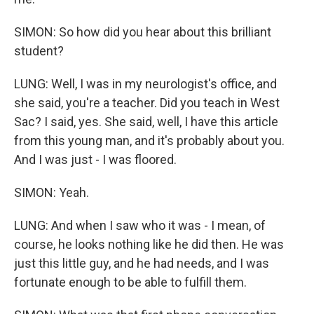
SIMON: So how did you hear about this brilliant
student?
LUNG: Well, I was in my neurologist's office, and
she said, you're a teacher. Did you teach in West
Sac? I said, yes. She said, well, I have this article
from this young man, and it's probably about you.
And I was just - I was floored.
SIMON: Yeah.
LUNG: And when I saw who it was - I mean, of
course, he looks nothing like he did then. He was
just this little guy, and he had needs, and I was
fortunate enough to be able to fulfill them.