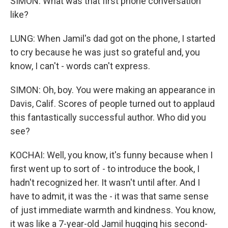
SIMON: What was that first phone conversation
like?
LUNG: When Jamil's dad got on the phone, I started
to cry because he was just so grateful and, you
know, I can't - words can't express.
SIMON: Oh, boy. You were making an appearance in
Davis, Calif. Scores of people turned out to applaud
this fantastically successful author. Who did you
see?
KOCHAI: Well, you know, it's funny because when I
first went up to sort of - to introduce the book, I
hadn't recognized her. It wasn't until after. And I
have to admit, it was the - it was that same sense
of just immediate warmth and kindness. You know,
it was like a 7-year-old Jamil hugging his second-