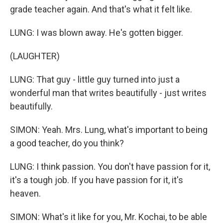
grade teacher again. And that's what it felt like.
LUNG: I was blown away. He's gotten bigger.
(LAUGHTER)
LUNG: That guy - little guy turned into just a
wonderful man that writes beautifully - just writes
beautifully.
SIMON: Yeah. Mrs. Lung, what's important to being
a good teacher, do you think?
LUNG: I think passion. You don't have passion for it,
it's a tough job. If you have passion for it, it's
heaven.
SIMON: What's it like for you, Mr. Kochai, to be able