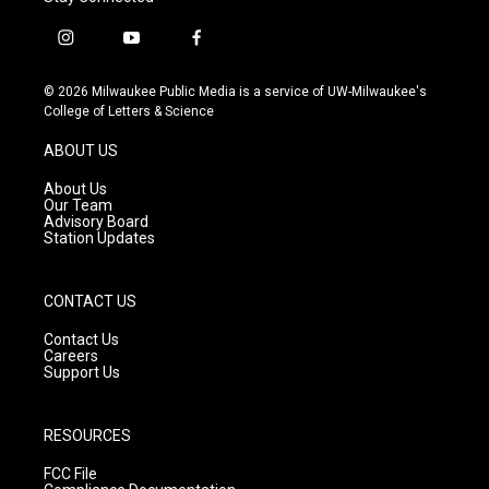
i
y
f
n
o
a
s
u
c
© 2026 Milwaukee Public Media is a service of UW-Milwaukee's
t
t
e
College of Letters & Science
a
u
b
g
b
o
ABOUT US
r
e
o
a
k
About Us
m
Our Team
Advisory Board
Station Updates
CONTACT US
Contact Us
Careers
Support Us
RESOURCES
FCC File