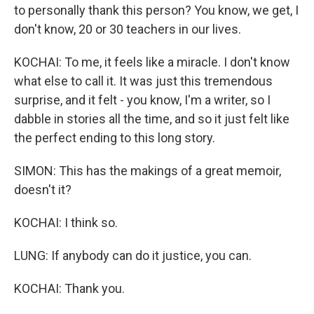
to personally thank this person? You know, we get, I
don't know, 20 or 30 teachers in our lives.
KOCHAI: To me, it feels like a miracle. I don't know
what else to call it. It was just this tremendous
surprise, and it felt - you know, I'm a writer, so I
dabble in stories all the time, and so it just felt like
the perfect ending to this long story.
SIMON: This has the makings of a great memoir,
doesn't it?
KOCHAI: I think so.
LUNG: If anybody can do it justice, you can.
KOCHAI: Thank you.