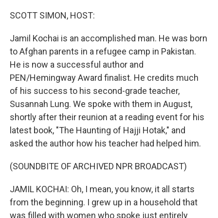
o
y
r
k
SCOTT SIMON, HOST:
Jamil Kochai is an accomplished man. He was born
to Afghan parents in a refugee camp in Pakistan.
He is now a successful author and
PEN/Hemingway Award finalist. He credits much
of his success to his second-grade teacher,
Susannah Lung. We spoke with them in August,
shortly after their reunion at a reading event for his
latest book, "The Haunting of Hajji Hotak," and
asked the author how his teacher had helped him.
(SOUNDBITE OF ARCHIVED NPR BROADCAST)
JAMIL KOCHAI: Oh, I mean, you know, it all starts
from the beginning. I grew up in a household that
was filled with women who spoke just entirely