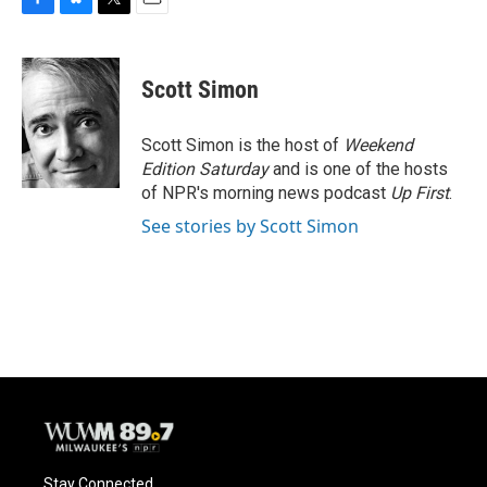
F
B
T
E
a
l
w
m
c
u
i
a
e
e
t
i
Scott Simon
b
s
t
l
o
k
e
o
y
r
Scott Simon is the host of
Weekend
k
Edition Saturday
and is one of the hosts
of NPR's morning news podcast
Up First
.
See stories by Scott Simon
Stay Connected