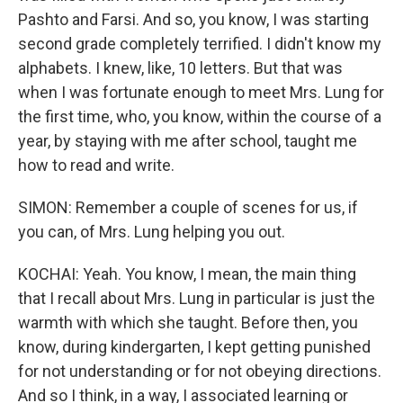
Pashto and Farsi. And so, you know, I was starting
second grade completely terrified. I didn't know my
alphabets. I knew, like, 10 letters. But that was
when I was fortunate enough to meet Mrs. Lung for
the first time, who, you know, within the course of a
year, by staying with me after school, taught me
how to read and write.
SIMON: Remember a couple of scenes for us, if
you can, of Mrs. Lung helping you out.
KOCHAI: Yeah. You know, I mean, the main thing
that I recall about Mrs. Lung in particular is just the
warmth with which she taught. Before then, you
know, during kindergarten, I kept getting punished
for not understanding or for not obeying directions.
And so I think, in a way, I associated learning or