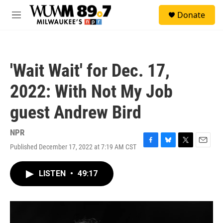
Skip to main content
S
Donate
e
M
a
e
r
n
c
u
h
'Wait Wait' for Dec. 17,
u
e
2022: With Not My Job
r
y
guest Andrew Bird
NPR
Published December 17, 2022 at 7:19 AM CST
F
B
T
E
a
l
w
m
c
u
i
a
LISTEN
•
49:17
e
e
t
i
b
s
t
l
o
k
e
o
y
r
k