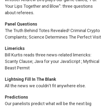
Your Lips Together and Blow": three questions
about referees.
Panel Questions
The Truth Behind Totes Revealed! Criminal Crypto
Complaints; Science Determines The Perfect Visit
Limericks
Bill Kurtis reads three news-related limericks:
Scanty Clause; Java for your JavaScript ; Mythical
Beast Permit
Lightning Fill In The Blank
All the news we couldn't fit anywhere else.
Predictions
Our panelists predict what will be the next big