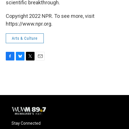
scientific breakthrough.
Copyright 2022 NPR. To see more, visit
https://www.npr.org.
Arts & Culture
F
B
T
E
a
l
w
m
c
u
i
a
e
e
t
i
b
s
t
l
o
k
e
o
y
r
k
Stay Connected