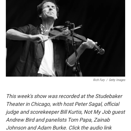
Rich Fury
/
Getty Images
This week's show was recorded at the Studebaker
Theater in Chicago, with host Peter Sagal, official
judge and scorekeeper Bill Kurtis, Not My Job guest
Andrew Bird and panelists Tom Papa, Zainab
Johnson and Adam Burke. Click the audio link