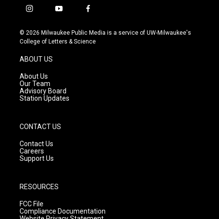
i
y
f
n
o
a
s
u
c
© 2026 Milwaukee Public Media is a service of UW-Milwaukee's
t
t
e
College of Letters & Science
a
u
b
g
b
o
ABOUT US
r
e
o
a
k
About Us
m
Our Team
Advisory Board
Station Updates
CONTACT US
Contact Us
Careers
Support Us
RESOURCES
FCC File
Compliance Documentation
Website Privacy Statement