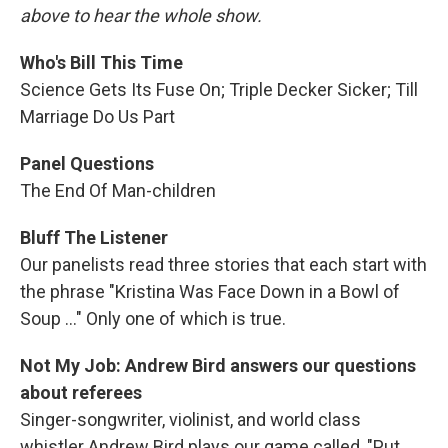
above to hear the whole show.
Who's Bill This Time
Science Gets Its Fuse On; Triple Decker Sicker; Till
Marriage Do Us Part
Panel Questions
The End Of Man-children
Bluff The Listener
Our panelists read three stories that each start with
the phrase "Kristina Was Face Down in a Bowl of
Soup ..." Only one of which is true.
Not My Job: Andrew Bird answers our questions
about referees
Singer-songwriter, violinist, and world class
whistler Andrew Bird plays our game called, "Put