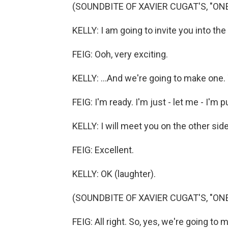
(SOUNDBITE OF XAVIER CUGAT'S, "ON
KELLY: I am going to invite you into the
FEIG: Ooh, very exciting.
KELLY: ...And we're going to make one.
FEIG: I'm ready. I'm just - let me - I'm
KELLY: I will meet you on the other side
FEIG: Excellent.
KELLY: OK (laughter).
(SOUNDBITE OF XAVIER CUGAT'S, "ON
FEIG: All right. So, yes, we're going to