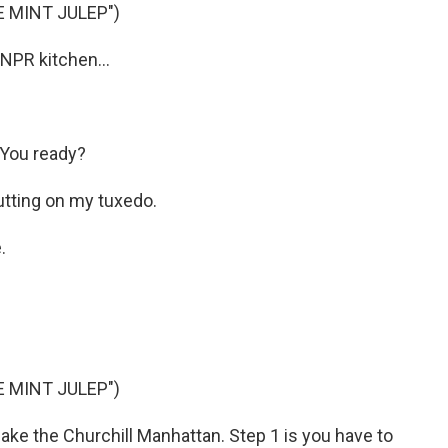
E MINT JULEP")
 NPR kitchen...
 You ready?
 putting on my tuxedo.
.
E MINT JULEP")
 make the Churchill Manhattan. Step 1 is you have to