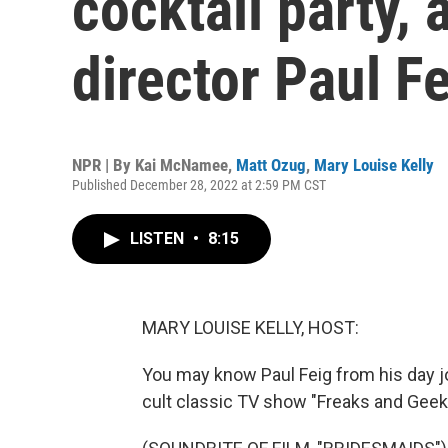
cocktail party, 
director Paul F
NPR | By
Kai McNamee
,
Matt Ozug
,
Mary Louise Kelly
Published December 28, 2022 at 2:59 PM CST
LISTEN
•
8:15
MARY LOUISE KELLY, HOST:
You may know Paul Feig from his day job
cult classic TV show "Freaks and Gee