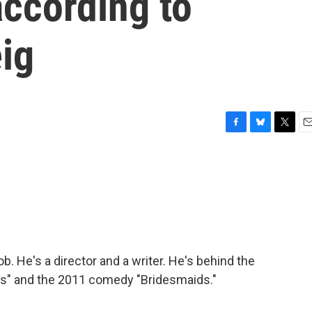
according to
eig
F
B
T
E
a
l
w
m
c
u
i
a
e
e
t
i
b
s
t
l
o
k
e
o
y
r
k
. He's a director and a writer. He's behind the
ks" and the 2011 comedy "Bridesmaids."