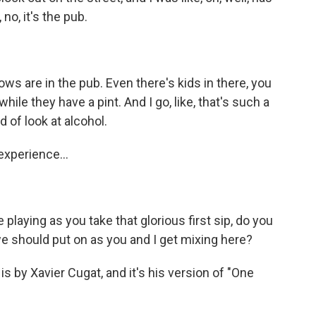
 no, it's the pub.
ws are in the pub. Even there's kids in there, you
hile they have a pint. And I go, like, that's such a
d of look at alcohol.
experience...
playing as you take that glorious first sip, do you
 we should put on as you and I get mixing here?
 is by Xavier Cugat, and it's his version of "One