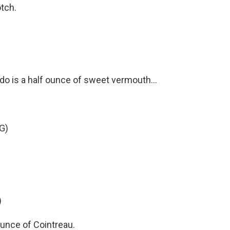
otch.
do is a half ounce of sweet vermouth...
G)
)
ounce of Cointreau.