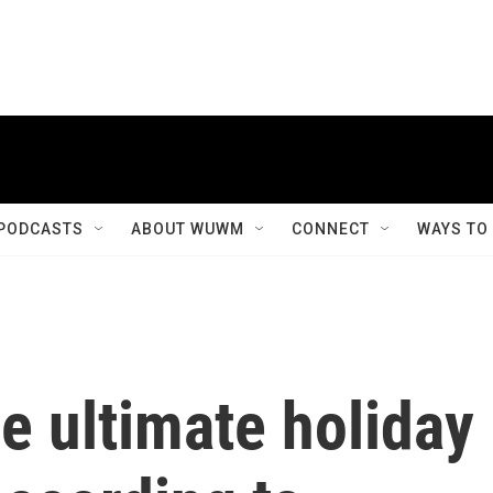
PODCASTS
ABOUT WUWM
CONNECT
WAYS TO
e ultimate holiday