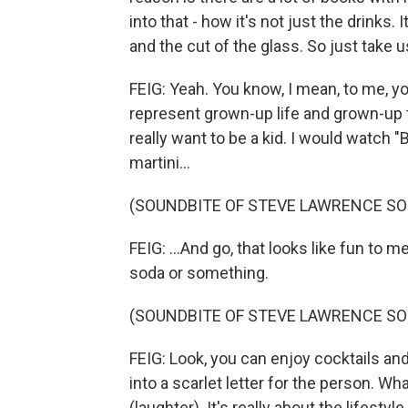
into that - how it's not just the drinks
and the cut of the glass. So just take us
FEIG: Yeah. You know, I mean, to me, yo
represent grown-up life and grown-up f
really want to be a kid. I would watch
martini...
(SOUNDBITE OF STEVE LAWRENCE SO
FEIG: ...And go, that looks like fun to 
soda or something.
(SOUNDBITE OF STEVE LAWRENCE SO
FEIG: Look, you can enjoy cocktails and
into a scarlet letter for the person. Wha
(laughter). It's really about the lifestyl