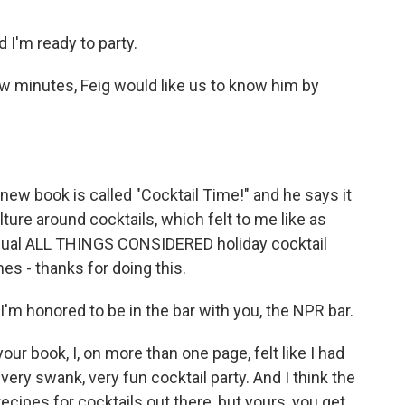
 I'm ready to party.
w minutes, Feig would like us to know him by
 new book is called "Cocktail Time!" and he says it
ulture around cocktails, which felt to me like as
annual ALL THINGS CONSIDERED holiday cocktail
es - thanks for doing this.
'm honored to be in the bar with you, the NPR bar.
ur book, I, on more than one page, felt like I had
very swank, very fun cocktail party. And I think the
recipes for cocktails out there, but yours, you get