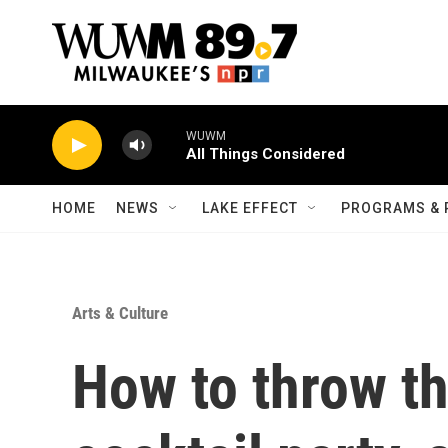
Skip to main content
WUWM
All Things Considered
HOME
NEWS
LAKE EFFECT
PROGRAMS & 
Arts & Culture
How to throw th