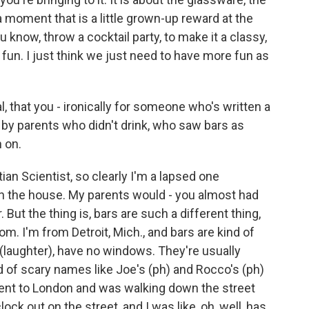
 a moment that is a little grown-up reward at the
ou know, throw a cocktail party, to make it a classy,
fun. I just think we just need to have more fun as
l, that you - ironically for someone who's written a
 by parents who didn't drink, who saw bars as
 on.
ian Scientist, so clearly I'm a lapsed one
 in the house. My parents would - you almost had
But the thing is, bars are such a different thing,
om. I'm from Detroit, Mich., and bars are kind of
(laughter), have no windows. They're usually
d of scary names like Joe's (ph) and Rocco's (ph)
 I went to London and was walking down the street
lock out on the street, and I was like, oh, well, has