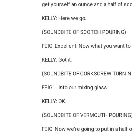
get yourself an ounce and a half of sc
KELLY: Here we go.
(SOUNDBITE OF SCOTCH POURING)
FEIG: Excellent. Now what you want to 
KELLY: Got it.
(SOUNDBITE OF CORKSCREW TURNIN
FEIG: ...Into our mixing glass.
KELLY: OK.
(SOUNDBITE OF VERMOUTH POURING
FEIG: Now we're going to put in a half 