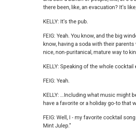
there been, like, an evacuation? It's like,
KELLY: It's the pub.
FEIG: Yeah. You know, and the big windo
know, having a soda with their parents w
nice, non-puritanical, mature way to kin
KELLY: Speaking of the whole cocktail 
FEIG: Yeah.
KELLY: ...Including what music might be 
have a favorite or a holiday go-to that
FEIG: Well, I - my favorite cocktail song
Mint Julep."