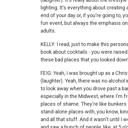
lighting. It's everything about creating
end of your day or, if you're going to, y
fun event, but always the emphasis on 
adults.
KELLY: I read, just to make this persona
book about cocktails - you were raised
these bad places that you looked down
FEIG: Yeah, I was brought up as a Christ
(laughter). Yeah, there was no alcohol
to look away when you drove past a bar. 
especially in the Midwest, where I'm fr
places of shame. They're like bunkers 
stand-alone places with, you know, kin
and all that stuff. And it wasn't until
and saw a bunch of people, like, at 5 o'c