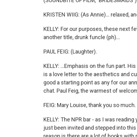
(SOUNDBITE OF FILM, "BRIDESMAIDS")
KRISTEN WIIG: (As Annie)... relaxed, and
KELLY: For our purposes, these next fe
another title, drunk funcle (ph)...
PAUL FEIG: (Laughter).
KELLY: ...Emphasis on the fun part. His
is a love letter to the aesthetics and c
good a starting point as any for our 
chat. Paul Feig, the warmest of welcom
FEIG: Mary Louise, thank you so much. I
KELLY: The NPR bar - as I was reading yo
just been invited and stepped into this 
reason is there are a lot of books with 