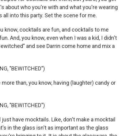
. It's about who you're with and what you're wearing
 all into this party. Set the scene for me.
u know, cocktails are fun, and cocktails to me
un. And, you know, even when I was a kid, I didn't
 "Bewitched" and see Darrin come home and mix a
NG, "BEWITCHED")
me more than, you know, having (laughter) candy or
NG, "BEWITCHED")
 just have mocktails. Like, don't make a mocktail
t's in the glass isn't as important as the glass
e you're bringing to it. It is about the glassware, the