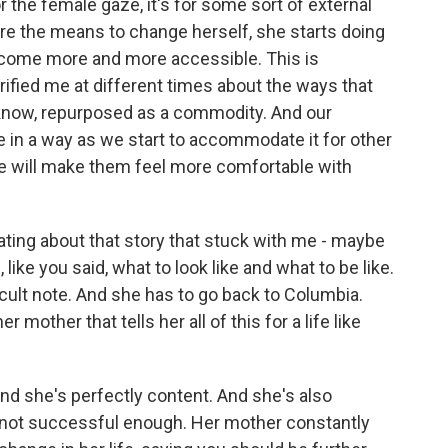
r the female gaze, it's for some sort of external
re the means to change herself, she starts doing
become more and more accessible. This is
ified me at different times about the ways that
 know, repurposed as a commodity. And our
 in a way as we start to accommodate it for other
e will make them feel more comfortable with
ting about that story that stuck with me - maybe
like you said, what to look like and what to be like.
ficult note. And she has to go back to Columbia.
er mother that tells her all of this for a life like
and she's perfectly content. And she's also
s not successful enough. Her mother constantly