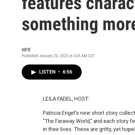
features charac
something mor
NPR
Published January 23, 2023 at 4:05 AM CST
LISTEN
•
6:56
LEILA FADEL, HOST:
Patricia Engel's new short story collect
"The Faraway World," and each story f
in their lives. These are gritty, yet hop