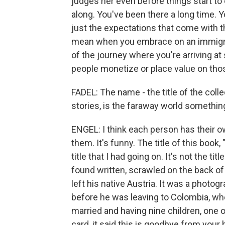
judges her even before things start to 
along. You've been there a long time. Yo
just the expectations that come with t
mean when you embrace on an immigran
of the journey where you're arriving 
people monetize or place value on tho
FADEL: The name - the title of the coll
stories, is the faraway world somethi
ENGEL: I think each person has their o
them. It's funny. The title of this book
title that I had going on. It's not the tit
found written, scrawled on the back o
left his native Austria. It was a photo
before he was leaving to Colombia, whe
married and having nine children, one
card, it said this is goodbye from your