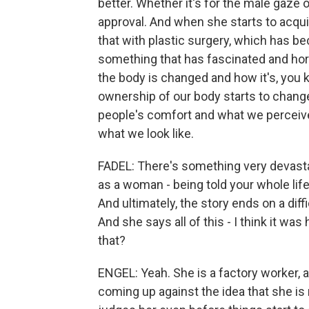
better. Whether it's for the male gaze o
approval. And when she starts to acqui
that with plastic surgery, which has 
something that has fascinated and horr
the body is changed and how it's, you
ownership of our body starts to change
people's comfort and what we perceiv
what we look like.
FADEL: There's something very devasta
as a woman - being told your whole life, 
And ultimately, the story ends on a dif
And she says all of this - I think it was h
that?
ENGEL: Yeah. She is a factory worker, 
coming up against the idea that she i