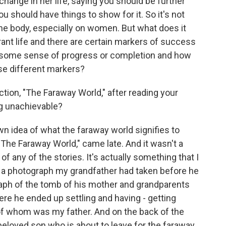
change in her life, saying you should be further
u should have things to show for it. So it's not
he body, especially on women. But what does it
t life and there are certain markers of success
at some sense of progress or completion and how
se different markers?
ection, "The Faraway World," after reading your
ng unachievable?
wn idea of what the faraway world signifies to
, "The Faraway World," came late. And it wasn't a
le of any of the stories. It's actually something that I
f a photograph my grandfather had taken before he
graph of the tomb of his mother and grandparents
re he ended up settling and having - getting
 of whom was my father. And on the back of the
 beloved son who is about to leave for the faraway