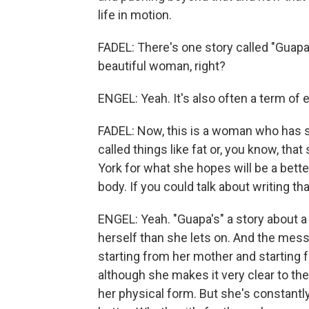
life in motion.
FADEL: There's one story called "Guapa."
beautiful woman, right?
ENGEL: Yeah. It's also often a term of
FADEL: Now, this is a woman who has st
called things like fat or, you know, th
York for what she hopes will be a bette
body. If you could talk about writing t
ENGEL: Yeah. "Guapa's" a story about 
herself than she lets on. And the mes
starting from her mother and starting 
although she makes it very clear to the 
her physical form. But she's constantly