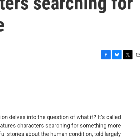
ters searching for
e
F
B
T
E
a
l
w
m
c
u
i
a
e
e
t
i
b
s
t
l
o
k
e
o
y
r
k
ion delves into the question of what if? It's called
eatures characters searching for something more
eful stories about the human condition, told largely