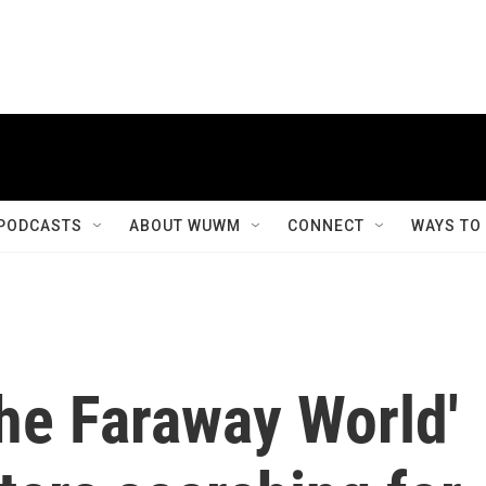
PODCASTS
ABOUT WUWM
CONNECT
WAYS TO
The Faraway World'