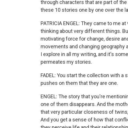
through characters that are part of th
these 10 stories one by one over the l
PATRICIA ENGEL: They came to me at ve
thinking about very different things. B
motivating force for change, desire an
movements and changing geography and
I explore in all my writing, and it's some
permeates my stories.
FADEL: You start the collection with a
pushes on them that they are one.
ENGEL: The story that you're mentioning
one of them disappears. And the mothe
that very particular closeness of twins,
And you get a sense of how that conf
they perceive life and their relationsh