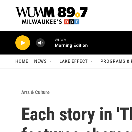
Skip to main content
WUWM
Morning Edition
HOME
NEWS
LAKE EFFECT
PROGRAMS & 
Arts & Culture
Each story in '