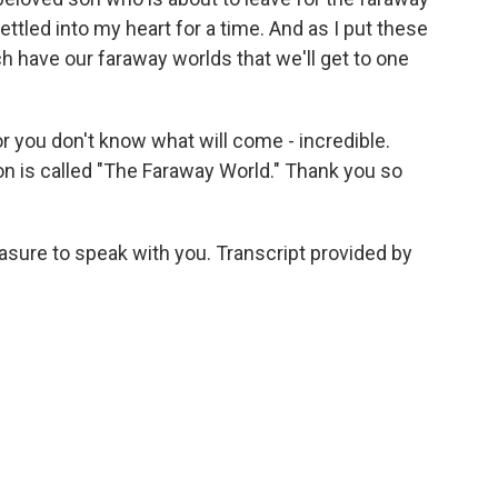
ettled into my heart for a time. And as I put these
ach have our faraway worlds that we'll get to one
or you don't know what will come - incredible.
tion is called "The Faraway World." Thank you so
easure to speak with you. Transcript provided by