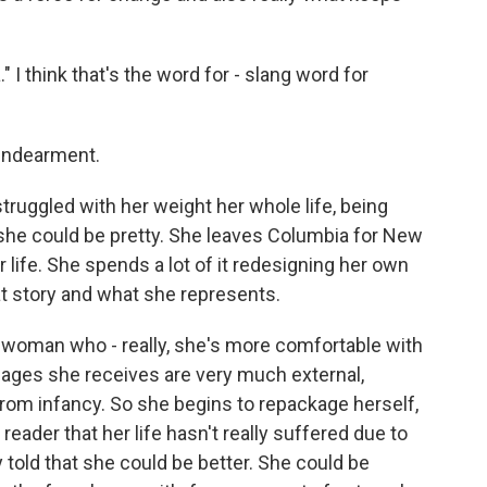
 I think that's the word for - slang word for
 endearment.
ruggled with her weight her whole life, being
at she could be pretty. She leaves Columbia for New
r life. She spends a lot of it redesigning her own
hat story and what she represents.
a woman who - really, she's more comfortable with
sages she receives are very much external,
from infancy. So she begins to repackage herself,
reader that her life hasn't really suffered due to
 told that she could be better. She could be