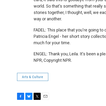
world. So that's something that really s
stories together, I thought, well, we e
way or another.
FADEL: This place that you're going to 
Patricia Engel - her short story collec
much for your time.
ENGEL: Thank you, Leila. It's been a pl
NPR, Copyright NPR.
Arts & Culture
F
B
T
E