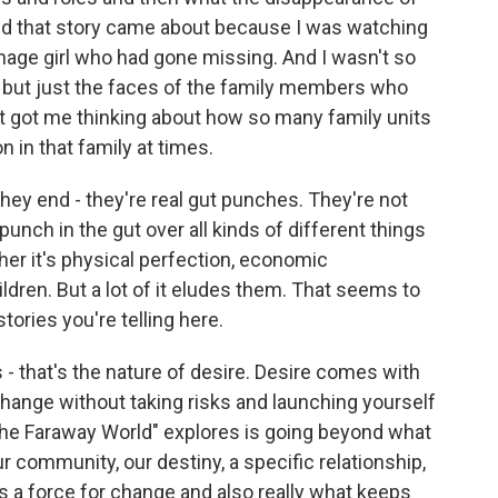
And that story came about because I was watching
nage girl who had gone missing. And I wasn't so
l but just the faces of the family members who
it got me thinking about how so many family units
n in that family at times.
hey end - they're real gut punches. They're not
punch in the gut over all kinds of different things
ther it's physical perfection, economic
hildren. But a lot of it eludes them. That seems to
tories you're telling here.
s - that's the nature of desire. Desire comes with
e change without taking risks and launching yourself
"The Faraway World" explores is going beyond what
 community, our destiny, a specific relationship,
 a force for change and also really what keeps