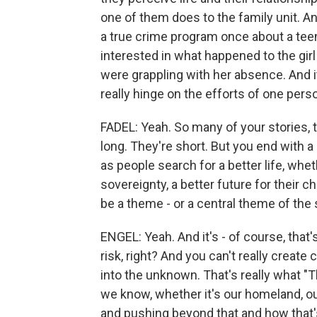
one of them does to the family unit. 
a true crime program once about a tee
interested in what happened to the gir
were grappling with her absence. And 
really hinge on the efforts of one perso
FADEL: Yeah. So many of your stories, t
long. They're short. But you end with a 
as people search for a better life, whe
sovereignty, a better future for their c
be a theme - or a central theme of the s
ENGEL: Yeah. And it's - of course, that'
risk, right? And you can't really creat
into the unknown. That's really what 
we know, whether it's our homeland, our
and pushing beyond that and how that's