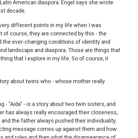
e Latin American diaspora. Engel says she wrote
ast decade.
ry different points in my life when I was
ut of course, they are connected by this - the
d the ever-changing conditions of identity and
 landscape and diaspora. Those are things that
thing that I explore in my life. So of course, it
 story about twins who - whose mother really
 - "Aida" - is a story about two twin sisters, and
r has always really encouraged their closeness,
 and the father always pushed their individuality.
licting message comes up against them and how
ips and roles and then what the disappearance of