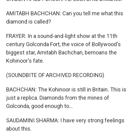
AMITABH BACHCHAN: Can you tell me what this
diamond is called?
FRAYER: In a sound-and-light show at the 11th
century Golconda Fort, the voice of Bollywood's
biggest star, Amitabh Bachchan, bemoans the
Kohinoor's fate.
(SOUNDBITE OF ARCHIVED RECORDING)
BACHCHAN: The Kohinoor is still in Britain. This is
just a replica. Diamonds from the mines of
Golconda, good enough to...
SAUDAMINI SHARMA: I have very strong feelings
about this.