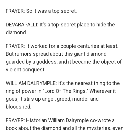
FRAYER: So it was a top secret.
DEVARAPALLI: It's a top-secret place to hide the
diamond.
FRAYER: It worked for a couple centuries at least.
But rumors spread about this giant diamond
guarded by a goddess, and it became the object of
violent conquest.
WILLIAM DALRYMPLE: It's the nearest thing to the
ring of power in "Lord Of The Rings." Wherever it
goes, it stirs up anger, greed, murder and
bloodshed.
FRAYER: Historian William Dalrymple co-wrote a
book about the diamond and all the mysteries, even