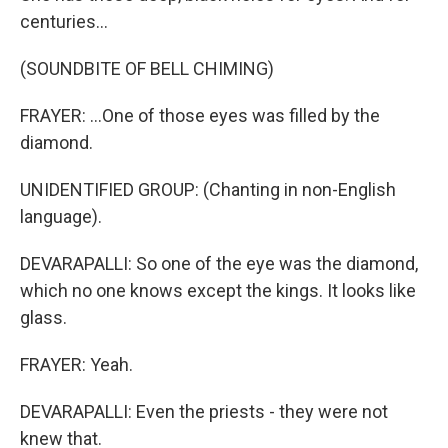
centuries...
(SOUNDBITE OF BELL CHIMING)
FRAYER: ...One of those eyes was filled by the
diamond.
UNIDENTIFIED GROUP: (Chanting in non-English
language).
DEVARAPALLI: So one of the eye was the diamond,
which no one knows except the kings. It looks like
glass.
FRAYER: Yeah.
DEVARAPALLI: Even the priests - they were not
knew that.