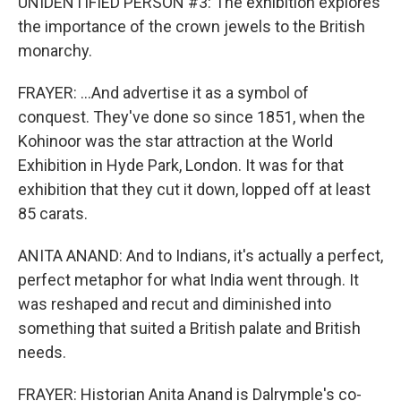
UNIDENTIFIED PERSON #3: The exhibition explores
the importance of the crown jewels to the British
monarchy.
FRAYER: ...And advertise it as a symbol of
conquest. They've done so since 1851, when the
Kohinoor was the star attraction at the World
Exhibition in Hyde Park, London. It was for that
exhibition that they cut it down, lopped off at least
85 carats.
ANITA ANAND: And to Indians, it's actually a perfect,
perfect metaphor for what India went through. It
was reshaped and recut and diminished into
something that suited a British palate and British
needs.
FRAYER: Historian Anita Anand is Dalrymple's co-