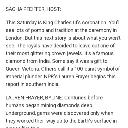
o
y
r
k
SACHA PFEIFFER, HOST:
This Saturday is King Charles III's coronation. You'll
see lots of pomp and tradition at the ceremony in
London. But this next story is about what you won't
see. The royals have decided to leave out one of
their most glittering crown jewels. It's a famous
diamond from India. Some say it was a gift to
Queen Victoria. Others call it a 100-carat symbol of
imperial plunder. NPR's Lauren Frayer begins this
report in southern India.
LAUREN FRAYER, BYLINE: Centuries before
humans began mining diamonds deep
underground, gems were discovered only when
they worked their way up to the Earth's surface in