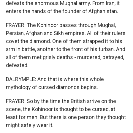
defeats the enormous Mughal army. From Iran, it
enters the hands of the founder of Afghanistan.
FRAYER: The Kohinoor passes through Mughal,
Persian, Afghan and Sikh empires. All of their rulers
covet the diamond. One of them strapped it to his
arm in battle, another to the front of his turban. And
all of them met grisly deaths - murdered, betrayed,
defeated.
DALRYMPLE: And that is where this whole
mythology of cursed diamonds begins.
FRAYER: So by the time the British arrive on the
scene, the Kohinoor is thought to be cursed, at
least for men. But there is one person they thought
might safely wear it.