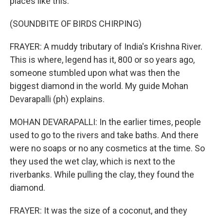
places like this.
(SOUNDBITE OF BIRDS CHIRPING)
FRAYER: A muddy tributary of India's Krishna River.
This is where, legend has it, 800 or so years ago,
someone stumbled upon what was then the
biggest diamond in the world. My guide Mohan
Devarapalli (ph) explains.
MOHAN DEVARAPALLI: In the earlier times, people
used to go to the rivers and take baths. And there
were no soaps or no any cosmetics at the time. So
they used the wet clay, which is next to the
riverbanks. While pulling the clay, they found the
diamond.
FRAYER: It was the size of a coconut, and they