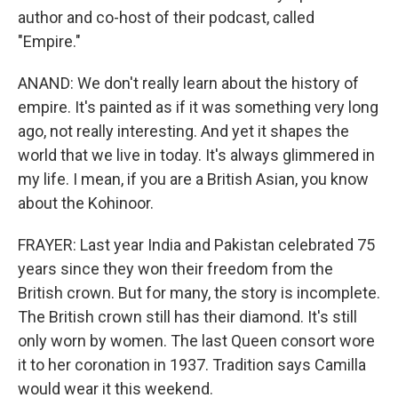
author and co-host of their podcast, called
"Empire."
ANAND: We don't really learn about the history of
empire. It's painted as if it was something very long
ago, not really interesting. And yet it shapes the
world that we live in today. It's always glimmered in
my life. I mean, if you are a British Asian, you know
about the Kohinoor.
FRAYER: Last year India and Pakistan celebrated 75
years since they won their freedom from the
British crown. But for many, the story is incomplete.
The British crown still has their diamond. It's still
only worn by women. The last Queen consort wore
it to her coronation in 1937. Tradition says Camilla
would wear it this weekend.