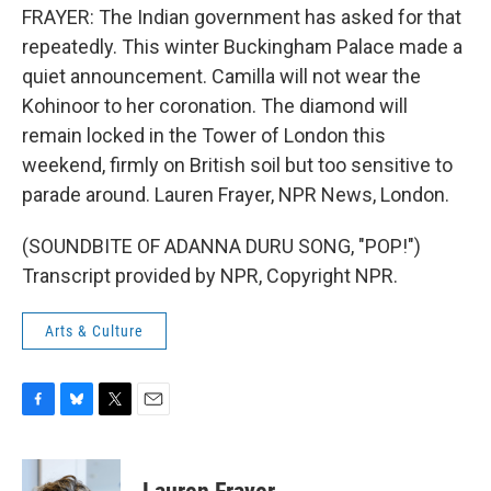
FRAYER: The Indian government has asked for that
repeatedly. This winter Buckingham Palace made a
quiet announcement. Camilla will not wear the
Kohinoor to her coronation. The diamond will
remain locked in the Tower of London this
weekend, firmly on British soil but too sensitive to
parade around. Lauren Frayer, NPR News, London.
(SOUNDBITE OF ADANNA DURU SONG, "POP!")
Transcript provided by NPR, Copyright NPR.
Arts & Culture
F
B
T
E
a
l
w
m
c
u
i
a
e
e
t
i