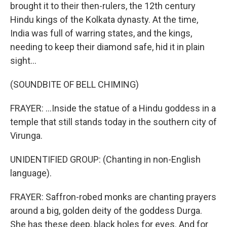
brought it to their then-rulers, the 12th century
Hindu kings of the Kolkata dynasty. At the time,
India was full of warring states, and the kings,
needing to keep their diamond safe, hid it in plain
sight...
(SOUNDBITE OF BELL CHIMING)
FRAYER: ...Inside the statue of a Hindu goddess in a
temple that still stands today in the southern city of
Virunga.
UNIDENTIFIED GROUP: (Chanting in non-English
language).
FRAYER: Saffron-robed monks are chanting prayers
around a big, golden deity of the goddess Durga.
She has these deep, black holes for eyes. And for