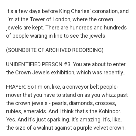
It's a few days before King Charles' coronation, and
I'm at the Tower of London, where the crown
jewels are kept. There are hundreds and hundreds
of people waiting in line to see the jewels.
(SOUNDBITE OF ARCHIVED RECORDING)
UNIDENTIFIED PERSON #3: You are about to enter
the Crown Jewels exhibition, which was recently...
FRAYER: So I'm on, like, a conveyor belt people-
mover that you have to stand on as you whizz past
the crown jewels - pearls, diamonds, crosses,
rubies, emeralds. And I think that's the Kohinoor.
Yes. And it's just sparkling. It's amazing. It's, like,
the size of a walnut against a purple velvet crown.