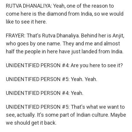
RUTVA DHANALIYA: Yeah, one of the reason to
come here is the diamond from India, so we would
like to see it here.
FRAYER: That's Rutva Dhanaliya. Behind her is Anjit,
who goes by one name. They and me and almost
half the people in here have just landed from India.
UNIDENTIFIED PERSON #4: Are you here to see it?
UNIDENTIFIED PERSON #5: Yeah. Yeah.
UNIDENTIFIED PERSON #4: Yeah.
UNIDENTIFIED PERSON #5: That's what we want to
see, actually. It's some part of Indian culture. Maybe
we should get it back.