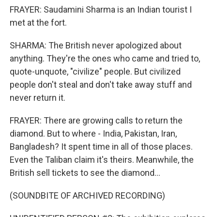
FRAYER: Saudamini Sharma is an Indian tourist I
met at the fort.
SHARMA: The British never apologized about
anything. They're the ones who came and tried to,
quote-unquote, "civilize" people. But civilized
people don't steal and don't take away stuff and
never return it.
FRAYER: There are growing calls to return the
diamond. But to where - India, Pakistan, Iran,
Bangladesh? It spent time in all of those places.
Even the Taliban claim it's theirs. Meanwhile, the
British sell tickets to see the diamond...
(SOUNDBITE OF ARCHIVED RECORDING)