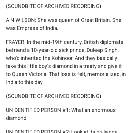
(SOUNDBITE OF ARCHIVED RECORDING)
A N WILSON: She was queen of Great Britain. She
was Empress of India.
FRAYER: In the mid-19th century, British diplomats
befriend a 10-year-old sick prince, Duleep Singh,
who'd inherited the Kohinoor. And they basically
take this little boy's diamond in a treaty and give it
to Queen Victoria. That loss is felt, memorialized, in
India to this day.
(SOUNDBITE OF ARCHIVED RECORDING)
UNIDENTIFIED PERSON #1: What an enormous
diamond.
UNIDENTIFIED PERSON #2: Look at its brilliance.