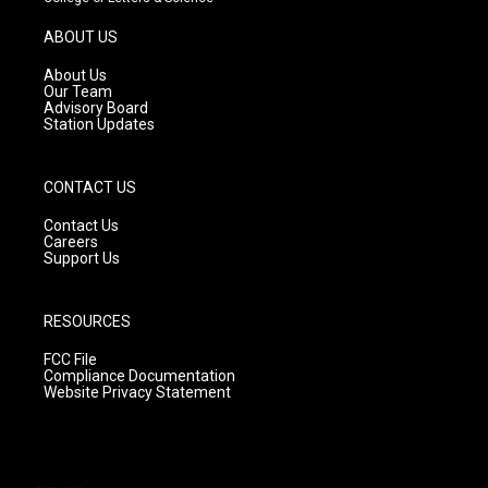
a
u
b
g
b
o
ABOUT US
r
e
o
a
k
About Us
m
Our Team
Advisory Board
Station Updates
CONTACT US
Contact Us
Careers
Support Us
RESOURCES
FCC File
Compliance Documentation
Website Privacy Statement