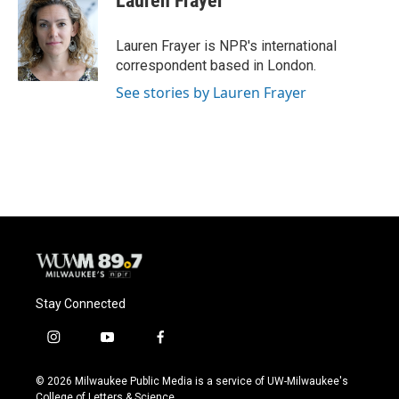
Lauren Frayer
b
s
t
l
o
k
e
o
y
r
Lauren Frayer is NPR's international
k
correspondent based in London.
See stories by Lauren Frayer
Stay Connected
i
y
f
n
o
a
s
u
c
© 2026 Milwaukee Public Media is a service of UW-Milwaukee's
t
t
e
College of Letters & Science