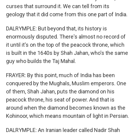
curses that surround it. We can tell from its
geology that it did come from this one part of India.
DALRYMPLE: But beyond that, its history is
enormously disputed. There's almost no record of
it until it's on the top of the peacock throne, which
is built in the 1640s by Shah Jahan, who's the same
guy who builds the Taj Mahal.
FRAYER: By this point, much of India has been
conquered by the Mughals, Muslim emperors. One
of them, Shah Jahan, puts the diamond on his
peacock throne, his seat of power. And that is
around when the diamond becomes known as the
Kohinoor, which means mountain of light in Persian.
DALRYMPLE: An Iranian leader called Nadir Shah