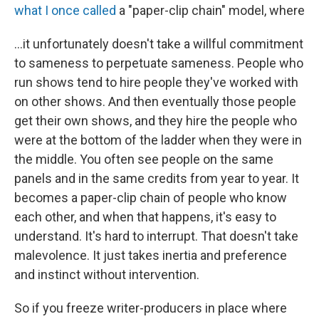
what I once called
a "paper-clip chain" model, where
...it unfortunately doesn't take a willful commitment
to sameness to perpetuate sameness. People who
run shows tend to hire people they've worked with
on other shows. And then eventually those people
get their own shows, and they hire the people who
were at the bottom of the ladder when they were in
the middle. You often see people on the same
panels and in the same credits from year to year. It
becomes a paper-clip chain of people who know
each other, and when that happens, it's easy to
understand. It's hard to interrupt. That doesn't take
malevolence. It just takes inertia and preference
and instinct without intervention.
So if you freeze writer-producers in place where