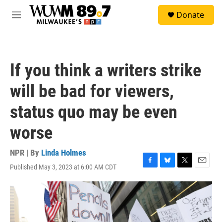
Skip to main content
S
Donate
e
M
a
e
r
n
c
u
h
If you think a writers strike
u
e
will be bad for viewers,
r
y
status quo may be even
worse
NPR | By
Linda Holmes
Published May 3, 2023 at 6:00 AM CDT
F
B
T
E
a
l
w
m
c
u
i
a
e
e
t
i
b
s
t
l
o
k
e