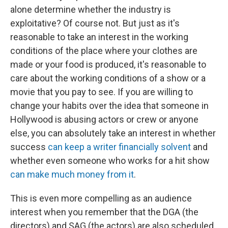
alone determine whether the industry is
exploitative? Of course not. But just as it's
reasonable to take an interest in the working
conditions of the place where your clothes are
made or your food is produced, it's reasonable to
care about the working conditions of a show or a
movie that you pay to see. If you are willing to
change your habits over the idea that someone in
Hollywood is abusing actors or crew or anyone
else, you can absolutely take an interest in whether
success
can keep a writer financially solvent
and
whether even someone who works for a hit show
can make much money from it
.
This is even more compelling as an audience
interest when you remember that the DGA (the
directors) and SAG (the actors) are also scheduled