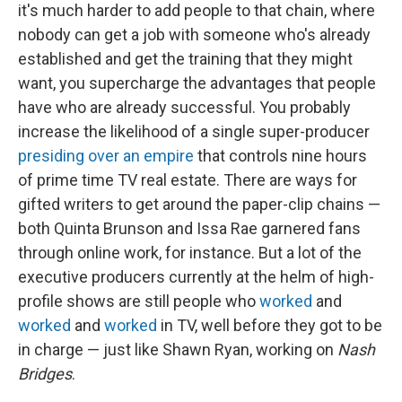
it's much harder to add people to that chain, where
nobody can get a job with someone who's already
established and get the training that they might
want, you supercharge the advantages that people
have who are already successful. You probably
increase the likelihood of a single super-producer
presiding over an empire
that controls nine hours
of prime time TV real estate. There are ways for
gifted writers to get around the paper-clip chains —
both Quinta Brunson and Issa Rae garnered fans
through online work, for instance. But a lot of the
executive producers currently at the helm of high-
profile shows are still people who
worked
and
worked
and
worked
in TV, well before they got to be
in charge — just like Shawn Ryan, working on
Nash
Bridges
.