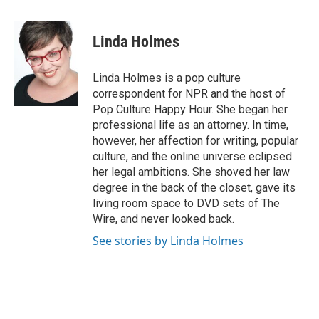
a
l
w
m
c
u
i
a
e
e
t
i
Linda Holmes
b
s
t
l
o
k
e
o
y
r
Linda Holmes is a pop culture
k
correspondent for NPR and the host of
Pop Culture Happy Hour. She began her
professional life as an attorney. In time,
however, her affection for writing, popular
culture, and the online universe eclipsed
her legal ambitions. She shoved her law
degree in the back of the closet, gave its
living room space to DVD sets of The
Wire, and never looked back.
See stories by Linda Holmes