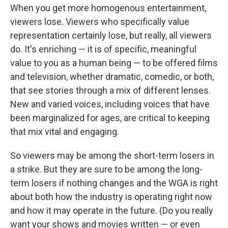
When you get more homogenous entertainment,
viewers lose. Viewers who specifically value
representation certainly lose, but really, all viewers
do. It's enriching — it is of specific, meaningful
value to you as a human being — to be offered films
and television, whether dramatic, comedic, or both,
that see stories through a mix of different lenses.
New and varied voices, including voices that have
been marginalized for ages, are critical to keeping
that mix vital and engaging.
So viewers may be among the short-term losers in
a strike. But they are sure to be among the long-
term losers if nothing changes and the WGA is right
about both how the industry is operating right now
and how it may operate in the future. (Do you really
want your shows and movies written — or even