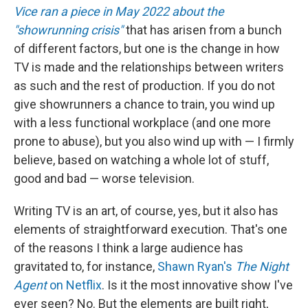
Vice ran a piece in May 2022 about the
"showrunning crisis"
that has arisen from a bunch
of different factors, but one is the change in how
TV is made and the relationships between writers
as such and the rest of production. If you do not
give showrunners a chance to train, you wind up
with a less functional workplace (and one more
prone to abuse), but you also wind up with — I firmly
believe, based on watching a whole lot of stuff,
good and bad — worse television.
Writing TV is an art, of course, yes, but it also has
elements of straightforward execution. That's one
of the reasons I think a large audience has
gravitated to, for instance,
Shawn Ryan's
The Night
Agent
on Netflix
. Is it the most innovative show I've
ever seen? No. But the elements are built right,