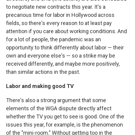
to negotiate new contracts this year. It's a
precarious time for labor in Hollywood across
fields, so there's every reason to at least pay
attention if you care about working conditions. And
for a lot of people, the pandemic was an
opportunity to think differently about labor — their
own and everyone else's — so a strike may be
received differently, and maybe more positively,
than similar actions in the past.
Labor and making good TV
There's also a strong argument that some
elements of the WGA dispute directly affect
whether the TV you get to see is good. One of the
issues this year, for example, is the phenomenon
of the "mini-room." Without getting too in the