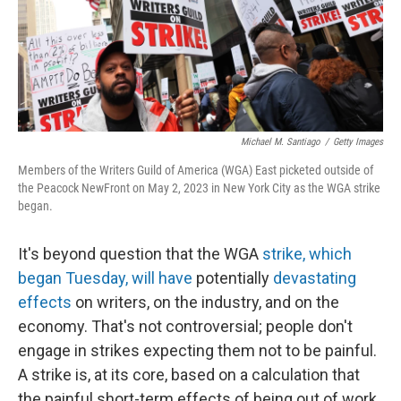
o
y
r
k
Michael M. Santiago
/
Getty Images
Members of the Writers Guild of America (WGA) East picketed outside of
the Peacock NewFront on May 2, 2023 in New York City as the WGA strike
began.
It's beyond question that the WGA
strike, which
began Tuesday, will have
potentially
devastating
effects
on writers, on the industry, and on the
economy. That's not controversial; people don't
engage in strikes expecting them not to be painful.
A strike is, at its core, based on a calculation that
the painful short-term effects of being out of work