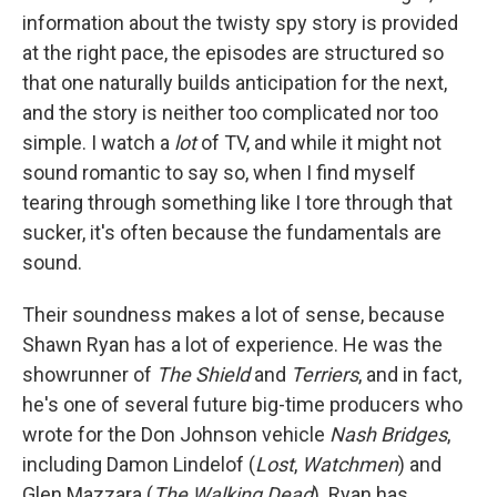
information about the twisty spy story is provided
at the right pace, the episodes are structured so
that one naturally builds anticipation for the next,
and the story is neither too complicated nor too
simple. I watch a
lot
of TV, and while it might not
sound romantic to say so, when I find myself
tearing through something like I tore through that
sucker, it's often because the fundamentals are
sound.
Their soundness makes a lot of sense, because
Shawn Ryan has a lot of experience. He was the
showrunner of
The Shield
and
Terriers
, and in fact,
he's one of several future big-time producers who
wrote for the Don Johnson vehicle
Nash Bridges
,
including Damon Lindelof (
Lost
,
Watchmen
) and
Glen Mazzara (
The Walking Dead
). Ryan has