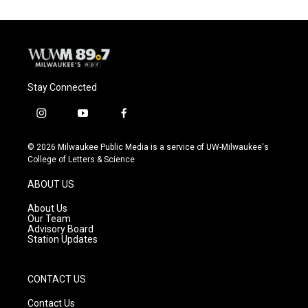
Stay Connected
i
y
f
n
o
a
s
u
c
© 2026 Milwaukee Public Media is a service of UW-Milwaukee's
t
t
e
College of Letters & Science
a
u
b
g
b
o
ABOUT US
r
e
o
a
k
About Us
m
Our Team
Advisory Board
Station Updates
CONTACT US
Contact Us