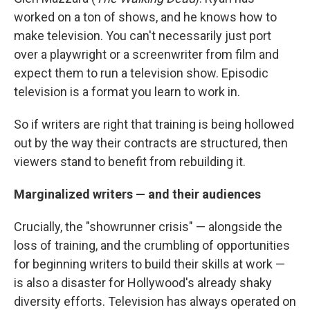
worked on a ton of shows, and he knows how to
make television. You can't necessarily just port
over a playwright or a screenwriter from film and
expect them to run a television show. Episodic
television is a format you learn to work in.
So if writers are right that training is being hollowed
out by the way their contracts are structured, then
viewers stand to benefit from rebuilding it.
Marginalized writers — and their audiences
Crucially, the "showrunner crisis" — alongside the
loss of training, and the crumbling of opportunities
for beginning writers to build their skills at work —
is also a disaster for Hollywood's already shaky
diversity efforts. Television has always operated on