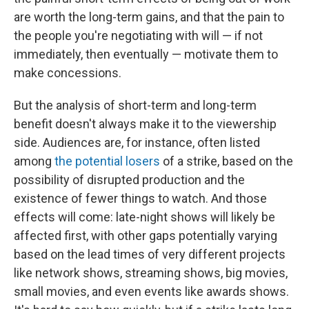
are worth the long-term gains, and that the pain to
the people you're negotiating with will — if not
immediately, then eventually — motivate them to
make concessions.
But the analysis of short-term and long-term
benefit doesn't always make it to the viewership
side. Audiences are, for instance, often listed
among
the potential losers
of a strike, based on the
possibility of disrupted production and the
existence of fewer things to watch. And those
effects will come: late-night shows will likely be
affected first, with other gaps potentially varying
based on the lead times of very different projects
like network shows, streaming shows, big movies,
small movies, and even events like awards shows.