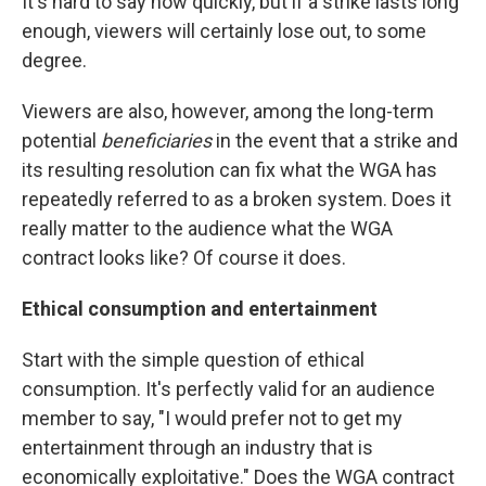
It's hard to say how quickly, but if a strike lasts long
enough, viewers will certainly lose out, to some
degree.
Viewers are also, however, among the long-term
potential
beneficiaries
in the event that a strike and
its resulting resolution can fix what the WGA has
repeatedly referred to as a broken system. Does it
really matter to the audience what the WGA
contract looks like? Of course it does.
Ethical consumption and entertainment
Start with the simple question of ethical
consumption. It's perfectly valid for an audience
member to say, "I would prefer not to get my
entertainment through an industry that is
economically exploitative." Does the WGA contract