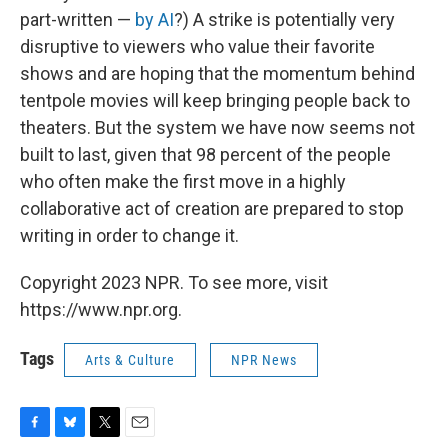
part-written —
by AI
?) A strike is potentially very
disruptive to viewers who value their favorite
shows and are hoping that the momentum behind
tentpole movies will keep bringing people back to
theaters. But the system we have now seems not
built to last, given that 98 percent of the people
who often make the first move in a highly
collaborative act of creation are prepared to stop
writing in order to change it.
Copyright 2023 NPR. To see more, visit
https://www.npr.org.
Tags
Arts & Culture
NPR News
F
B
T
E