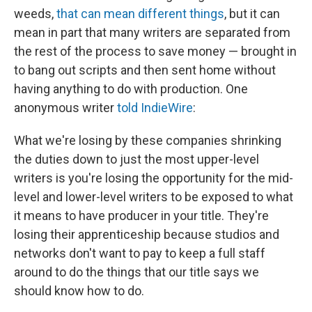
weeds,
that can mean different things
, but it can
mean in part that many writers are separated from
the rest of the process to save money — brought in
to bang out scripts and then sent home without
having anything to do with production. One
anonymous writer
told IndieWire
:
What we're losing by these companies shrinking
the duties down to just the most upper-level
writers is you're losing the opportunity for the mid-
level and lower-level writers to be exposed to what
it means to have producer in your title. They're
losing their apprenticeship because studios and
networks don't want to pay to keep a full staff
around to do the things that our title says we
should know how to do.