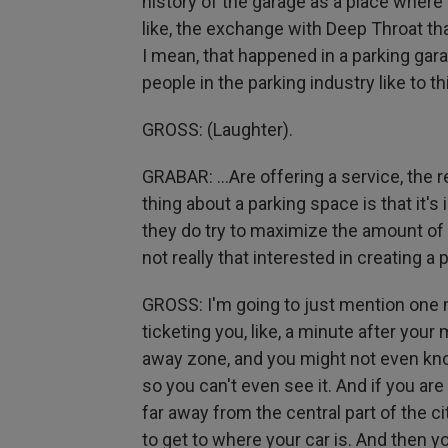
history of the garage as a place where
like, the exchange with Deep Throat th
I mean, that happened in a parking gara
people in the parking industry like to th
GROSS: (Laughter).
GRABAR: ...Are offering a service, the r
thing about a parking space is that it's
they do try to maximize the amount of 
not really that interested in creating a
GROSS: I'm going to just mention one mor
ticketing you, like, a minute after your
away zone, and you might not even kno
so you can't even see it. And if you are
far away from the central part of the ci
to get to where your car is. And then yo