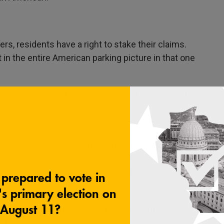
s, residents have a right to stake their claims.
 in the entire American parking picture in that one
izarre issue relating to parking that you've dealt
e to find a parking space. I find, like, the
hat I will have trouble parking discourages me
 the moment I get in the car how I'm going to be
 out of it. And it stresses me out from the
tion that your book isn't anti-car, but it's
s that we have. So I have one more I want to