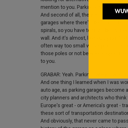
mention to you. Parking garages drive m
And second of all, the way they're desig
garages where there's, like, six storie
spirals, so you have to drive, like, super
wall. And it's almost, like, dizzying. And
often way too small with a pole on eith
those poles or not be able to open the 
to you.
GRABAR: Yeah. Parking garages are, I t
And one thing I learned when I was wor
auto age, as parking garages become 
city planners and architects who think
Europe's great - or America's great - tr
these sort of transportation destinatio
And obviously, that never came to pass. 