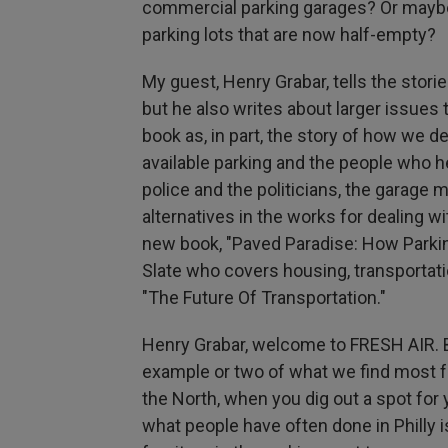
commercial parking garages? Or maybe 
parking lots that are now half-empty?
My guest, Henry Grabar, tells the stori
but he also writes about larger issues
book as, in part, the story of how we 
available parking and the people who he
police and the politicians, the garag
alternatives in the works for dealing wi
new book, "Paved Paradise: How Parking
Slate who covers housing, transportati
"The Future Of Transportation."
Henry Grabar, welcome to FRESH AIR. B
example or two of what we find most frus
the North, when you dig out a spot for 
what people have often done in Philly i