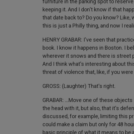
furniture in the parking spot to reserve i
keeping it. And I don't know if that ha
that date back to? Do you know? Like, wh
this is just a Philly thing, and now I reali
HENRY GRABAR: I've seen that practice 
book. I know it happens in Boston. I bel
wherever it snows and there is street p
And I think what's interesting about this
threat of violence that, like, if you were 
GROSS: (Laughter) That's right.
GRABAR: ...Move one of these objects 
the head with it, but also, that it's de
discussed, for example, limiting this p
could make a claim but only for 48 hou
basic principle of what it means to be