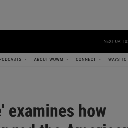
NEXT UP:
10
PODCASTS
ABOUT WUWM
CONNECT
WAYS TO
e' examines how