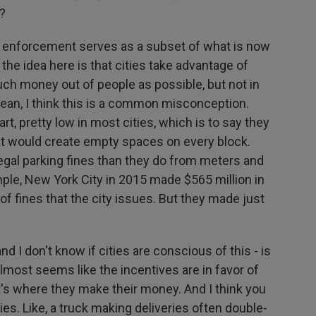
s?
ng enforcement serves as a subset of what is now
he idea here is that cities take advantage of
uch money out of people as possible, but not in
mean, I think this is a common misconception.
art, pretty low in most cities, which is to say they
hat would create empty spaces on every block.
gal parking fines than they do from meters and
mple, New York City in 2015 made $565 million in
 of fines that the city issues. But they made just
nd I don't know if cities are conscious of this - is
lmost seems like the incentives are in favor of
hat's where they make their money. And I think you
ries. Like, a truck making deliveries often double-