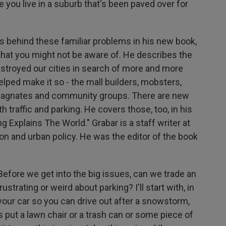
you live in a suburb that's been paved over for
es behind these familiar problems in his new book,
 that you might not be aware of. He describes the
destroyed our cities in search of more and more
lped make it so - the mall builders, mobsters,
e magnates and community groups. There are new
th traffic and parking. He covers those, too, in his
 Explains The World." Grabar is a staff writer at
on and urban policy. He was the editor of the book
efore we get into the big issues, can we trade an
trating or weird about parking? I'll start with, in
your car so you can drive out after a snowstorm,
s put a lawn chair or a trash can or some piece of