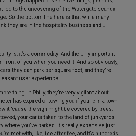
 bad things happen or secretive things, perhaps,
at led to the uncovering of the Watergate scandal.
ge. So the bottom line here is that while many
ink they are in the hospitality business and...
eality is, it's a commodity. And the only important
 in front of you when you need it. And so obviously,
cars they can park per square foot, and they're
 pleasant user experience.
e thing. In Philly, they're very vigilant about
 meter has expired or towing you if you're in a tow-
w it 'cause the sign might be covered by trees,
 towed, your car is taken to the land of junkyards
ty where you've parked. It's really expensive just
u're met with, like, fee after fee, and it's hundreds