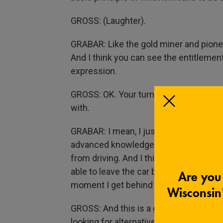
GROSS: (Laughter).
GRABAR: Like the gold miner and pioneer
And I think you can see the entitlement
expression.
GROSS: OK. Your turn. A frustrating or b
with.
GRABAR: I mean, I just hate not being abl
advanced knowledge, the premonition t
from driving. And I think about it from
able to leave the car behind when I get
moment I get behind the wheel.
GROSS: And this is a good moment to men
looking for alternatives to the problem