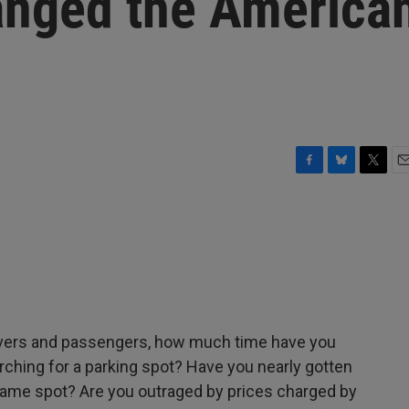
anged the America
F
B
T
E
a
l
w
m
c
u
i
a
e
e
t
i
b
s
t
l
o
k
e
o
y
r
k
rivers and passengers, how much time have you
ching for a parking spot? Have you nearly gotten
same spot? Are you outraged by prices charged by