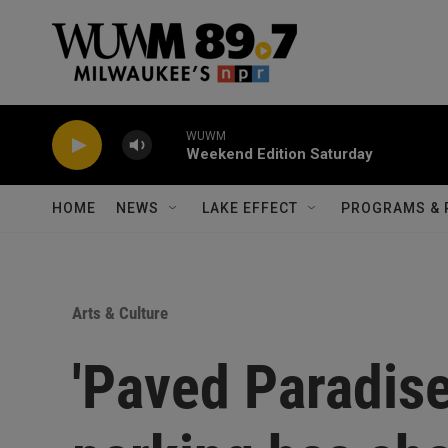
Skip to main content
WUWM
Weekend Edition Saturday
HOME
NEWS
LAKE EFFECT
PROGRAMS & 
Arts & Culture
'Paved Paradis