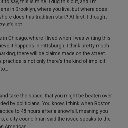
t to say, this is mine. I dug this out, and I'm
ppens in Brooklyn, where you live, but where does
ere does this tradition start? At first, I thought
ze it's not.
in Chicago, where I lived when I was writing this
ieve it happens in Pittsburgh. I think pretty much
arking, there will be claims made on the street.
 practice is not only there's the kind of implicit
to...
and take the space, that you might be beaten over
fended by politicians. You know, I think when Boston
ractice to 48 hours after a snowfall, meaning you
rs, a city councilman said the issue speaks to the
 an American.