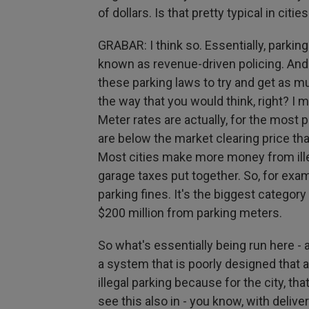
of dollars. Is that pretty typical in citie
GRABAR: I think so. Essentially, parki
known as revenue-driven policing. And t
these parking laws to try and get as m
the way that you would think, right? I 
Meter rates are actually, for the most p
are below the market clearing price t
Most cities make more money from ille
garage taxes put together. So, for exa
parking fines. It's the biggest category
$200 million from parking meters.
So what's essentially being run here - a
a system that is poorly designed that a
illegal parking because for the city, t
see this also in - you know, with delive