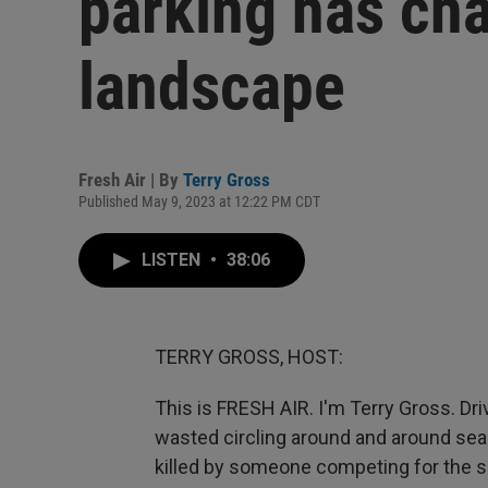
parking has ch
landscape
Fresh Air | By
Terry Gross
Published May 9, 2023 at 12:22 PM CDT
LISTEN
•
38:06
TERRY GROSS, HOST:
This is FRESH AIR. I'm Terry Gross. D
wasted circling around and around sear
killed by someone competing for the 