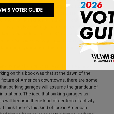
e crazy. First of all, they charge a fortune now.
ned - like, the ramps I particularly hate in the
s or more is that sometimes they're really narrow
 slowly, or else you're going to, like, crash into the
 then in the parking spot itself, the parking spot is
er side. So it is so easy to smash into one of
door 'cause your other - the other car is too close
hink, some of Americans' least favorite places.
king on this book was that at the dawn of the
a fixture of American downtowns, there are some
 that parking garages will assume the grandeur of
ain stations. The idea that parking garages as
ns will become these kind of centers of activity.
I think there's this kind of lore in American