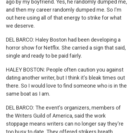
ago by my boyfriend. Yes, he randomly dumped me,
and then my career randomly dumped me. So I'm
out here using all of that energy to strike for what
we deserve.
DEL BARCO: Haley Boston had been developing a
horror show for Netflix. She carried a sign that said,
single and ready to be paid fairly.
HALEY BOSTON: People often caution you against
dating another writer, but I think it's bleak times out
there. So I would love to find someone who is in the
same boat as I am.
DEL BARCO: The event's organizers, members of
the Writers Guild of America, said the work
stoppage means writers can no longer say they're
too busy to date. They offered strikers breath