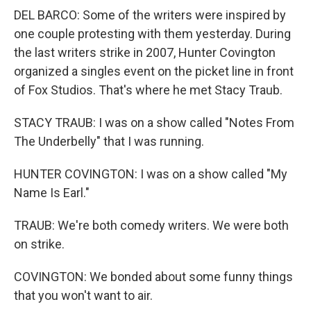
DEL BARCO: Some of the writers were inspired by
one couple protesting with them yesterday. During
the last writers strike in 2007, Hunter Covington
organized a singles event on the picket line in front
of Fox Studios. That's where he met Stacy Traub.
STACY TRAUB: I was on a show called "Notes From
The Underbelly" that I was running.
HUNTER COVINGTON: I was on a show called "My
Name Is Earl."
TRAUB: We're both comedy writers. We were both
on strike.
COVINGTON: We bonded about some funny things
that you won't want to air.