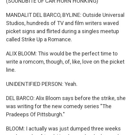
(SOUNDBITE OF CAR HORN HONKING)
MANDALIT DEL BARCO, BYLINE: Outside Universal
Studios, hundreds of TV and film writers waved
picket signs and flirted during a singles meetup
called Strike Up a Romance.
ALIX BLOOM: This would be the perfect time to
write a romcom, though, of, like, love on the picket
line.
UNIDENTIFIED PERSON: Yeah.
DEL BARCO: Alix Bloom says before the strike, she
was writing for the new comedy series "The
Pradeeps Of Pittsburgh."
BLOOM: I actually was just dumped three weeks