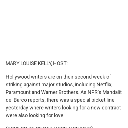
o
y
r
k
MARY LOUISE KELLY, HOST:
Hollywood writers are on their second week of
striking against major studios, including Netflix,
Paramount and Warner Brothers. As NPR's Mandalit
del Barco reports, there was a special picket line
yesterday where writers looking for a new contract
were also looking for love.