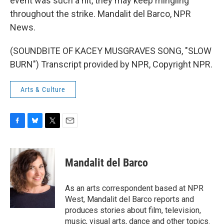
event was such a hit, they may keep mingling
throughout the strike. Mandalit del Barco, NPR
News.
(SOUNDBITE OF KACEY MUSGRAVES SONG, "SLOW
BURN") Transcript provided by NPR, Copyright NPR.
Arts & Culture
F
B
T
E
a
l
w
m
c
u
i
a
e
e
t
i
Mandalit del Barco
b
s
t
l
o
k
e
o
y
r
As an arts correspondent based at NPR
k
West, Mandalit del Barco reports and
produces stories about film, television,
music, visual arts, dance and other topics.