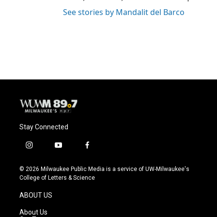
See stories by Mandalit del Barco
Stay Connected
i
y
f
n
o
a
s
u
c
© 2026 Milwaukee Public Media is a service of UW-Milwaukee's
t
t
e
College of Letters & Science
a
u
b
g
b
o
ABOUT US
r
e
o
a
k
About Us