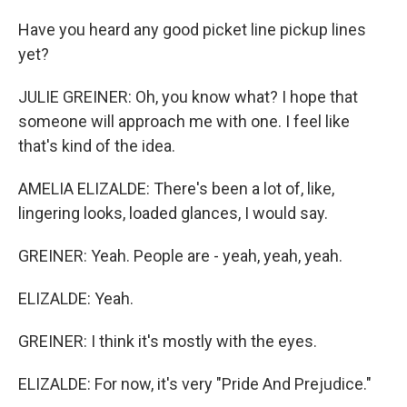
Have you heard any good picket line pickup lines
yet?
JULIE GREINER: Oh, you know what? I hope that
someone will approach me with one. I feel like
that's kind of the idea.
AMELIA ELIZALDE: There's been a lot of, like,
lingering looks, loaded glances, I would say.
GREINER: Yeah. People are - yeah, yeah, yeah.
ELIZALDE: Yeah.
GREINER: I think it's mostly with the eyes.
ELIZALDE: For now, it's very "Pride And Prejudice."