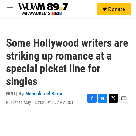
Skip to main content
S
Donate
e
M
a
e
r
n
c
u
h
Some Hollywood writers are
u
e
striking up romance at a
r
y
special picket line for
singles
NPR | By
Mandalit del Barco
Published May 11, 2023 at 3:22 PM CDT
F
B
T
E
a
l
w
m
c
u
i
a
e
e
t
i
b
s
t
l
o
k
e