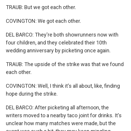
TRAUB: But we got each other.
COVINGTON: We got each other.
DEL BARCO: They're both showrunners now with
four children, and they celebrated their 10th
wedding anniversary by picketing once again.
TRAUB: The upside of the strike was that we found
each other.
COVINGTON: Well, I think it's all about, like, finding
hope during the strike.
DEL BARCO: After picketing all afternoon, the
writers moved to a nearby taco joint for drinks. It's
unclear how many matches were made, but the