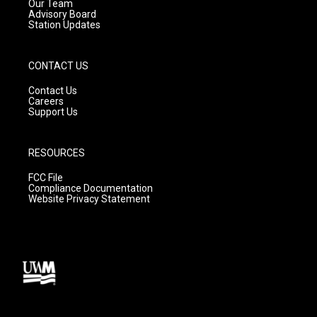
m
Our Team
Advisory Board
Station Updates
CONTACT US
Contact Us
Careers
Support Us
RESOURCES
FCC File
Compliance Documentation
Website Privacy Statement