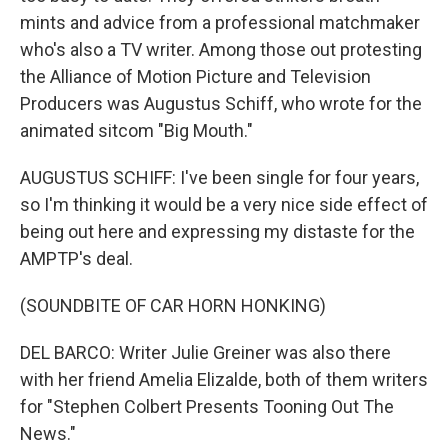
mints and advice from a professional matchmaker
who's also a TV writer. Among those out protesting
the Alliance of Motion Picture and Television
Producers was Augustus Schiff, who wrote for the
animated sitcom "Big Mouth."
AUGUSTUS SCHIFF: I've been single for four years,
so I'm thinking it would be a very nice side effect of
being out here and expressing my distaste for the
AMPTP's deal.
(SOUNDBITE OF CAR HORN HONKING)
DEL BARCO: Writer Julie Greiner was also there
with her friend Amelia Elizalde, both of them writers
for "Stephen Colbert Presents Tooning Out The
News."