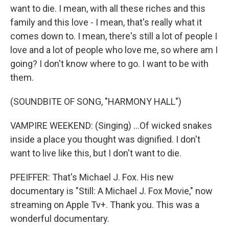
want to die. I mean, with all these riches and this
family and this love - I mean, that's really what it
comes down to. I mean, there's still a lot of people I
love and a lot of people who love me, so where am I
going? I don't know where to go. I want to be with
them.
(SOUNDBITE OF SONG, "HARMONY HALL")
VAMPIRE WEEKEND: (Singing) ...Of wicked snakes
inside a place you thought was dignified. I don't
want to live like this, but I don't want to die.
PFEIFFER: That's Michael J. Fox. His new
documentary is "Still: A Michael J. Fox Movie," now
streaming on Apple Tv+. Thank you. This was a
wonderful documentary.