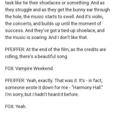
task like tie their shoelaces or something. And as
they struggle and as they get the bunny ear through
the hole, the music starts to swell. And it's violin,
the concerto, and builds up until the moment of
success. And they've got a tied-up shoelace, and
the music is soaring. And I don't like that.
PFEIFFER: At the end of the film, as the credits are
rolling, there's a beautiful song.
FOX: Vampire Weekend.
PFEIFFER: Yeah, exactly. That was it. It's - in fact,
someone wrote it down for me - "Harmony Hall."
I'm sorry, but I hadn't heard it before.
FOX: Yeah.