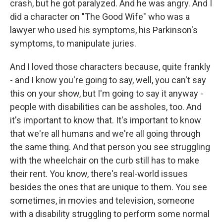
crash, but he got paralyzed. And he was angry. And I
did a character on "The Good Wife" who was a
lawyer who used his symptoms, his Parkinson's
symptoms, to manipulate juries.
And I loved those characters because, quite frankly
- and I know you're going to say, well, you can't say
this on your show, but I'm going to say it anyway -
people with disabilities can be assholes, too. And
it's important to know that. It's important to know
that we're all humans and we're all going through
the same thing. And that person you see struggling
with the wheelchair on the curb still has to make
their rent. You know, there's real-world issues
besides the ones that are unique to them. You see
sometimes, in movies and television, someone
with a disability struggling to perform some normal