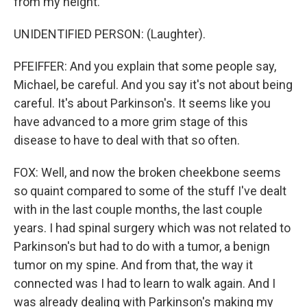
from my height.
UNIDENTIFIED PERSON: (Laughter).
PFEIFFER: And you explain that some people say,
Michael, be careful. And you say it's not about being
careful. It's about Parkinson's. It seems like you
have advanced to a more grim stage of this
disease to have to deal with that so often.
FOX: Well, and now the broken cheekbone seems
so quaint compared to some of the stuff I've dealt
with in the last couple months, the last couple
years. I had spinal surgery which was not related to
Parkinson's but had to do with a tumor, a benign
tumor on my spine. And from that, the way it
connected was I had to learn to walk again. And I
was already dealing with Parkinson's making my