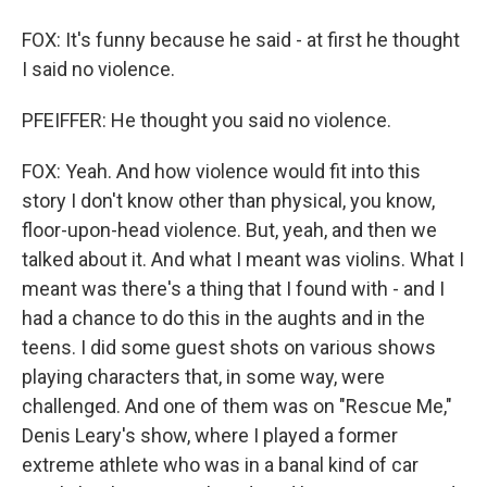
FOX: It's funny because he said - at first he thought
I said no violence.
PFEIFFER: He thought you said no violence.
FOX: Yeah. And how violence would fit into this
story I don't know other than physical, you know,
floor-upon-head violence. But, yeah, and then we
talked about it. And what I meant was violins. What I
meant was there's a thing that I found with - and I
had a chance to do this in the aughts and in the
teens. I did some guest shots on various shows
playing characters that, in some way, were
challenged. And one of them was on "Rescue Me,"
Denis Leary's show, where I played a former
extreme athlete who was in a banal kind of car