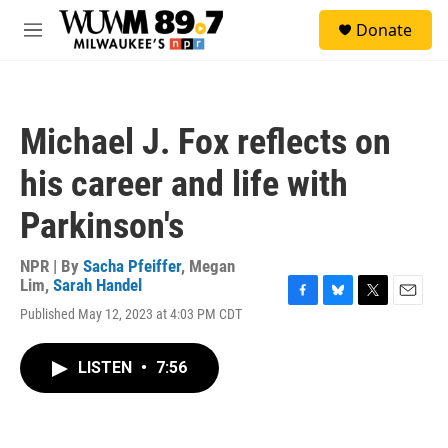
Skip to main content
S
Donate
e
M
a
e
r
n
c
u
h
Michael J. Fox reflects on
u
e
his career and life with
r
y
Parkinson's
NPR | By
Sacha Pfeiffer
,
Megan
Lim
,
Sarah Handel
F
B
T
E
Published May 12, 2023 at 4:03 PM CDT
a
l
w
m
c
u
i
a
e
e
t
i
LISTEN
•
7:56
b
s
t
l
o
k
e
o
y
r
k