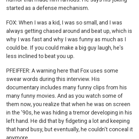
started as a defense mechanism.
FOX: When I was a kid, I was so small, and I was
always getting chased around and beat up, which is
why I was fast and why I was funny as much as I
could be. If you could make a big guy laugh, he's
less inclined to beat you up.
PFEIFFER: A warning here that Fox uses some
swear words during this interview. His
documentary includes many funny clips from his
many funny movies. And as you watch some of
them now, you realize that when he was on screen
in the '90s, he was hiding a tremor developing in his
left hand. He did that by fidgeting a lot and keeping
that hand busy, but eventually, he couldn't conceal it
anymore.