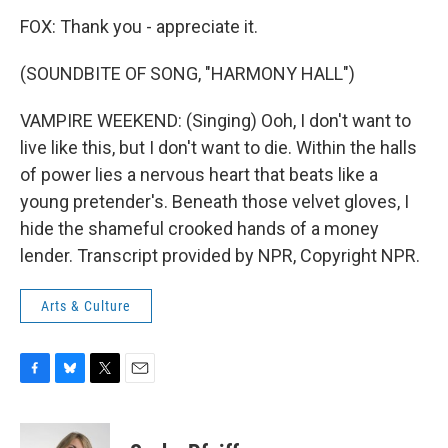
FOX: Thank you - appreciate it.
(SOUNDBITE OF SONG, "HARMONY HALL")
VAMPIRE WEEKEND: (Singing) Ooh, I don't want to
live like this, but I don't want to die. Within the halls
of power lies a nervous heart that beats like a
young pretender's. Beneath those velvet gloves, I
hide the shameful crooked hands of a money
lender. Transcript provided by NPR, Copyright NPR.
Arts & Culture
F
B
T
E
a
l
w
m
c
u
i
a
e
e
t
i