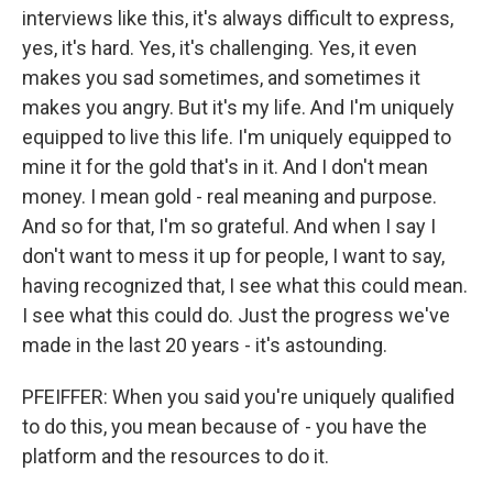
interviews like this, it's always difficult to express,
yes, it's hard. Yes, it's challenging. Yes, it even
makes you sad sometimes, and sometimes it
makes you angry. But it's my life. And I'm uniquely
equipped to live this life. I'm uniquely equipped to
mine it for the gold that's in it. And I don't mean
money. I mean gold - real meaning and purpose.
And so for that, I'm so grateful. And when I say I
don't want to mess it up for people, I want to say,
having recognized that, I see what this could mean.
I see what this could do. Just the progress we've
made in the last 20 years - it's astounding.
PFEIFFER: When you said you're uniquely qualified
to do this, you mean because of - you have the
platform and the resources to do it.