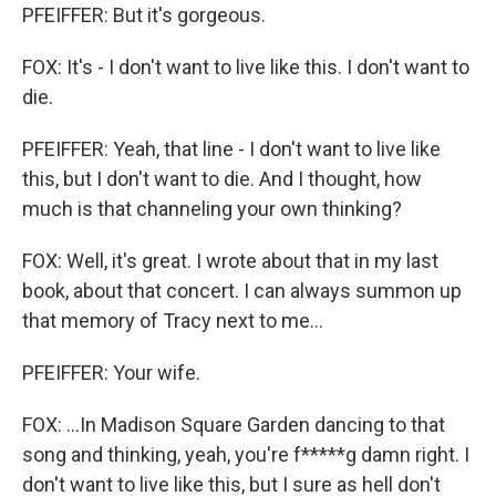
PFEIFFER: But it's gorgeous.
FOX: It's - I don't want to live like this. I don't want to
die.
PFEIFFER: Yeah, that line - I don't want to live like
this, but I don't want to die. And I thought, how
much is that channeling your own thinking?
FOX: Well, it's great. I wrote about that in my last
book, about that concert. I can always summon up
that memory of Tracy next to me...
PFEIFFER: Your wife.
FOX: ...In Madison Square Garden dancing to that
song and thinking, yeah, you're f*****g damn right. I
don't want to live like this, but I sure as hell don't