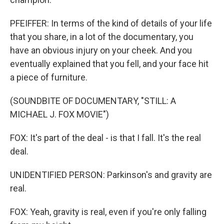
PFEIFFER: In terms of the kind of details of your life
that you share, in a lot of the documentary, you
have an obvious injury on your cheek. And you
eventually explained that you fell, and your face hit
a piece of furniture.
(SOUNDBITE OF DOCUMENTARY, "STILL: A
MICHAEL J. FOX MOVIE")
FOX: It's part of the deal - is that I fall. It's the real
deal.
UNIDENTIFIED PERSON: Parkinson's and gravity are
real.
FOX: Yeah, gravity is real, even if you're only falling