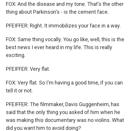
FOX: And the disease and my tone. That's the other
thing about Parkinson's - is the cement face.
PFEIFFER: Right. It immobilizes your face in a way.
FOX: Same thing vocally. You go like, well, this is the
best news I ever heard in my life. This is really
exciting.
PFEIFFER: Very flat.
FOX: Very flat. So I'm having a good time, if you can
tell it or not.
PFEIFFER: The filmmaker, Davis Guggenheim, has
said that the only thing you asked of him when he
was making this documentary was no violins. What
did you want him to avoid doing?