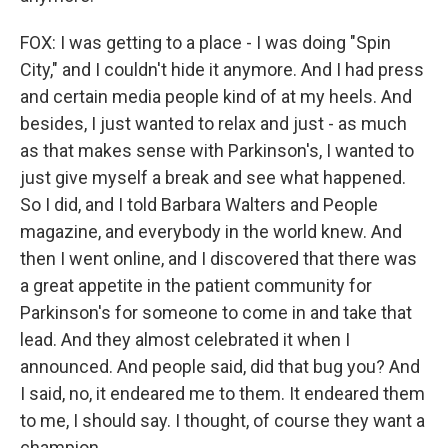
FOX: I was getting to a place - I was doing "Spin
City," and I couldn't hide it anymore. And I had press
and certain media people kind of at my heels. And
besides, I just wanted to relax and just - as much
as that makes sense with Parkinson's, I wanted to
just give myself a break and see what happened.
So I did, and I told Barbara Walters and People
magazine, and everybody in the world knew. And
then I went online, and I discovered that there was
a great appetite in the patient community for
Parkinson's for someone to come in and take that
lead. And they almost celebrated it when I
announced. And people said, did that bug you? And
I said, no, it endeared me to them. It endeared them
to me, I should say. I thought, of course they want a
champion.