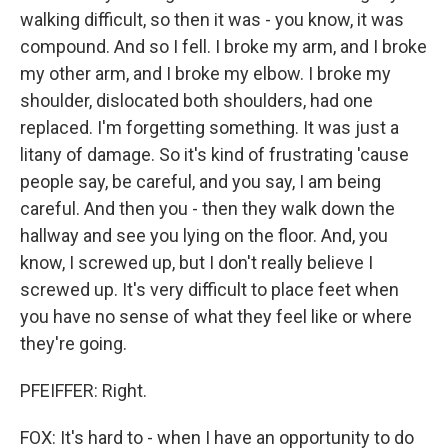
walking difficult, so then it was - you know, it was
compound. And so I fell. I broke my arm, and I broke
my other arm, and I broke my elbow. I broke my
shoulder, dislocated both shoulders, had one
replaced. I'm forgetting something. It was just a
litany of damage. So it's kind of frustrating 'cause
people say, be careful, and you say, I am being
careful. And then you - then they walk down the
hallway and see you lying on the floor. And, you
know, I screwed up, but I don't really believe I
screwed up. It's very difficult to place feet when
you have no sense of what they feel like or where
they're going.
PFEIFFER: Right.
FOX: It's hard to - when I have an opportunity to do