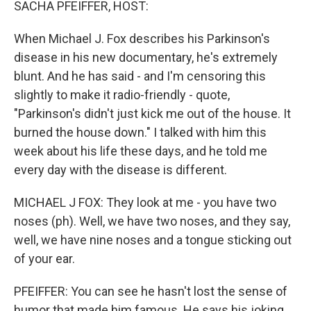
SACHA PFEIFFER, HOST:
When Michael J. Fox describes his Parkinson's
disease in his new documentary, he's extremely
blunt. And he has said - and I'm censoring this
slightly to make it radio-friendly - quote,
"Parkinson's didn't just kick me out of the house. It
burned the house down." I talked with him this
week about his life these days, and he told me
every day with the disease is different.
MICHAEL J FOX: They look at me - you have two
noses (ph). Well, we have two noses, and they say,
well, we have nine noses and a tongue sticking out
of your ear.
PFEIFFER: You can see he hasn't lost the sense of
humor that made him famous. He says his joking