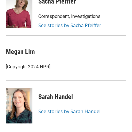
Sacha Pfeiffer
b
s
t
l
o
k
e
o
y
r
Correspondent, Investigations
k
See stories by Sacha Pfeiffer
Megan Lim
[Copyright 2024 NPR]
Sarah Handel
See stories by Sarah Handel