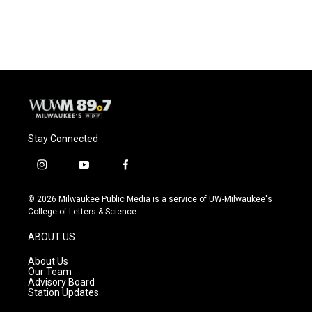
Stay Connected
i
y
f
n
o
a
s
u
c
© 2026 Milwaukee Public Media is a service of UW-Milwaukee's
t
t
e
College of Letters & Science
a
u
b
g
b
o
ABOUT US
r
e
o
a
k
About Us
m
Our Team
Advisory Board
Station Updates