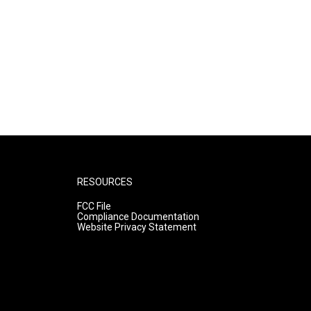
RESOURCES
FCC File
Compliance Documentation
Website Privacy Statement