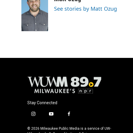
See stories by Matt Ozug
Stay Connected
i
y
f
n
o
a
s
u
c
© 2026 Milwaukee Public Media is a service of UW-