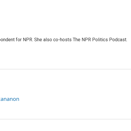
ondent for NPR. She also co-hosts The NPR Politics Podcast.
ttananon