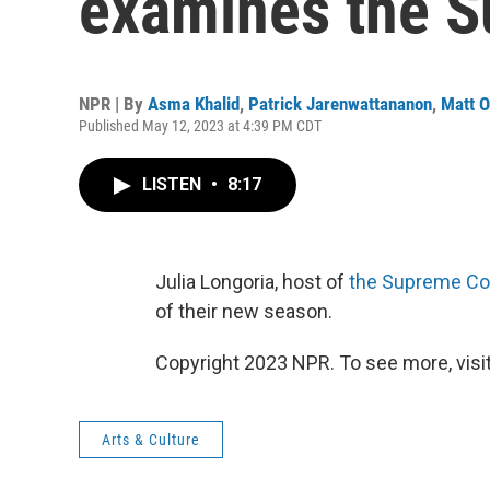
examines the S
NPR | By
Asma Khalid
,
Patrick Jarenwattananon
,
Matt 
Published May 12, 2023 at 4:39 PM CDT
LISTEN
•
8:17
Julia Longoria, host of
the Supreme Co
of their new season.
Copyright 2023 NPR. To see more, visit
Arts & Culture