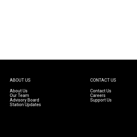
ABOUT US
CONTACT US
About Us
Contact Us
Our Team
Careers
Advisory Board
Support Us
Station Updates