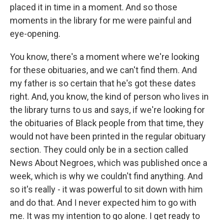
placed it in time in a moment. And so those
moments in the library for me were painful and
eye-opening.
You know, there's a moment where we're looking
for these obituaries, and we can't find them. And
my father is so certain that he's got these dates
right. And, you know, the kind of person who lives in
the library turns to us and says, if we're looking for
the obituaries of Black people from that time, they
would not have been printed in the regular obituary
section. They could only be in a section called
News About Negroes, which was published once a
week, which is why we couldn't find anything. And
so it's really - it was powerful to sit down with him
and do that. And I never expected him to go with
me. It was my intention to go alone. I get ready to