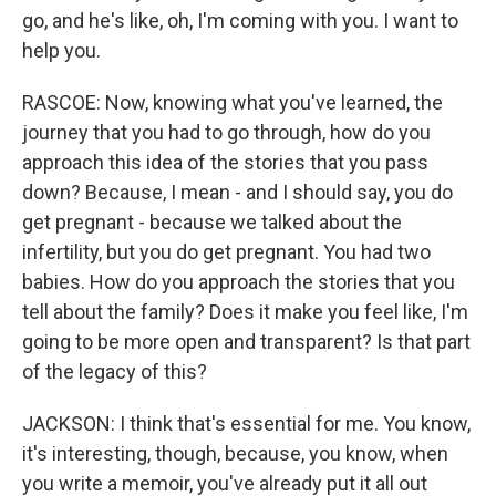
go, and he's like, oh, I'm coming with you. I want to
help you.
RASCOE: Now, knowing what you've learned, the
journey that you had to go through, how do you
approach this idea of the stories that you pass
down? Because, I mean - and I should say, you do
get pregnant - because we talked about the
infertility, but you do get pregnant. You had two
babies. How do you approach the stories that you
tell about the family? Does it make you feel like, I'm
going to be more open and transparent? Is that part
of the legacy of this?
JACKSON: I think that's essential for me. You know,
it's interesting, though, because, you know, when
you write a memoir, you've already put it all out