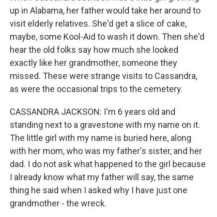
up in Alabama, her father would take her around to
visit elderly relatives. She'd get a slice of cake,
maybe, some Kool-Aid to wash it down. Then she'd
hear the old folks say how much she looked
exactly like her grandmother, someone they
missed. These were strange visits to Cassandra,
as were the occasional trips to the cemetery.
CASSANDRA JACKSON: I'm 6 years old and
standing next to a gravestone with my name on it.
The little girl with my name is buried here, along
with her mom, who was my father's sister, and her
dad. I do not ask what happened to the girl because
I already know what my father will say, the same
thing he said when I asked why I have just one
grandmother - the wreck.