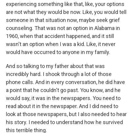
experiencing something like that, like, your options
are not what they would be now. Like, you would tell
someone in that situation now, maybe seek grief
counseling. That was not an option in Alabama in
1960, when that accident happened, and it still
wasn't an option when I was a kid. Like, it never
would have occurred to anyone in my family.
And so talking to my father about that was
incredibly hard. I shook through a lot of those
phone calls. And in every conversation, he did have
a point that he couldn't go past. You know, and he
would say, it was in the newspapers. You need to
read about it in the newspaper. And I did need to
look at those newspapers, but I also needed to hear
his story. I needed to understand how he survived
this terrible thing.