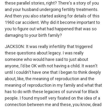
these parallel stories, right? There's a story of you
and your husband undergoing fertility treatments.
And then you also started asking for details of this
1960 car accident. Why did it become important to
you to figure out what had happened that was so
damaging to your birth family?
JACKSON: It was really infertility that triggered
these questions about legacy. I was really
someone who would have said to just about
anyone, I'd be OK with not having a child. It wasn't
until I couldn't have one that I began to think deeply
about, like, the meaning of reproduction and the
meaning of reproduction in my family and what that
has to do with these legacies of survival for Black
people. I found myself very fixated on the idea of a
connection between me and these, you know, dead