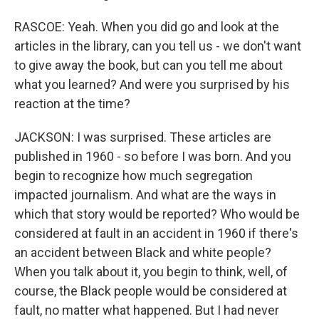
RASCOE: Yeah. When you did go and look at the
articles in the library, can you tell us - we don't want
to give away the book, but can you tell me about
what you learned? And were you surprised by his
reaction at the time?
JACKSON: I was surprised. These articles are
published in 1960 - so before I was born. And you
begin to recognize how much segregation
impacted journalism. And what are the ways in
which that story would be reported? Who would be
considered at fault in an accident in 1960 if there's
an accident between Black and white people?
When you talk about it, you begin to think, well, of
course, the Black people would be considered at
fault, no matter what happened. But I had never