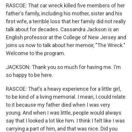
RASCOE: That car wreck killed five members of her
father's family, including his mother, sister and his
first wife, a terrible loss that her family did not really
talk about for decades. Cassandra Jackson is an
English professor at the College of New Jersey and
joins us now to talk about her memoir, "The Wreck."
Welcome to the program.
JACKSON: Thank you so much for having me. I'm
so happy to be here.
RASCOE: That's a heavy experience for a little girl,
to be kind of a living memorial. I mean, I could relate
to it because my father died when I was very
young. And when I was little, people would always
say that I looked a lot like him. I think I felt like I was
carrying a part of him, and that was nice. Did you