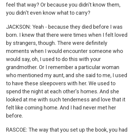
feel that way? Or because you didn't know them,
you didn't even know what to carry?
JACKSON: Yeah - because they died before I was
born. I knew that there were times when I felt loved
by strangers, though. There were definitely
moments when I would encounter someone who
would say, oh, I used to do this with your
grandmother. Or I remember a particular woman
who mentioned my aunt, and she said to me, I used
to have these sleepovers with her. We used to
spend the night at each other's homes. And she
looked at me with such tenderness and love that it
felt like coming home. And I had never met her
before.
RASCOE: The way that you set up the book, you had