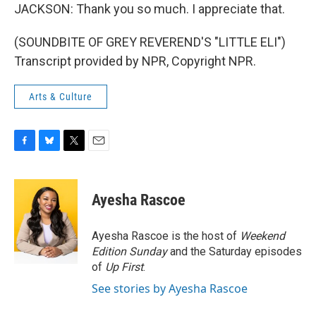
JACKSON: Thank you so much. I appreciate that.
(SOUNDBITE OF GREY REVEREND'S "LITTLE ELI")
Transcript provided by NPR, Copyright NPR.
Arts & Culture
F
B
T
E
a
l
w
m
c
u
i
a
e
e
t
i
Ayesha Rascoe
b
s
t
l
o
k
e
o
y
r
Ayesha Rascoe is the host of
Weekend
k
Edition Sunday
and the Saturday episodes
of
Up First
.
See stories by Ayesha Rascoe