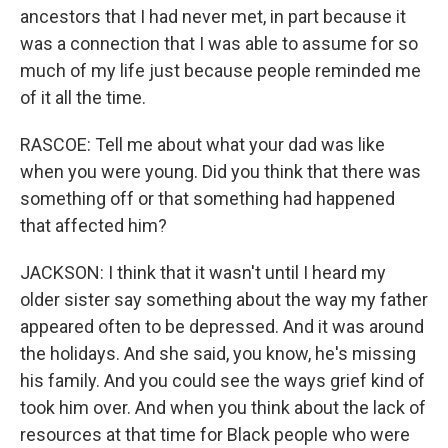
ancestors that I had never met, in part because it
was a connection that I was able to assume for so
much of my life just because people reminded me
of it all the time.
RASCOE: Tell me about what your dad was like
when you were young. Did you think that there was
something off or that something had happened
that affected him?
JACKSON: I think that it wasn't until I heard my
older sister say something about the way my father
appeared often to be depressed. And it was around
the holidays. And she said, you know, he's missing
his family. And you could see the ways grief kind of
took him over. And when you think about the lack of
resources at that time for Black people who were