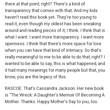
there at that point, right? There's a kind of
transparency that comes with that. And my kids
haven't read this book yet. They're too young to
read it, even though my oldest has been sneaking
around and reading pieces of it, I think. I think that is
what I want. I want more transparency. I want more
openness. I think that there's more space for love
when you can have that kind of intimacy. So that's
really meaningful to me to be able to do that, right? I
wanted to be able to say, this is what happened, and
it had many meanings for many people but that, you
know, you are the legacy of this.
RASCOE: That's Cassandra Jackson. Her new book
is "The Wreck: A Daughter's Memoir Of Becoming A
Mother. Thanks. Happy Mother's Day to you, too.