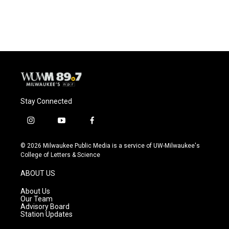
Stay Connected
i
y
f
n
o
a
s
u
c
© 2026 Milwaukee Public Media is a service of UW-Milwaukee's
t
t
e
College of Letters & Science
a
u
b
g
b
o
ABOUT US
r
e
o
a
k
About Us
m
Our Team
Advisory Board
Station Updates