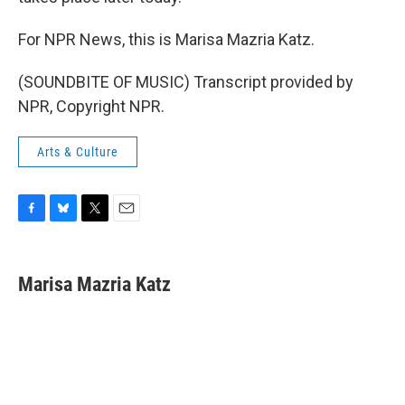
For NPR News, this is Marisa Mazria Katz.
(SOUNDBITE OF MUSIC) Transcript provided by
NPR, Copyright NPR.
Arts & Culture
F
B
T
E
a
l
w
m
c
u
i
a
e
e
t
i
Marisa Mazria Katz
b
s
t
l
o
k
e
o
y
r
k