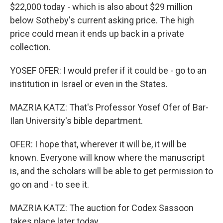
$22,000 today - which is also about $29 million
below Sotheby's current asking price. The high
price could mean it ends up back in a private
collection.
YOSEF OFER: I would prefer if it could be - go to an
institution in Israel or even in the States.
MAZRIA KATZ: That's Professor Yosef Ofer of Bar-
Ilan University's bible department.
OFER: I hope that, wherever it will be, it will be
known. Everyone will know where the manuscript
is, and the scholars will be able to get permission to
go on and - to see it.
MAZRIA KATZ: The auction for Codex Sassoon
takes place later today.