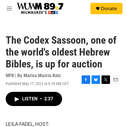
Skip to main content
S
Donate
e
M
a
e
r
n
c
u
h
The Codex Sassoon, one of
u
e
the world's oldest Hebrew
r
y
Bibles, is up for auction
NPR | By
Marisa Mazria Katz
Published May 17, 2023 at 6:18 AM CDT
F
B
T
E
a
l
w
m
c
u
i
a
LISTEN
•
2:37
e
e
t
i
b
s
t
l
o
k
e
o
y
r
k
LEILA FADEL, HOST: