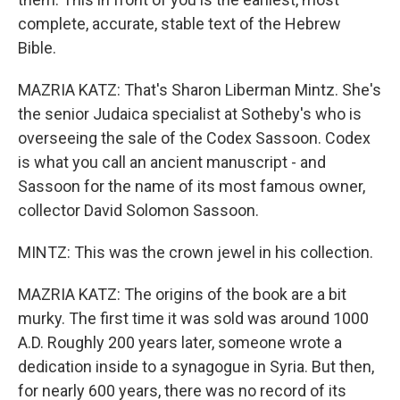
complete, accurate, stable text of the Hebrew
Bible.
MAZRIA KATZ: That's Sharon Liberman Mintz. She's
the senior Judaica specialist at Sotheby's who is
overseeing the sale of the Codex Sassoon. Codex
is what you call an ancient manuscript - and
Sassoon for the name of its most famous owner,
collector David Solomon Sassoon.
MINTZ: This was the crown jewel in his collection.
MAZRIA KATZ: The origins of the book are a bit
murky. The first time it was sold was around 1000
A.D. Roughly 200 years later, someone wrote a
dedication inside to a synagogue in Syria. But then,
for nearly 600 years, there was no record of its