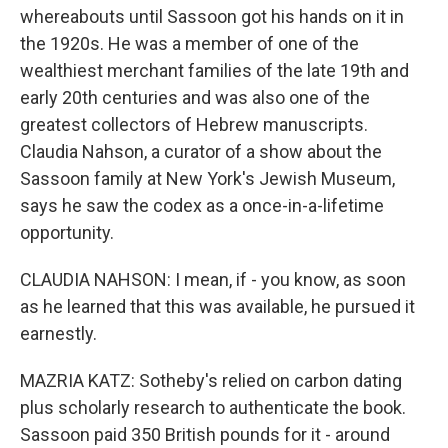
whereabouts until Sassoon got his hands on it in
the 1920s. He was a member of one of the
wealthiest merchant families of the late 19th and
early 20th centuries and was also one of the
greatest collectors of Hebrew manuscripts.
Claudia Nahson, a curator of a show about the
Sassoon family at New York's Jewish Museum,
says he saw the codex as a once-in-a-lifetime
opportunity.
CLAUDIA NAHSON: I mean, if - you know, as soon
as he learned that this was available, he pursued it
earnestly.
MAZRIA KATZ: Sotheby's relied on carbon dating
plus scholarly research to authenticate the book.
Sassoon paid 350 British pounds for it - around