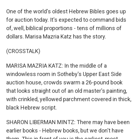
One of the world's oldest Hebrew Bibles goes up
for auction today. It's expected to command bids
of, well, biblical proportions - tens of millions of
dollars. Marisa Mazria Katz has the story.
(CROSSTALK)
MARISA MAZRIA KATZ: In the middle of a
windowless room in Sotheby's Upper East Side
auction house, crowds swarm a 26-pound book
that looks straight out of an old master's painting,
with crinkled, yellowed parchment covered in thick,
black Hebrew script.
SHARON LIBERMAN MINTZ: There may have been
earlier books - Hebrew books, but we don't have
them. This in front of you is the earliest, most