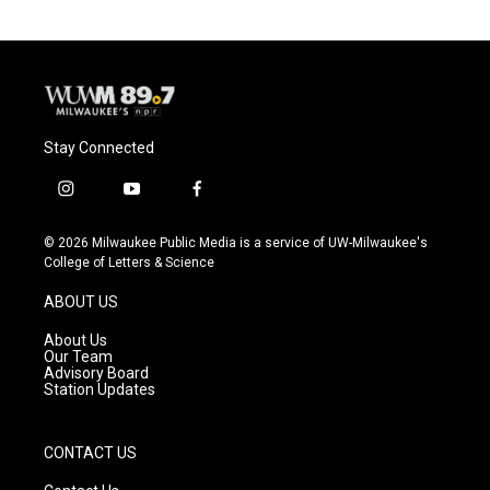
Stay Connected
i
y
f
n
o
a
s
u
c
© 2026 Milwaukee Public Media is a service of UW-Milwaukee's
t
t
e
College of Letters & Science
a
u
b
g
b
o
ABOUT US
r
e
o
a
k
About Us
m
Our Team
Advisory Board
Station Updates
CONTACT US