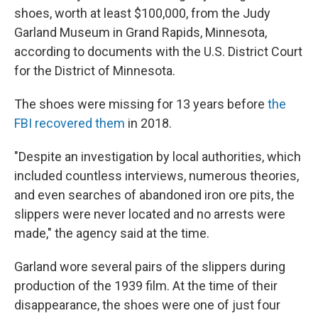
shoes, worth at least $100,000, from the Judy
Garland Museum in Grand Rapids, Minnesota,
according to documents with the U.S. District Court
for the District of Minnesota.
The shoes were missing for 13 years before
the
FBI recovered them
in 2018.
"Despite an investigation by local authorities, which
included countless interviews, numerous theories,
and even searches of abandoned iron ore pits, the
slippers were never located and no arrests were
made," the agency said at the time.
Garland wore several pairs of the slippers during
production of the 1939 film. At the time of their
disappearance, the shoes were one of just four