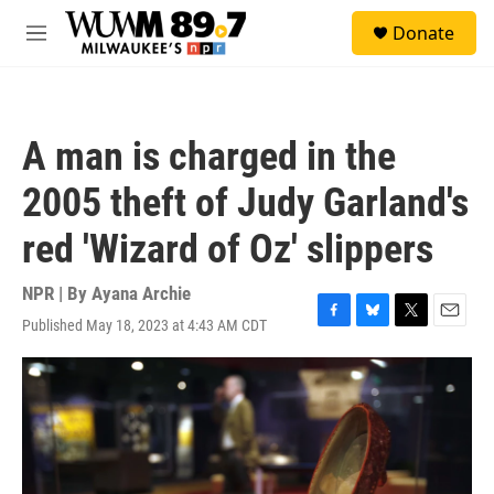
Skip to main content
S
Donate
e
M
a
e
r
n
c
u
h
A man is charged in the
u
e
2005 theft of Judy Garland's
r
y
red 'Wizard of Oz' slippers
NPR | By
Ayana Archie
Published May 18, 2023 at 4:43 AM CDT
F
B
T
E
a
l
w
m
c
u
i
a
e
e
t
i
b
s
t
l
o
k
e
o
y
r
k