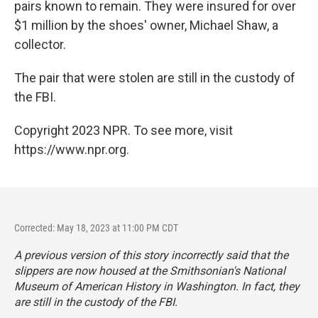
pairs known to remain. They were insured for over
$1 million by the shoes' owner, Michael Shaw, a
collector.
The pair that were stolen are still in the custody of
the FBI.
Copyright 2023 NPR. To see more, visit
https://www.npr.org.
Corrected: May 18, 2023 at 11:00 PM CDT
A previous version of this story incorrectly said that the
slippers are now housed at the Smithsonian's National
Museum of American History in Washington. In fact, they
are still in the custody of the FBI.