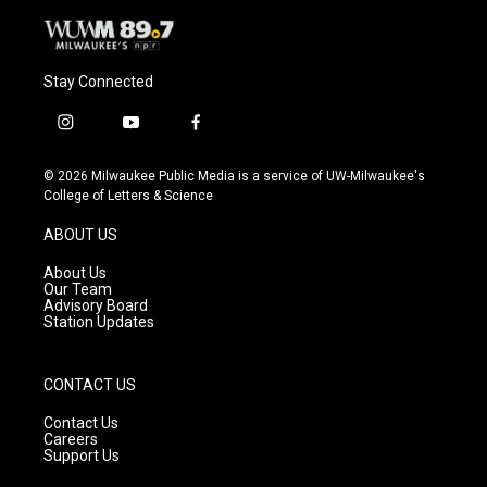
Stay Connected
i
y
f
n
o
a
s
u
c
© 2026 Milwaukee Public Media is a service of UW-Milwaukee's
t
t
e
College of Letters & Science
a
u
b
g
b
o
ABOUT US
r
e
o
a
k
About Us
m
Our Team
Advisory Board
Station Updates
CONTACT US
Contact Us
Careers
Support Us