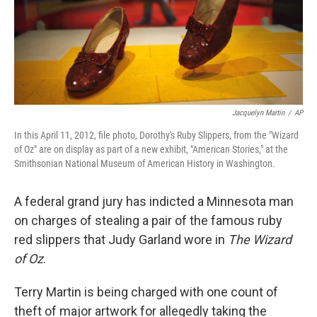
Jacquelyn Martin
/
AP
In this April 11, 2012, file photo, Dorothy's Ruby Slippers, from the "Wizard
of Oz" are on display as part of a new exhibit, "American Stories," at the
Smithsonian National Museum of American History in Washington.
A federal grand jury has indicted a Minnesota man
on charges of stealing a pair of the famous ruby
red slippers that Judy Garland wore in
The Wizard
of Oz
.
Terry Martin is being charged with one count of
theft of major artwork for allegedly taking the