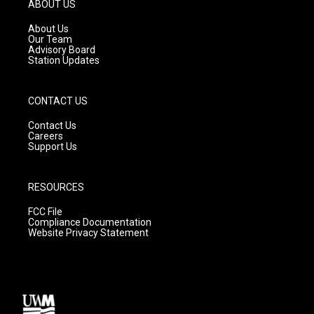
g
b
o
ABOUT US
r
e
o
a
k
About Us
m
Our Team
Advisory Board
Station Updates
CONTACT US
Contact Us
Careers
Support Us
RESOURCES
FCC File
Compliance Documentation
Website Privacy Statement