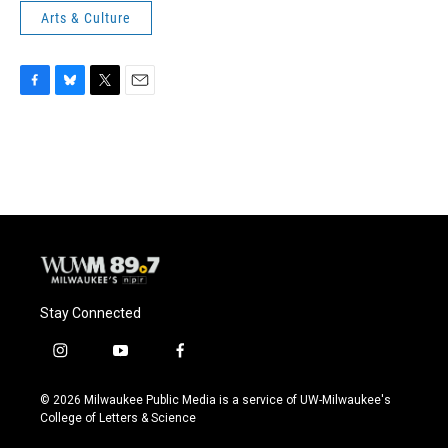
Arts & Culture
F
B
T
E
a
l
w
m
c
u
i
a
e
e
t
i
b
s
t
l
o
k
e
o
y
r
k
Stay Connected
i
y
f
n
o
a
s
u
c
© 2026 Milwaukee Public Media is a service of UW-Milwaukee's
t
t
e
College of Letters & Science
a
u
b