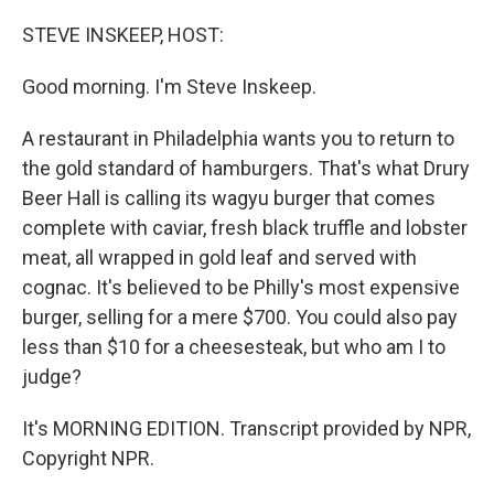
o
y
r
k
STEVE INSKEEP, HOST:
Good morning. I'm Steve Inskeep.
A restaurant in Philadelphia wants you to return to
the gold standard of hamburgers. That's what Drury
Beer Hall is calling its wagyu burger that comes
complete with caviar, fresh black truffle and lobster
meat, all wrapped in gold leaf and served with
cognac. It's believed to be Philly's most expensive
burger, selling for a mere $700. You could also pay
less than $10 for a cheesesteak, but who am I to
judge?
It's MORNING EDITION. Transcript provided by NPR,
Copyright NPR.