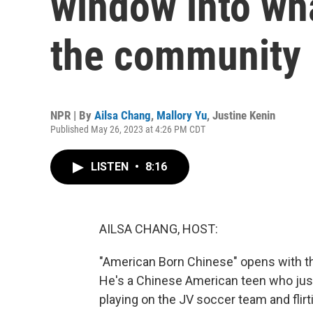
window into wha
the community
NPR | By
Ailsa Chang
,
Mallory Yu
,
Justine Kenin
Published May 26, 2023 at 4:26 PM CDT
LISTEN
•
8:16
AILSA CHANG, HOST:
"American Born Chinese" opens with th
He's a Chinese American teen who just
playing on the JV soccer team and flirti