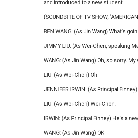
and introduced to a new student.
(SOUNDBITE OF TV SHOW, "AMERICAN
BEN WANG: (As Jin Wang) What's goin
JIMMY LIU: (As Wei-Chen, speaking Ma
WANG: (As Jin Wang) Oh, so sorry. My 
LIU: (As Wei-Chen) Oh.
JENNIFER IRWIN: (As Principal Finney) 
LIU: (As Wei-Chen) Wei-Chen.
IRWIN: (As Principal Finney) He's a new
WANG: (As Jin Wang) OK.