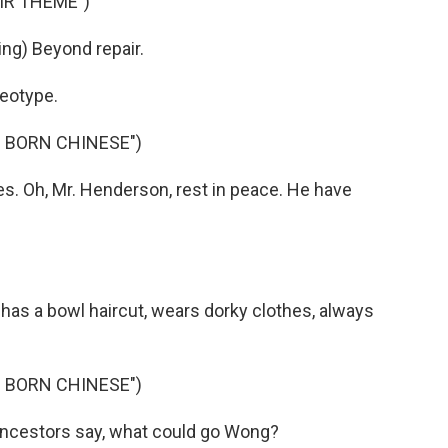
IR THEME")
g) Beyond repair.
eotype.
 BORN CHINESE")
. Oh, Mr. Henderson, rest in peace. He have
has a bowl haircut, wears dorky clothes, always
 BORN CHINESE")
ncestors say, what could go Wong?