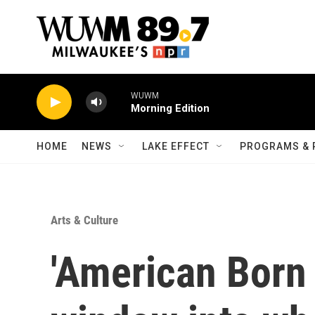
Skip to main content
WUWM
Morning Edition
HOME
NEWS
LAKE EFFECT
PROGRAMS & 
Arts & Culture
'American Born 