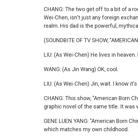
CHANG: The two get off to a bit of a roc
Wei-Chen, isn't just any foreign excha
realm. His dad is the powerful, mythic
(SOUNDBITE OF TV SHOW, "AMERICAN
LIU: (As Wei-Chen) He lives in heaven
WANG: (As Jin Wang) OK, cool.
LIU: (As Wei-Chen) Jin, wait. I know it's 
CHANG: This show, "American Born Chi
graphic novel of the same title. It was
GENE LUEN YANG: "American Born Chines
which matches my own childhood.