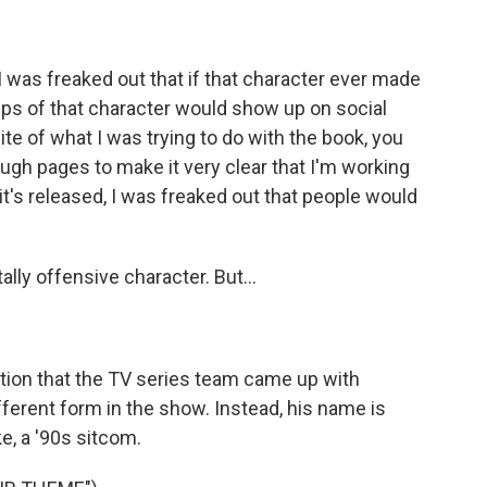
I was freaked out that if that character ever made
lips of that character would show up on social
te of what I was trying to do with the book, you
nough pages to make it very clear that I'm working
 it's released, I was freaked out that people would
lly offensive character. But...
tion that the TV series team came up with
fferent form in the show. Instead, his name is
e, a '90s sitcom.