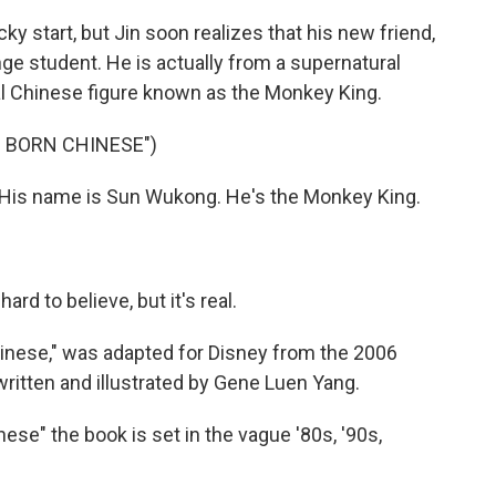
ky start, but Jin soon realizes that his new friend,
nge student. He is actually from a supernatural
al Chinese figure known as the Monkey King.
 BORN CHINESE")
. His name is Sun Wukong. He's the Monkey King.
hard to believe, but it's real.
nese," was adapted for Disney from the 2006
 written and illustrated by Gene Luen Yang.
e" the book is set in the vague '80s, '90s,