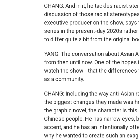
CHANG: And in it, he tackles racist ste
discussion of those racist stereotypes w
executive producer on the show, says t
series in the present-day 2020s rather
to differ quite a bit from the original bo
YANG: The conversation about Asian Am
from then until now. One of the hopes i
watch the show - that the differences
as a community.
CHANG: Including the way anti-Asian r
the biggest changes they made was how
the graphic novel, the character is thi
Chinese people. He has narrow eyes, bu
accent, and he has an intentionally o
why he wanted to create such an exagge