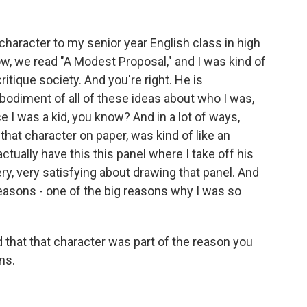
 character to my senior year English class in high
ow, we read "A Modest Proposal," and I was kind of
ritique society. And you're right. He is
bodiment of all of these ideas about who I was,
 I was a kid, you know? And in a lot of ways,
that character on paper, was kind of like an
ctually have this this panel where I take off his
y, very satisfying about drawing that panel. And
reasons - one of the big reasons why I was so
 that that character was part of the reason you
ns.