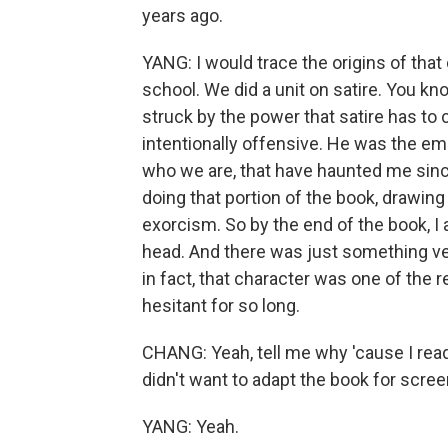
years ago.
YANG: I would trace the origins of that
school. We did a unit on satire. You kn
struck by the power that satire has to c
intentionally offensive. He was the em
who we are, that have haunted me since
doing that portion of the book, drawing 
exorcism. So by the end of the book, I a
head. And there was just something ver
in fact, that character was one of the 
hesitant for so long.
CHANG: Yeah, tell me why 'cause I read
didn't want to adapt the book for scree
YANG: Yeah.