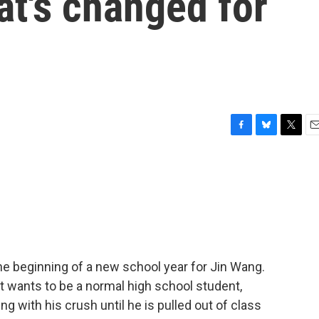
t's changed for
F
B
T
E
a
l
w
m
c
u
i
a
e
e
t
i
b
s
t
l
o
k
e
o
y
r
k
e beginning of a new school year for Jin Wang.
 wants to be a normal high school student,
ng with his crush until he is pulled out of class