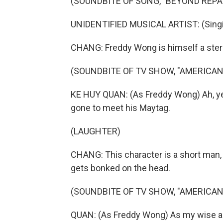
(SOUNDBITE OF SONG, "BEYOND REPA
UNIDENTIFIED MUSICAL ARTIST: (Singin
CHANG: Freddy Wong is himself a ster
(SOUNDBITE OF TV SHOW, "AMERICAN
KE HUY QUAN: (As Freddy Wong) Ah, yes
gone to meet his Maytag.
(LAUGHTER)
CHANG: This character is a short man, 
gets bonked on the head.
(SOUNDBITE OF TV SHOW, "AMERICAN
QUAN: (As Freddy Wong) As my wise a