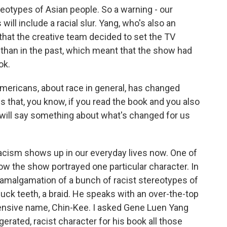
reotypes of Asian people. So a warning - our
ill include a racial slur. Yang, who's also an
hat the creative team decided to set the TV
 than in the past, which meant that the show had
ok.
ericans, about race in general, has changed
s that, you know, if you read the book and you also
 will say something about what's changed for us
acism shows up in our everyday lives now. One of
 the show portrayed one particular character. In
s amalgamation of a bunch of racist stereotypes of
ck teeth, a braid. He speaks with an over-the-top
ffensive name, Chin-Kee. I asked Gene Luen Yang
rated, racist character for his book all those