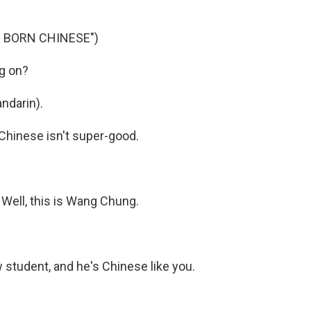
 BORN CHINESE")
g on?
ndarin).
Chinese isn't super-good.
Well, this is Wang Chung.
 student, and he's Chinese like you.