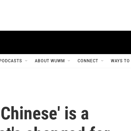
PODCASTS
ABOUT WUWM
CONNECT
WAYS TO
Chinese' is a