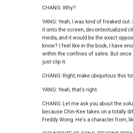
CHANG: Why?
YANG: Yeah, I was kind of freaked out. 
it onto the screen, decontextualized c
media, and it would be the exact opposi
know? I feel like in the book, I have e
within the confines of satire. But once
just clip it.
CHANG: Right, make ubiquitous this tota
YANG: Yeah, that's right.
CHANG: Let me ask you about the solu
because Chin-Kee takes on a totally di
Freddy Wong. He's a character from, lik